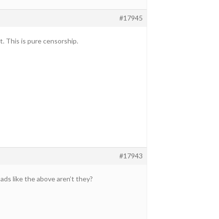
#17945
t. This is pure censorship.
#17943
 ads like the above aren’t they?