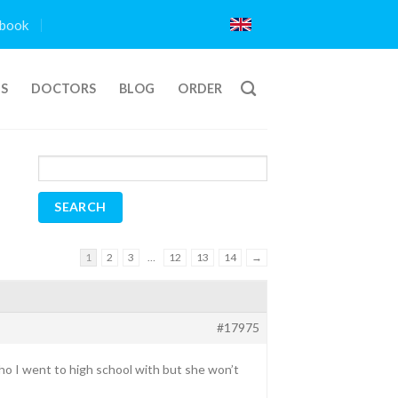
book
TS
DOCTORS
BLOG
ORDER
1
2
3
…
12
13
14
→
#17975
ho I went to high school with but she won’t