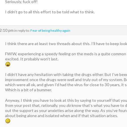
Seriously, fuck off!
I didn’t go to all this effort to be told what to think.
12:10 pm
in reply to:
Fear of being healthy again
I think there are at least two threads about this. I’ll have to keep lo
FWIW, experiencing a speedy feeling on the meds is a quite common (po
excited. It probably won’t last.
I didn’t have any hesitation with taking the drugs either. But I’ve been
improvement once the drugs were well and truly out of my system. Bu
which were all ok, and given I’d had the virus for close to 30 years, it 
Which is a bit of a bummer.
Anyway, I think you have to look at this by saying to yourself that you
from your post that, rationally, you
do
know that’s what you have to do
out the support as your anxieties arise along the way. As you’ve foun
about being alone and isolated when and if that situation arises.