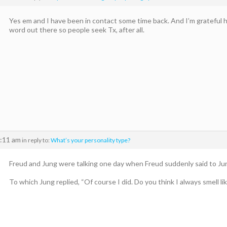
Yes em and I have been in contact some time back. And I’m grateful h
word out there so people seek Tx, after all.
7:11 am
in reply to:
What’s your personality type?
Freud and Jung were talking one day when Freud suddenly said to Jun
To which Jung replied, “Of course I did. Do you think I always smell lik