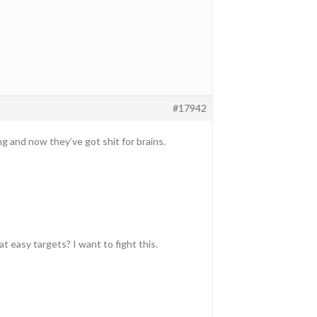
#17942
g and now they’ve got shit for brains.
at easy targets? I want to fight this.