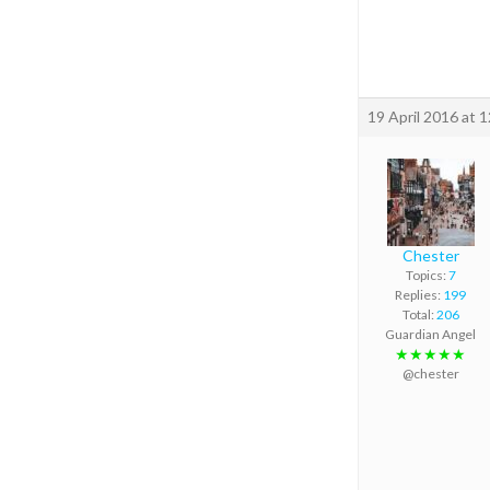
19 April 2016 at 
Chester
Topics:
7
Replies:
199
Total:
206
Guardian Angel
★★★★★
@chester