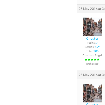
28 May 2016 at 3
Chester
Topics:
7
Replies:
199
Total:
206
Guardian Angel
★★★★★
@chester
28 May 2016 at 3
Chester