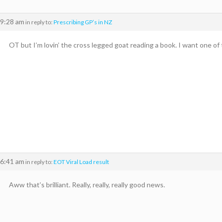
 9:28 am
in reply to:
Prescribing GP’s in NZ
OT but I’m lovin’ the cross legged goat reading a book. I want one of
 6:41 am
in reply to:
EOT Viral Load result
Aww that’s brilliant. Really, really, really good news.