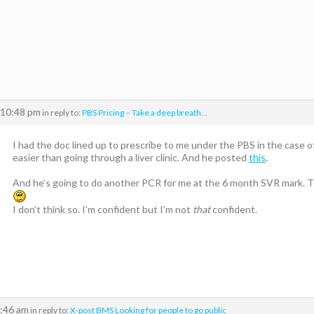
 10:48 pm
in reply to:
PBS Pricing – Take a deep breath…
I had the doc lined up to prescribe to me under the PBS in the case of 
easier than going through a liver clinic. And he posted
this
.
And he’s going to do another PCR for me at the 6 month SVR mark. The
I don’t think so. I’m confident but I’m not
that
confident.
2:46 am
in reply to:
X-post BMS Looking for people to go public