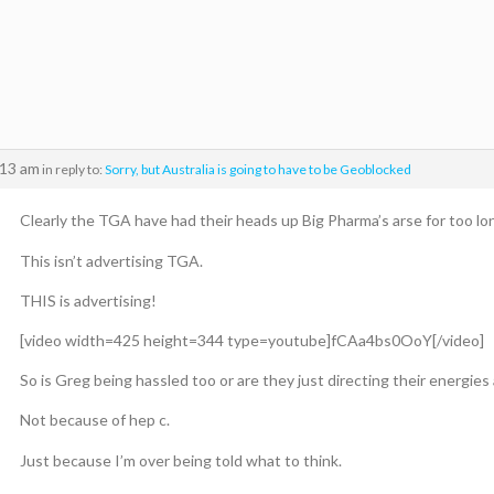
:13 am
in reply to:
Sorry, but Australia is going to have to be Geoblocked
Clearly the TGA have had their heads up Big Pharma’s arse for too lon
This isn’t advertising TGA.
THIS is advertising!
[video width=425 height=344 type=youtube]fCAa4bs0OoY[/video]
So is Greg being hassled too or are they just directing their energies 
Not because of hep c.
Just because I’m over being told what to think.