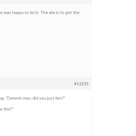
e was happy to do it. The aim is to get the
#13239
g, “Dammit man, did you just fart?”
e this?”