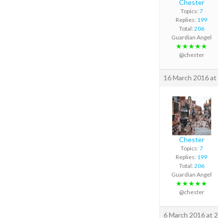
Chester
Topics:
7
Replies:
199
Total:
206
Guardian Angel
★★★★★
@chester
16 March 2016 at
Chester
Topics:
7
Replies:
199
Total:
206
Guardian Angel
★★★★★
@chester
6 March 2016 at 