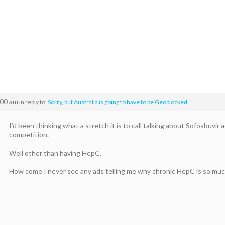
:00 am
in reply to:
Sorry, but Australia is going to have to be Geoblocked
I’d been thinking what a stretch it is to call talking about Sofosbuvir
competition.
Well other than having HepC.
How come I never see any ads telling me why chronic HepC is so muc