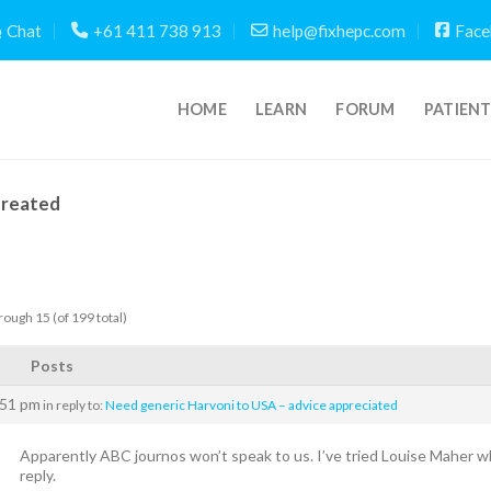
Chat
+61 411 738 913
help@fixhepc.com
Face
HOME
LEARN
FORUM
PATIEN
Created
rough 15 (of 199 total)
Posts
:51 pm
in reply to:
Need generic Harvoni to USA – advice appreciated
Apparently ABC journos won’t speak to us. I’ve tried Louise Maher w
reply.