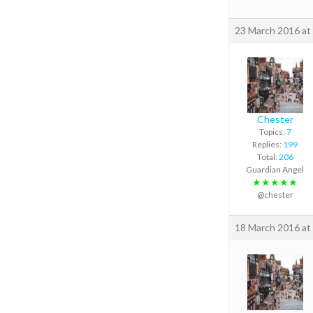
23 March 2016 at
Chester
Topics:
7
Replies:
199
Total:
206
Guardian Angel
★★★★★
@chester
18 March 2016 at