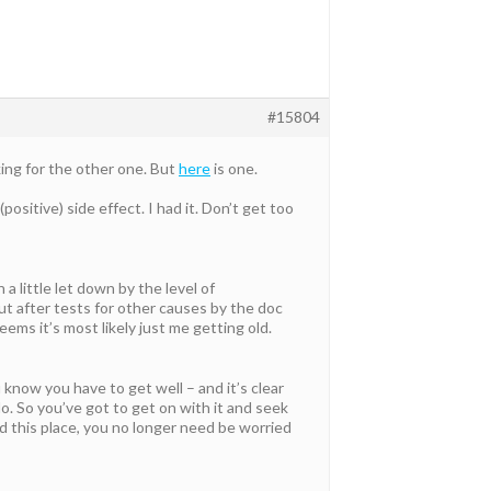
#15804
oking for the other one. But
here
is one.
sitive) side effect. I had it. Don’t get too
 a little let down by the level of
t after tests for other causes by the doc
seems it’s most likely just me getting old.
 know you have to get well – and it’s clear
. So you’ve got to get on with it and seek
d this place, you no longer need be worried