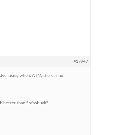
#17947
 advertising when, ATM, there is no
h better than Sofosbuvir?