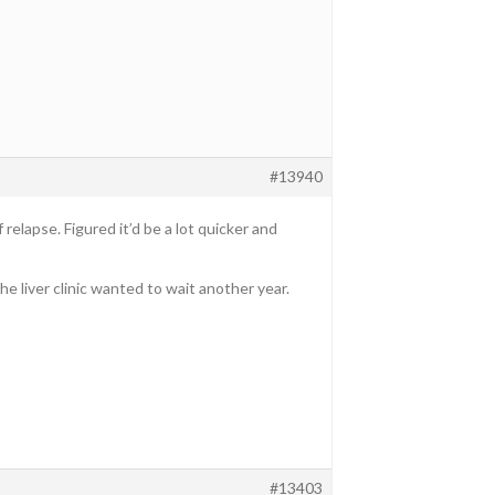
#13940
relapse. Figured it’d be a lot quicker and
 liver clinic wanted to wait another year.
#13403