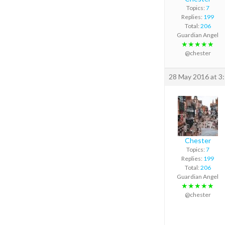
Topics:
7
Replies:
199
Total:
206
Guardian Angel
★★★★★
@chester
28 May 2016 at 3
Chester
Topics:
7
Replies:
199
Total:
206
Guardian Angel
★★★★★
@chester