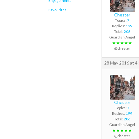
Engagements
Favourites
Chester
Topics:
7
Replies:
199
Total:
206
Guardian Angel
★★★★★
@chester
28 May 2016 at 4
Chester
Topics:
7
Replies:
199
Total:
206
Guardian Angel
★★★★★
@chester