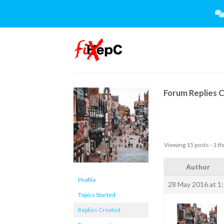
Skip
to
content
Forum Replies 
Viewing 15 posts - 1 th
Author
Profile
28 May 2016 at 1
Topics Started
Replies Created