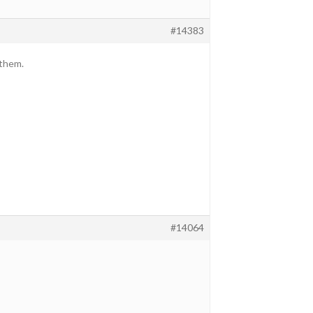
#14383
 them.
#14064