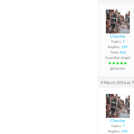
Chester
Topics:
7
Replies:
199
Total:
206
Guardian Angel
★★★★★
@chester
4 March 2016 at 
Chester
Topics:
7
Replies:
199