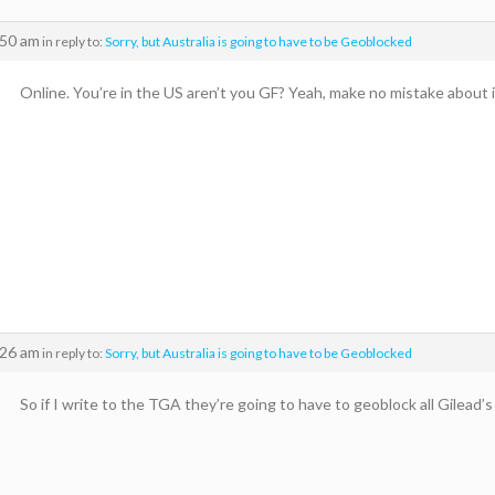
:50 am
in reply to:
Sorry, but Australia is going to have to be Geoblocked
Online. You’re in the US aren’t you GF? Yeah, make no mistake about i
:26 am
in reply to:
Sorry, but Australia is going to have to be Geoblocked
So if I write to the TGA they’re going to have to geoblock all Gilead’s