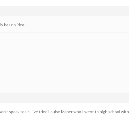
y has no idea….
n’t speak to us. I’ve tried Louise Maher who I went to high school with 