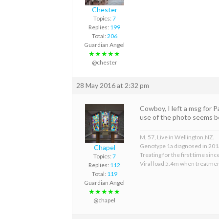
Chester
Topics:
7
Replies:
199
Total:
206
Guardian Angel
★★★★★
@chester
28 May 2016 at 2:32 pm
Cowboy, I left a msg for P
use of the photo seems b
M, 57, Live in Wellington,NZ.
Genotype 1a diagnosed in 201
Chapel
Treating for the first time sin
Topics:
7
Viral load 5.4m when treatmen
Replies:
112
Total:
119
Guardian Angel
★★★★★
@chapel