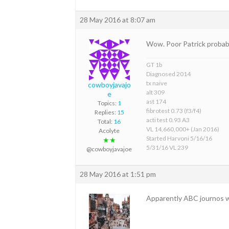
28 May 2016 at 8:07 am
Wow. Poor Patrick probabl
GT 1b
Diagnosed 2014
tx naive
cowboyjavajo
alt 309
e
ast 174
Topics:
1
fibrotest 0.73 (f3/f4)
Replies:
15
acti test 0.93 A3
Total:
16
VL 14,660,000+ (Jan 2016)
Acolyte
Started Harvoni 5/16/16
★★
5/31/16 VL 239
@cowboyjavajoe
28 May 2016 at 1:51 pm
Apparently ABC journos wo