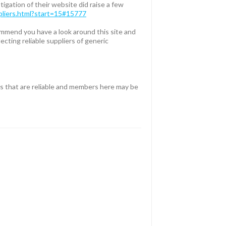
igation of their website did raise a few
ppliers.html?start=15#15777
ommend you have a look around this site and
ecting reliable suppliers of generic
rs that are reliable and members here may be