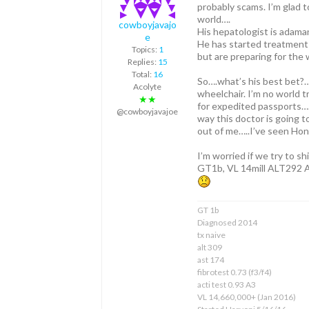
probably scams. I’m glad t
world….
cowboyjavajo
His hepatologist is adaman
e
He has started treatment 
Topics:
1
but are preparing for the
Replies:
15
Total:
16
So….what’s his best bet?… 
Acolyte
wheelchair. I’m no world t
★★
for expedited passports….
@cowboyjavajoe
way this doctor is going t
out of me…..I’ve seen Hon
I’m worried if we try to sh
GT1b, VL 14mill ALT292 AS
GT 1b
Diagnosed 2014
tx naive
alt 309
ast 174
fibrotest 0.73 (f3/f4)
acti test 0.93 A3
VL 14,660,000+ (Jan 2016)