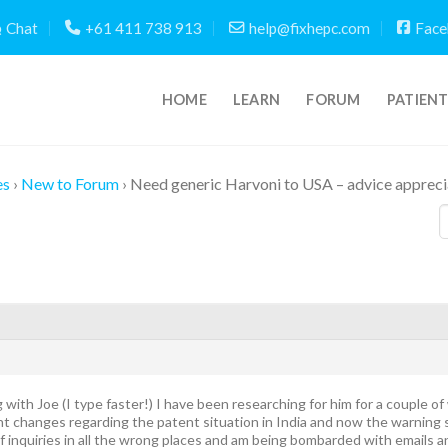
Chat
+61 411 738 913
help@fixhepc.com
Face
HOME
LEARN
FORUM
PATIEN
es
›
New to Forum
›
Need generic Harvoni to USA – advice apprec
g with Joe (I type faster!) I have been researching for him for a couple o
t changes regarding the patent situation in India and now the warning s
f inquiries in all the wrong places and am being bombarded with emails a