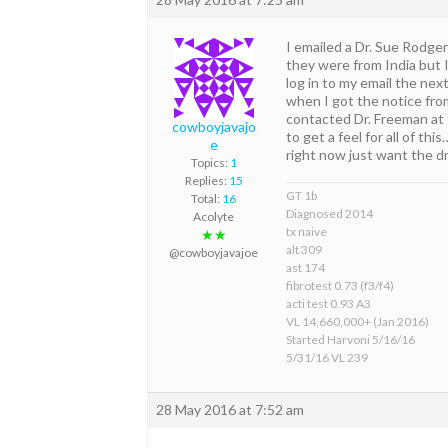
I emailed a Dr. Sue Rodgers
they were from India but 
log in to my email the ne
when I got the notice from
contacted Dr. Freeman at t
cowboyjavajo
to get a feel for all of th
e
right now just want the d
Topics:
1
Replies:
15
GT 1b
Total:
16
Diagnosed 2014
Acolyte
tx naive
★★
alt 309
@cowboyjavajoe
ast 174
fibrotest 0.73 (f3/f4)
acti test 0.93 A3
VL 14,660,000+ (Jan 2016)
Started Harvoni 5/16/16
5/31/16 VL 239
28 May 2016 at 7:52 am