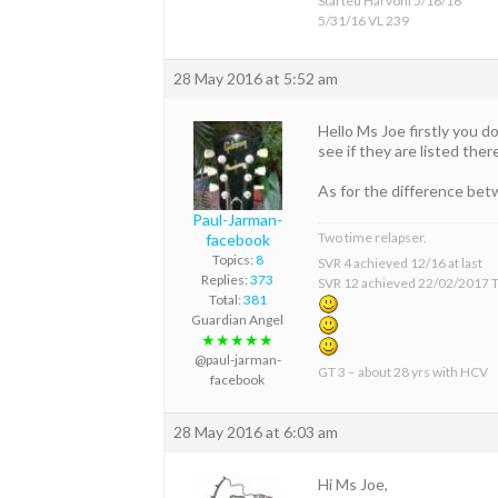
Started Harvoni 5/16/16
5/31/16 VL 239
28 May 2016 at 5:52 am
Hello Ms Joe firstly you 
see if they are listed ther
As for the difference be
Paul-Jarman-
Two time relapser.
facebook
Topics:
8
SVR 4 achieved 12/16 at last
Replies:
373
SVR 12 achieved 22/02/2017 T
Total:
381
Guardian Angel
★★★★★
@paul-jarman-
GT 3 – about 28 yrs with HCV
facebook
28 May 2016 at 6:03 am
Hi Ms Joe,