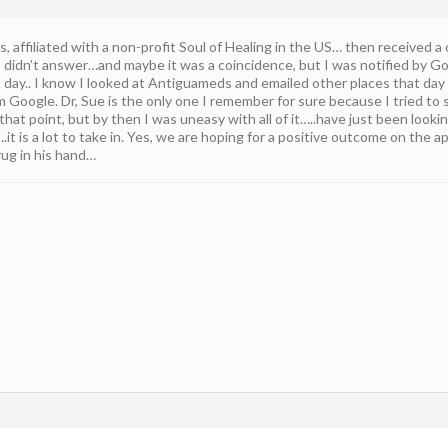
, affiliated with a non-profit Soul of Healing in the US… then received a c
I didn’t answer…and maybe it was a coincidence, but I was notified by G
xt day.. I know I looked at Antiguameds and emailed other places that da
 Google. Dr, Sue is the only one I remember for sure because I tried to s
hat point, but by then I was uneasy with all of it…..have just been looki
is….it is a lot to take in. Yes, we are hoping for a positive outcome on the
rug in his hand…