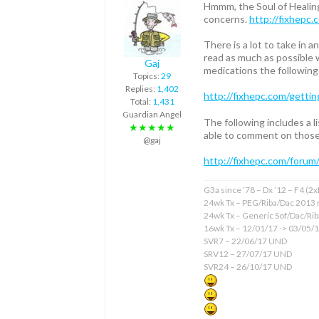
Hmmm, the Soul of Healing
concerns.
http://fixhepc.
There is a lot to take in
read as much as possible w
Gaj
medications the following 
Topics:
29
Replies:
1,402
http://fixhepc.com/gettin
Total:
1,431
Guardian Angel
The following includes a 
★★★★★
able to comment on those 
@gaj
http://fixhepc.com/forum
G3a since ’78 – Dx ’12 – F4 (2
24wk Tx – PEG/Riba/Dac 2013 
24wk Tx – Generic Sof/Dac/Ri
16wk Tx – 12/01/17 -> 03/05/
SVR7 – 22/06/17 UND
SRV12 – 27/07/17 UND
SVR24 – 26/10/17 UND