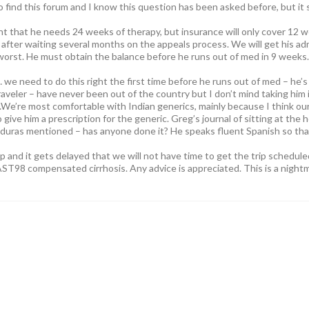
o find this forum and I know this question has been asked before, but it
t that he needs 24 weeks of therapy, but insurance will only cover 12 we
after waiting several months on the appeals process. We will get his ad
 worst. He must obtain the balance before he runs out of med in 9 weeks.
we need to do this right the first time before he runs out of med – he’s a 
raveler – have never been out of the country but I don’t mind taking him 
We’re most comfortable with Indian generics, mainly because I think our
o give him a prescription for the generic. Greg’s journal of sitting at the
duras mentioned – has anyone done it? He speaks fluent Spanish so tha
ip and it gets delayed that we will not have time to get the trip scheduled. 
T98 compensated cirrhosis. Any advice is appreciated. This is a night