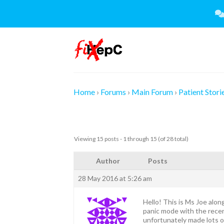
Skip
to
content
Home
›
Forums
›
Main Forum
›
Patient Stori
Viewing 15 posts - 1 through 15 (of 28 total)
Author
Posts
28 May 2016 at 5:26 am
Hello! This is Ms Joe alon
panic mode with the recen
unfortunately made lots o