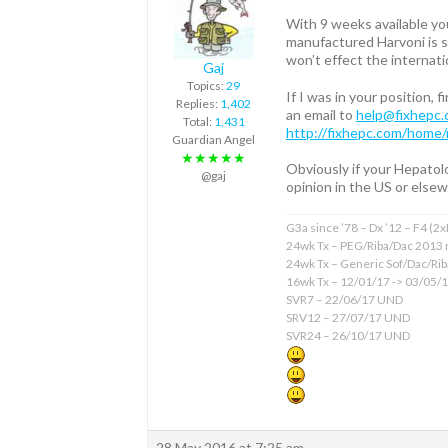
With 9 weeks available yo
manufactured Harvoni is st
won’t effect the internat
Gaj
Topics:
29
If I was in your position,
Replies:
1,402
an email to
help@fixhepc
Total:
1,431
http://fixhepc.com/home/
Guardian Angel
★★★★★
Obviously if your Hepatolo
@gaj
opinion in the US or elsew
G3a since ’78 – Dx ’12 – F4 (2
24wk Tx – PEG/Riba/Dac 2013 
24wk Tx – Generic Sof/Dac/Ri
16wk Tx – 12/01/17 -> 03/05/
SVR7 – 22/06/17 UND
SRV12 – 27/07/17 UND
SVR24 – 26/10/17 UND
28 May 2016 at 7:25 am