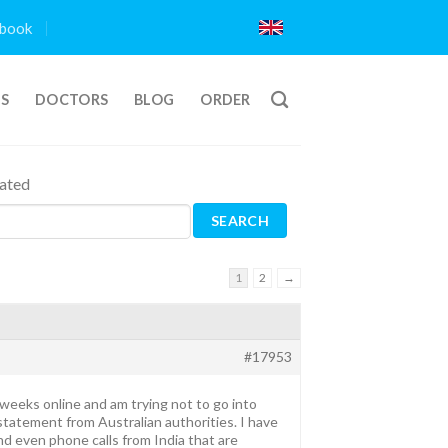
book
TS
DOCTORS
BLOG
ORDER
iated
1
2
→
#17953
f weeks online and am trying not to go into
tatement from Australian authorities. I have
nd even phone calls from India that are