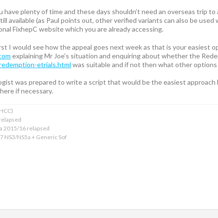
u have plenty of time and these days shouldn’t need an overseas trip to
ill available (as Paul points out, other verified variants can also be used
ional FixhepC website which you are already accessing.
 first I would see how the appeal goes next week as that is your easiest o
.com
explaining Mr Joe’s situation and enquiring about whether the Rede
redemption-etrials.html
was suitable and if not then what other options
gist was prepared to write a script that would be the easiest approach b
here if necessary.
xHCC)
relapsed
ba 2015/16 relapsed
17 NS3/NS5a + Generic Sof