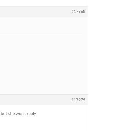
#17968
#17975
but she won’t reply.