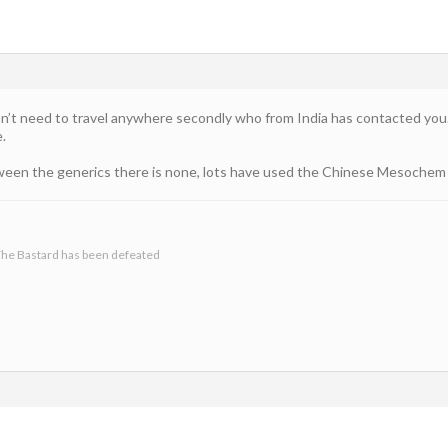
don’t need to travel anywhere secondly who from India has contacted yo
e.
tween the generics there is none, lots have used the Chinese Mesochem
he Bastard has been defeated