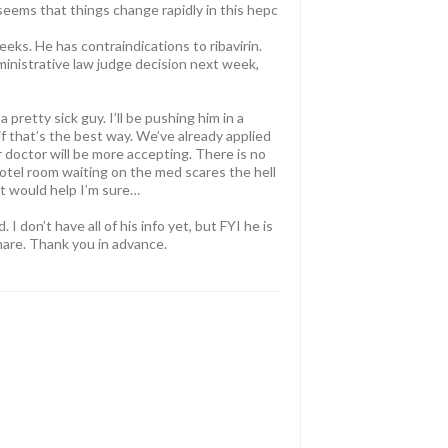
 seems that things change rapidly in this hepc
eks. He has contraindications to ribavirin.
ministrative law judge decision next week,
pretty sick guy. I’ll be pushing him in a
if that’s the best way. We’ve already applied
 doctor will be more accepting. There is no
 hotel room waiting on the med scares the hell
t would help I’m sure…
I don’t have all of his info yet, but FYI he is
mare. Thank you in advance.