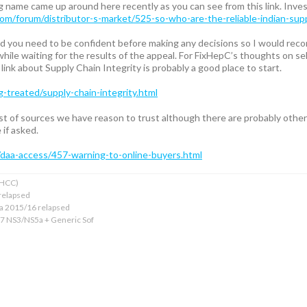
 name came up around here recently as you can see from this link. Invest
com/forum/distributor-s-market/525-so-who-are-the-reliable-indian-su
 and you need to be confident before making any decisions so I would rec
hile waiting for the results of the appeal. For FixHepC’s thoughts on sel
link about Supply Chain Integrity is probably a good place to start.
g-treated/supply-chain-integrity.html
list of sources we have reason to trust although there are probably othe
if asked.
/daa-access/457-warning-to-online-buyers.html
xHCC)
relapsed
ba 2015/16 relapsed
17 NS3/NS5a + Generic Sof