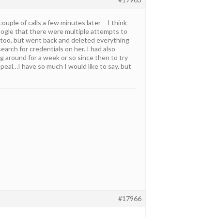
ouple of calls a few minutes later – I think
oogle that there were multiple attempts to
y too, but went back and deleted everything
earch for credentials on her. I had also
ng around for a week or so since then to try
 appeal…I have so much I would like to say, but
#17966