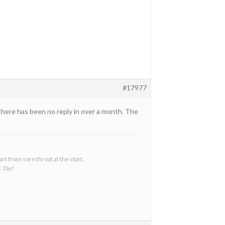
#17977
 there has been no reply in over a month. The
t from sore throat at the start..
. Yay!