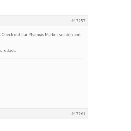
#17957
u. Check out our Pharmas Market section and
 product.
#17961