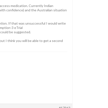
 access medication. Currently Indian
 with confidence) and the Australian situation
ption. If that was unsuccessful I would write
mption-3 eTrial
 could be suggested.
ut I think you will be able to get a second
#17963