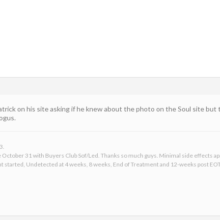
atrick on his site asking if he knew about the photo on the Soul site but
ogus.
3.
ce October 31 with Buyers Club Sof/Led. Thanks so much guys. Minimal side effects apar
t started, Undetected at 4 weeks, 8 weeks, End of Treatment and 12-weeks post EOT