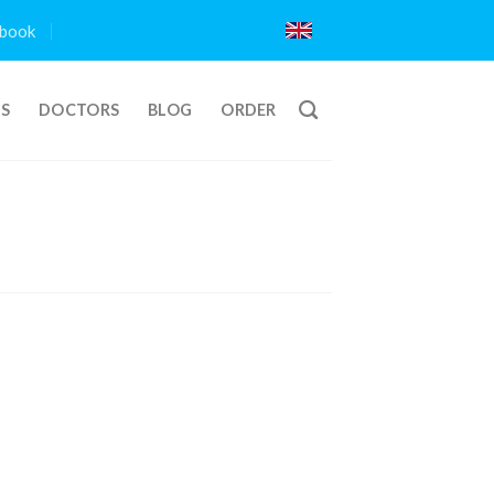
book
TS
DOCTORS
BLOG
ORDER