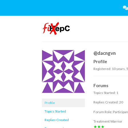
Skip
to
content
@dacngvn
Profile
Registered: 10 years, 
Forums
Topics Started: 1
Replies Created: 20
Profile
Topics Started
Forum Role: Participan
Replies Created
Treatment Warrior
★★★