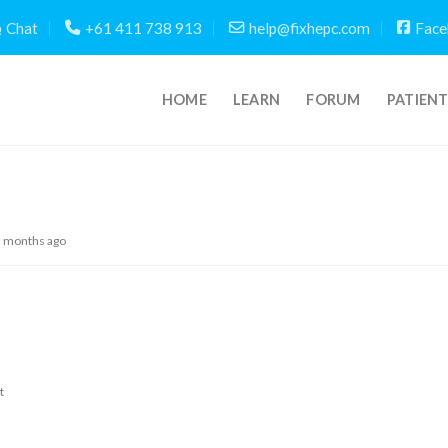
Chat
+61 411 738 913
help@fixhepc.com
Face
HOME
LEARN
FORUM
PATIEN
5 months ago
t