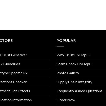
CTORS
POPULAR
I Trust Generics?
Why Trust FixHepC?
k Guidelines
Scam Check FixHepC
type Specific Rx
Photo Gallery
ractions Checker
Supply Chain Integrity
tment Side Effects
Frequently Asked Questions
cation Information
Order Now