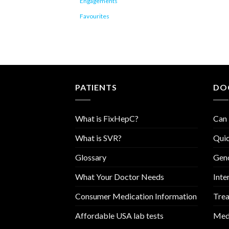
Engagements
Favourites
PATIENTS
DO
What is FixHepC?
Can 
What is SVR?
Quic
Glossary
Geno
What Your Doctor Needs
Inte
Consumer Medication Information
Trea
Affordable USA lab tests
Medi