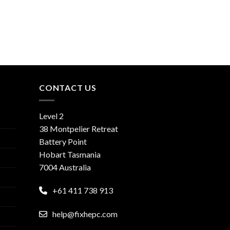
CONTACT US
Level 2
38 Montpelier Retreat
Battery Point
Hobart Tasmania
7004 Australia
+61 411 738 913
help@fixhepc.com