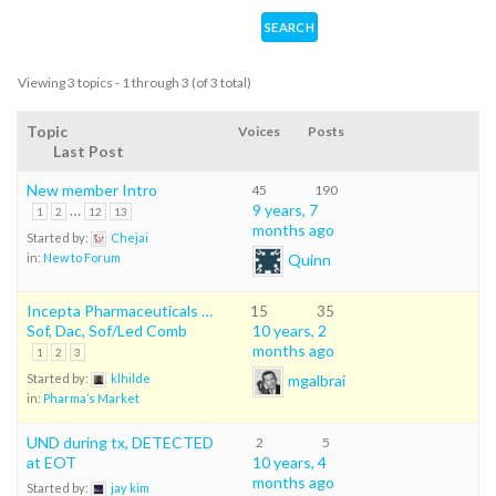
Viewing 3 topics - 1 through 3 (of 3 total)
Topic
Voices
Posts
Last Post
New member Intro
45
190
…
9 years, 7
1
2
12
13
months ago
Started by:
Chejai
Quinn
in:
New to Forum
Incepta Pharmaceuticals …
15
35
Sof, Dac, Sof/Led Comb
10 years, 2
months ago
1
2
3
mgalbrai
Started by:
klhilde
in:
Pharma’s Market
UND during tx, DETECTED
2
5
at EOT
10 years, 4
months ago
Started by:
jay kim