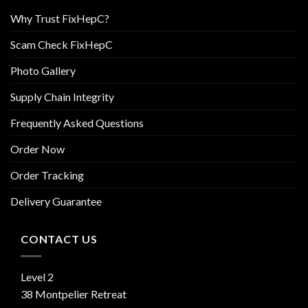
Why Trust FixHepC?
Scam Check FixHepC
Photo Gallery
Supply Chain Integrity
Frequently Asked Questions
Order Now
Order Tracking
Delivery Guarantee
CONTACT US
Level 2
38 Montpelier Retreat