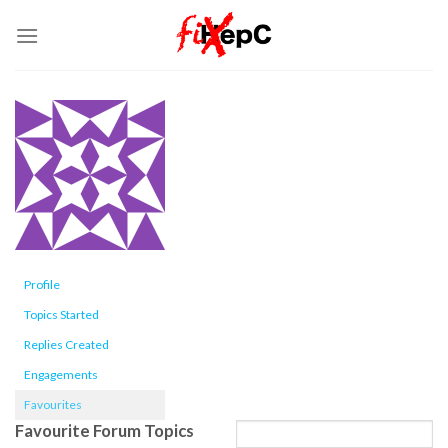
Skip
to
content
Profile
Topics Started
Replies Created
Engagements
Favourites
Favourite Forum Topics