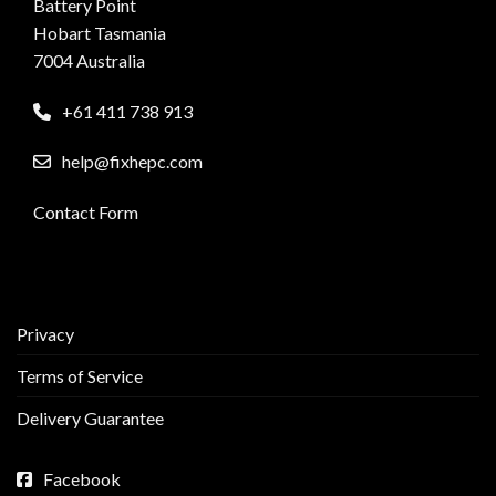
Battery Point
Hobart Tasmania
7004 Australia
+61 411 738 913
help@fixhepc.com
Contact Form
Privacy
Terms of Service
Delivery Guarantee
Facebook