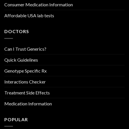
Consumer Medication Information
Affordable USA lab tests
DOCTORS
Can I Trust Generics?
Quick Guidelines
Genotype Specific Rx
Interactions Checker
Treatment Side Effects
Medication Information
POPULAR