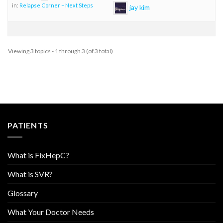
in:
Relapse Corner – Next Steps
jay kim
Viewing 3 topics - 1 through 3 (of 3 total)
PATIENTS
What is FixHepC?
What is SVR?
Glossary
What Your Doctor Needs