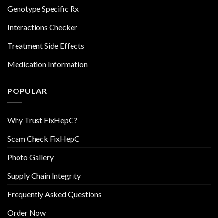
Genotype Specific Rx
Interactions Checker
Treatment Side Effects
Medication Information
POPULAR
Why Trust FixHepC?
Scam Check FixHepC
Photo Gallery
Supply Chain Integrity
Frequently Asked Questions
Order Now