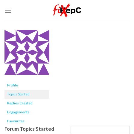
Skip
to
content
Profile
Topics Started
Replies Created
Engagements
Favourites
Forum Topics Started