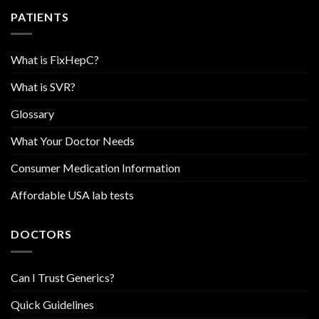
PATIENTS
What is FixHepC?
What is SVR?
Glossary
What Your Doctor Needs
Consumer Medication Information
Affordable USA lab tests
DOCTORS
Can I Trust Generics?
Quick Guidelines