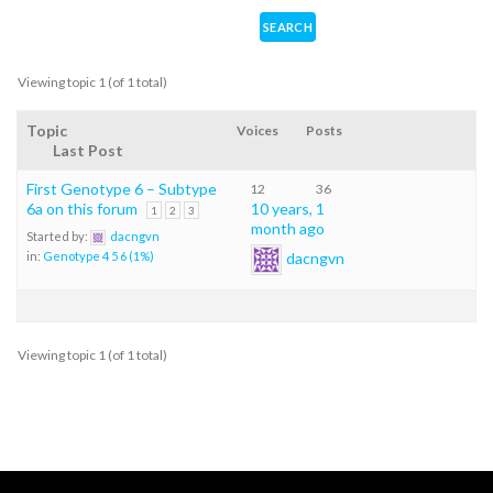
Viewing topic 1 (of 1 total)
Topic
Voices
Posts
Last Post
First Genotype 6 – Subtype
12
36
6a on this forum
10 years, 1
1
2
3
month ago
Started by:
dacngvn
dacngvn
in:
Genotype 4 5 6 (1%)
Viewing topic 1 (of 1 total)