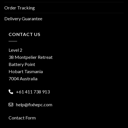
Order Tracking
Delivery Guarantee
CONTACT US
Level 2
38 Montpelier Retreat
Battery Point
Hobart Tasmania
7004 Australia
+61 411 738 913
help@fixhepc.com
Contact Form