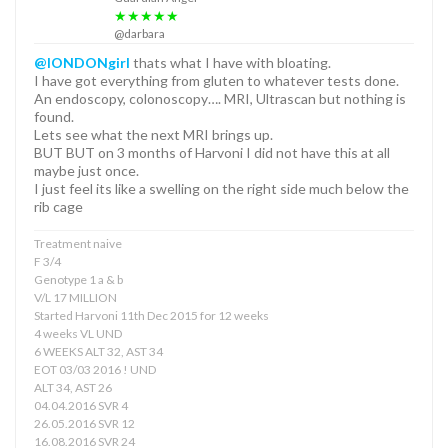
★★★★★
@darbara
@lONDONgirl
thats what I have with bloating.
I have got everything from gluten to whatever tests done.
An endoscopy, colonoscopy…. MRI, Ultrascan but nothing is
found.
Lets see what the next MRI brings up.
BUT BUT on 3 months of Harvoni I did not have this at all
maybe just once.
I just feel its like a swelling on the right side much below the
rib cage
Treatment naive
F 3/4
Genotype 1 a & b
V/L 17 MILLION
Started Harvoni 11th Dec 2015 for 12 weeks
4 weeks VL UND
6 WEEKS ALT 32, AST 34
EOT 03/03 2016 ! UND
ALT 34, AST 26
04.04.2016 SVR 4
26.05.2016 SVR 12
16.08.2016 SVR 24