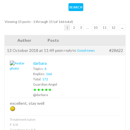
Viewing 15 posts - 1 through 15 (of 166 total)
1
2
3
…
10
11
12
→
Author
Posts
13 October 2018 at 11:49 pm
#28622
in reply to:
Good news
darbara
Topics:
6
Replies:
166
Total:
172
Guardian Angel
★★★★★
@darbara
excellent, stay well
Treatment naive
F 3/4
Genotype 1 a & b