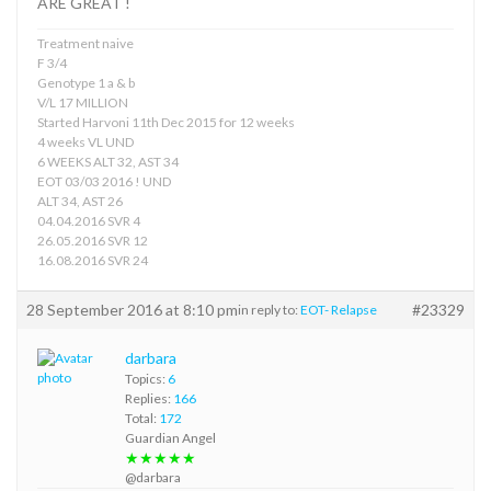
ARE GREAT !
Treatment naive
F 3/4
Genotype 1 a & b
V/L 17 MILLION
Started Harvoni 11th Dec 2015 for 12 weeks
4 weeks VL UND
6 WEEKS ALT 32, AST 34
EOT 03/03 2016 ! UND
ALT 34, AST 26
04.04.2016 SVR 4
26.05.2016 SVR 12
16.08.2016 SVR 24
28 September 2016 at 8:10 pm
#23329
in reply to:
EOT- Relapse
darbara
Topics:
6
Replies:
166
Total:
172
Guardian Angel
★★★★★
@darbara