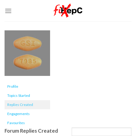
Skip
to
content
Profile
Topics Started
Replies Created
Engagements
Favourites
Forum Replies Created