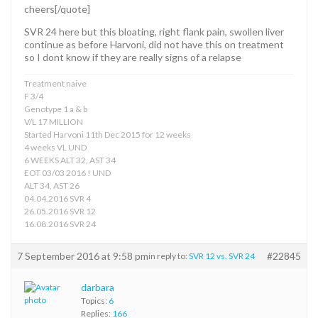
cheers[/quote]
SVR 24 here but this bloating, right flank pain, swollen liver
continue as before Harvoni, did not have this on treatment
so I dont know if they are really signs of a relapse
Treatment naive
F 3/4
Genotype 1 a & b
V/L 17 MILLION
Started Harvoni 11th Dec 2015 for 12 weeks
4 weeks VL UND
6 WEEKS ALT 32, AST 34
EOT 03/03 2016 ! UND
ALT 34, AST 26
04.04.2016 SVR 4
26.05.2016 SVR 12
16.08.2016 SVR 24
7 September 2016 at 9:58 pm
#22845
in reply to:
SVR 12 vs. SVR 24
darbara
Topics:
6
Replies:
166