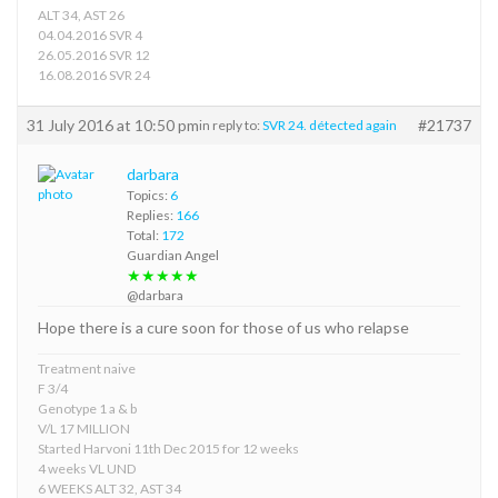
ALT 34, AST 26
04.04.2016 SVR 4
26.05.2016 SVR 12
16.08.2016 SVR 24
31 July 2016 at 10:50 pm
#21737
in reply to:
SVR 24. détected again
darbara
Topics:
6
Replies:
166
Total:
172
Guardian Angel
★★★★★
@darbara
Hope there is a cure soon for those of us who relapse
Treatment naive
F 3/4
Genotype 1 a & b
V/L 17 MILLION
Started Harvoni 11th Dec 2015 for 12 weeks
4 weeks VL UND
6 WEEKS ALT 32, AST 34