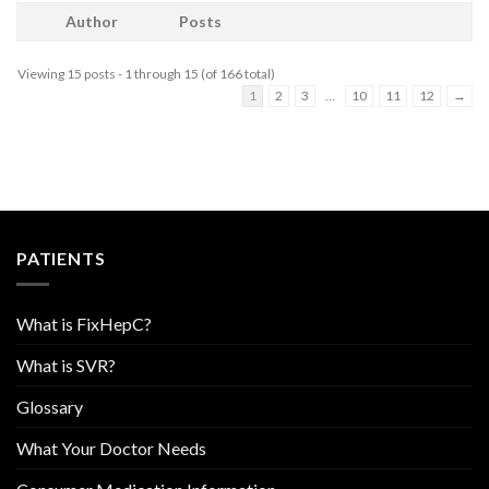
Author
Posts
Viewing 15 posts - 1 through 15 (of 166 total)
1
2
3
…
10
11
12
→
PATIENTS
What is FixHepC?
What is SVR?
Glossary
What Your Doctor Needs