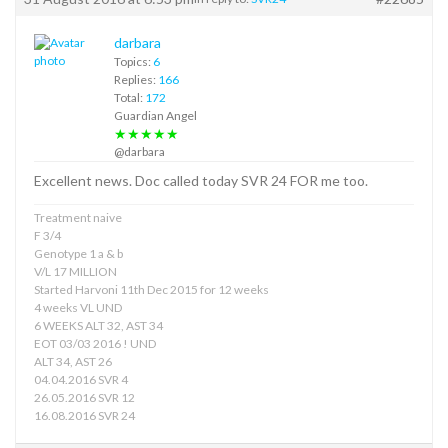
darbara
Topics:
6
Replies:
166
Total:
172
Guardian Angel
★★★★★
@darbara
Excellent news. Doc called today SVR 24 FOR me too.
Treatment naive
F 3/4
Genotype 1 a & b
V/L 17 MILLION
Started Harvoni 11th Dec 2015 for 12 weeks
4 weeks VL UND
6 WEEKS ALT 32, AST 34
EOT 03/03 2016 ! UND
ALT 34, AST 26
04.04.2016 SVR 4
26.05.2016 SVR 12
16.08.2016 SVR 24