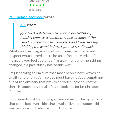
Guardian Angel
★★★★★
@darbara
Paul-Jarman-facebook
wrote:
A.L.
wrote:
[quote=”Paul-Jarman-facebook” post=13492]
It didn’t come as a complete shock as some of the
Hep C symptoms had come back and I was already
thinking the worst before I got test results back.
What was the progression of symptoms that made you
suspect what turned out to be an unfortunate relapse? I
mean, did you feel better during treatment and then things
changed in a particularly noticeable way?
I’m just asking as I’m sure that most people have waves of
vitality and enervation, so you must have noticed something
out of the ordinary that provoked your suspicion. Maybe
there is something for all of us to look out for just in case.
[/quote]
Good question A.L and I’m glad you asked it. The symptoms
that came back were bloating, swollen liver and some mild
liver pain which I hadn’t had for 3 months.