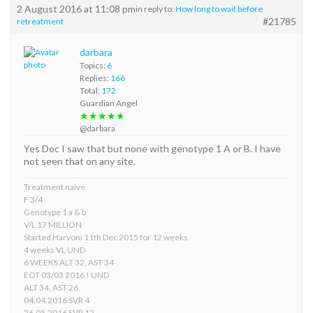
2 August 2016 at 11:08 pm
in reply to:
How long to wait before
#21785
retreatment
darbara
Topics:
6
Replies:
166
Total:
172
Guardian Angel
★★★★★
@darbara
Yes Doc I saw that but none with genotype 1 A or B. I have
not seen that on any site.
Treatment naive
F 3/4
Genotype 1 a & b
V/L 17 MILLION
Started Harvoni 11th Dec 2015 for 12 weeks
4 weeks VL UND
6 WEEKS ALT 32, AST 34
EOT 03/03 2016 ! UND
ALT 34, AST 26
04.04.2016 SVR 4
26.05.2016 SVR 12