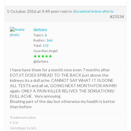
5 October 2016 at 9:49 pm
in reply to:
discomfort in liver after tx
#23534
darbara
Topics:
6
Replies:
166
Total:
172
Guardian Angel
★★★★★
@darbara
I have have them for a month now even 7 months after
EOT.IiT DOES SPREAD TO THE BACK just above the
kidneys its a dull ache. CANNOT SAY WHAT IT IS DONE
ALL TESTS and all ok, GOING NEXT MONTH FOR AN MRI
again. ONLY A PAIN KILLER RELIVES THE SENSATIONS/
DULL ACHE . Very annoying
Bloating part of the day but otherwise my health is better
than before
Treatment naive
F 3/4
Genotype 1 a & b