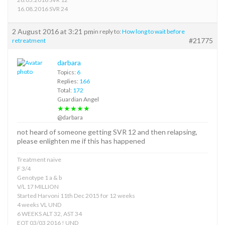
16.08.2016 SVR 24
2 August 2016 at 3:21 pm
in reply to:
How long to wait before
#21775
retreatment
darbara
Topics:
6
Replies:
166
Total:
172
Guardian Angel
★★★★★
@darbara
not heard of someone getting SVR 12 and then relapsing,
please enlighten me if this has happened
Treatment naive
F 3/4
Genotype 1 a & b
V/L 17 MILLION
Started Harvoni 11th Dec 2015 for 12 weeks
4 weeks VL UND
6 WEEKS ALT 32, AST 34
EOT 03/03 2016 ! UND