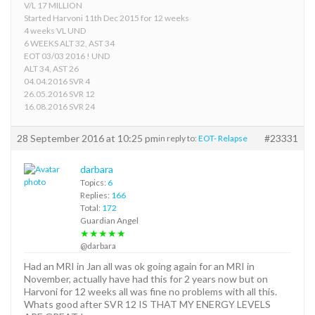
V/L 17 MILLION
Started Harvoni 11th Dec 2015 for 12 weeks
4 weeks VL UND
6 WEEKS ALT 32, AST 34
EOT 03/03 2016 ! UND
ALT 34, AST 26
04.04.2016 SVR 4
26.05.2016 SVR 12
16.08.2016 SVR 24
28 September 2016 at 10:25 pm
#23331
in reply to:
EOT- Relapse
darbara
Topics:
6
Replies:
166
Total:
172
Guardian Angel
★★★★★
@darbara
Had an MRI in Jan all was ok going again for an MRI in
November, actually have had this for 2 years now but on
Harvoni for 12 weeks all was fine no problems with all this.
Whats good after SVR 12 IS THAT MY ENERGY LEVELS