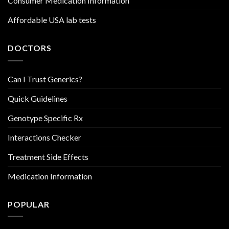
Consumer Medication Information
Affordable USA lab tests
DOCTORS
Can I Trust Generics?
Quick Guidelines
Genotype Specific Rx
Interactions Checker
Treatment Side Effects
Medication Information
POPULAR