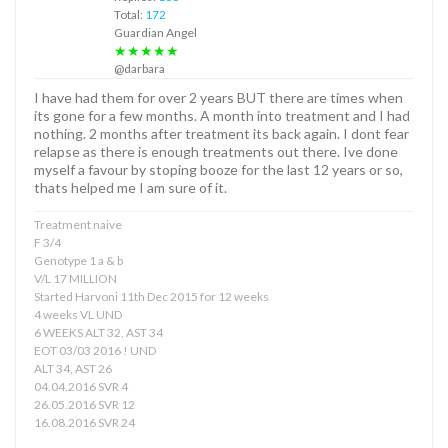
Total:
172
Guardian Angel
★★★★★
@darbara
I have had them for over 2 years BUT there are times when
its gone for a few months. A month into treatment and I had
nothing. 2 months after treatment its back again. I dont fear
relapse as there is enough treatments out there. Ive done
myself a favour by stoping booze for the last 12 years or so,
thats helped me I am sure of it.
Treatment naive
F 3/4
Genotype 1 a & b
V/L 17 MILLION
Started Harvoni 11th Dec 2015 for 12 weeks
4 weeks VL UND
6 WEEKS ALT 32, AST 34
EOT 03/03 2016 ! UND
ALT 34, AST 26
04.04.2016 SVR 4
26.05.2016 SVR 12
16.08.2016 SVR 24