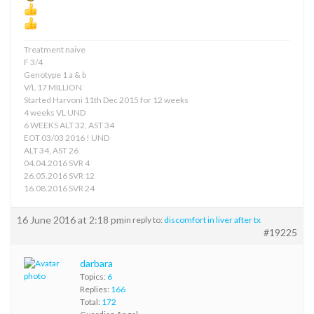
Treatment naive
F 3/4
Genotype 1 a & b
V/L 17 MILLION
Started Harvoni 11th Dec 2015 for 12 weeks
4 weeks VL UND
6 WEEKS ALT 32, AST 34
EOT 03/03 2016 ! UND
ALT 34, AST 26
04.04.2016 SVR 4
26.05.2016 SVR 12
16.08.2016 SVR 24
16 June 2016 at 2:18 pm
in reply to:
discomfort in liver after tx
#19225
darbara
Topics:
6
Replies:
166
Total:
172