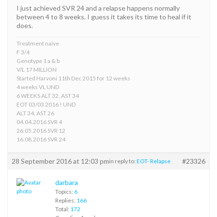
I just achieved SVR 24 and a relapse happens normally
between 4 to 8 weeks. I guess it takes its time to heal if it
does.
Treatment naive
F 3/4
Genotype 1 a & b
V/L 17 MILLION
Started Harvoni 11th Dec 2015 for 12 weeks
4 weeks VL UND
6 WEEKS ALT 32, AST 34
EOT 03/03 2016 ! UND
ALT 34, AST 26
04.04.2016 SVR 4
26.05.2016 SVR 12
16.08.2016 SVR 24
28 September 2016 at 12:03 pm
#23326
in reply to:
EOT- Relapse
darbara
Topics:
6
Replies:
166
Total:
172