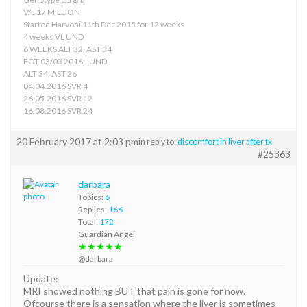
V/L 17 MILLION
Started Harvoni 11th Dec 2015 for 12 weeks
4 weeks VL UND
6 WEEKS ALT 32, AST 34
EOT 03/03 2016 ! UND
ALT 34, AST 26
04.04.2016 SVR 4
26.05.2016 SVR 12
16.08.2016 SVR 24
20 February 2017 at 2:03 pm
in reply to:
discomfort in liver after tx
#25363
darbara
Topics:
6
Replies:
166
Total:
172
Guardian Angel
★★★★★
@darbara
Update:
MRI showed nothing BUT that pain is gone for now.
Ofcourse there is a sensation where the liver is sometimes