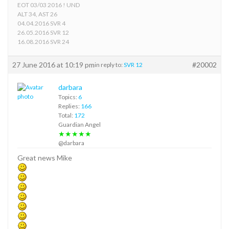
EOT 03/03 2016 ! UND
ALT 34, AST 26
04.04.2016 SVR 4
26.05.2016 SVR 12
16.08.2016 SVR 24
27 June 2016 at 10:19 pm
#20002
in reply to:
SVR 12
darbara
Topics:
6
Replies:
166
Total:
172
Guardian Angel
★★★★★
@darbara
Great news Mike