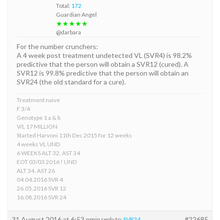
Total:
172
Guardian Angel
★★★★★
@darbara
For the number crunchers:
A 4 week post treatment undetected VL (SVR4) is 98.2%
predictive that the person will obtain a SVR12 (cured). A
SVR12 is 99.8% predictive that the person will obtain an
SVR24 (the old standard for a cure).
Treatment naive
F 3/4
Genotype 1 a & b
V/L 17 MILLION
Started Harvoni 11th Dec 2015 for 12 weeks
4 weeks VL UND
6 WEEKS ALT 32, AST 34
EOT 03/03 2016 ! UND
ALT 34, AST 26
04.04.2016 SVR 4
26.05.2016 SVR 12
16.08.2016 SVR 24
31 August 2016 at 6:53 pm
#22685
in reply to:
SVR24