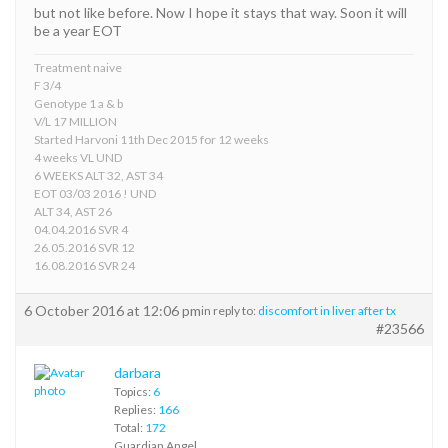
but not like before. Now I hope it stays that way. Soon it will
be a year EOT
Treatment naive
F 3/4
Genotype 1 a & b
V/L 17 MILLION
Started Harvoni 11th Dec 2015 for 12 weeks
4 weeks VL UND
6 WEEKS ALT 32, AST 34
EOT 03/03 2016 ! UND
ALT 34, AST 26
04.04.2016 SVR 4
26.05.2016 SVR 12
16.08.2016 SVR 24
6 October 2016 at 12:06 pm
in reply to:
discomfort in liver after tx
#23566
darbara
Topics:
6
Replies:
166
Total:
172
Guardian Angel