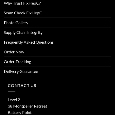
Why Trust FixHepC?
Scam Check FixHepC
Photo Gallery
Supply Chain Integrity
Frequently Asked Questions
Order Now
Order Tracking
Delivery Guarantee
CONTACT US
Level 2
38 Montpelier Retreat
Battery Point