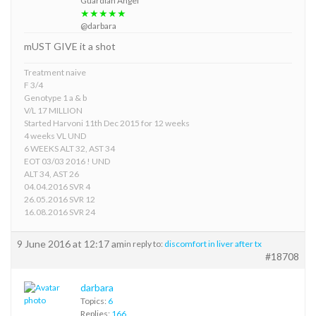
Guardian Angel
★★★★★
@darbara
mUST GIVE it a shot
Treatment naive
F 3/4
Genotype 1 a & b
V/L 17 MILLION
Started Harvoni 11th Dec 2015 for 12 weeks
4 weeks VL UND
6 WEEKS ALT 32, AST 34
EOT 03/03 2016 ! UND
ALT 34, AST 26
04.04.2016 SVR 4
26.05.2016 SVR 12
16.08.2016 SVR 24
9 June 2016 at 12:17 am
in reply to:
discomfort in liver after tx
#18708
darbara
Topics:
6
Replies:
166