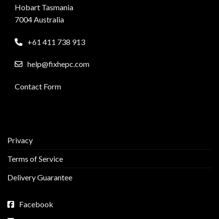
Hobart Tasmania
7004 Australia
+61 411 738 913
help@fixhepc.com
Contact Form
Privacy
Terms of Service
Delivery Guarantee
Facebook