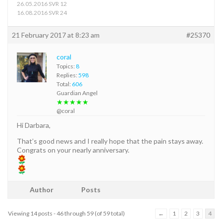
26.05.2016 SVR 12
16.08.2016 SVR 24
21 February 2017 at 8:23 am
#25370
coral
Topics:
8
Replies:
598
Total:
606
Guardian Angel
★★★★★
@coral
Hi Darbara,
That’s good news and I really hope that the pain stays away.
Congrats on your nearly anniversary.
Author
Posts
Viewing 14 posts - 46 through 59 (of 59 total)
←
1
2
3
4