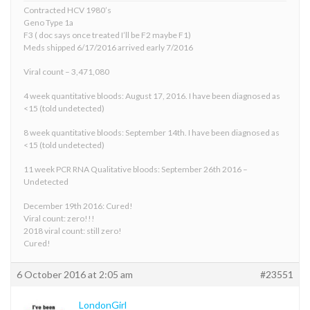
Contracted HCV 1980’s
Geno Type 1a
F3 ( doc says once treated I’ll be F2 maybe F1)
Meds shipped 6/17/2016 arrived early 7/2016
Viral count – 3,471,080
4 week quantitative bloods: August 17, 2016. I have been diagnosed as
<15 (told undetected)
8 week quantitative bloods: September 14th. I have been diagnosed as
<15 (told undetected)
11 week PCR RNA Qualitative bloods: September 26th 2016 –
Undetected
December 19th 2016: Cured!
Viral count: zero!!!
2018 viral count: still zero!
Cured!
6 October 2016 at 2:05 am
#23551
LondonGirl