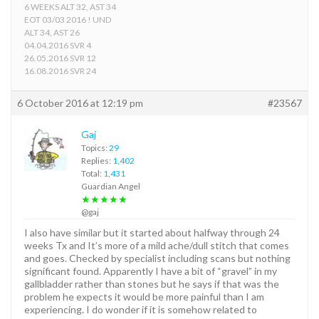
6 WEEKS ALT 32, AST 34
EOT 03/03 2016 ! UND
ALT 34, AST 26
04.04.2016 SVR 4
26.05.2016 SVR 12
16.08.2016 SVR 24
6 October 2016 at 12:19 pm
#23567
Gaj
Topics:
29
Replies:
1,402
Total:
1,431
Guardian Angel
★★★★★
@gaj
I also have similar but it started about halfway through 24
weeks Tx and It’s more of a mild ache/dull stitch that comes
and goes. Checked by specialist including scans but nothing
significant found. Apparently I have a bit of “gravel” in my
gallbladder rather than stones but he says if that was the
problem he expects it would be more painful than I am
experiencing. I do wonder if it is somehow related to