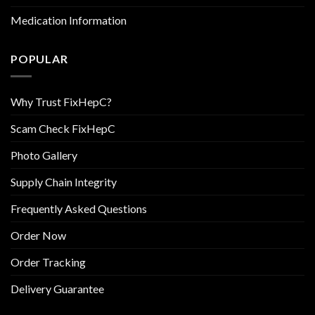
Medication Information
POPULAR
Why Trust FixHepC?
Scam Check FixHepC
Photo Gallery
Supply Chain Integrity
Frequently Asked Questions
Order Now
Order Tracking
Delivery Guarantee