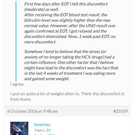
First few days after EOT I felt this discomfort
(moderate) as well.
After receiving the EOT blood test result, the
bilirubin level was slightly higher than the max
normal value. However, after the UND result was
again confirmed at EOT, I got relaxed and the
discomfort diminished. Now, 1 week past EOT, no
more discomfort.
Somehow I tend to believe that the stress (or
anxiety of no longer taking the HCV drugs) had a
certain influence. One other factor that I believe
might have lead to the discomfort was the fact that
in the last 4 weeks of treatment I was eating more
and gained some weight.
I agree.
I put on quite a lot of weight after tx. Think the discomfort is
from there.
6 October 2016 at 9:48 am
#23559
beaches
Topics:
10