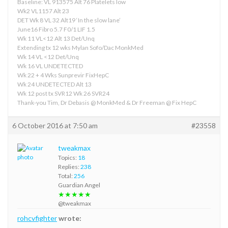
Baseline: VL 913575 Alt 76 Platelets low
Wk2 VL1157 Alt 23
DET Wk 8 VL 32 Alt19 ‘In the slow lane’
June16 Fibro 5.7 F0/1 LIF 1.5
Wk 11 VL<12 Alt 13 Det/Unq
Extending tx 12 wks Mylan Sofo/Dac MonkMed
Wk 14 VL <12 Det/Unq
Wk 16 VL UNDETECTED
Wk 22 + 4 Wks Sunprevir FixHepC
Wk 24 UNDETECTED Alt 13
Wk 12 post tx SVR12 Wk 26 SVR24
Thank-you Tim, Dr Debasis @ MonkMed & Dr Freeman @ Fix HepC
6 October 2016 at 7:50 am
#23558
tweakmax
Topics:
18
Replies:
238
Total:
256
Guardian Angel
★★★★★
@tweakmax
rohcvfighter
wrote: