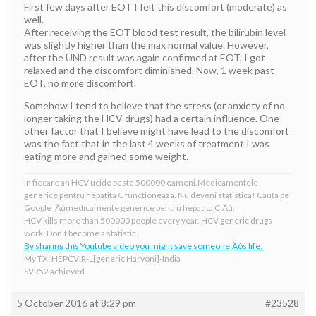
First few days after EOT I felt this discomfort (moderate) as
well.
After receiving the EOT blood test result, the bilirubin level
was slightly higher than the max normal value. However,
after the UND result was again confirmed at EOT, I got
relaxed and the discomfort diminished. Now, 1 week past
EOT, no more discomfort.
Somehow I tend to believe that the stress (or anxiety of no
longer taking the HCV drugs) had a certain influence. One
other factor that I believe might have lead to the discomfort
was the fact that in the last 4 weeks of treatment I was
eating more and gained some weight.
In fiecare an HCV ucide peste 500000 oameni.Medicamentele
generice pentru hepatita C functioneaza. Nu deveni statistica! Cauta pe
Google ‚Äúmedicamente generice pentru hepatita C‚Äù.
HCV kills more than 500000 people every year. HCV generic drugs
work. Don’t become a statistic.
By sharing this Youtube video you might save someone‚Äôs life!
My TX: HEPCVIR-L[generic Harvoni]-India
SVR52 achieved
5 October 2016 at 8:29 pm
#23528