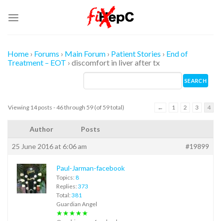
Skip
to
content
Home
›
Forums
›
Main Forum
›
Patient Stories
›
End of
Treatment – EOT
›
discomfort in liver after tx
Viewing 14 posts - 46 through 59 (of 59 total)
←
1
2
3
4
Author
Posts
25 June 2016 at 6:06 am
#19899
Paul-Jarman-facebook
Topics:
8
Replies:
373
Total:
381
Guardian Angel
★★★★★