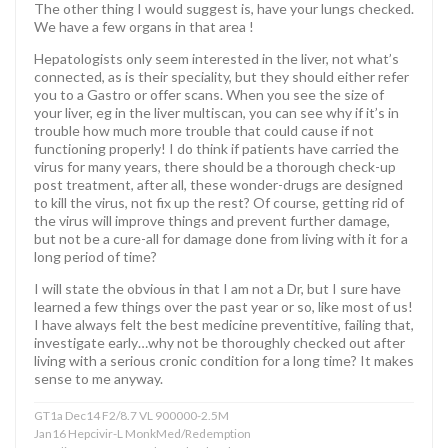
The other thing I would suggest is, have your lungs checked.
We have a few organs in that area !
Hepatologists only seem interested in the liver, not what’s
connected, as is their speciality, but they should either refer
you to a Gastro or offer scans. When you see the size of
your liver, eg in the liver multiscan, you can see why if it’s in
trouble how much more trouble that could cause if not
functioning properly! I do think if patients have carried the
virus for many years, there should be a thorough check-up
post treatment, after all, these wonder-drugs are designed
to kill the virus, not fix up the rest? Of course, getting rid of
the virus will improve things and prevent further damage,
but not be a cure-all for damage done from living with it for a
long period of time?
I will state the obvious in that I am not a Dr, but I sure have
learned a few things over the past year or so, like most of us!
I have always felt the best medicine preventitive, failing that,
investigate early…why not be thoroughly checked out after
living with a serious cronic condition for a long time? It makes
sense to me anyway.
GT1a Dec14 F2/8.7 VL 900000-2.5M
Jan16 Hepcivir-L MonkMed/Redemption