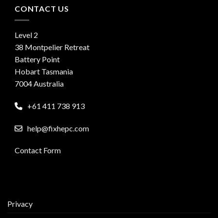
CONTACT US
Level 2
38 Montpelier Retreat
Battery Point
Hobart Tasmania
7004 Australia
+61 411 738 913
help@fixhepc.com
Contact Form
Privacy