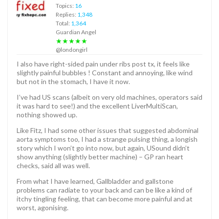
Topics:
16
Replies:
1,348
Total:
1,364
Guardian Angel
★★★★★
@londongirl
I also have right-sided pain under ribs post tx, it feels like
slightly painful bubbles ! Constant and annoying, like wind
but not in the stomach, I have it now.
I’ve had US scans (albeit on very old machines, operators said
it was hard to see!) and the excellent LiverMultiScan,
nothing showed up.
Like Fitz, I had some other issues that suggested abdominal
aorta symptoms too, I had a strange pulsing thing, a longish
story which I won’t go into now, but again, USound didn’t
show anything (slightly better machine) – GP ran heart
checks, said all was well.
From what I have learned, Gallbladder and gallstone
problems can radiate to your back and can be like a kind of
itchy tingling feeling, that can become more painful and at
worst, agonising.