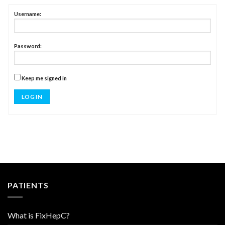
Username:
Password:
Keep me signed in
LOG IN
PATIENTS
What is FixHepC?