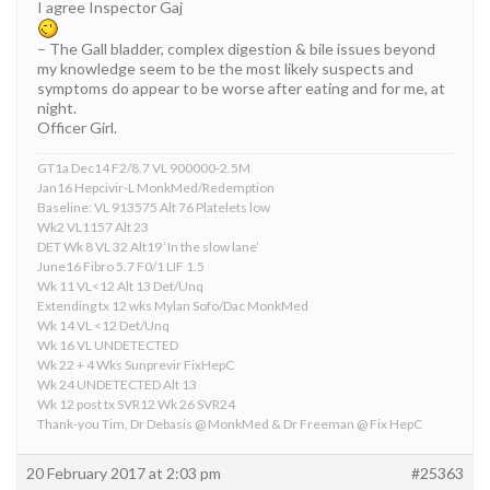
I agree Inspector Gaj
– The Gall bladder, complex digestion & bile issues beyond
my knowledge seem to be the most likely suspects and
symptoms do appear to be worse after eating and for me, at
night.
Officer Girl.
GT1a Dec14 F2/8.7 VL 900000-2.5M
Jan16 Hepcivir-L MonkMed/Redemption
Baseline: VL 913575 Alt 76 Platelets low
Wk2 VL1157 Alt 23
DET Wk 8 VL 32 Alt19 ‘In the slow lane’
June16 Fibro 5.7 F0/1 LIF 1.5
Wk 11 VL<12 Alt 13 Det/Unq
Extending tx 12 wks Mylan Sofo/Dac MonkMed
Wk 14 VL <12 Det/Unq
Wk 16 VL UNDETECTED
Wk 22 + 4 Wks Sunprevir FixHepC
Wk 24 UNDETECTED Alt 13
Wk 12 post tx SVR12 Wk 26 SVR24
Thank-you Tim, Dr Debasis @ MonkMed & Dr Freeman @ Fix HepC
20 February 2017 at 2:03 pm
#25363