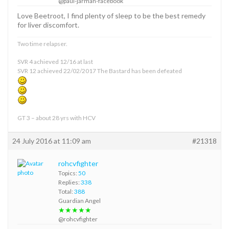
@paul-jarman-facebook
Love Beetroot, I find plenty of sleep to be the best remedy
for liver discomfort.
Two time relapser.
SVR 4 achieved 12/16 at last
SVR 12 achieved 22/02/2017 The Bastard has been defeated
GT 3 – about 28 yrs with HCV
24 July 2016 at 11:09 am
#21318
rohcvfighter
Topics:
50
Replies:
338
Total:
388
Guardian Angel
★★★★★
@rohcvfighter