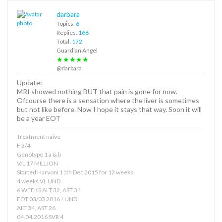
darbara
Topics:
6
Replies:
166
Total:
172
Guardian Angel
★★★★★
@darbara
Update:
MRI showed nothing BUT that pain is gone for now.
Ofcourse there is a sensation where the liver is sometimes
but not like before. Now I hope it stays that way. Soon it will
be a year EOT
Treatment naive
F 3/4
Genotype 1 a & b
V/L 17 MILLION
Started Harvoni 11th Dec 2015 for 12 weeks
4 weeks VL UND
6 WEEKS ALT 32, AST 34
EOT 03/03 2016 ! UND
ALT 34, AST 26
04.04.2016 SVR 4