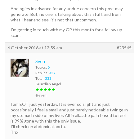
Apologies in advance for any undue concern this post may
generate. But, no one is talking about this stuff, and from
what I hear and see, it’s not that uncommon.
I’m getting in touch with my GP this month for a follow up
scan.
6 October 2016 at 12:59 am
#23545
Sven
Topics:
6
Replies:
327
Total:
333
Guardian Angel
★★★★★
@sven
I am EOT just yesterday. It is ever so slight and just
occasionally I feel a small and just barely noticeable twinge in
my stomach side of my liver. All in all….the pain I used to feel
is 99% gone with this the only issue.
I’ll check on abdominal aorta.
Thx