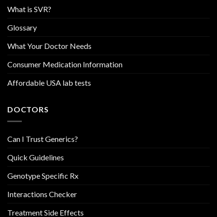
What is SVR?
Glossary
What Your Doctor Needs
Consumer Medication Information
Affordable USA lab tests
DOCTORS
Can I Trust Generics?
Quick Guidelines
Genotype Specific Rx
Interactions Checker
Treatment Side Effects