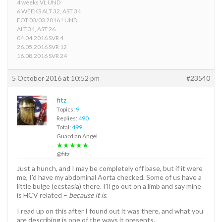
4 weeks VL UND
6 WEEKS ALT 32, AST 34
EOT 03/03 2016 ! UND
ALT 34, AST 26
04.04.2016 SVR 4
26.05.2016 SVR 12
16.08.2016 SVR 24
5 October 2016 at 10:52 pm
#23540
fitz
Topics:
9
Replies:
490
Total:
499
Guardian Angel
★★★★★
@fitz
Just a hunch, and I may be completely off base, but if it were
me, I’d have my abdominal Aorta checked. Some of us have a
little bulge (ecstasia) there. I’ll go out on a limb and say mine
is HCV related –
because it is
.
I read up on this after I found out it was there, and what you
are describing is one of the ways it presents.