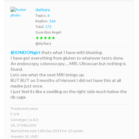
darbara
Topics:
6
Replies:
166
Total:
172
Guardian Angel
★★★★★
@darbara
@lONDONgirl
thats what I have with bloating.
I have got everything from gluten to whatever tests done.
An endoscopy, colonoscopy…. MRI, Ultrascan but nothing is
found.
Lets see what the next MRI brings up.
BUT BUT on 3 months of Harvoni I did not have this at all
maybe just once.
I just feel its like a swelling on the right side much below the
rib cage
Treatment naive
F 3/4
Genotype 1 a & b
V/L 17 MILLION
Started Harvoni 11th Dec 2015 for 12 weeks
4 weeks VL UND