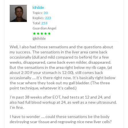
klhilde
Topics:
30
Replies:
223
Total:
253
Guardian Angel
★★★★★
@klhilde
Well, I also had those sensations and the questions about
my success. The sensations in the liver area came back
occasionally (dull and mild compared to before) for a few
weeks, disappeared, came back even milder, disappeared.
But the sensations in the area right below my rib cage, (at
about 2:30 if your stomach is 12:00), still comes back
occasionally …. it’s there right now. It’s basically right below
the scar where they took out my gall bladder. (The three
point technique, whatever it’s called.)
I’m past 38 weeks after EOT, had tests at 12 and 24, and
also had full blood workup at 24, as well as a new ultrasound.
I’m fine.
I have to wonder …. could these sensations be the body
destroying scar tissue and regrowing nice new liver cells?