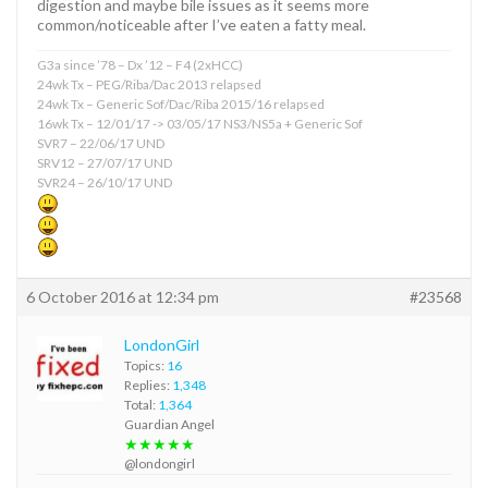
digestion and maybe bile issues as it seems more
common/noticeable after I’ve eaten a fatty meal.
G3a since ’78 – Dx ’12 – F4 (2xHCC)
24wk Tx – PEG/Riba/Dac 2013 relapsed
24wk Tx – Generic Sof/Dac/Riba 2015/16 relapsed
16wk Tx – 12/01/17 -> 03/05/17 NS3/NS5a + Generic Sof
SVR7 – 22/06/17 UND
SRV12 – 27/07/17 UND
SVR24 – 26/10/17 UND
6 October 2016 at 12:34 pm
#23568
LondonGirl
Topics:
16
Replies:
1,348
Total:
1,364
Guardian Angel
★★★★★
@londongirl