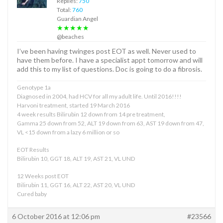
Replies:
750
Total:
760
Guardian Angel
★★★★★
@beaches
I’ve been having twinges post EOT as well. Never used to
have them before. I have a specialist appt tomorrow and will
add this to my list of questions. Doc is going to do a fibrosis.
Genotype 1a
Diagnosed in 2004, had HCV for all my adult life. Until 2016!!!!
Harvoni treatment, started 19 March 2016
4 week results Bilirubin 12 down from 14 pre treatment,
Gamma 25 down from 52, ALT 19 down from 63, AST 19 down from 47,
VL <15 down from a lazy 6 million or so
EOT Results
Bilirubin 10, GGT 18, ALT 19, AST 21, VL UND
12 Weeks post EOT
Bilirubin 11, GGT 16, ALT 22, AST 20, VL UND
Cured baby
6 October 2016 at 12:06 pm
#23566