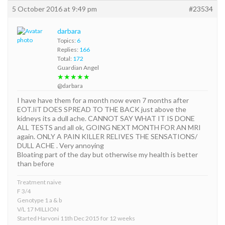
5 October 2016 at 9:49 pm
#23534
darbara
Topics:
6
Replies:
166
Total:
172
Guardian Angel
★★★★★
@darbara
I have have them for a month now even 7 months after
EOT.IiT DOES SPREAD TO THE BACK just above the
kidneys its a dull ache. CANNOT SAY WHAT IT IS DONE
ALL TESTS and all ok, GOING NEXT MONTH FOR AN MRI
again. ONLY A PAIN KILLER RELIVES THE SENSATIONS/
DULL ACHE . Very annoying
Bloating part of the day but otherwise my health is better
than before
Treatment naive
F 3/4
Genotype 1 a & b
V/L 17 MILLION
Started Harvoni 11th Dec 2015 for 12 weeks