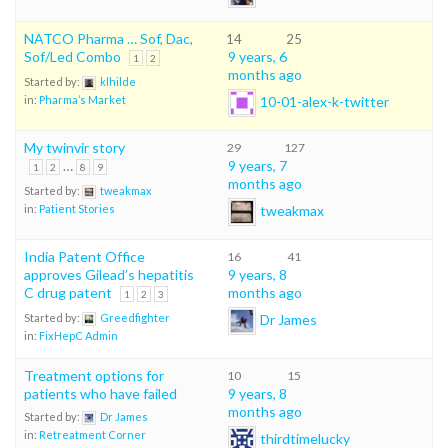
NATCO Pharma … Sof, Dac,
14
25
Sof/Led Combo
9 years, 6
1
2
months ago
Started by:
klhilde
10-01-alex-k-twitter
in:
Pharma’s Market
My twinvir story
29
127
…
9 years, 7
1
2
8
9
months ago
Started by:
tweakmax
tweakmax
in:
Patient Stories
India Patent Office
16
41
approves Gilead’s hepatitis
9 years, 8
C drug patent
months ago
1
2
3
Dr James
Started by:
Greedfighter
in:
FixHepC Admin
Treatment options for
10
15
patients who have failed
9 years, 8
months ago
Started by:
Dr James
in:
Retreatment Corner
thirdtimelucky