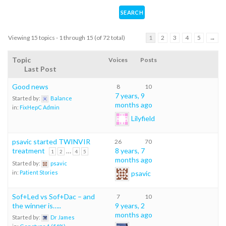
Viewing 15 topics - 1 through 15 (of 72 total)
1
2
3
4
5
→
Topic
Voices
Posts
Last Post
Good news
8
10
7 years, 9
Started by:
Balance
months ago
in:
FixHepC Admin
Lilyfield
psavic started TWINVIR
26
70
treatment
…
8 years, 7
1
2
4
5
months ago
Started by:
psavic
psavic
in:
Patient Stories
Sof+Led vs Sof+Dac – and
7
10
the winner is…..
9 years, 2
months ago
Started by:
Dr James