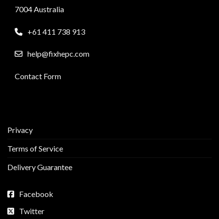
7004 Australia
+61 411 738 913
help@fixhepc.com
Contact Form
Privacy
Terms of Service
Delivery Guarantee
Facebook
Twitter