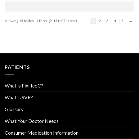
Viewing 15 topics - 1 through 15 (of 72 total)
1
2
3
4
5
→
PATIENTS
What is FixHepC?
What is SVR?
Glossary
What Your Doctor Needs
Consumer Medication Information