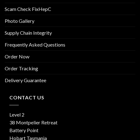
Scam Check FixHepC
Photo Gallery
Supply Chain Integrity
Frequently Asked Questions
Order Now
Order Tracking
Delivery Guarantee
CONTACT US
Level 2
38 Montpelier Retreat
Battery Point
Hobart Tasmania