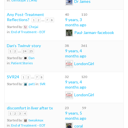
in:
Genotype 1 (54%)
Dr James
Any Post-Treatment
40
110
Reflections?
…
9 years, 3
1
2
7
8
months ago
Started by:
Chejai
Paul-Jarman-facebook
in:
End of Treatment – EOT
Dan’s Twinvir story
38
361
…
9 years, 4
1
2
24
25
months ago
Started by:
Dan
LondonGirl
in:
Patient Stories
SVR24
…
32
120
1
2
7
8
9 years, 4
Started by:
pat1
in:
SVR
months ago
LondonGirl
discomfort in liver after tx
23
59
9 years, 5
1
2
3
4
months ago
Started by:
tweakmax
coral
in:
End of Treatment – EOT