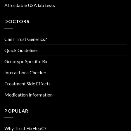
Affordable USA lab tests
DOCTORS
Can I Trust Generics?
Quick Guidelines
Genotype Specific Rx
Interactions Checker
Treatment Side Effects
Medication Information
POPULAR
Why Trust FixHepC?