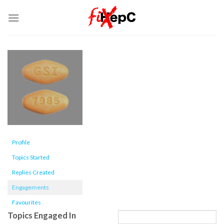
Skip
to
content
Profile
Topics Started
Replies Created
Engagements
Favourites
Topics Engaged In