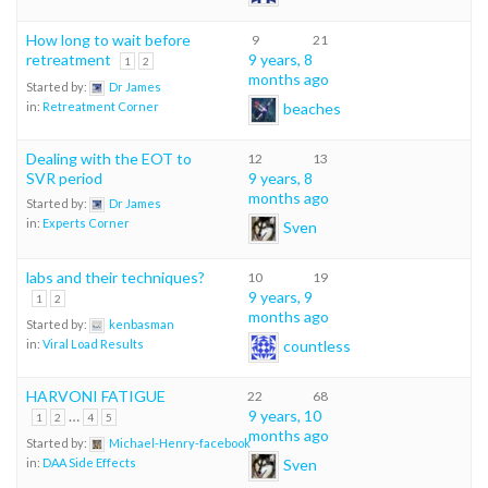
How long to wait before
9
21
retreatment
9 years, 8
1
2
months ago
Started by:
Dr James
beaches
in:
Retreatment Corner
Dealing with the EOT to
12
13
SVR period
9 years, 8
months ago
Started by:
Dr James
in:
Experts Corner
Sven
labs and their techniques?
10
19
9 years, 9
1
2
months ago
Started by:
kenbasman
countless
in:
Viral Load Results
HARVONI FATIGUE
22
68
…
9 years, 10
1
2
4
5
months ago
Started by:
Michael-Henry-facebook
Sven
in:
DAA Side Effects