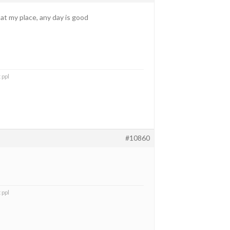
y at my place, any day is good
 ppl
#10860
 ppl