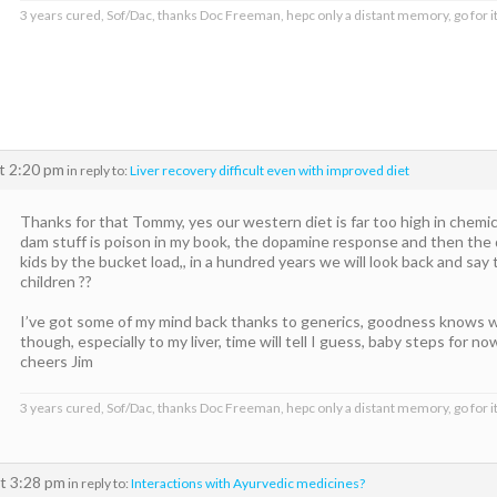
3 years cured, Sof/Dac, thanks Doc Freeman, hepc only a distant memory, go for it
t 2:20 pm
in reply to:
Liver recovery difficult even with improved diet
Thanks for that Tommy, yes our western diet is far too high in chemical
dam stuff is poison in my book, the dopamine response and then the d
kids by the bucket load,, in a hundred years we will look back and say 
children ??
I’ve got some of my mind back thanks to generics, goodness knows
though, especially to my liver, time will tell I guess, baby steps for no
cheers Jim
3 years cured, Sof/Dac, thanks Doc Freeman, hepc only a distant memory, go for it
t 3:28 pm
in reply to:
Interactions with Ayurvedic medicines?