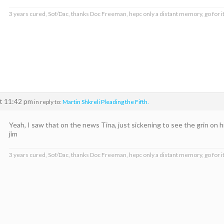
3 years cured, Sof/Dac, thanks Doc Freeman, hepc only a distant memory, go for it
at 11:42 pm
in reply to:
Martin Shkreli Pleading the Fifth.
Yeah, I saw that on the news Tina, just sickening to see the grin on h
jim
3 years cured, Sof/Dac, thanks Doc Freeman, hepc only a distant memory, go for it