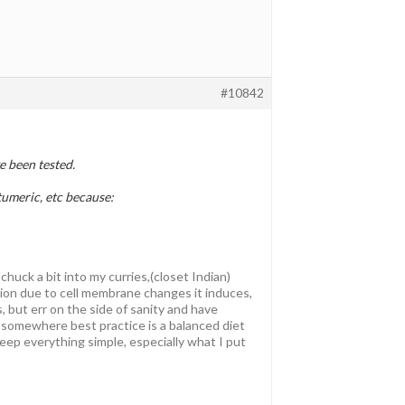
#10842
 been tested.
 tumeric, etc because:
chuck a bit into my curries,(closet Indian)
ion due to cell membrane changes it induces,
s, but err on the side of sanity and have
 somewhere best practice is a balanced diet
 keep everything simple, especially what I put