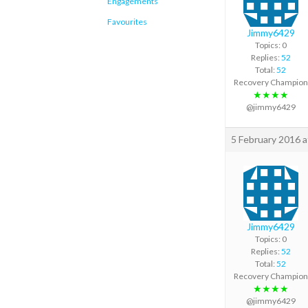
Engagements
Favourites
Jimmy6429
Topics: 0
Replies:
52
Total:
52
Recovery Champion
★★★★
@jimmy6429
5 February 2016 
Jimmy6429
Topics: 0
Replies:
52
Total:
52
Recovery Champion
★★★★
@jimmy6429