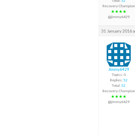
Total:
52
Recovery Champion
★★★★
@jimmy6429
31 January 2016 a
Jimmy6429
Topics: 0
Replies:
52
Total:
52
Recovery Champion
★★★★
@jimmy6429