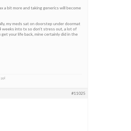
lax a bit more and taking generics will become
ally, my meds sat on doorstep under doormat
 weeks into tx so don’t stress out, a lot of
et your life back, mine certainly did in the
 ppl
#11025