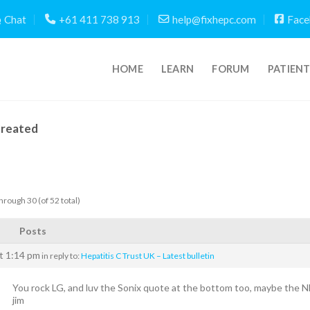
Chat
+61 411 738 913
help@fixhepc.com
Face
HOME
LEARN
FORUM
PATIEN
Created
hrough 30 (of 52 total)
Posts
t 1:14 pm
in reply to:
Hepatitis C Trust UK – Latest bulletin
You rock LG, and luv the Sonix quote at the bottom too, maybe the NHS 
jim