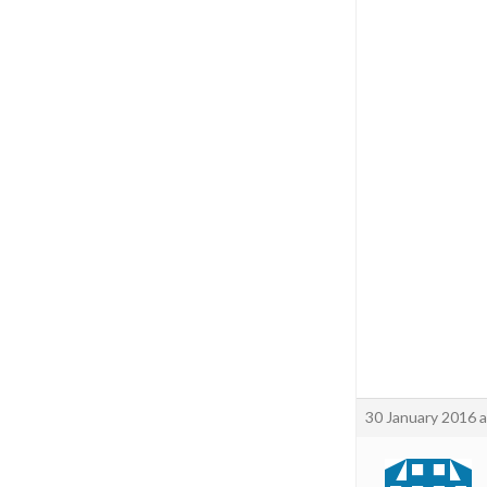
30 January 2016 