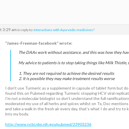
t 3:29 am
in reply to:
Interactions with Ayurvedic medicines?
”James-Freeman-facebook” wrote:
The DAAs work without assistance, and this was how they have
My advice to patients is to stop taking things like Milk Thistle,
They are not required to achieve the desired results
It is possible they may make treatment results worse
I don’t use Turmeric as a supplement in capsule of tablet form but do 
found this on Pubmed regarding Turmeric stopping HCV viral replicat
I’m not a molecular biologist so don’t understand the full ramification
moderated my use of all herbs and spices whilst on Tx, Doc mentions
and take a walk in the fresh air every day, that’s what I do and try to
into my body.
http://www.ncbi.nlm.nih.gov/pubmed/23903236