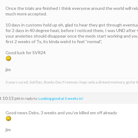
Once the trials are finished I think everyone around the world will re
much more accepted.
10 days in customs hold up eh, glad to hear they got through eventu
for 2 days in 40 degree heat, before I noticed them, I was UND after 4
your anxieties should disappear once the meds start working and you g
first 2 weeks of Tx, its kinda weird to feel “normal”,
Good luck for SVR24
jim
3 years cured, Sof/Dac, thanks Doc Freeman, hepc only a distant memory, go for it
at 10:13 pm
in reply to:
Looking good at 3 weeks in!
Good news Debs, 3 weeks and you’ve killed em off already
jim