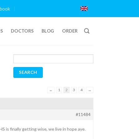
book
TS
DOCTORS
BLOG
ORDER
←
1
2
3
4
→
#11484
is finally getting wise, we live in hope aye.