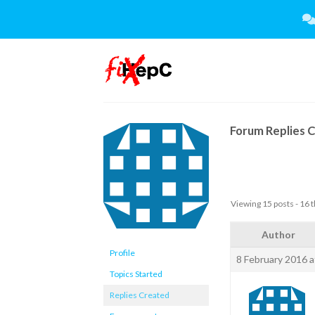
Skip
to
content
Forum Replies 
Viewing 15 posts - 16 t
Author
Profile
8 February 2016 a
Topics Started
Replies Created