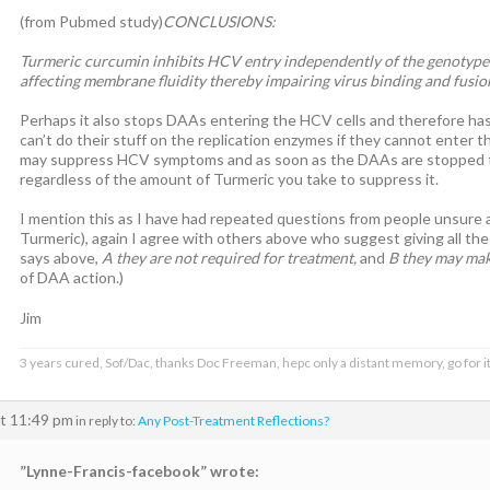
(from Pubmed study)
CONCLUSIONS:
Turmeric curcumin inhibits HCV entry independently of the genotype
affecting membrane fluidity thereby impairing virus binding and fusio
Perhaps it also stops DAAs entering the HCV cells and therefore ha
can’t do their stuff on the replication enzymes if they cannot enter
may suppress HCV symptoms and as soon as the DAAs are stopped the 
regardless of the amount of Turmeric you take to suppress it.
I mention this as I have had repeated questions from people unsure
Turmeric), again I agree with others above who suggest giving all the 
says above,
A they are not required for treatment,
and
B they may mak
of DAA action.)
Jim
3 years cured, Sof/Dac, thanks Doc Freeman, hepc only a distant memory, go for it
at 11:49 pm
in reply to:
Any Post-Treatment Reflections?
”Lynne-Francis-facebook” wrote: