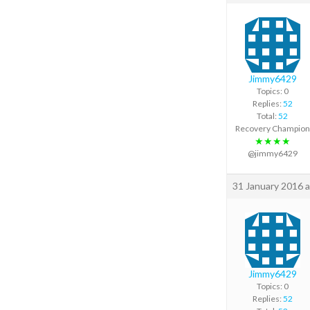
Jimmy6429
Topics: 0
Replies:
52
Total:
52
Recovery Champion
★★★★
@jimmy6429
31 January 2016 a
Jimmy6429
Topics: 0
Replies:
52