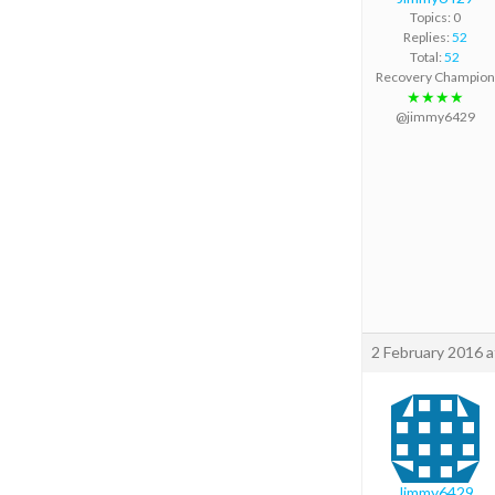
Topics: 0
Replies:
52
Total:
52
Recovery Champion
★★★★
@jimmy6429
2 February 2016 
Jimmy6429