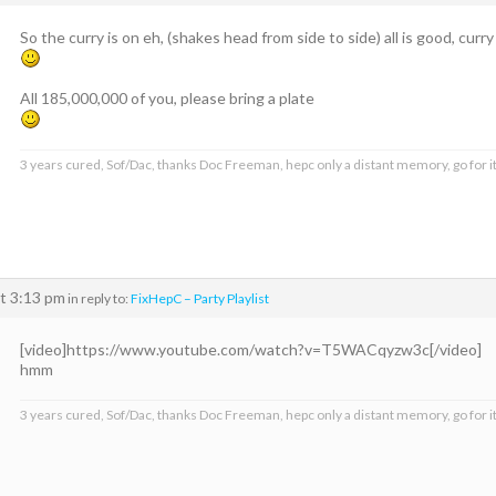
So the curry is on eh, (shakes head from side to side) all is good, curr
All 185,000,000 of you, please bring a plate
3 years cured, Sof/Dac, thanks Doc Freeman, hepc only a distant memory, go for it
t 3:13 pm
in reply to:
FixHepC – Party Playlist
[video]https://www.youtube.com/watch?v=T5WACqyzw3c[/video]
hmm
3 years cured, Sof/Dac, thanks Doc Freeman, hepc only a distant memory, go for it