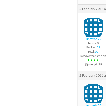
5 February 2016 
Jimmy6429
Topics: 0
Replies:
52
Total:
52
Recovery Champion
★★★★
@jimmy6429
2 February 2016 
Jimmy6429