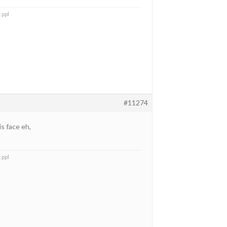
 ppl
#11274
is face eh,
 ppl