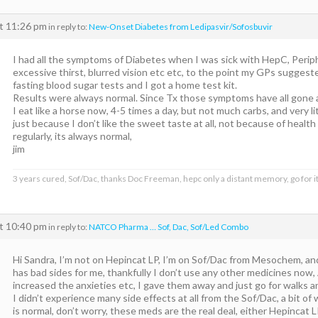
at 11:26 pm
in reply to:
New-Onset Diabetes from Ledipasvir/Sofosbuvir
I had all the symptoms of Diabetes when I was sick with HepC, Perip
excessive thirst, blurred vision etc etc, to the point my GPs suggeste
fasting blood sugar tests and I got a home test kit.
Results were always normal. Since Tx those symptoms have all gone 
I eat like a horse now, 4-5 times a day, but not much carbs, and very li
just because I don’t like the sweet taste at all, not because of health
regularly, its always normal,
jim
3 years cured, Sof/Dac, thanks Doc Freeman, hepc only a distant memory, go for it
at 10:40 pm
in reply to:
NATCO Pharma … Sof, Dac, Sof/Led Combo
Hi Sandra, I’m not on Hepincat LP, I’m on Sof/Dac from Mesochem, an
has bad sides for me, thankfully I don’t use any other medicines now, 
increased the anxieties etc, I gave them away and just go for walks an
I didn’t experience many side effects at all from the Sof/Dac, a bit of
is normal, don’t worry, these meds are the real deal, either Hepincat