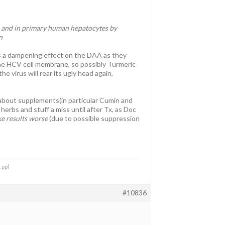
 and in primary human hepatocytes by
n
s a dampening effect on the DAA as they
 the HCV cell membrane, so possibly Turmeric
virus will rear its ugly head again,
 about supplements(in particular Cumin and
herbs and stuff a miss until after Tx, as Doc
e results worse
(due to possible suppression
 ppl
#10836