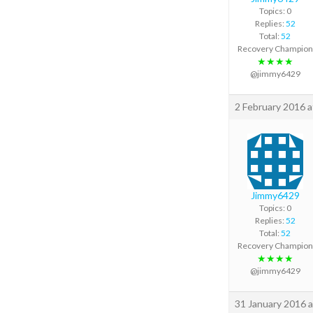
Topics: 0
Replies:
52
Total:
52
Recovery Champion
★★★★
@jimmy6429
2 February 2016 a
Jimmy6429
Topics: 0
Replies:
52
Total:
52
Recovery Champion
★★★★
@jimmy6429
31 January 2016 a