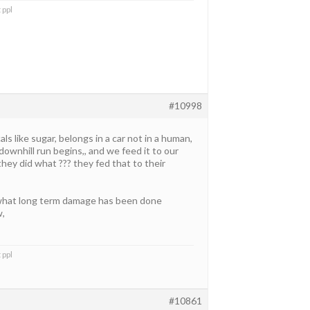
 ppl
#10998
s like sugar, belongs in a car not in a human,
ownhill run begins,, and we feed it to our
they did what ??? they fed that to their
 what long term damage has been done
w,
 ppl
#10861