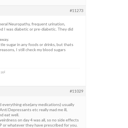
#11273
heral Neuropathy, frequent urination,
d I was diabetic or pre-diabetic. They did
away.
ttle sugar in any foods or drinks, but thats
 reasons, I still check my blood sugars
 ppl
#11029
d everything else(any medications) usually
Anti Depressants etc really mad me ill,
d eat well.
 weirdness on day 4 was all, so no side effects
 LP or whatever they have prescribed for you.