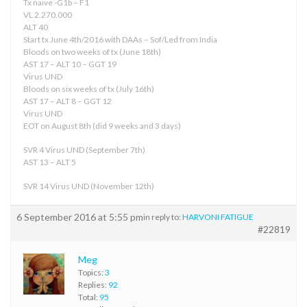
Tx naive -G1b – F1
VL 2.270.000
ALT 40
Start tx June 4th/2016 with DAAs – Sof/Led from India
Bloods on two weeks of tx (June 18th)
AST 17 – ALT 10 – GGT 19
Virus UND
Bloods on six weeks of tx (July 16th)
AST 17 – ALT 8 – GGT 12
Virus UND
EOT on August 8th (did 9 weeks and 3 days)
SVR 4 Virus UND (September 7th)
AST 13 – ALT 5
SVR 14 Virus UND (November 12th)
6 September 2016 at 5:55 pm
in reply to:
HARVONI FATIGUE
#22819
Meg
Topics:
3
Replies:
92
Total:
95