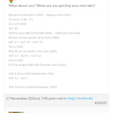
What about you? When are you getting your next labs?
Blood transfusion in 1992 – Diagnosed in 2007
Tx naive -G1b – F1
VL 2.270.000
ALT 40
Start tx June 4th/2016 with DAAs – Sof/Led from India
Bloods on two weeks of tx (June 18th)
AST 17 – ALT 10 – GGT 19
Virus UND
Bloods on six weeks of tx (July 16th)
AST 17 – ALT 8 – GGT 12
Virus UND
EOT on August 8th (did 9 weeks and 3 days)
SVR 4 Virus UND (September 7th)
AST 13 – ALT 5
SVR 14 Virus UND (November 12th)
17 November 2016 at 7:45 pm
in reply to:
Meg’s Test Results
#24337