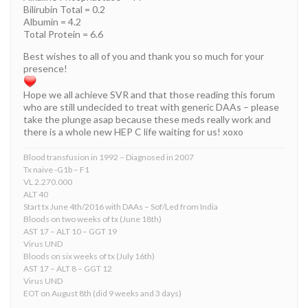
Bilirubin Total = 0.2
Albumin = 4.2
Total Protein = 6.6
Best wishes to all of you and thank you so much for your
presence!
Hope we all achieve SVR and that those reading this forum
who are still undecided to treat with generic DAAs – please
take the plunge asap because these meds really work and
there is a whole new HEP C life waiting for us! xoxo
Blood transfusion in 1992 – Diagnosed in 2007
Tx naive -G1b – F1
VL 2.270.000
ALT 40
Start tx June 4th/2016 with DAAs – Sof/Led from India
Bloods on two weeks of tx (June 18th)
AST 17 – ALT 10 – GGT 19
Virus UND
Bloods on six weeks of tx (July 16th)
AST 17 – ALT 8 – GGT 12
Virus UND
EOT on August 8th (did 9 weeks and 3 days)