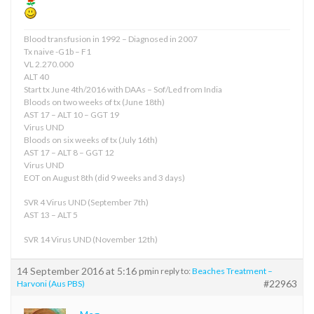
Blood transfusion in 1992 – Diagnosed in 2007
Tx naive -G1b – F1
VL 2.270.000
ALT 40
Start tx June 4th/2016 with DAAs – Sof/Led from India
Bloods on two weeks of tx (June 18th)
AST 17 – ALT 10 – GGT 19
Virus UND
Bloods on six weeks of tx (July 16th)
AST 17 – ALT 8 – GGT 12
Virus UND
EOT on August 8th (did 9 weeks and 3 days)
SVR 4 Virus UND (September 7th)
AST 13 – ALT 5
SVR 14 Virus UND (November 12th)
14 September 2016 at 5:16 pm
in reply to:
Beaches Treatment –
#22963
Harvoni (Aus PBS)