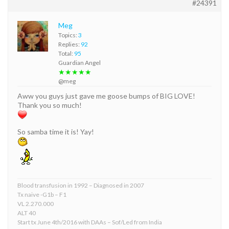
#24391
Meg
Topics:
3
Replies:
92
Total:
95
Guardian Angel
★★★★★
@meg
Aww you guys just gave me goose bumps of BIG LOVE!
Thank you so much!
So samba time it is! Yay!
Blood transfusion in 1992 – Diagnosed in 2007
Tx naive -G1b – F1
VL 2.270.000
ALT 40
Start tx June 4th/2016 with DAAs – Sof/Led from India