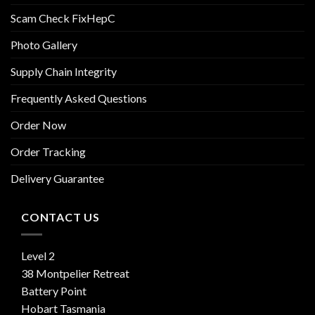
Scam Check FixHepC
Photo Gallery
Supply Chain Integrity
Frequently Asked Questions
Order Now
Order Tracking
Delivery Guarantee
CONTACT US
Level 2
38 Montpelier Retreat
Battery Point
Hobart Tasmania