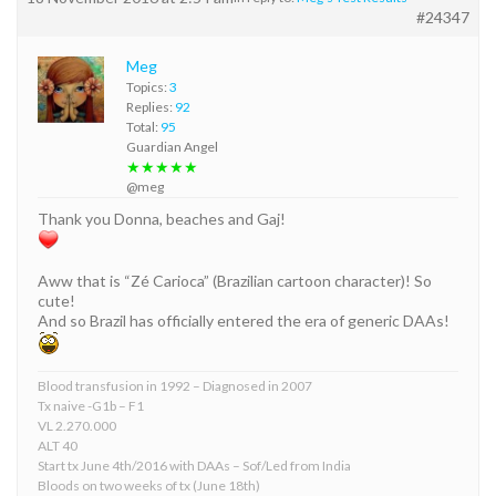
#24347
Meg
Topics:
3
Replies:
92
Total:
95
Guardian Angel
★★★★★
@meg
Thank you Donna, beaches and Gaj!
Aww that is “Zé Carioca” (Brazilian cartoon character)! So
cute!
And so Brazil has officially entered the era of generic DAAs!
Blood transfusion in 1992 – Diagnosed in 2007
Tx naive -G1b – F1
VL 2.270.000
ALT 40
Start tx June 4th/2016 with DAAs – Sof/Led from India
Bloods on two weeks of tx (June 18th)