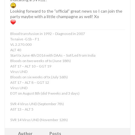
Looking forward to the “official” great news so I can join the
party maybe with a little champagne as well! Xo
Blood transfusion in 1992 – Diagnosed in 2007
Tx naive -G1b – F1
VL 2.270.000
ALT 40
Start tx June 4th/2016 with DAAs – Sof/Led from India
Bloods on two weeks of tx (June 18th)
AST 17 – ALT 10 – GGT 19
Virus UND
Bloods on six weeks of tx (July 16th)
AST 17 – ALT 8 – GGT 12
Virus UND
EOT on August 8th (did 9 weeks and 3 days)
SVR 4 Virus UND (September 7th)
AST 13 – ALT 5
SVR 14 Virus UND (November 12th)
Author
Posts