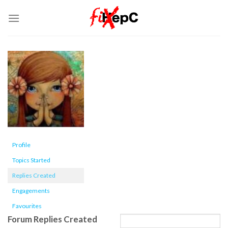
Skip
to
content
Profile
Topics Started
Replies Created
Engagements
Favourites
Forum Replies Created