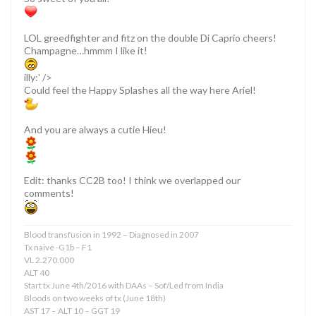
LOL greedfighter and fitz on the double Di Caprio cheers!
Champagne…hmmm I like it!
illy:' />
Could feel the Happy Splashes all the way here Ariel!
And you are always a cutie Hieu!
Edit: thanks CC2B too! I think we overlapped our
comments!
Blood transfusion in 1992 – Diagnosed in 2007
Tx naive -G1b – F1
VL 2.270.000
ALT 40
Start tx June 4th/2016 with DAAs – Sof/Led from India
Bloods on two weeks of tx (June 18th)
AST 17 – ALT 10 – GGT 19