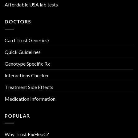
Affordable USA lab tests
DOCTORS
Can I Trust Generics?
Quick Guidelines
Genotype Specific Rx
Interactions Checker
Treatment Side Effects
Medication Information
POPULAR
Why Trust FixHepC?