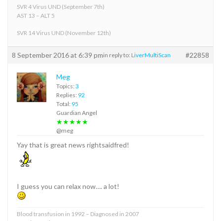
SVR 4 Virus UND (September 7th)
AST 13 – ALT 5
SVR 14 Virus UND (November 12th)
8 September 2016 at 6:39 pm
#22858
in reply to:
LiverMultiScan
Meg
Topics:
3
Replies:
92
Total:
95
Guardian Angel
★★★★★
@meg
Yay that is great news rightsaidfred!
I guess you can relax now…. a lot!
Blood transfusion in 1992 – Diagnosed in 2007