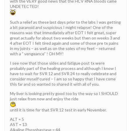
with the VERY good news that the HCV RNA bloods came
UNDETECTED!
Such a relief as these last days prior to the labs I was getting
a bit paranoid and suspicious I might relapse! One of the
reasons was that immediately after EOT I felt great, super
great actually for about two weeks but then on weeks 3 and
4 after EOT I felt tired again and some of those pre tx pains
in my joints – as well as on the soles of my feet – returned
with a ” vengeance” ! OH MY!
I see now that those sides and fatigue post tx were
probably part of the healing process and although I know I
have to wait for SVR 12 and SVR 24 to really celebrate and
consider myself cured – I am so so happy that I have come
this far and so wanted to shared it with all of you.
My liver is looking pretty good too by the way so I SHOULD
just relax from now and enjoy the ride
until it is time for that SVR 12 test in early November.
ALT = 5
AST = 13
Alkaline Phosphastase = 44