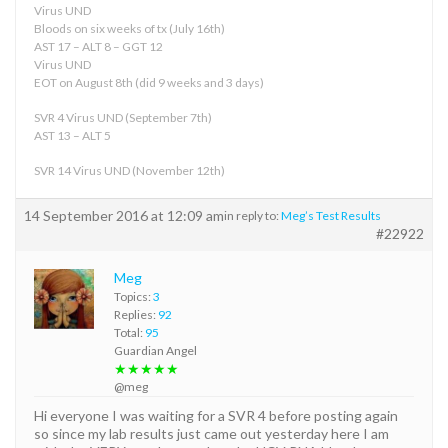
Virus UND
Bloods on six weeks of tx (July 16th)
AST 17 – ALT 8 – GGT 12
Virus UND
EOT on August 8th (did 9 weeks and 3 days)
SVR 4 Virus UND (September 7th)
AST 13 – ALT 5
SVR 14 Virus UND (November 12th)
14 September 2016 at 12:09 am
in reply to:
Meg’s Test Results
#22922
Meg
Topics:
3
Replies:
92
Total:
95
Guardian Angel
★★★★★
@meg
Hi everyone I was waiting for a SVR 4 before posting again
so since my lab results just came out yesterday here I am