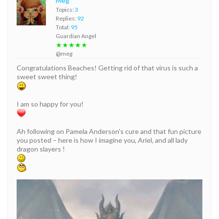
Meg
Topics:
3
Replies:
92
Total:
95
Guardian Angel
★★★★★
@meg
Congratulations Beaches! Getting rid of that virus is such a
sweet sweet thing!
I am so happy for you!
Ah following on Pamela Anderson’s cure and that fun picture
you posted – here is how I imagine you, Ariel, and all lady
dragon slayers !