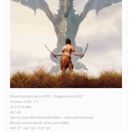
Blood transfusion in 1992 – Diagnosed in 2007
Tx naive -G1b – F1
VL 2.270.000
ALT 40
Start tx June 4th/2016 with DAAs – Sof/Led from India
Bloods on two weeks of tx (June 18th)
AST 17 – ALT 10 – GGT 19