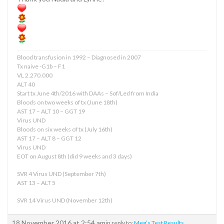
Blood transfusion in 1992 – Diagnosed in 2007
Tx naive -G1b – F1
VL 2.270.000
ALT 40
Start tx June 4th/2016 with DAAs – Sof/Led from India
Bloods on two weeks of tx (June 18th)
AST 17 – ALT 10 – GGT 19
Virus UND
Bloods on six weeks of tx (July 16th)
AST 17 – ALT 8 – GGT 12
Virus UND
EOT on August 8th (did 9 weeks and 3 days)
SVR 4 Virus UND (September 7th)
AST 13 – ALT 5
SVR 14 Virus UND (November 12th)
18 November 2016 at 2:54 am
in reply to:
Meg’s Test Results