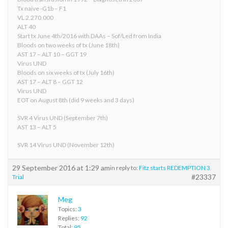
Tx naive -G1b – F1
VL 2.270.000
ALT 40
Start tx June 4th/2016 with DAAs – Sof/Led from India
Bloods on two weeks of tx (June 18th)
AST 17 – ALT 10 – GGT 19
Virus UND
Bloods on six weeks of tx (July 16th)
AST 17 – ALT 8 – GGT 12
Virus UND
EOT on August 8th (did 9 weeks and 3 days)
SVR 4 Virus UND (September 7th)
AST 13 – ALT 5
SVR 14 Virus UND (November 12th)
29 September 2016 at 1:29 am
in reply to:
Fitz starts REDEMPTION 3
#23337
Trial
Meg
Topics:
3
Replies:
92
Total:
95