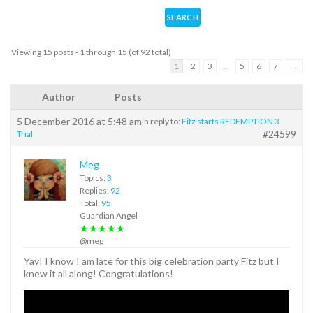
Viewing 15 posts - 1 through 15 (of 92 total)
1
2
3
…
5
6
7
→
Author
Posts
5 December 2016 at 5:48 am
in reply to:
Fitz starts REDEMPTION 3
#24599
Trial
Meg
Topics:
3
Replies:
92
Total:
95
Guardian Angel
★★★★★
@meg
Yay! I know I am late for this big celebration party Fitz but I
knew it all along! Congratulations!