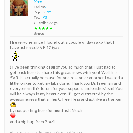
Meg
Topics:
3
Replies:
92
Total:
95
Guardian Angel
★★★★★
@meg
Hi everyone since I found out a couple of days ago that I
have achieved SVR 12 (yay
) I’ve been thinking of all of you so much that I just had to
get back here to share this great news with you! Well It is
SVR 14 actually because for one reason or another I waited a
little longer to get my labs done. Thank you Dr. Freeman and
everyone in this forum for your support and enthusiasm! You
will be always in my heart even If I get distracted by the
awesomeness that a Hep C free life is and act like a stranger
by not posting here for months!! Much
and a big hug from Brazil.
Blood transfusion in 1992 – Diagnosed in 2007