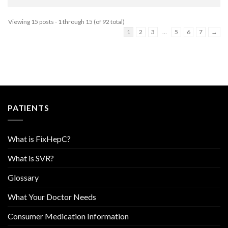
Viewing 15 posts - 1 through 15 (of 92 total)
1
2
3
…
5
6
7
→
PATIENTS
What is FixHepC?
What is SVR?
Glossary
What Your Doctor Needs
Consumer Medication Information