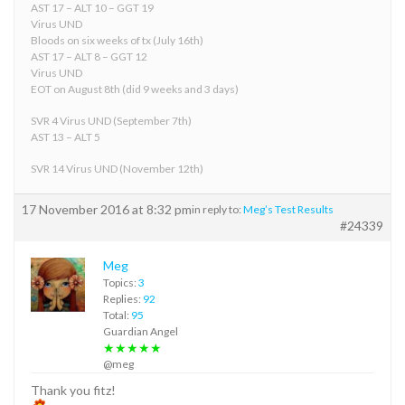
AST 17 – ALT 10 – GGT 19
Virus UND
Bloods on six weeks of tx (July 16th)
AST 17 – ALT 8 – GGT 12
Virus UND
EOT on August 8th (did 9 weeks and 3 days)
SVR 4 Virus UND (September 7th)
AST 13 – ALT 5
SVR 14 Virus UND (November 12th)
17 November 2016 at 8:32 pm
in reply to:
Meg’s Test Results
#24339
Meg
Topics:
3
Replies:
92
Total:
95
Guardian Angel
★★★★★
@meg
Thank you fitz!