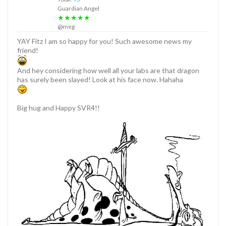
Guardian Angel
★★★★★
@meg
YAY Fitz I am so happy for you! Such awesome news my
friend!
And hey considering how well all your labs are that dragon
has surely been slayed! Look at his face now. Hahaha
Big hug and Happy SVR4!!