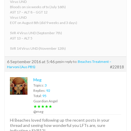
Virus UND
Bloods on six weeks of tx (July 16th)
AST 17 – ALT 8 – GGT 12
Virus UND
EOT on August 8th (did 9 weeks and 3 days)
SVR 4 Virus UND (September 7th)
AST 13 – ALT 5
SVR 14 Virus UND (November 12th)
6 September 2016 at 5:46 pm
in reply to:
Beaches Treatment –
#22818
Harvoni (Aus PBS)
Meg
Topics:
3
Replies:
92
Total:
95
Guardian Angel
★★★★★
@meg
Hi Beaches loved following up the recent posts in your
thread and seeing how wonderful you LFTs are, sure
indicating a SVR12!