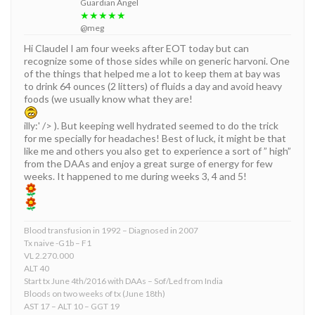
Guardian Angel
★★★★★
@meg
Hi Claudel I am four weeks after EOT today but can
recognize some of those sides while on generic harvoni. One
of the things that helped me a lot to keep them at bay was
to drink 64 ounces (2 litters) of fluids a day and avoid heavy
foods (we usually know what they are!
illy:' /> ). But keeping well hydrated seemed to do the trick
for me specially for headaches! Best of luck, it might be that
like me and others you also get to experience a sort of ” high”
from the DAAs and enjoy a great surge of energy for few
weeks. It happened to me during weeks 3, 4 and 5!
Blood transfusion in 1992 – Diagnosed in 2007
Tx naive -G1b – F1
VL 2.270.000
ALT 40
Start tx June 4th/2016 with DAAs – Sof/Led from India
Bloods on two weeks of tx (June 18th)
AST 17 – ALT 10 – GGT 19