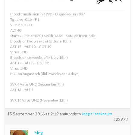
Blood transfusion in 1992 – Diagnosed in 2007
Tx naive -G1b – F1
VL 2.270.000
ALT 40
Start tx June 4th/2016 with DAAs – Sof/Led from India
Bloods on two weeks of tx (June 18th)
AST 17 – ALT 10 – GGT 19
Virus UND
Bloods on six weeks of tx (July 16th)
AST 17 – ALT 8 – GGT 12
Virus UND
EOT on August 8th (did 9 weeks and 3 days)
SVR 4 Virus UND (September 7th)
AST 13 – ALT 5
SVR 14 Virus UND (November 12th)
15 September 2016 at 2:19 am
in reply to:
Meg’s Test Results
#22978
Meg