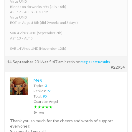
Virus UND
Bloods on six weeks of tx (July 16th)
AST 17 – ALT 8 – GGT 12
Virus UND
EOT on August 8th (did 9 weeks and 3 days)
SVR 4 Virus UND (September 7th)
AST 13 – ALT 5
SVR 14 Virus UND (November 12th)
14 September 2016 at 5:47 am
in reply to:
Meg’s Test Results
#22934
Meg
Topics:
3
Replies:
92
Total:
95
Guardian Angel
★★★★★
@meg
Thank you so much for the cheers and words of support
everyone l!
So sweet of you all!