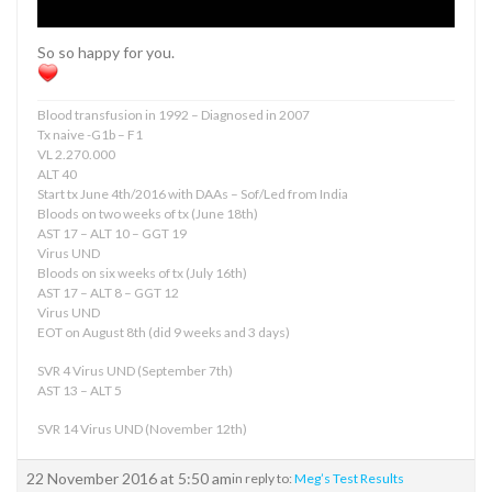
So so happy for you.
Blood transfusion in 1992 – Diagnosed in 2007
Tx naive -G1b – F1
VL 2.270.000
ALT 40
Start tx June 4th/2016 with DAAs – Sof/Led from India
Bloods on two weeks of tx (June 18th)
AST 17 – ALT 10 – GGT 19
Virus UND
Bloods on six weeks of tx (July 16th)
AST 17 – ALT 8 – GGT 12
Virus UND
EOT on August 8th (did 9 weeks and 3 days)
SVR 4 Virus UND (September 7th)
AST 13 – ALT 5
SVR 14 Virus UND (November 12th)
22 November 2016 at 5:50 am
in reply to:
Meg’s Test Results