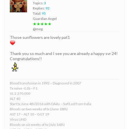
Topics:
3
Replies:
92
Total:
95
Guardian Angel
★★★★★
@meg
Those sunflowers are lovely pat1
Thank you so much and I see you are already a happy svr 24!
Congratulations!!
Blood transfusion in 1992 – Diagnosed in 2007
Tx naive -G1b – F1
VL 2.270.000
ALT 40
Start tx June 4th/2016 with DAAs – Sof/Led from India
Bloods on two weeks of tx (June 18th)
AST 17 – ALT 10 – GGT 19
Virus UND
Bloods on six weeks of tx (July 16th)