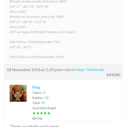
Bloods on two weeks of tx (June 18th)
AST 17 – ALT 10 – GGT 19
Virus UND
Bloods on six weeks of tx (July 16th)
AST 17 – ALT 8 – GGT 12
Virus UND
EOT on August 8th (did 9 weeks and 3 days)
SVR 4 Virus UND (September 7th)
AST 13 – ALT 5
SVR 14 Virus UND (November 12th)
18 November 2016 at 5:29 pm
in reply to:
Meg’s Test Results
#24360
Meg
Topics:
3
Replies:
92
Total:
95
Guardian Angel
★★★★★
@meg
Thank you Nadia and Lynne!