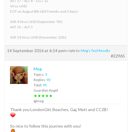
AST 17 – ALT 8 – GGT 12
Virus UND
EOT on August 8th (did 9 weeks and 3 days)
SVR 4 Virus UND (September 7th)
AST 13 – ALT 5
SVR 14 Virus UND (November 12th)
14 September 2016 at 6:14 pm
in reply to:
Meg’s Test Results
#22965
Meg
Topics:
3
Replies:
92
Total:
95
Guardian Angel
★★★★★
@meg
Thank you LondonGirl, Beaches, Gaj, Matt and CC2B!
So nice to follow this journey with you!