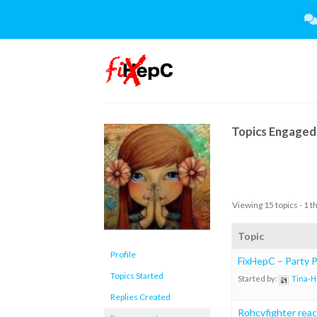
Skip
to
content
Topics Engaged 
Viewing 15 topics - 1 t
Topic
Profile
FixHepC – Party Pl
Topics Started
Started by:
Tina-H
Replies Created
Rohcvfighter rea