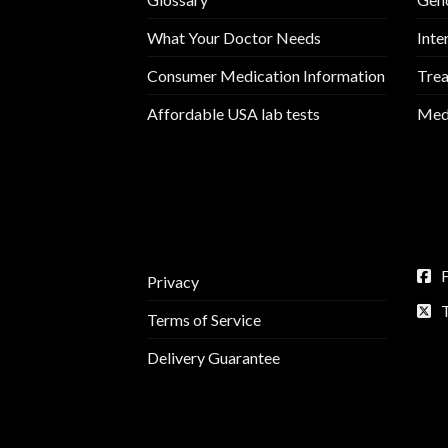
What Your Doctor Needs
Inte
Consumer Medication Information
Trea
Affordable USA lab tests
Medi
Privacy
Terms of Service
Delivery Guarantee