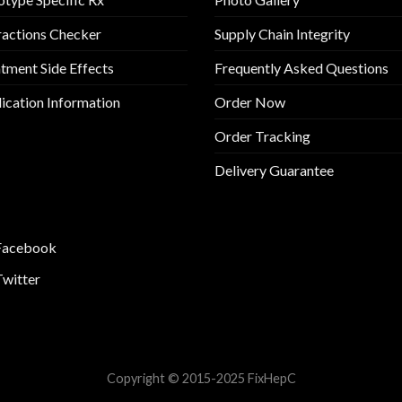
ractions Checker
Supply Chain Integrity
tment Side Effects
Frequently Asked Questions
cation Information
Order Now
Order Tracking
Delivery Guarantee
Facebook
Twitter
Copyright © 2015-2025 FixHepC