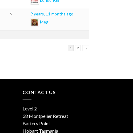
LondonGirl
9 years, 11 months ago
5
Meg
1
2
→
CONTACT US
Level 2
38 Montpelier Retreat
Battery Point
Hobart Tasmania