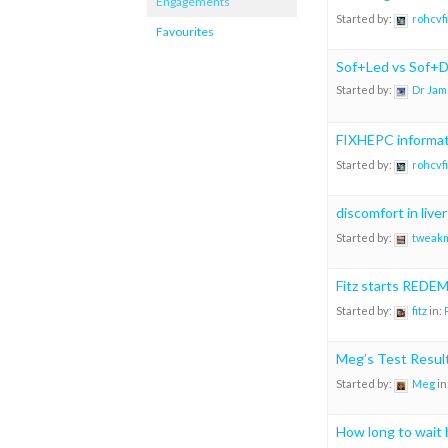
Engagements
Started by:
rohcvf
Favourites
Sof+Led vs Sof+Da
Started by:
Dr Jam
FIXHEPC informat
Started by:
rohcvf
discomfort in liver
Started by:
tweak
Fitz starts REDE
Started by:
fitz
in:
Meg’s Test Resul
Started by:
Meg
in
How long to wait