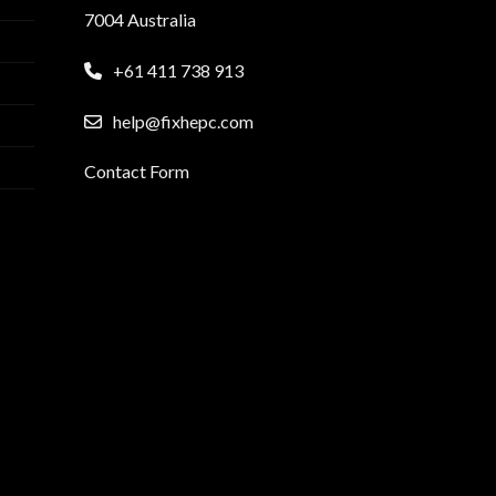
7004 Australia
+61 411 738 913
help@fixhepc.com
Contact Form