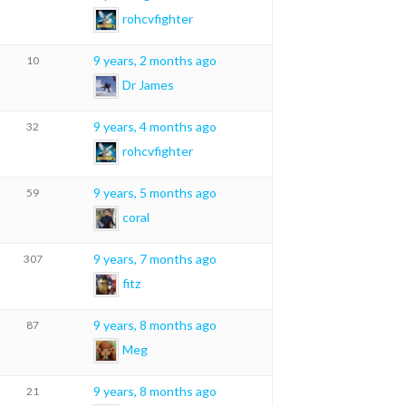
rohcvfighter
9 years, 2 months ago
10
Dr James
9 years, 4 months ago
32
rohcvfighter
9 years, 5 months ago
59
coral
9 years, 7 months ago
307
fitz
9 years, 8 months ago
87
Meg
9 years, 8 months ago
21