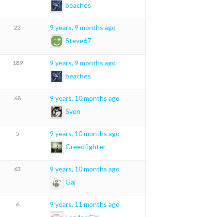
beaches
9 years, 9 months ago
22
Steve67
9 years, 9 months ago
189
beaches
9 years, 10 months ago
68
Sven
9 years, 10 months ago
5
Greedfighter
9 years, 10 months ago
63
Gaj
9 years, 11 months ago
6