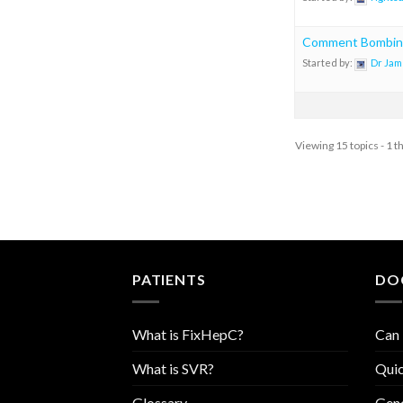
Comment Bombin
Started by:
Dr Jam
Viewing 15 topics - 1 t
PATIENTS
DO
What is FixHepC?
Can 
What is SVR?
Quic
Glossary
Geno