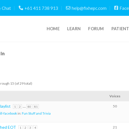
Chat
+61 411 738 913
help@fixhepc.com
Face
HOME
LEARN
FORUM
PATIEN
In
hrough 15 (of 29 total)
Voices
aylist
…
50
1
2
80
81
ill-facebook
in:
Fun Stuff and Trivia
ched EOT
21
1
2
3
4