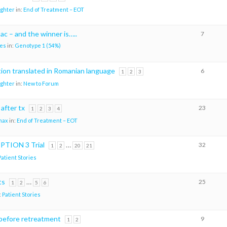
ighter
in:
End of Treatment – EOT
c – and the winner is…..
7
es
in:
Genotype 1 (54%)
ion translated in Romanian language
6
1
2
3
ighter
in:
New to Forum
 after tx
23
1
2
3
4
max
in:
End of Treatment – EOT
MPTION 3 Trial
…
32
1
2
20
21
Patient Stories
ts
…
25
1
2
5
6
:
Patient Stories
 before retreatment
9
1
2