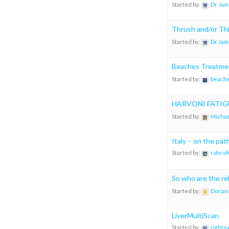
Started by:
Dr Jam
Thrush and/or Thi
Started by:
Dr Jam
Beaches Treatmen
Started by:
beach
HARVONI FATIG
Started by:
Michae
Italy – on the pa
Started by:
rohcvf
So who are the rel
Started by:
Dorian
LiverMultiScan
Started by:
rights