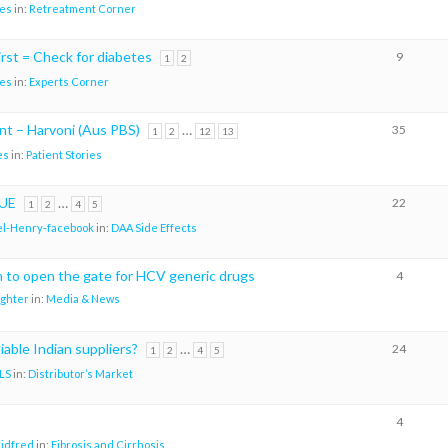
es
in:
Retreatment Corner
rst = Check for diabetes
9
1
2
es
in:
Experts Corner
t – Harvoni (Aus PBS)
…
35
1
2
12
13
es
in:
Patient Stories
UE
…
22
1
2
4
5
l-Henry-facebook
in:
DAA Side Effects
th to open the gate for HCV generic drugs
4
ighter
in:
Media & News
iable Indian suppliers?
…
24
1
2
4
5
LS
in:
Distributor’s Market
4
aidfred
in:
Fibrosis and Cirrhosis