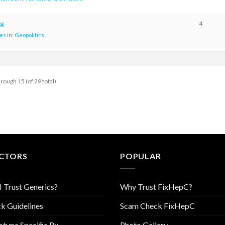
g
4
es
in:
Geopolitics
hrough 15 (of 29 total)
CTORS
POPULAR
I Trust Generics?
Why Trust FixHepC?
k Guidelines
Scam Check FixHepC
type Specific Rx
Photo Gallery