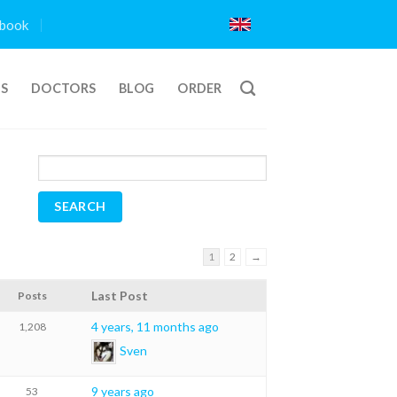
book
TS
DOCTORS
BLOG
ORDER
1
2
→
Last Post
Posts
4 years, 11 months ago
1,208
Sven
9 years ago
53