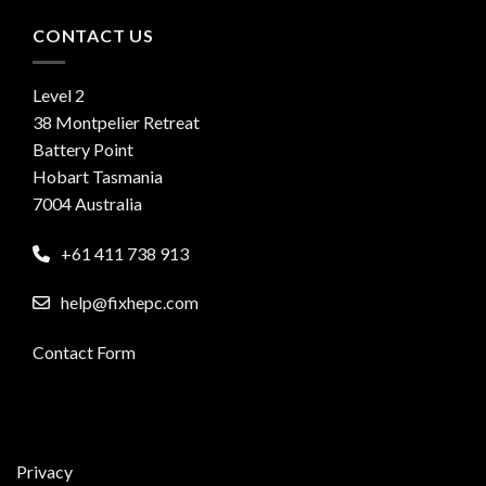
CONTACT US
Level 2
38 Montpelier Retreat
Battery Point
Hobart Tasmania
7004 Australia
+61 411 738 913
help@fixhepc.com
Contact Form
Privacy