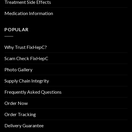
Treatment Side Effects
Medication Information
POPULAR
Why Trust FixHepC?
Scam Check FixHepC
Photo Gallery
Supply Chain Integrity
Frequently Asked Questions
Order Now
Order Tracking
Delivery Guarantee