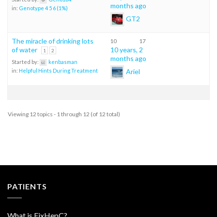
months ago
in:
Genotype 4 5 6 (1%)
GT2
The miracle of drinking lots
10
17
of water
10 years, 2
1
2
months ago
Started by:
kenbasman
Ariel
in:
Helpful Hints During Treatment
Viewing 12 topics - 1 through 12 (of 12 total)
PATIENTS
What is FixHepC?