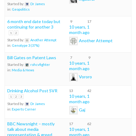
Started by:
Dr James
in:
Geopolitics
6 month end date today but
9
17
continuing for another 3
10 years, 1
month ago
1
2
Another Attempt
Started by:
Another Attempt
in:
Genotype 3 (37%)
Bill Gates on Patent Laws
7
9
10 years, 1
Started by:
rohcvfighter
month ago
in:
Media & News
Vororo
Drinking Alcohol Post SVR
13
42
10 years, 1
1
2
3
month ago
Started by:
Dr James
Gaj
in:
Experts Corner
BBC Newsnight – mostly
17
62
talk about media
10 years, 1
representation & greed
month ago