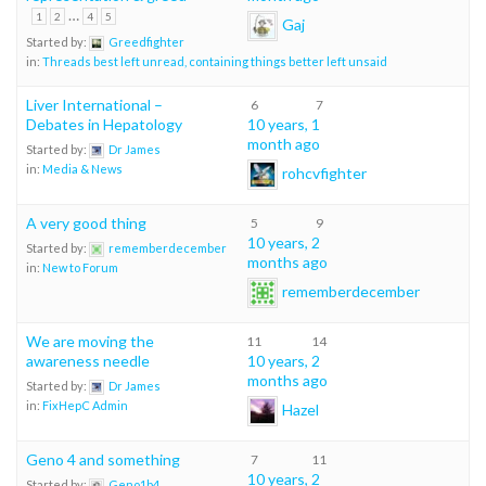
…
1
2
4
5
Gaj
Started by:
Greedfighter
in:
Threads best left unread, containing things better left unsaid
Liver International –
6
7
Debates in Hepatology
10 years, 1
month ago
Started by:
Dr James
in:
Media & News
rohcvfighter
A very good thing
5
9
10 years, 2
Started by:
rememberdecember
months ago
in:
New to Forum
rememberdecember
We are moving the
11
14
awareness needle
10 years, 2
months ago
Started by:
Dr James
in:
FixHepC Admin
Hazel
Geno 4 and something
7
11
10 years, 2
Started by:
Geno1b4