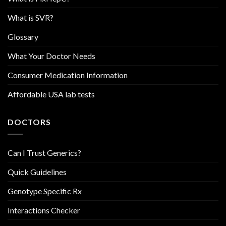
What is SVR?
Glossary
What Your Doctor Needs
Consumer Medication Information
Affordable USA lab tests
DOCTORS
Can I Trust Generics?
Quick Guidelines
Genotype Specific Rx
Interactions Checker