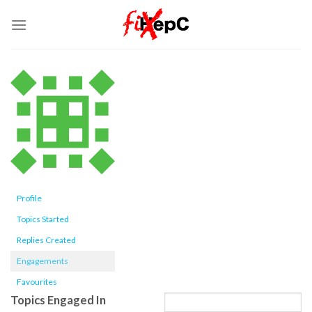
Skip
to
content
Profile
Topics Started
Replies Created
Engagements
Favourites
Topics Engaged In