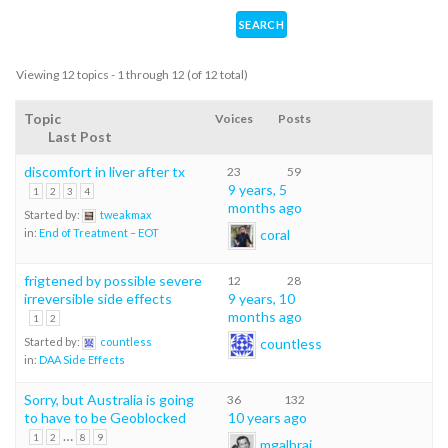
Viewing 12 topics - 1 through 12 (of 12 total)
Topic
Voices
Posts
Last Post
discomfort in liver after tx
23
59
9 years, 5
1
2
3
4
months ago
Started by:
tweakmax
coral
in:
End of Treatment – EOT
frigtened by possible severe
12
28
irreversible side effects
9 years, 10
months ago
1
2
countless
Started by:
countless
in:
DAA Side Effects
Sorry, but Australia is going
36
132
to have to be Geoblocked
10 years ago
…
1
2
8
9
mgalbrai