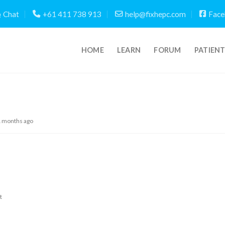
Chat
+61 411 738 913
help@fixhepc.com
Face
HOME
LEARN
FORUM
PATIEN
1 months ago
t