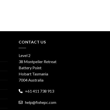
CONTACT US
Level 2
38 Montpelier Retreat
Battery Point
Hobart Tasmania
7004 Australia
+61 411 738 913
help@fixhepc.com