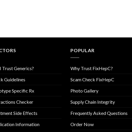
CTORS
POPULAR
I Trust Generics?
Why Trust FixHepC?
k Guidelines
Scam Check FixHepC
type Specific Rx
Photo Gallery
ractions Checker
Supply Chain Integrity
tment Side Effects
Frequently Asked Questions
cation Information
Order Now