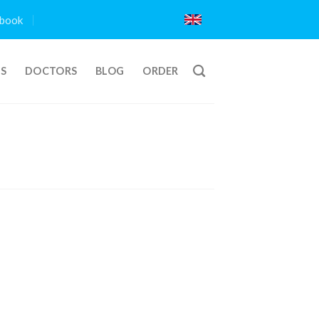
book
TS
DOCTORS
BLOG
ORDER