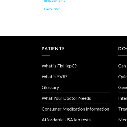
Engagements
Favourites
PATIENTS
DO
What is FixHepC?
Can 
What is SVR?
Quic
Glossary
Geno
What Your Doctor Needs
Inte
Consumer Medication Information
Trea
Affordable USA lab tests
Medi