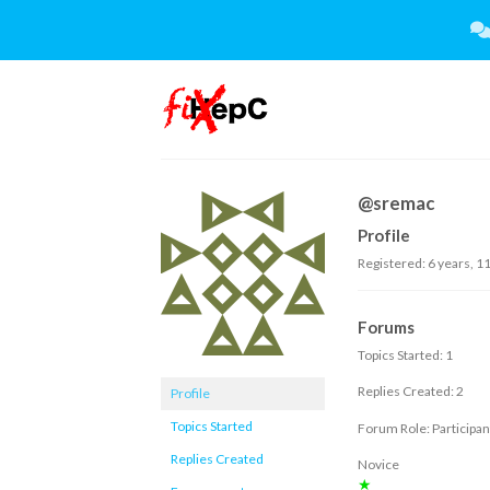
Skip
to
content
@sremac
Profile
Registered: 6 years, 1
Forums
Topics Started: 1
Replies Created: 2
Profile
Topics Started
Forum Role: Participan
Replies Created
Novice
★