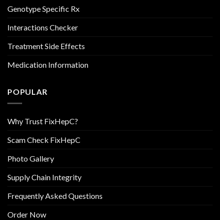
Genotype Specific Rx
Interactions Checker
Treatment Side Effects
Medication Information
POPULAR
Why Trust FixHepC?
Scam Check FixHepC
Photo Gallery
Supply Chain Integrity
Frequently Asked Questions
Order Now