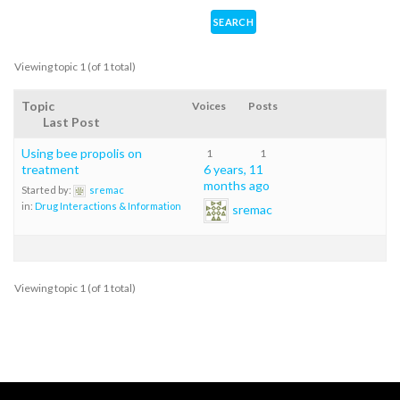
Viewing topic 1 (of 1 total)
Topic
Voices
Posts
Last Post
Using bee propolis on
1
1
treatment
6 years, 11
months ago
Started by:
sremac
in:
Drug Interactions & Information
sremac
Viewing topic 1 (of 1 total)