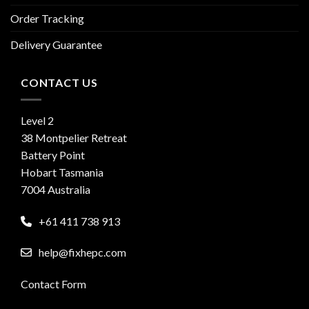
Order Tracking
Delivery Guarantee
CONTACT US
Level 2
38 Montpelier Retreat
Battery Point
Hobart Tasmania
7004 Australia
+61 411 738 913
help@fixhepc.com
Contact Form