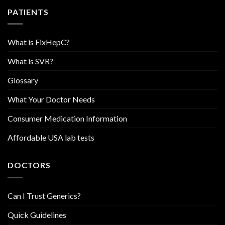
PATIENTS
What is FixHepC?
What is SVR?
Glossary
What Your Doctor Needs
Consumer Medication Information
Affordable USA lab tests
DOCTORS
Can I Trust Generics?
Quick Guidelines