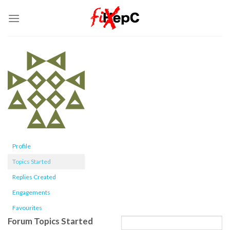
Skip
to
content
Profile
Topics Started
Replies Created
Engagements
Favourites
Forum Topics Started