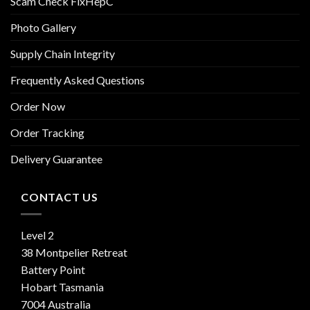
Scam Check FixHepC
Photo Gallery
Supply Chain Integrity
Frequently Asked Questions
Order Now
Order Tracking
Delivery Guarantee
CONTACT US
Level 2
38 Montpelier Retreat
Battery Point
Hobart Tasmania
7004 Australia