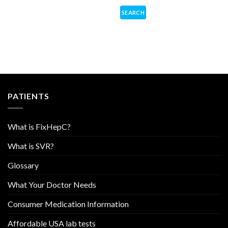
PATIENTS
What is FixHepC?
What is SVR?
Glossary
What Your Doctor Needs
Consumer Medication Information
Affordable USA lab tests