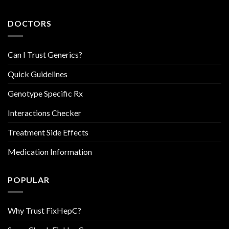
DOCTORS
Can I Trust Generics?
Quick Guidelines
Genotype Specific Rx
Interactions Checker
Treatment Side Effects
Medication Information
POPULAR
Why Trust FixHepC?