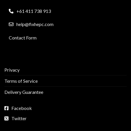
+61 411 738 913
help@fixhepc.com
Contact Form
Privacy
Terms of Service
Delivery Guarantee
Facebook
Twitter