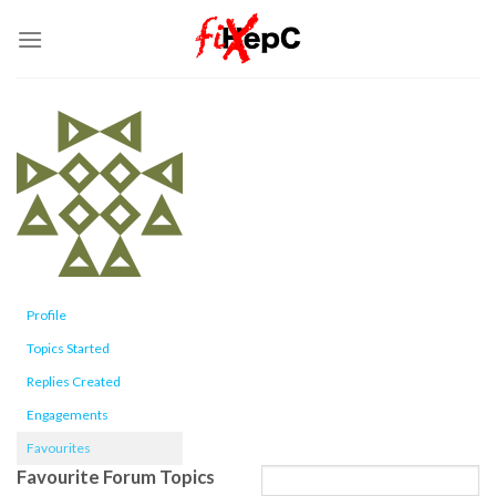
Skip
to
content
Profile
Topics Started
Replies Created
Engagements
Favourites
Favourite Forum Topics