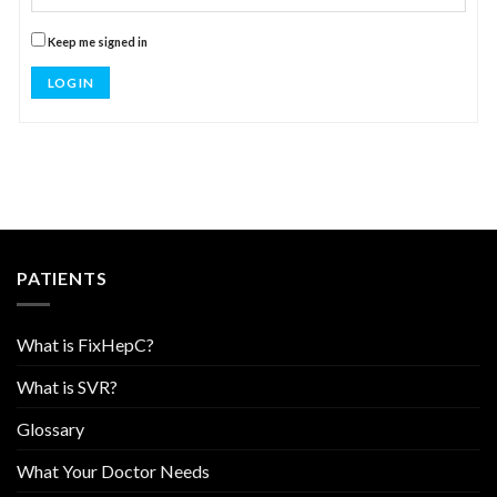
Keep me signed in
LOG IN
PATIENTS
What is FixHepC?
What is SVR?
Glossary
What Your Doctor Needs