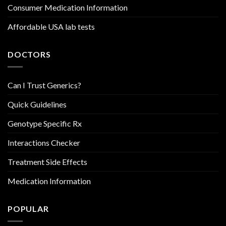
Consumer Medication Information
Affordable USA lab tests
DOCTORS
Can I Trust Generics?
Quick Guidelines
Genotype Specific Rx
Interactions Checker
Treatment Side Effects
Medication Information
POPULAR