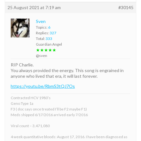
25 August 2021 at 7:19 am
#30145
Sven
Topics:
6
Replies:
327
Total:
333
Guardian Angel
★★★★★
@sven
RIP Charlie.
You always provided the energy. This song is engrained in
anyone who lived that era, it will last forever.
https://youtu.be/RbmS3tQJ7Os
Contracted HCV 1980’s
Geno Type 1a
F3 ( doc says once treated I’ll be F2 maybe F1)
Meds shipped 6/17/2016 arrived early 7/2016
Viral count – 3,471,080
4 week quantitative bloods: August 17, 2016. I have been diagnosed as