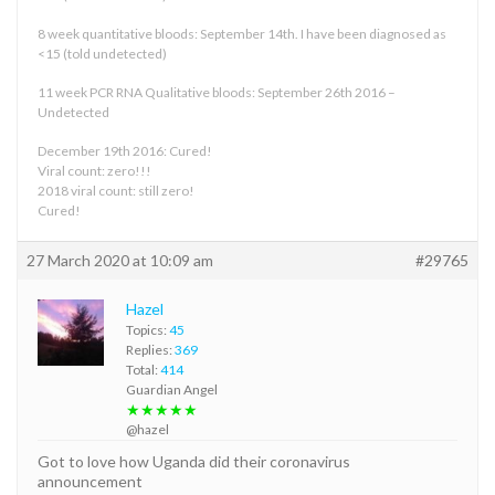
8 week quantitative bloods: September 14th. I have been diagnosed as
<15 (told undetected)
11 week PCR RNA Qualitative bloods: September 26th 2016 –
Undetected
December 19th 2016: Cured!
Viral count: zero!!!
2018 viral count: still zero!
Cured!
27 March 2020 at 10:09 am
#29765
Hazel
Topics:
45
Replies:
369
Total:
414
Guardian Angel
★★★★★
@hazel
Got to love how Uganda did their coronavirus
announcement