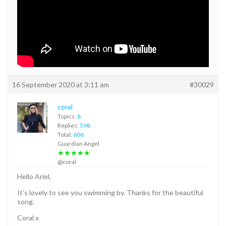
16 September 2020 at 3:11 am
#30029
coral
Topics:
8
Replies:
598
Total:
606
Guardian Angel
★★★★★
@coral
Hello Ariel,
It’s lovely to see you swimming by. Thanks for the beautiful
song.
Coral x