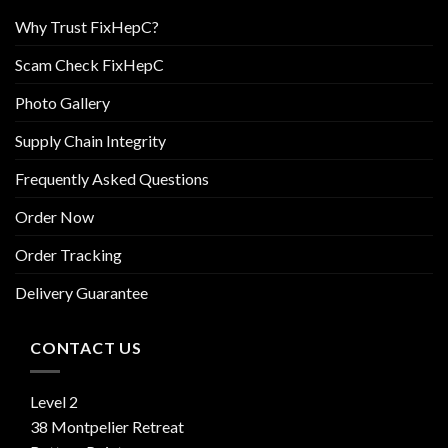
Why Trust FixHepC?
Scam Check FixHepC
Photo Gallery
Supply Chain Integrity
Frequently Asked Questions
Order Now
Order Tracking
Delivery Guarantee
CONTACT US
Level 2
38 Montpelier Retreat