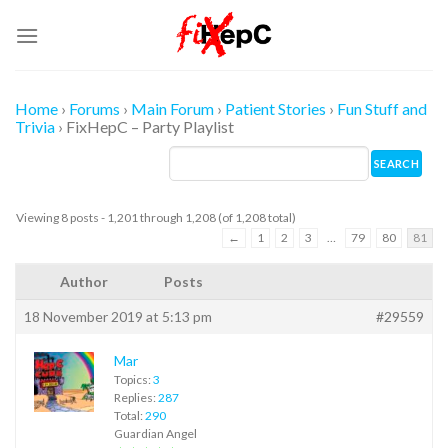
Skip
to
content
Home
›
Forums
›
Main Forum
›
Patient Stories
›
Fun Stuff and
Trivia
›
FixHepC – Party Playlist
Viewing 8 posts - 1,201 through 1,208 (of 1,208 total)
←
1
2
3
…
79
80
81
Author
Posts
18 November 2019 at 5:13 pm
#29559
Mar
Topics:
3
Replies:
287
Total:
290
Guardian Angel