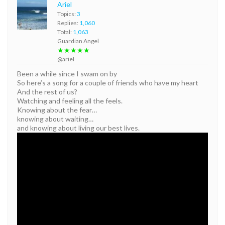
Ariel
Topics:
3
Replies:
1,060
Total:
1,063
Guardian Angel
★★★★★
@ariel
Been a while since I swam on by
So here’s a song for a couple of friends who have my heart
And the rest of us?
Watching and feeling all the feels.
Knowing about the fear…
knowing about waiting…
and knowing about living our best lives.