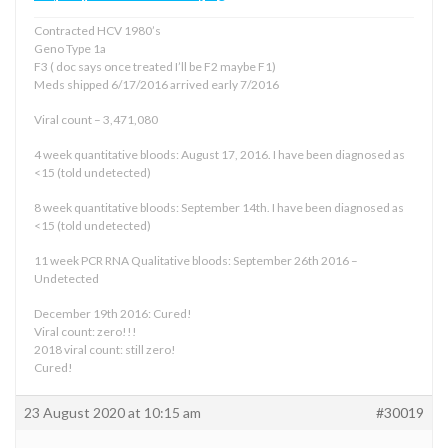
Contracted HCV 1980’s
Geno Type 1a
F3 ( doc says once treated I’ll be F2 maybe F1)
Meds shipped 6/17/2016 arrived early 7/2016
Viral count – 3,471,080
4 week quantitative bloods: August 17, 2016. I have been diagnosed as
<15 (told undetected)
8 week quantitative bloods: September 14th. I have been diagnosed as
<15 (told undetected)
11 week PCR RNA Qualitative bloods: September 26th 2016 –
Undetected
December 19th 2016: Cured!
Viral count: zero!!!
2018 viral count: still zero!
Cured!
23 August 2020 at 10:15 am
#30019