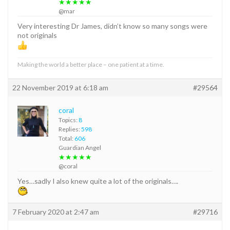
★★★★★
@mar
Very interesting Dr James, didn’t know so many songs were
not originals
Making the world a better place – one patient at a time.
22 November 2019 at 6:18 am
#29564
coral
Topics:
8
Replies:
598
Total:
606
Guardian Angel
★★★★★
@coral
Yes…sadly I also knew quite a lot of the originals….
7 February 2020 at 2:47 am
#29716