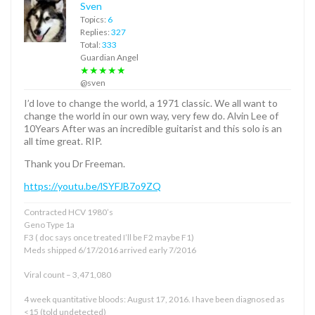
Sven
Topics:
6
Replies:
327
Total:
333
Guardian Angel
★★★★★
@sven
I’d love to change the world, a 1971 classic. We all want to
change the world in our own way, very few do. Alvin Lee of
10Years After was an incredible guitarist and this solo is an
all time great. RIP.
Thank you Dr Freeman.
https://youtu.be/lSYFJB7o9ZQ
Contracted HCV 1980’s
Geno Type 1a
F3 ( doc says once treated I’ll be F2 maybe F1)
Meds shipped 6/17/2016 arrived early 7/2016
Viral count – 3,471,080
4 week quantitative bloods: August 17, 2016. I have been diagnosed as
<15 (told undetected)