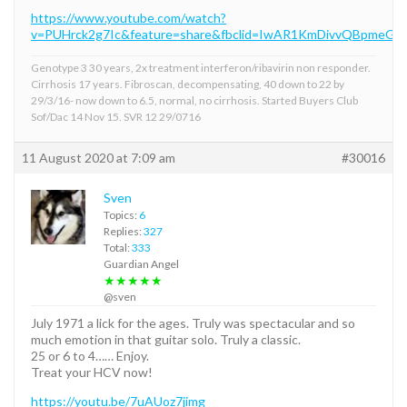
https://www.youtube.com/watch?
v=PUHrck2g7Ic&feature=share&fbclid=IwAR1KmDivvQBpme
Genotype 3 30 years, 2x treatment interferon/ribavirin non responder.
Cirrhosis 17 years. Fibroscan, decompensating, 40 down to 22 by
29/3/16- now down to 6.5, normal, no cirrhosis. Started Buyers Club
Sof/Dac 14 Nov 15. SVR 12 29/0716
11 August 2020 at 7:09 am
#30016
Sven
Topics:
6
Replies:
327
Total:
333
Guardian Angel
★★★★★
@sven
July 1971 a lick for the ages. Truly was spectacular and so
much emotion in that guitar solo. Truly a classic.
25 or 6 to 4…… Enjoy.
Treat your HCV now!
https://youtu.be/7uAUoz7jimg