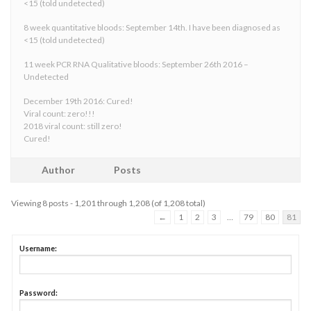
<15 (told undetected)
8 week quantitative bloods: September 14th. I have been diagnosed as
<15 (told undetected)
11 week PCR RNA Qualitative bloods: September 26th 2016 –
Undetected
December 19th 2016: Cured!
Viral count: zero!!!
2018 viral count: still zero!
Cured!
Author
Posts
Viewing 8 posts - 1,201 through 1,208 (of 1,208 total)
←
1
2
3
…
79
80
81
Username:
Password: