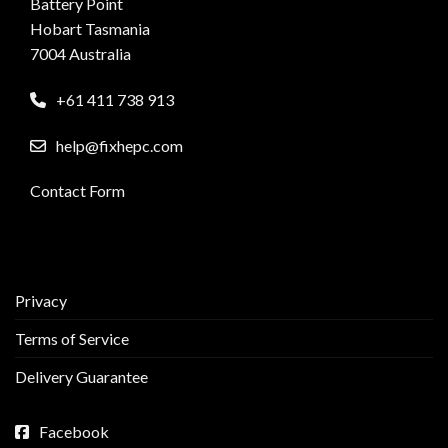
Battery Point
Hobart Tasmania
7004 Australia
+61 411 738 913
help@fixhepc.com
Contact Form
Privacy
Terms of Service
Delivery Guarantee
Facebook