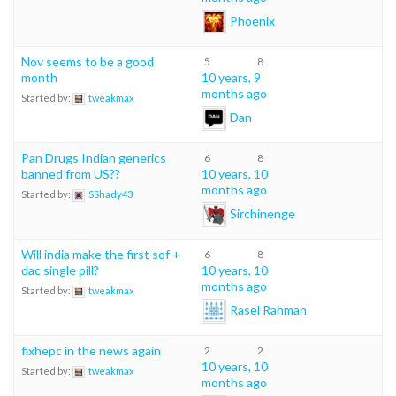
Phoenix
Nov seems to be a good
5
8
month
10 years, 9
months ago
Started by:
tweakmax
Dan
Pan Drugs Indian generics
6
8
banned from US??
10 years, 10
months ago
Started by:
SShady43
Sirchinenge
Will india make the first sof +
6
8
dac single pill?
10 years, 10
months ago
Started by:
tweakmax
Rasel Rahman
fixhepc in the news again
2
2
10 years, 10
Started by:
tweakmax
months ago