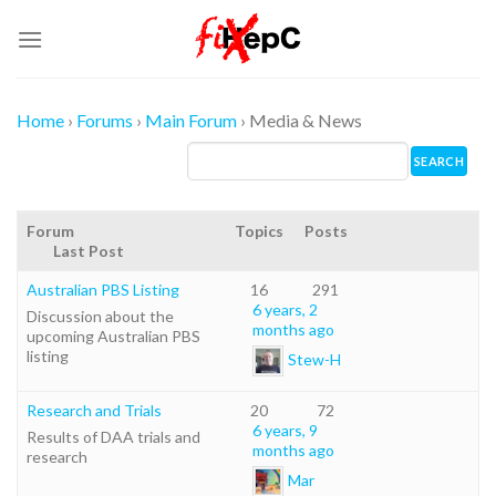
Skip
to
content
Home
›
Forums
›
Main Forum
›
Media & News
Forum
Topics
Posts
Last Post
Australian PBS Listing
16
291
6 years, 2
Discussion about the
months ago
upcoming Australian PBS
listing
Stew-H
Research and Trials
20
72
6 years, 9
Results of DAA trials and
months ago
research
Mar