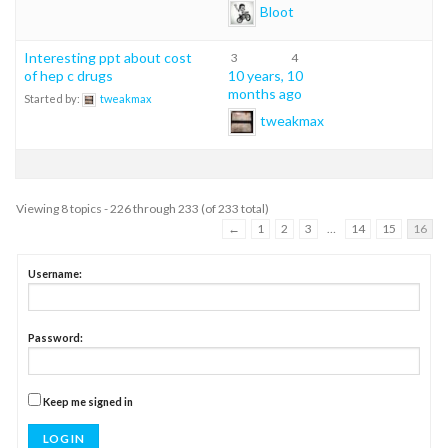
Bloot
Interesting ppt about cost
3
4
of hep c drugs
10 years, 10
months ago
Started by:
tweakmax
tweakmax
Viewing 8 topics - 226 through 233 (of 233 total)
←
1
2
3
…
14
15
16
Username:
Password:
Keep me signed in
LOG IN