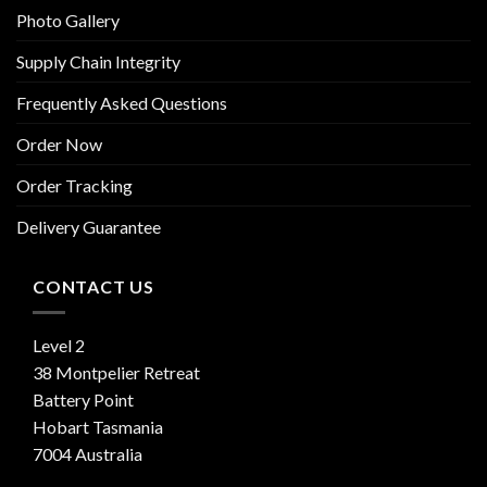
Photo Gallery
Supply Chain Integrity
Frequently Asked Questions
Order Now
Order Tracking
Delivery Guarantee
CONTACT US
Level 2
38 Montpelier Retreat
Battery Point
Hobart Tasmania
7004 Australia