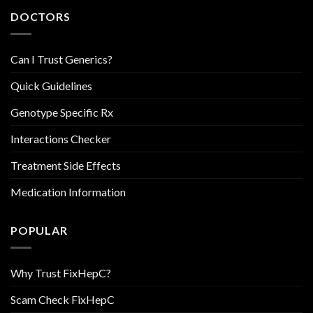
DOCTORS
Can I Trust Generics?
Quick Guidelines
Genotype Specific Rx
Interactions Checker
Treatment Side Effects
Medication Information
POPULAR
Why Trust FixHepC?
Scam Check FixHepC