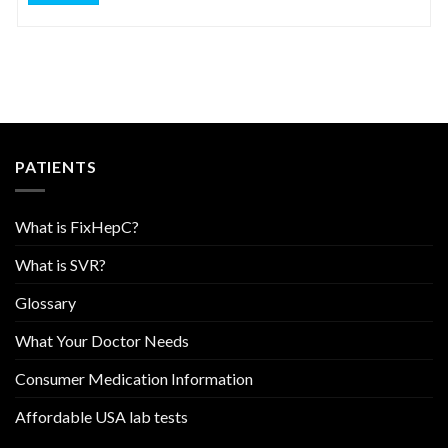
PATIENTS
What is FixHepC?
What is SVR?
Glossary
What Your Doctor Needs
Consumer Medication Information
Affordable USA lab tests