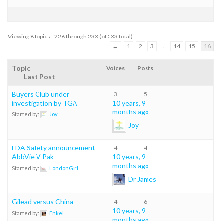
Viewing 8 topics - 226 through 233 (of 233 total)
←
1
2
3
…
14
15
16
Topic
Voices
Posts
Last Post
Buyers Club under
3
5
investigation by TGA
10 years, 9
months ago
Started by:
Joy
Joy
FDA Safety announcement
4
4
AbbVie V Pak
10 years, 9
months ago
Started by:
LondonGirl
Dr James
Gilead versus China
4
6
10 years, 9
Started by:
Enkel
months ago