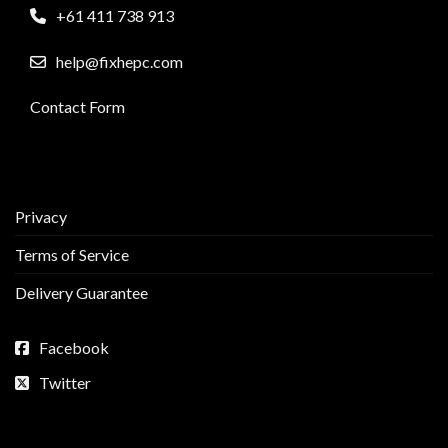
+61 411 738 913
help@fixhepc.com
Contact Form
Privacy
Terms of Service
Delivery Guarantee
Facebook
Twitter