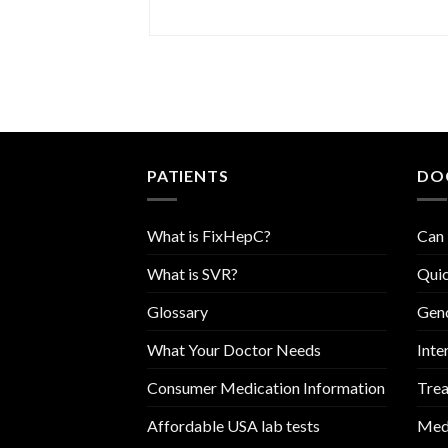
PATIENTS
DO
What is FixHepC?
Can 
What is SVR?
Quic
Glossary
Geno
What Your Doctor Needs
Inte
Consumer Medication Information
Trea
Affordable USA lab tests
Medi