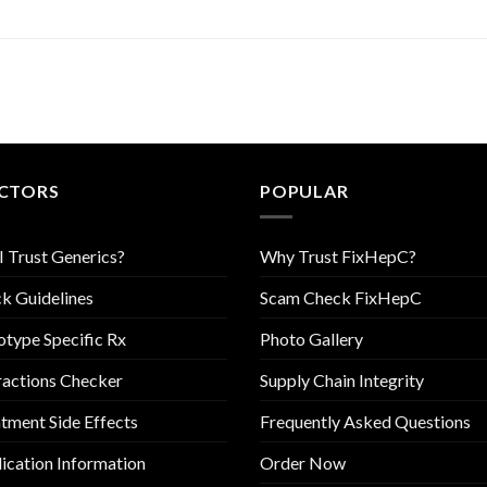
CTORS
POPULAR
I Trust Generics?
Why Trust FixHepC?
k Guidelines
Scam Check FixHepC
type Specific Rx
Photo Gallery
ractions Checker
Supply Chain Integrity
tment Side Effects
Frequently Asked Questions
cation Information
Order Now