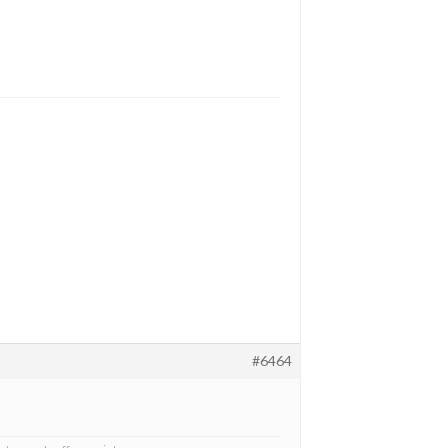
#6464