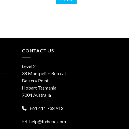
CONTACT US
Level 2
38 Montpelier Retreat
Battery Point
Hobart Tasmania
7004 Australia
+61 411 738 913
help@fixhepc.com