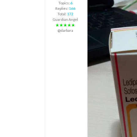
Topics:
6
Replies:
166
Total:
172
Guardian Angel
★★★★★
@darbara