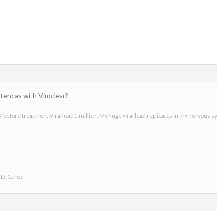
ero as with Viroclear?
 before treatment Viral load 5 million. My huge viral load replicates in my nervous sy
ND, Cured