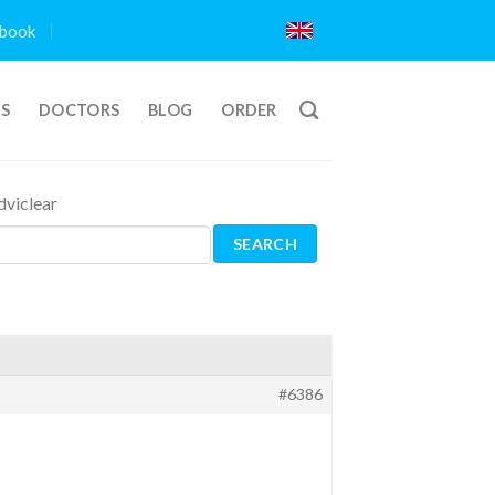
book
TS
DOCTORS
BLOG
ORDER
viclear
#6386