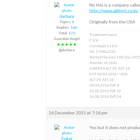
No this is a company ca
http://www.abbott.co.in/
darbara
Originally from the USA
Topics:
6
Replies:
166
Total:
172
Treatment naive
Guardian Angel
F 3/4
★★★★★
Genotype 1 a & b
@darbara
V/L 17 MILLION
Started Harvoni 11th Dec 201
4 weeks VL UND
6 WEEKS ALT 32, AST 34
EOT 03/03 2016 ! UND
ALT 34, AST 26
04.04.2016 SVR 4
26.05.2016 SVR 12
16.08.2016 SVR 24
16 December 2015 at 7:16 pm
Yes but it does not produc
Enkel