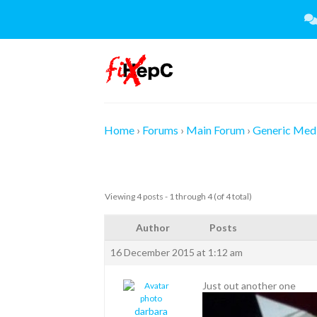
Skip
to
content
Home
›
Forums
›
Main Forum
›
Generic Medi
Viewing 4 posts - 1 through 4 (of 4 total)
Author
Posts
16 December 2015 at 1:12 am
Just out another one
darbara