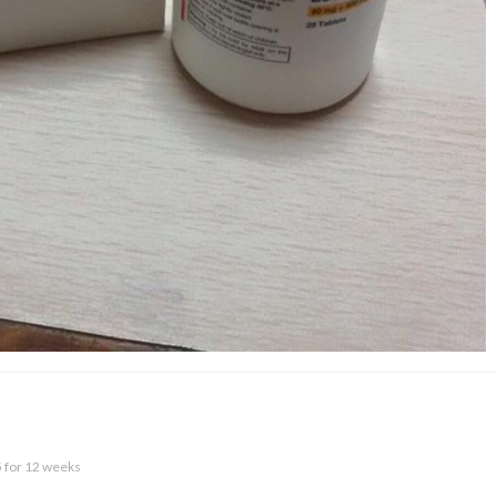
5 for 12 weeks