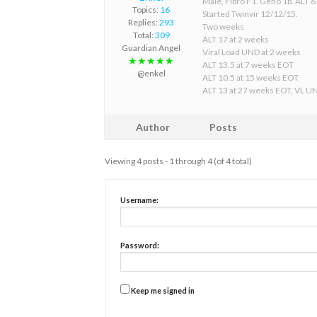
Male, Fibro F1. Geno 1b. ALT 67
Topics:
16
Started Twinvir 12/12/15.
Replies:
293
Two weeks
Total:
309
ALT 17 at 2 weeks
Guardian Angel
Viral Load UND at 2 weeks
★★★★★
ALT 13.5 at 7 weeks EOT
@enkel
ALT 10.5 at 15 weeks EOT
ALT 13 at 27 weeks EOT, VL U
Author
Posts
Viewing 4 posts - 1 through 4 (of 4 total)
Username:
Password:
Keep me signed in