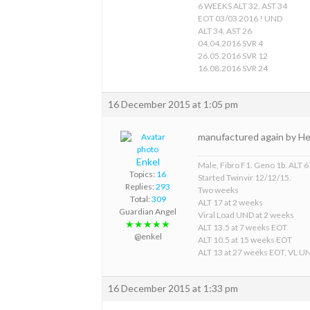
6 WEEKS ALT 32, AST 34
EOT 03/03 2016 ! UND
ALT 34, AST 26
04.04.2016 SVR 4
26.05.2016 SVR 12
16.08.2016 SVR 24
16 December 2015 at 1:05 pm
manufactured again by Het
Enkel
Male, Fibro F1. Geno 1b. ALT 67
Topics:
16
Started Twinvir 12/12/15.
Replies:
293
Two weeks
Total:
309
ALT 17 at 2 weeks
Guardian Angel
Viral Load UND at 2 weeks
★★★★★
ALT 13.5 at 7 weeks EOT
@enkel
ALT 10.5 at 15 weeks EOT
ALT 13 at 27 weeks EOT, VL U
16 December 2015 at 1:33 pm