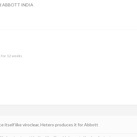
lled ABBOTT INDIA
5 for 12 weeks
e itself like viroclear, Hetero produces it for Abbott