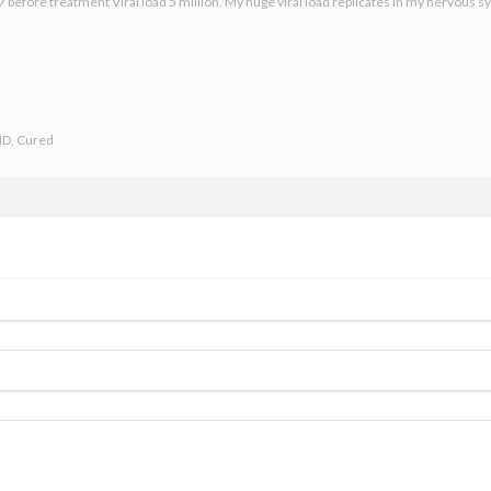
 before treatment Viral load 5 million. My huge viral load replicates in my nervous sy
ND, Cured