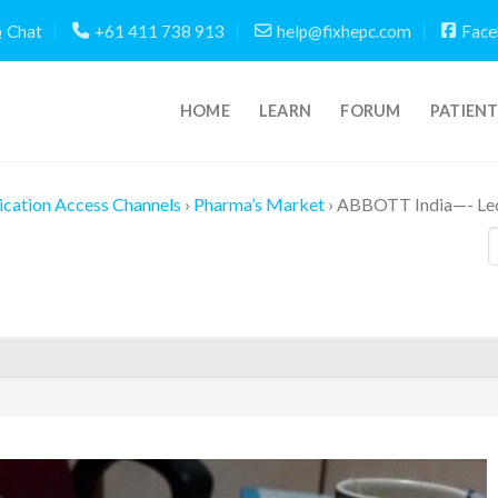
Chat
+61 411 738 913
help@fixhepc.com
Face
HOME
LEARN
FORUM
PATIEN
cation Access Channels
›
Pharma’s Market
›
ABBOTT India—- Led