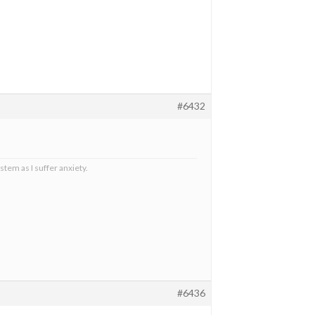
#6432
stem as I suffer anxiety.
#6436