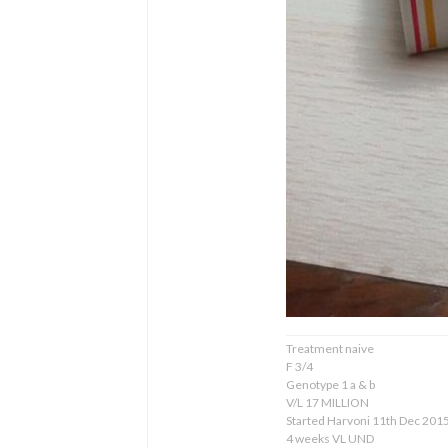
Treatment naive
F 3/4
Genotype 1 a & b
V/L 17 MILLION
Started Harvoni 11th Dec 201
4 weeks VL UND