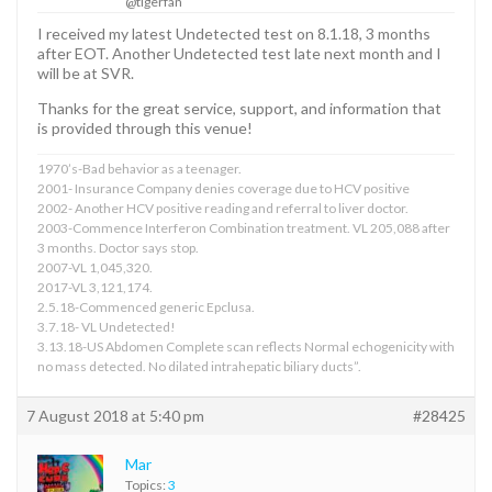
@tigerfan
I received my latest Undetected test on 8.1.18, 3 months
after EOT. Another Undetected test late next month and I
will be at SVR.
Thanks for the great service, support, and information that
is provided through this venue!
1970’s-Bad behavior as a teenager.
2001- Insurance Company denies coverage due to HCV positive
2002- Another HCV positive reading and referral to liver doctor.
2003-Commence Interferon Combination treatment. VL 205,088 after
3 months. Doctor says stop.
2007-VL 1,045,320.
2017-VL 3,121,174.
2.5.18-Commenced generic Epclusa.
3.7.18- VL Undetected!
3.13.18-US Abdomen Complete scan reflects Normal echogenicity with
no mass detected. No dilated intrahepatic biliary ducts”.
7 August 2018 at 5:40 pm
#28425
Mar
Topics:
3