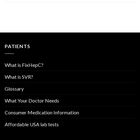
PATIENTS
What is FixHepC?
What is SVR?
Glossary
What Your Doctor Needs
Consumer Medication Information
Affordable USA lab tests