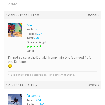
YMMV
4 April 2019 at 8:41 am
#29087
Mar
Topics:
3
Replies:
287
Total:
290
Guardian Angel
★★★★★
@mar
I’m not so sure the Donald Trump hairstyle is a good fit for
you Dr James
Making the world a better place – one patient at a time.
4 April 2019 at 1:18 pm
#29089
Dr James
Topics:
264
Replies:
1,968