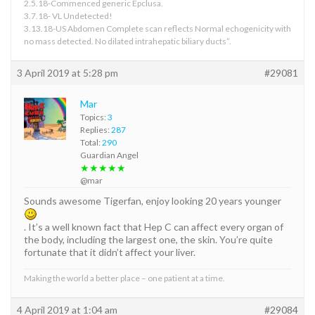
2.5.18-Commenced generic Epclusa.
3.7.18- VL Undetected!
3.13.18-US Abdomen Complete scan reflects Normal echogenicity with
no mass detected. No dilated intrahepatic biliary ducts”.
3 April 2019 at 5:28 pm
#29081
Mar
Topics:
3
Replies:
287
Total:
290
Guardian Angel
★★★★★
@mar
Sounds awesome Tigerfan, enjoy looking 20 years younger
. It’s a well known fact that Hep C can affect every organ of
the body, including the largest one, the skin. You’re quite
fortunate that it didn’t affect your liver.
Making the world a better place – one patient at a time.
4 April 2019 at 1:04 am
#29084