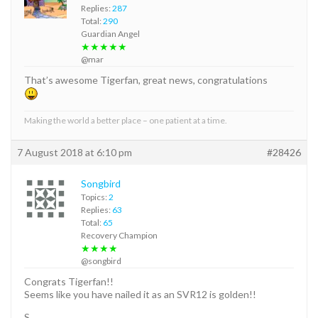
Replies:
287
Total:
290
Guardian Angel
★★★★★
@mar
That’s awesome Tigerfan, great news, congratulations
Making the world a better place – one patient at a time.
7 August 2018 at 6:10 pm
#28426
Songbird
Topics:
2
Replies:
63
Total:
65
Recovery Champion
★★★★
@songbird
Congrats Tigerfan!!
Seems like you have nailed it as an SVR12 is golden!!
S