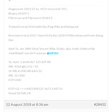
Diagnosed: 2001 GT1a , HCV since mid-70’s.
Biopsy 2010 F1
Fibroscan and Fibrosure 2018 F2
Treated in trial 2010 with Dac/Peg/ Riba and Relapsed.
Resistance test 2017. Have Ns5a Rav Q30r/H58d enhanced from doing
Dac.
Start Tx. Jan 18th/18 w/ Vosevi /Riba 12wks. plus 6 wks.Viekira Pak
+Sof/Riba(From Dr Freeman
@GP2U
)
VL start: 1.6mill.ALT 125 AST 88
Wk. 4 Det @LLOQ <15.
VL Wk.8 UND Alt &Ast 22
Wk. 12 UND
EOT:UND
EOT+12 >>>UND (SVR12)! ALT11 AST13
Nov6/18 SVR 24!
12 August 2018 at 8:36 am
#28432