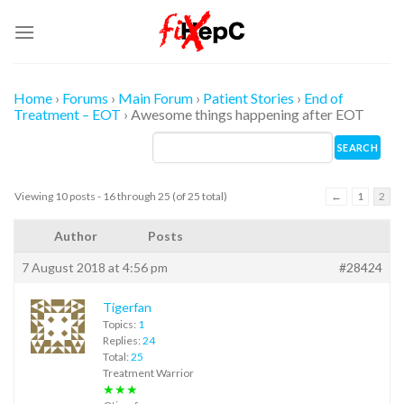
Skip
to
content
Home
›
Forums
›
Main Forum
›
Patient Stories
›
End of
Treatment – EOT
›
Awesome things happening after EOT
Viewing 10 posts - 16 through 25 (of 25 total)
←
1
2
Author
Posts
7 August 2018 at 4:56 pm
#28424
Tigerfan
Topics:
1
Replies:
24
Total:
25
Treatment Warrior
★★★