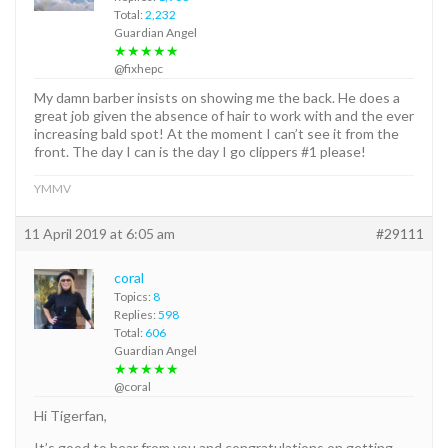
Total:
2,232
Guardian Angel
★★★★★
@fixhepc
My damn barber insists on showing me the back. He does a
great job given the absence of hair to work with and the ever
increasing bald spot! At the moment I can’t see it from the
front. The day I can is the day I go clippers #1 please!
YMMV
11 April 2019 at 6:05 am
#29111
coral
Topics:
8
Replies:
598
Total:
606
Guardian Angel
★★★★★
@coral
Hi Tigerfan,
It’s good to hear from you and congratulations on getting