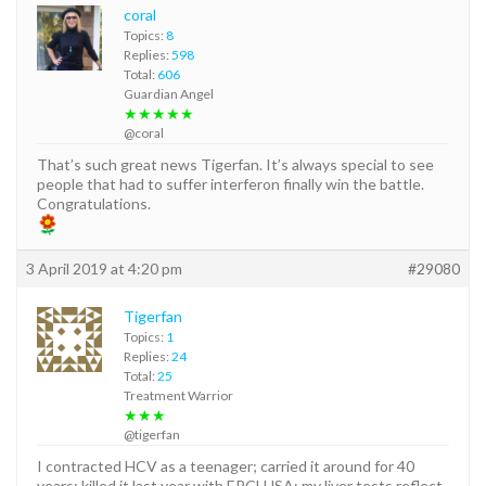
coral
Topics:
8
Replies:
598
Total:
606
Guardian Angel
★★★★★
@coral
That’s such great news Tigerfan. It’s always special to see
people that had to suffer interferon finally win the battle.
Congratulations.
3 April 2019 at 4:20 pm
#29080
Tigerfan
Topics:
1
Replies:
24
Total:
25
Treatment Warrior
★★★
@tigerfan
I contracted HCV as a teenager; carried it around for 40
years; killed it last year with EPCLUSA; my liver tests reflect