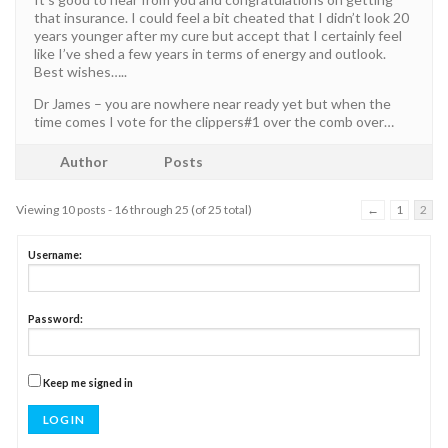
that insurance. I could feel a bit cheated that I didn’t look 20
years younger after my cure but accept that I certainly feel
like I’ve shed a few years in terms of energy and outlook.
Best wishes…..
Dr James – you are nowhere near ready yet but when the
time comes I vote for the clippers#1 over the comb over…
Author
Posts
Viewing 10 posts - 16 through 25 (of 25 total)
←
1
2
Username:
Password:
Keep me signed in
LOG IN