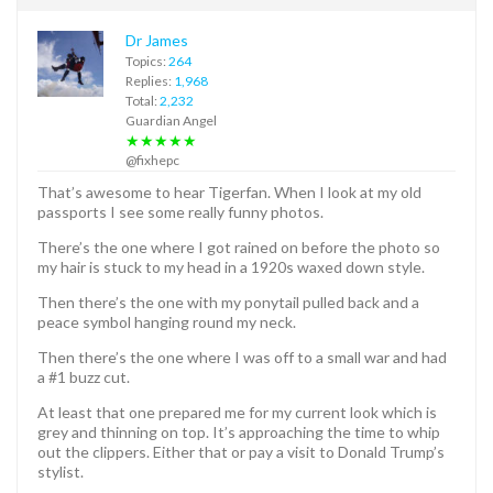
Dr James
Topics:
264
Replies:
1,968
Total:
2,232
Guardian Angel
★★★★★
@fixhepc
That’s awesome to hear Tigerfan. When I look at my old
passports I see some really funny photos.
There’s the one where I got rained on before the photo so
my hair is stuck to my head in a 1920s waxed down style.
Then there’s the one with my ponytail pulled back and a
peace symbol hanging round my neck.
Then there’s the one where I was off to a small war and had
a #1 buzz cut.
At least that one prepared me for my current look which is
grey and thinning on top. It’s approaching the time to whip
out the clippers. Either that or pay a visit to Donald Trump’s
stylist.