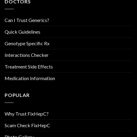
DOCTORS
Can I Trust Generics?
Quick Guidelines
Genotype Specific Rx
Interactions Checker
Treatment Side Effects
Medication Information
POPULAR
Why Trust FixHepC?
Scam Check FixHepC
Photo Gallery