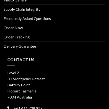
Supply Chain Integrity
Frequently Asked Questions
Order Now
Order Tracking
Delivery Guarantee
CONTACT US
Level 2
38 Montpelier Retreat
Battery Point
Hobart Tasmania
7004 Australia
+61 411 738 913