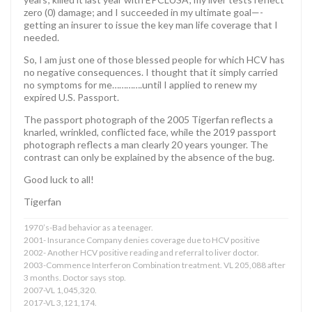
zero (0) damage; and I succeeded in my ultimate goal—-
getting an insurer to issue the key man life coverage that I
needed.
So, I am just one of those blessed people for which HCV has
no negative consequences. I thought that it simply carried
no symptoms for me………….until I applied to renew my
expired U.S. Passport.
The passport photograph of the 2005 Tigerfan reflects a
knarled, wrinkled, conflicted face, while the 2019 passport
photograph reflects a man clearly 20 years younger. The
contrast can only be explained by the absence of the bug.
Good luck to all!
Tigerfan
1970’s-Bad behavior as a teenager.
2001- Insurance Company denies coverage due to HCV positive
2002- Another HCV positive reading and referral to liver doctor.
2003-Commence Interferon Combination treatment. VL 205,088 after
3 months. Doctor says stop.
2007-VL 1,045,320.
2017-VL 3,121,174.