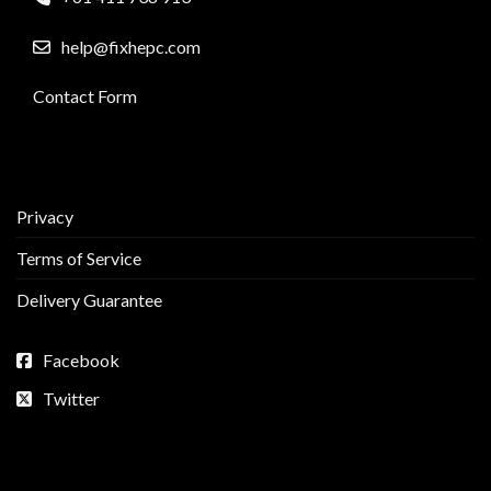
help@fixhepc.com
Contact Form
Privacy
Terms of Service
Delivery Guarantee
Facebook
Twitter