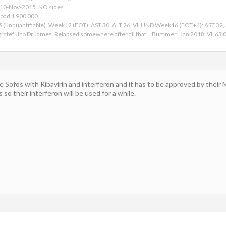
 10-Nov-2015. NO sides.
Load 1 900 000.
15 (unquantifiable). Week12 (EOT): AST 30, ALT 26, VL UND Week16 (EOT+4): AST 32
ateful to Dr James. Relapsed somewhere after all that... Bummer! Jan 2018: VL 63 00
 Sofos with Ribavirin and interferon and it has to be approved by their M
s so their interferon will be used for a while.