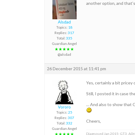
another option, and that’
Alsdad
Topics:
18
Replies:
317
Total:
335
Guardian Angel
★★★★★
@alsdad
26 December 2015 at 11:41 pm
Yes, certainly a bit price
Still, I posted it in case 
… And also to show that G
Vororo
Topics:
25
Replies:
307
Cheers,
Total:
332
Guardian Angel
Diagnosed Jan 2015: GT3, A0+F
★★★★★