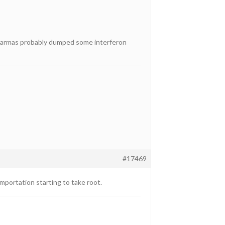
e pharmas probably dumped some interferon
#17469
mportation starting to take root.