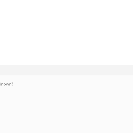
ir own?