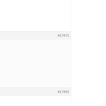
#17471
#17492