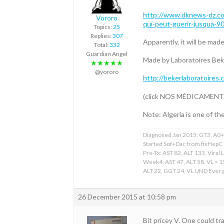
http://www.dknews-dz.com
Vororo
qui-peut-guerir-jusqua-9
Topics:
25
Replies:
307
Apparently, it will be made
Total:
332
Guardian Angel
Made by Laboratoires Bek
★★★★★
@vororo
http://bekerlaboratoires.
(click NOS MÉDICAMENTS; c
Note: Algeria is one of th
Diagnosed Jan 2015: GT3, A0+F
Started Sof+Dac from fixHepC
Pre-Tx: AST 82, ALT 133, Viral 
Week4: AST 47, ALT 58. VL < 
ALT 22, GGT 24, VL UND Ever gr
26 December 2015 at 10:58 pm
Bit pricey V. One could tr