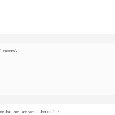
 is expensive
 see that there are some other options.