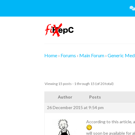
Skip
to
content
Home
›
Forums
›
Main Forum
›
Generic Medi
Viewing 15 posts - 1 through 15 (of 20 total)
Author
Posts
26 December 2015 at 9:54 pm
According to this article,
will soon be available for