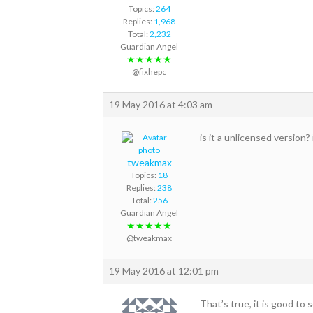
Topics:
264
Replies:
1,968
Total:
2,232
Guardian Angel
★★★★★
@fixhepc
19 May 2016 at 4:03 am
is it a unlicensed version?
tweakmax
Topics:
18
Replies:
238
Total:
256
Guardian Angel
★★★★★
@tweakmax
19 May 2016 at 12:01 pm
That’s true, it is good to