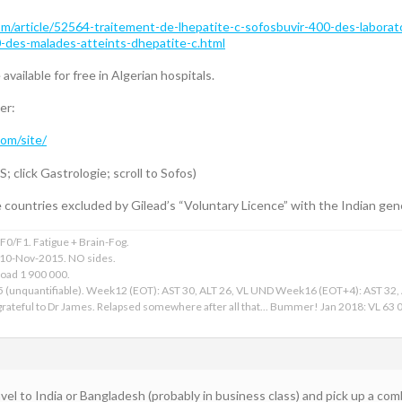
/article/52564-traitement-de-lhepatite-c-sofosbuvir-400-des-laborato
0-des-malades-atteints-dhepatite-c.html
 available for free in Algerian hospitals.
er:
com/site/
lick Gastrologie; scroll to Sofos)
e countries excluded by Gilead’s “Voluntary Licence” with the Indian ge
0/F1. Fatigue + Brain-Fog.
 10-Nov-2015. NO sides.
Load 1 900 000.
15 (unquantifiable). Week12 (EOT): AST 30, ALT 26, VL UND Week16 (EOT+4): AST 32
ateful to Dr James. Relapsed somewhere after all that... Bummer! Jan 2018: VL 63 00
avel to India or Bangladesh (probably in business class) and pick up a com