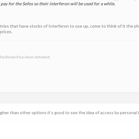
l pay for the Sofos so their interferon will be used for a while.
untries that have stocks of Interferon to use up, come to think of it th
prices.
he Bastard has been defeated
gher than other options it’s good to see the idea of access by personal i