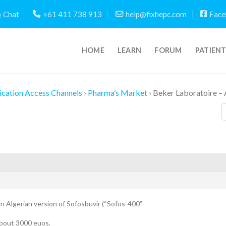
Chat
+61 411 738 913
help@fixhepc.com
Face
HOME
LEARN
FORUM
PATIEN
cation Access Channels
›
Pharma’s Market
›
Beker Laboratoire – 
 an Algerian version of Sofosbuvir (“Sofos-400”
 about 3000 euos.