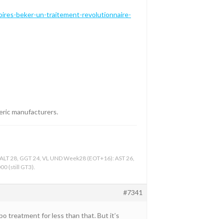
ires-beker-un-traitement-revolutionnaire-
neric manufacturers.
, ALT 28, GGT 24, VL UND Week28 (EOT+16): AST 26,
0 (still GT3).
#7341
bo treatment for less than that. But it’s