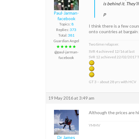
is behind it. They’l
Paul-Jarman-
P
facebook
Topics:
8
I think there is a few co
Replies:
373
onto countries at bargain 
Total:
381
Guardian Angel
Two time relapser.
★★★★★
SVR 4 achieved 12/16 at last
@paul-jarman-
SVR 12 achieved 22/02/2017 T
facebook
GT 3 – about 28 yrs with HCV
19 May 2016 at 3:49 am
Although the prices are hi
YMMV
Dr James