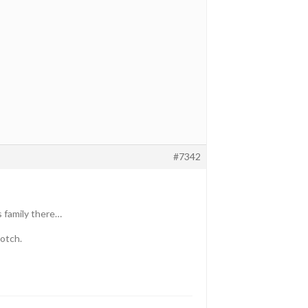
#7342
as family there…
notch.