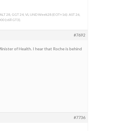
, ALT 28, GGT 24, VL UND Week28 (EOT+16): AST 26,
0 (still GT3).
#7692
inister of Health. I hear that Roche is behind
#7736