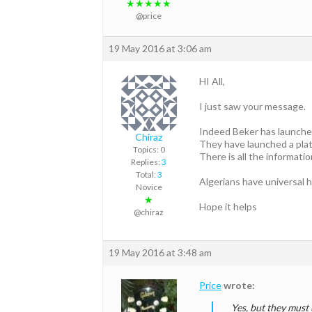
★★★★★
@price
19 May 2016 at 3:06 am
HI All,
I just saw your message.
Indeed Beker has launched
Chiraz
They have launched a plat
Topics: 0
There is all the informati
Replies:
3
Total:
3
Algerians have universal h
Novice
★
Hope it helps
@chiraz
19 May 2016 at 3:48 am
Price
wrote:
Yes, but they must 