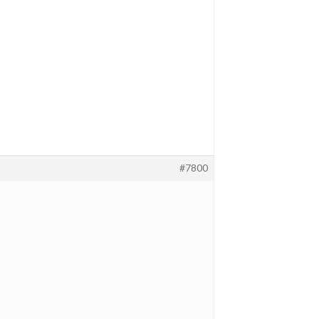
#7800