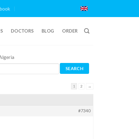
book
TS
DOCTORS
BLOG
ORDER
Algeria
1
2
→
#7340