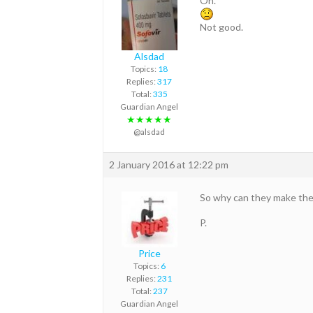
Oh.
Not good.
Alsdad
Topics:
18
Replies:
317
Total:
335
Guardian Angel
★★★★★
@alsdad
2 January 2016 at 12:22 pm
So why can they make the
P.
Price
Topics:
6
Replies:
231
Total:
237
Guardian Angel