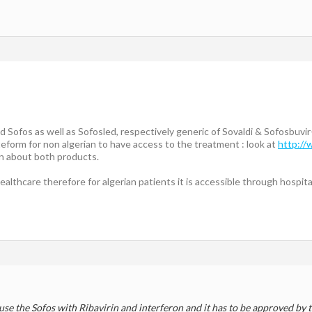
 Sofos as well as Sofosled, respectively generic of Sovaldi & Sofosbuvir
eform for non algerian to have access to the treatment : look at
http:/
on about both products.
ealthcare therefore for algerian patients it is accessible through hospita
use the Sofos with Ribavirin and interferon and it has to be approved by t