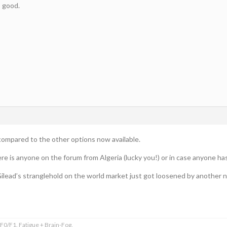
s good.
y compared to the other options now available.
there is anyone on the forum from Algeria (lucky you!) or in case anyone h
ilead’s stranglehold on the world market just got loosened by another 
0/F1. Fatigue + Brain-Fog.