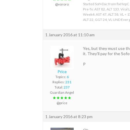
Started Sof+Dac from fixHepC
@vororo
Pre-Tx: AST 82, ALT 133, Viral 
Week4: AST 47, ALT 58. VL < 
ALT 22, GGT 24, VL UND Ever gr
1 January 2016 at 11:10 am
Yes, but they must use the
it. They’ll pay for the Sofo
P
Price
Topics:
6
Replies:
231
Total:
237
Guardian Angel
★★★★★
@price
1 January 2016 at 8:23 pm