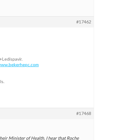
#17462
+Ledispavir.
/www.bekerhepc.com
ls.
#17468
heir Minister of Health. I hear that Roche