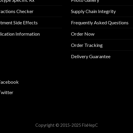
ractions Checker
Supply Chain Integrity
tment Side Effects
Frequently Asked Questions
cation Information
Order Now
Order Tracking
Delivery Guarantee
Facebook
Twitter
Copyright © 2015-2025 FixHepC