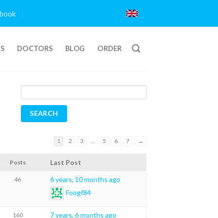
book
TS
DOCTORS
BLOG
ORDER
1
2
3
…
5
6
7
→
Last Post
Posts
6 years, 10 months ago
46
Foogf84
7 years, 6 months ago
160