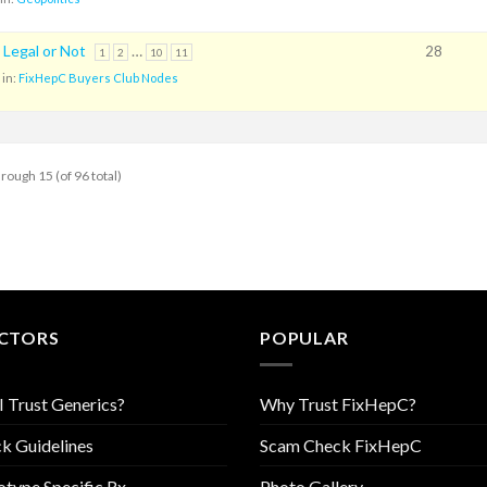
 Legal or Not
…
28
1
2
10
11
in:
FixHepC Buyers Club Nodes
hrough 15 (of 96 total)
CTORS
POPULAR
I Trust Generics?
Why Trust FixHepC?
k Guidelines
Scam Check FixHepC
type Specific Rx
Photo Gallery