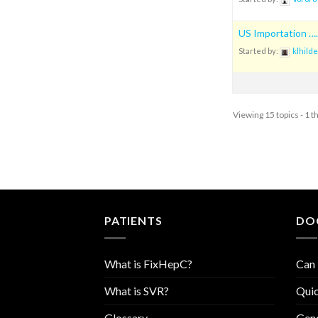
US Importation ….
Started by:
klhilde
Viewing 15 topics - 1 t
PATIENTS
DO
What is FixHepC?
Can 
What is SVR?
Quic
Glossary
Geno