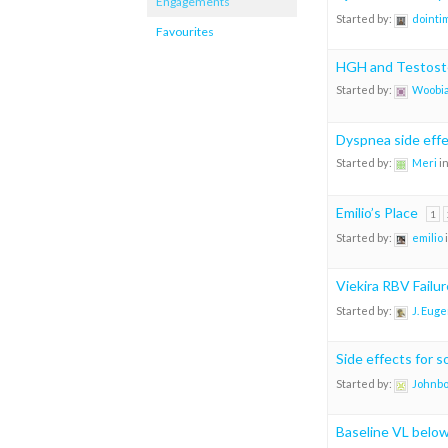
Engagements
Started by:
dointi
Favourites
HGH and Testost
Started by:
Woobia
Dyspnea side eff
Started by:
Meri
i
Emilio’s Place
1
Started by:
emilio
Viekira RBV Failu
Started by:
J. Eug
Side effects for 
Started by:
Johnb
Baseline VL belo