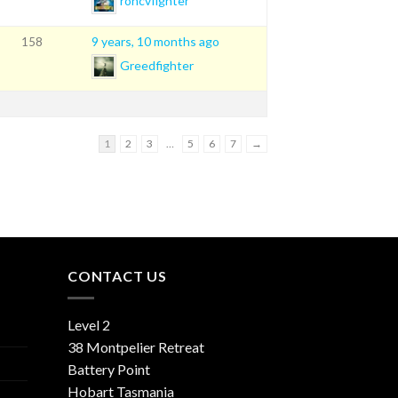
rohcvfighter
9 years, 10 months ago
158
Greedfighter
1
2
3
…
5
6
7
→
CONTACT US
Level 2
38 Montpelier Retreat
Battery Point
Hobart Tasmania