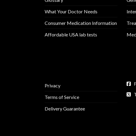
What Your Doctor Needs
Inte
Consumer Medication Information
Trea
Affordable USA lab tests
Medi
Privacy
Terms of Service
Delivery Guarantee