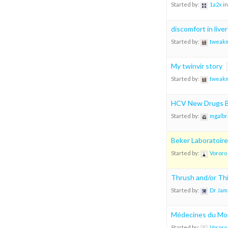
Started by:
1a2x
in
discomfort in liver
Started by:
tweak
My twinvir story
Started by:
tweak
HCV New Drugs B
Started by:
mgalbr
Beker Laboratoire
Started by:
Vororo
Thrush and/or Thi
Started by:
Dr Jam
Médecines du Mo
Started by:
Vororo