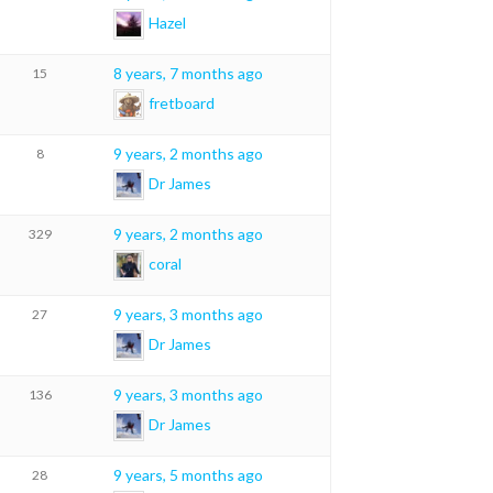
Hazel
8 years, 7 months ago
15
fretboard
9 years, 2 months ago
8
Dr James
9 years, 2 months ago
329
coral
9 years, 3 months ago
27
Dr James
9 years, 3 months ago
136
Dr James
9 years, 5 months ago
28