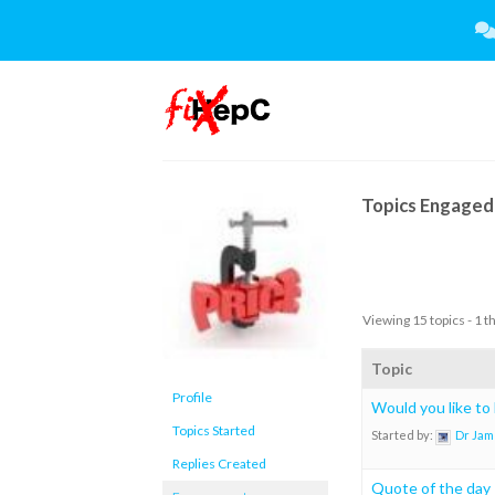
Skip
to
content
Topics Engaged 
Viewing 15 topics - 1 t
Topic
Profile
Would you like to
Topics Started
Started by:
Dr Jam
Replies Created
Quote of the day