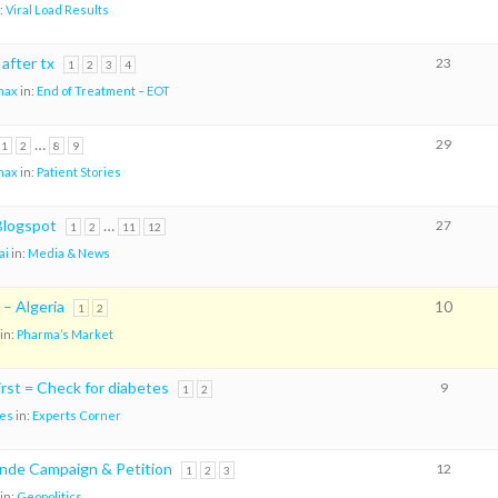
:
Viral Load Results
 after tx
23
1
2
3
4
max
in:
End of Treatment – EOT
…
29
1
2
8
9
max
in:
Patient Stories
logspot
…
27
1
2
11
12
ai
in:
Media & News
 – Algeria
10
1
2
in:
Pharma’s Market
rst = Check for diabetes
9
1
2
es
in:
Experts Corner
nde Campaign & Petition
12
1
2
3
in:
Geopolitics