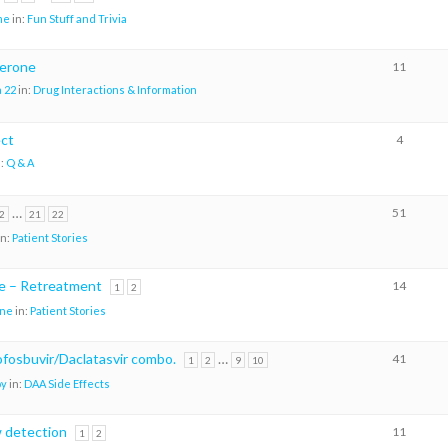
me
in:
Fun Stuff and Trivia
erone
11
 22
in:
Drug Interactions & Information
ect
4
n:
Q & A
…
51
2
21
22
in:
Patient Stories
re – Retreatment
14
1
2
ene
in:
Patient Stories
sofosbuvir/Daclatasvir combo.
…
41
1
2
9
10
oy
in:
DAA Side Effects
w detection
11
1
2