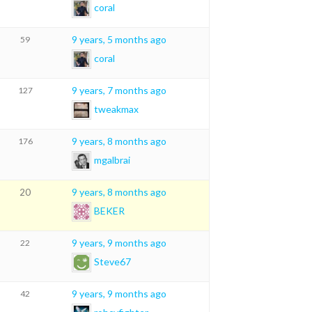
coral
9 years, 5 months ago
59
coral
9 years, 7 months ago
127
tweakmax
9 years, 8 months ago
176
mgalbrai
9 years, 8 months ago
20
BEKER
9 years, 9 months ago
22
Steve67
9 years, 9 months ago
42