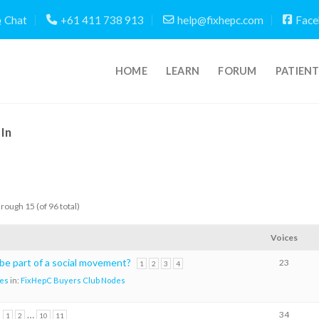
Chat
+61 411 738 913
help@fixhepc.com
Face
HOME
LEARN
FORUM
PATIEN
In
hrough 15 (of 96 total)
Voices
 be part of a social movement?
23
1
2
3
4
es
in:
FixHepC Buyers Club Nodes
…
34
1
2
10
11