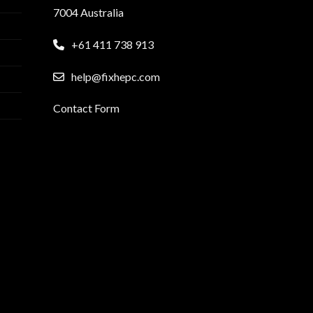
7004 Australia
+61 411 738 913
help@fixhepc.com
Contact Form