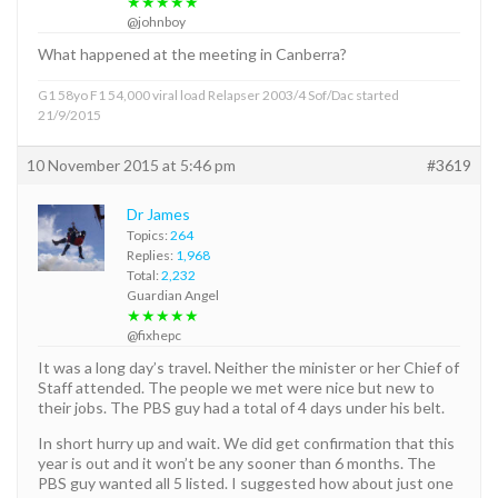
★★★★★
@johnboy
What happened at the meeting in Canberra?
G1 58yo F1 54,000 viral load Relapser 2003/4 Sof/Dac started
21/9/2015
10 November 2015 at 5:46 pm
#3619
Dr James
Topics:
264
Replies:
1,968
Total:
2,232
Guardian Angel
★★★★★
@fixhepc
It was a long day’s travel. Neither the minister or her Chief of
Staff attended. The people we met were nice but new to
their jobs. The PBS guy had a total of 4 days under his belt.
In short hurry up and wait. We did get confirmation that this
year is out and it won’t be any sooner than 6 months. The
PBS guy wanted all 5 listed. I suggested how about just one