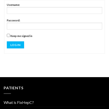
Username:
Password:
Keep me signed in
LOG IN
PATIENTS
What is FixHepC?