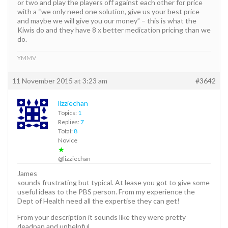
or two and play the players off against each other for price
with a “we only need one solution, give us your best price
and maybe we will give you our money” – this is what the
Kiwis do and they have 8 x better medication pricing than we
do.
YMMV
11 November 2015 at 3:23 am
#3642
lizziechan
Topics:
1
Replies:
7
Total:
8
Novice
★
@lizziechan
James
sounds frustrating but typical. At lease you got to give some
useful ideas to the PBS person. From my experience the
Dept of Health need all the expertise they can get!
From your description it sounds like they were pretty
deadpan and unhelpful.