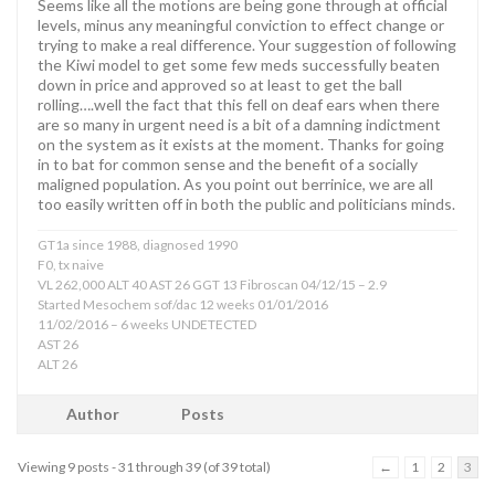
Seems like all the motions are being gone through at official
levels, minus any meaningful conviction to effect change or
trying to make a real difference. Your suggestion of following
the Kiwi model to get some few meds successfully beaten
down in price and approved so at least to get the ball
rolling….well the fact that this fell on deaf ears when there
are so many in urgent need is a bit of a damning indictment
on the system as it exists at the moment. Thanks for going
in to bat for common sense and the benefit of a socially
maligned population. As you point out berrinice, we are all
too easily written off in both the public and politicians minds.
GT1a since 1988, diagnosed 1990
F0, tx naive
VL 262,000 ALT 40 AST 26 GGT 13 Fibroscan 04/12/15 – 2.9
Started Mesochem sof/dac 12 weeks 01/01/2016
11/02/2016 – 6 weeks UNDETECTED
AST 26
ALT 26
Author
Posts
Viewing 9 posts - 31 through 39 (of 39 total)
←
1
2
3