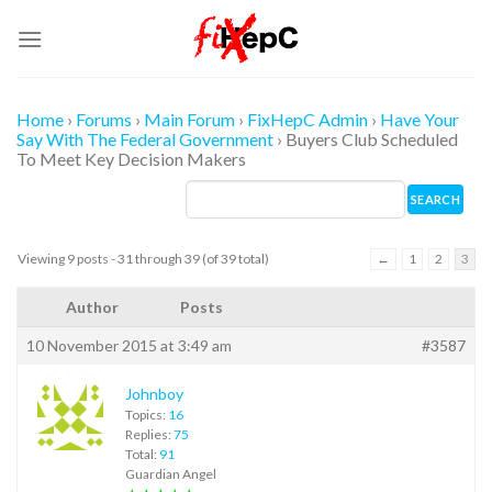
Skip
to
content
Home
›
Forums
›
Main Forum
›
FixHepC Admin
›
Have Your
Say With The Federal Government
›
Buyers Club Scheduled
To Meet Key Decision Makers
Viewing 9 posts - 31 through 39 (of 39 total)
←
1
2
3
Author
Posts
10 November 2015 at 3:49 am
#3587
Johnboy
Topics:
16
Replies:
75
Total:
91
Guardian Angel