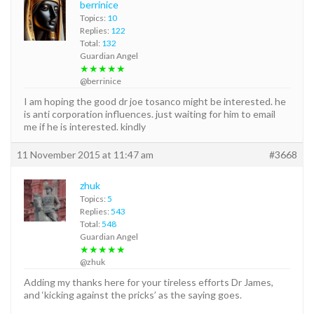
berrinice
Topics:
10
Replies:
122
Total:
132
Guardian Angel
★★★★★
@berrinice
I am hoping the good dr joe tosanco might be interested. he
is anti corporation influences. just waiting for him to email
me if he is interested. kindly
11 November 2015 at 11:47 am
#3668
zhuk
Topics:
5
Replies:
543
Total:
548
Guardian Angel
★★★★★
@zhuk
Adding my thanks here for your tireless efforts Dr James,
and ‘kicking against the pricks’ as the saying goes.