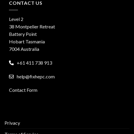
CONTACT US
Level 2
38 Montpelier Retreat
Battery Point
Hobart Tasmania
7004 Australia
+61 411 738 913
help@fixhepc.com
Contact Form
Privacy