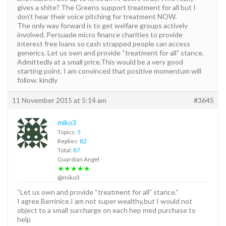
gives a shite? The Greens support treatment for all but I
don’t hear their voice pitching for treatment NOW.
The only way forward is to get welfare groups actively
involved. Persuade micro finance charities to provide
interest free loans so cash strapped people can access
generics. Let us own and provide “treatment for all” stance.
Admittedly at a small price.This would be a very good
starting point. I am convinced that positive momentum will
follow. kindly
11 November 2015 at 5:14 am
#3645
miko3
Topics:
5
Replies:
82
Total:
87
Guardian Angel
★★★★★
@miko3
“Let us own and provide “treatment for all” stance.”
I agree Berrinice.I am not super wealthy,but I would not
object to a small surcharge on each hep med purchase to
help