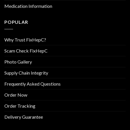
Medication Information
POPULAR
Why Trust FixHepC?
Scam Check FixHepC
Photo Gallery
Supply Chain Integrity
Frequently Asked Questions
Order Now
Order Tracking
Delivery Guarantee