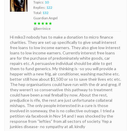
Topics:
10
Replies:
122
Total:
132
Guardian Angel
★★★★★
@berrinice
Hi miko3 nobody has to make a donation to micro finance
charities. They are set up specifically to give small interest
free loans to low income earners. They also give low interest
loans to low income earners. Currently interest free loans
are for the purchase of predominately white goods, car
repairs etc. A persuasive individual should be able to get
them to fund generics. My thinking is -so you will provide a
hepper with a new frig, air conditioner, washing machine etc.
better still how about $1,500 or so to save their lives etc etc.
The hep organisations could have run with the dr and greg, if
they weren’t so conservative this pathway to treatment
could have been a real fireball by now. About the rest,
predjudice is rife, the rest are just unfortunate collateral
mishaps. The only people interested in a cure is those
involved in someway, the is no collective outrage. I tried a
petition via facebook in Nov 14 and I was shocked by the
response from “lefties” from all sectors of society. Yep a
junkies disease- no sympathy at all. kindly