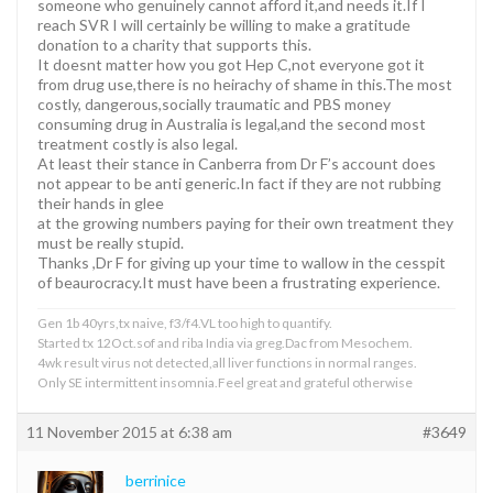
someone who genuinely cannot afford it,and needs it.If I
reach SVR I will certainly be willing to make a gratitude
donation to a charity that supports this.
It doesnt matter how you got Hep C,not everyone got it
from drug use,there is no heirachy of shame in this.The most
costly, dangerous,socially traumatic and PBS money
consuming drug in Australia is legal,and the second most
treatment costly is also legal.
At least their stance in Canberra from Dr F’s account does
not appear to be anti generic.In fact if they are not rubbing
their hands in glee
at the growing numbers paying for their own treatment they
must be really stupid.
Thanks ,Dr F for giving up your time to wallow in the cesspit
of beaurocracy.It must have been a frustrating experience.
Gen 1b 40yrs,tx naive, f3/f4.VL too high to quantify.
Started tx 12Oct.sof and riba India via greg.Dac from Mesochem.
4wk result virus not detected,all liver functions in normal ranges.
Only SE intermittent insomnia.Feel great and grateful otherwise
11 November 2015 at 6:38 am
#3649
berrinice