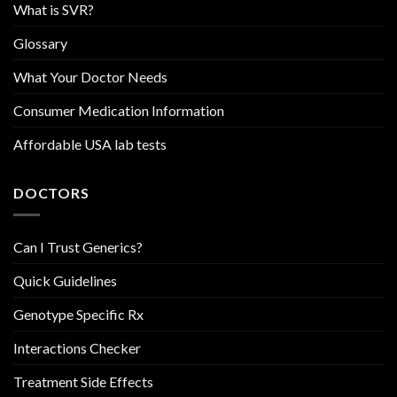
What is SVR?
Glossary
What Your Doctor Needs
Consumer Medication Information
Affordable USA lab tests
DOCTORS
Can I Trust Generics?
Quick Guidelines
Genotype Specific Rx
Interactions Checker
Treatment Side Effects