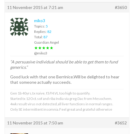
11 November 2015 at 7:21 am
#3650
miko3
Topics:
5
Replies:
82
Total:
87
Guardian Angel
★★★★★
@miko3
“A persuasive individual should be able to get them to fund
generics.”
Good luck with that one Berrinice.Will be delighted to hear
that someone actually succeeds.
Gen 1b 40yrs,tx naive, f3/f4.VL too high to quantify.
Started tx 12Oct.sof and riba India via greg.Dac from Mesochem.
4wk result virus not detected,all liver functions in normal ranges.
Only SE intermittent insomnia.Feel great and grateful otherwise
11 November 2015 at 7:50 am
#3652