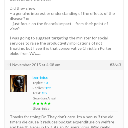
Did they show
– a genuine interest or understanding of the effects of the
disease? or
– just focus on the financial impact – from their point of
view?
I was going to suggest targeting the minister for social
services to raise the productivity implications of not
treating, but I see it is that conservative Christian Porter
bloke from WA…..
11 November 2015 at 4:08 am
#3643
berrinice
Topics:
10
Replies:
122
Total:
132
Guardian Angel
★★★★★
@berrinice
Thanks for trying Dr. They don’t care. Its a bonus if the old
timers die cause it reduces budget expenditure on welfare
and health. Face up to it, its an IV users virus. Who really