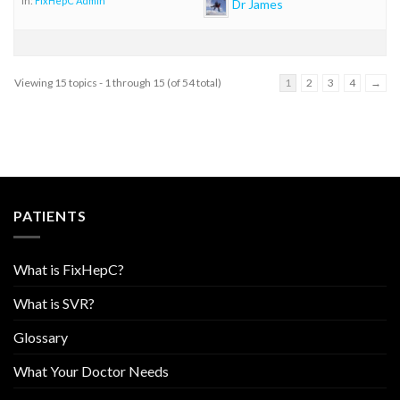
in:
FixHepC Admin
Dr James
Viewing 15 topics - 1 through 15 (of 54 total)
1
2
3
4
→
PATIENTS
What is FixHepC?
What is SVR?
Glossary
What Your Doctor Needs