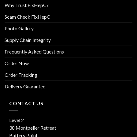
Why Trust FixHepC?
Scam Check FixHepC
Photo Gallery
Supply Chain Integrity
Frequently Asked Questions
Order Now
Order Tracking
Delivery Guarantee
CONTACT US
Level 2
38 Montpelier Retreat
Battery Point