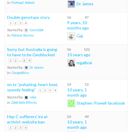
in:
FixHepC Admin
Dr James
Double genotype story
16
47
9 years, 10
1
2
3
4
months ago
Started by:
Geno1b4
Gaj
in:
Patient Stories
Sorry, but Australia is going
36
132
to have to be Geoblocked
10 years ago
…
1
2
8
9
mgalbrai
Started by:
Dr James
in:
Geopolitics
on tx “pulsating, heart beat,
19
53
speedy feeling”
10 years, 1
1
2
3
4
month ago
Started by:
Jolie
Stephen-Powell-facebook
in:
DAA Side Effects
Hep C sufferers’ ire at
20
49
activist-website ban
10 years, 1
month ago
1
2
3
4