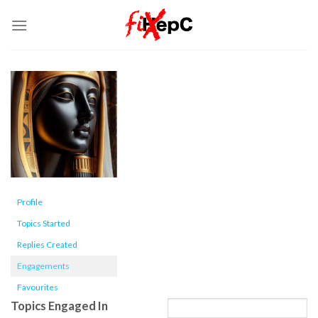
Skip
to
content
Profile
Topics Started
Replies Created
Engagements
Favourites
Topics Engaged In