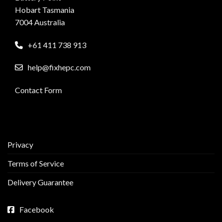
Hobart Tasmania
7004 Australia
+61 411 738 913
help@fixhepc.com
Contact Form
Privacy
Terms of Service
Delivery Guarantee
Facebook