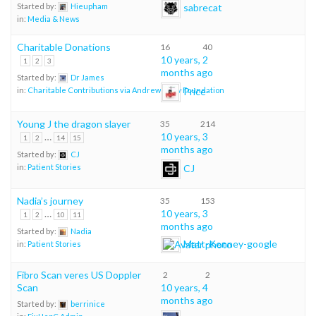
sabrecat
Started by:
Hieupham
in:
Media & News
Charitable Donations
16
40
10 years, 2
1
2
3
months ago
Started by:
Dr James
Price
in:
Charitable Contributions via Andrew Shaw Foundation
Young J the dragon slayer
35
214
…
10 years, 3
1
2
14
15
months ago
Started by:
CJ
CJ
in:
Patient Stories
Nadia’s journey
35
153
…
10 years, 3
1
2
10
11
months ago
Started by:
Nadia
Matt-Kenney-google
in:
Patient Stories
Fibro Scan veres US Doppler
2
2
Scan
10 years, 4
months ago
Started by:
berrinice