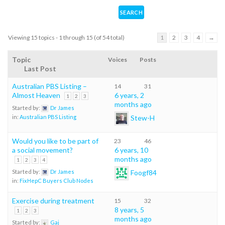
Viewing 15 topics - 1 through 15 (of 54 total)
1
2
3
4
→
Topic
Voices
Posts
Last Post
Australian PBS Listing –
14
31
Almost Heaven
6 years, 2
1
2
3
months ago
Started by:
Dr James
Stew-H
in:
Australian PBS Listing
Would you like to be part of
23
46
a social movement?
6 years, 10
months ago
1
2
3
4
Foogf84
Started by:
Dr James
in:
FixHepC Buyers Club Nodes
Exercise during treatment
15
32
8 years, 5
1
2
3
months ago
Started by:
Gaj