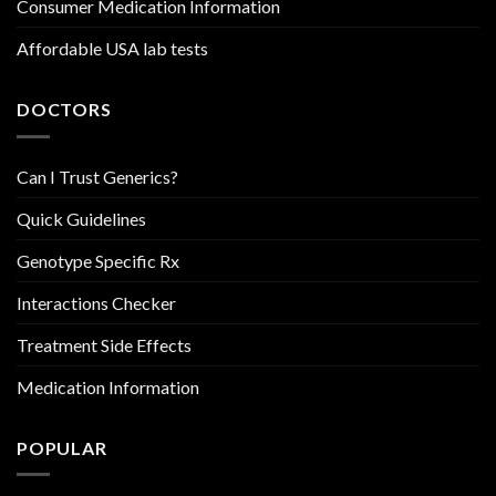
Consumer Medication Information
Affordable USA lab tests
DOCTORS
Can I Trust Generics?
Quick Guidelines
Genotype Specific Rx
Interactions Checker
Treatment Side Effects
Medication Information
POPULAR