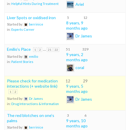
Ariel
in:
Helpful Hints During Treatment
Liver Spots or oxidised iron
5
12
8 years, 9
Started by:
berrinice
months ago
in:
Experts Corner
Dr James
Emilio’s Place
…
51
329
1
2
21
22
9 years, 2
Started by:
emilio
months ago
in:
Patient Stories
coral
Please check for medication
12
29
interactions (+ website link)
9 years, 5
months ago
1
2
Dr James
Started by:
Dr James
in:
Drug Interactions & Information
The red blotches on one’s
3
6
palms
9 years, 10
months ago
Started by:
berrinice