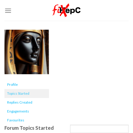
Skip
to
content
Profile
Topics Started
Replies Created
Engagements
Favourites
Forum Topics Started