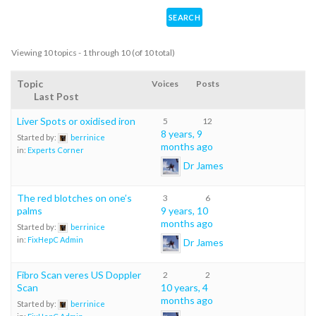
Viewing 10 topics - 1 through 10 (of 10 total)
Topic
Voices
Posts
Last Post
Liver Spots or oxidised iron
5
12
8 years, 9
Started by:
berrinice
months ago
in:
Experts Corner
Dr James
The red blotches on one’s
3
6
palms
9 years, 10
months ago
Started by:
berrinice
in:
FixHepC Admin
Dr James
Fibro Scan veres US Doppler
2
2
Scan
10 years, 4
months ago
Started by:
berrinice