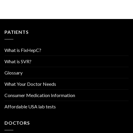
PATIENTS
What is FixHepC?
What is SVR?
Glossary
What Your Doctor Needs
Consumer Medication Information
Affordable USA lab tests
DOCTORS