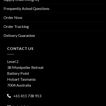
Frequently Asked Questions
Order Now
Order Tracking
Delivery Guarantee
CONTACT US
Level 2
38 Montpelier Retreat
Battery Point
Hobart Tasmania
7004 Australia
+61 411 738 913