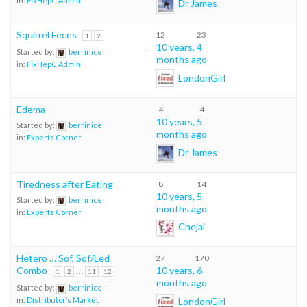
in:
FixHepC Admin
Dr James
Squirrel Feces
12
23
1
2
10 years, 4
Started by:
berrinice
months ago
in:
FixHepC Admin
LondonGirl
Edema
4
4
10 years, 5
Started by:
berrinice
months ago
in:
Experts Corner
Dr James
Tiredness after Eating
8
14
10 years, 5
Started by:
berrinice
months ago
in:
Experts Corner
Chejai
Hetero … Sof, Sof/Led
27
170
Combo
…
10 years, 6
1
2
11
12
months ago
Started by:
berrinice
LondonGirl
in:
Distributor’s Market