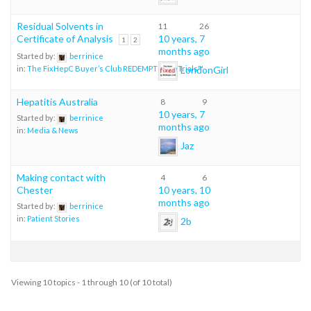
Residual Solvents in
11
26
Certificate of Analysis
10 years, 7
1
2
months ago
Started by:
berrinice
LondonGirl
in:
The FixHepC Buyer’s Club REDEMPTION eTrials™
Hepatitis Australia
8
9
10 years, 7
Started by:
berrinice
months ago
in:
Media & News
Jaz
Making contact with
4
6
Chester
10 years, 10
months ago
Started by:
berrinice
in:
Patient Stories
2b
Viewing 10 topics - 1 through 10 (of 10 total)