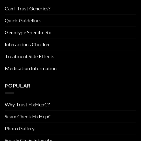
Can I Trust Generics?
Quick Guidelines
Genotype Specific Rx
Interactions Checker
Treatment Side Effects
Medication Information
POPULAR
Why Trust FixHepC?
Scam Check FixHepC
Photo Gallery
Supply Chain Integrity