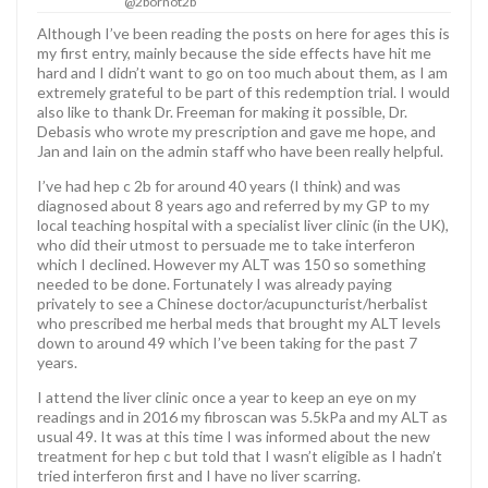
@2bornot2b
Although I’ve been reading the posts on here for ages this is
my first entry, mainly because the side effects have hit me
hard and I didn’t want to go on too much about them, as I am
extremely grateful to be part of this redemption trial. I would
also like to thank Dr. Freeman for making it possible, Dr.
Debasis who wrote my prescription and gave me hope, and
Jan and Iain on the admin staff who have been really helpful.
I’ve had hep c 2b for around 40 years (I think) and was
diagnosed about 8 years ago and referred by my GP to my
local teaching hospital with a specialist liver clinic (in the UK),
who did their utmost to persuade me to take interferon
which I declined. However my ALT was 150 so something
needed to be done. Fortunately I was already paying
privately to see a Chinese doctor/acupuncturist/herbalist
who prescribed me herbal meds that brought my ALT levels
down to around 49 which I’ve been taking for the past 7
years.
I attend the liver clinic once a year to keep an eye on my
readings and in 2016 my fibroscan was 5.5kPa and my ALT as
usual 49. It was at this time I was informed about the new
treatment for hep c but told that I wasn’t eligible as I hadn’t
tried interferon first and I have no liver scarring.