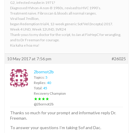
G2, infected maybe in 1971?
Diagnosed HVnon-A non-B 1980s, revised to HVC 1990’s.
Treatment naive. Fibroscan & bloods all normal ranges.
Viral load 7million,
began Redemption trial4, 12-week generic Sof/Vel (Incepta) 2017.
Week 4 UND, Week 12UND, SVR24
Thank-yous to my doctor for the script, to Jan at FixHepC for wrangling,
and to Dr Freeman for courage.
Kia kaha e hoa ma!
10 May 2017 at 7:56 pm
#26025
2bornot2b
Topics:
5
Replies:
40
Total:
45
Recovery Champion
★★★★
@2bornot2b
Thanks so much for your prompt and informative reply Dr.
Freeman.
To answer your questions I’m taking Sof and Dac.