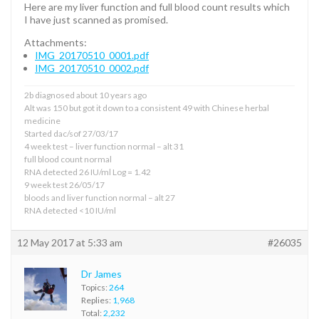
Here are my liver function and full blood count results which
I have just scanned as promised.
Attachments:
IMG_20170510_0001.pdf
IMG_20170510_0002.pdf
2b diagnosed about 10 years ago
Alt was 150 but got it down to a consistent 49 with Chinese herbal
medicine
Started dac/sof 27/03/17
4 week test – liver function normal – alt 31
full blood count normal
RNA detected 26 IU/ml Log = 1.42
9 week test 26/05/17
bloods and liver function normal – alt 27
RNA detected <10 IU/ml
12 May 2017 at 5:33 am
#26035
Dr James
Topics:
264
Replies:
1,968
Total:
2,232