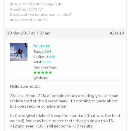
RNA detected 26 IU/ml Log = 1.42
9 week test 26/05/17
bloods and liver function normal – alt 27
RNA detected <10 IU/ml
10 May 2017 at 7:07 am
#26018
Dr James
Topics:
264
Replies:
1,968
Total:
2,232
Guardian Angel
★★★★★
@fixhepc
Hello 2bornot2b,
26 is ok. About 22% of people return a reading greater than
undetected at the 4 week mark. It’s nothing to panic about
but does require consideration.
In the original trials <25 was the standard (that was the best
we had). We now have better tests that go down to <15,
<12 and even <10. I still get some <30 results.