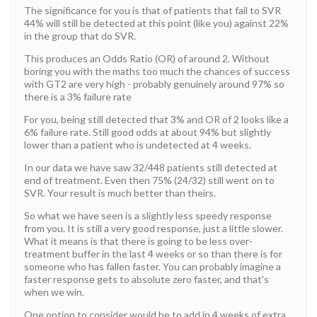
The significance for you is that of patients that fail to SVR
44% will still be detected at this point (like you) against 22%
in the group that do SVR.
This produces an Odds Ratio (OR) of around 2. Without
boring you with the maths too much the chances of success
with GT2 are very high - probably genuinely around 97% so
there is a 3% failure rate
For you, being still detected that 3% and OR of 2 looks like a
6% failure rate. Still good odds at about 94% but slightly
lower than a patient who is undetected at 4 weeks.
In our data we have saw 32/448 patients still detected at
end of treatment. Even then 75% (24/32) still went on to
SVR. Your result is much better than theirs.
So what we have seen is a slightly less speedy response
from you. It is still a very good response, just a little slower.
What it means is that there is going to be less over-
treatment buffer in the last 4 weeks or so than there is for
someone who has fallen faster. You can probably imagine a
faster response gets to absolute zero faster, and that's
when we win.
One option to consider would be to add in 4 weeks of extra