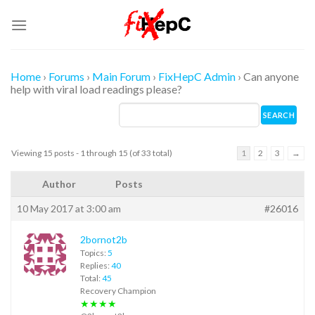
Skip
to
content
Home
›
Forums
›
Main Forum
›
FixHepC Admin
›
Can anyone
help with viral load readings please?
Viewing 15 posts - 1 through 15 (of 33 total)
1
2
3
→
Author
Posts
10 May 2017 at 3:00 am
#26016
2bornot2b
Topics:
5
Replies:
40
Total:
45
Recovery Champion
★★★★