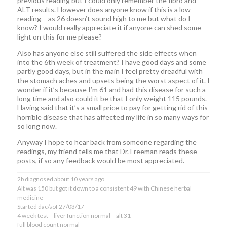
previous reading but I could only remember the fibro and
ALT results. However does anyone know if this is a low
reading – as 26 doesn’t sound high to me but what do I
know? I would really appreciate it if anyone can shed some
light on this for me please?
Also has anyone else still suffered the side effects when
into the 6th week of treatment? I have good days and some
partly good days, but in the main I feel pretty dreadful with
the stomach aches and upsets being the worst aspect of it. I
wonder if it’s because I’m 61 and had this disease for such a
long time and also could it be that I only weight 115 pounds.
Having said that it’s a small price to pay for getting rid of this
horrible disease that has affected my life in so many ways for
so long now.
Anyway I hope to hear back from someone regarding the
readings, my friend tells me that Dr. Freeman reads these
posts, if so any feedback would be most appreciated.
2b diagnosed about 10 years ago
Alt was 150 but got it down to a consistent 49 with Chinese herbal
medicine
Started dac/sof 27/03/17
4 week test – liver function normal – alt 31
full blood count normal