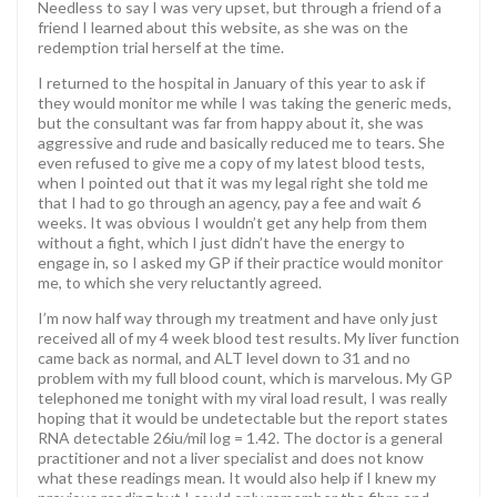
Needless to say I was very upset, but through a friend of a
friend I learned about this website, as she was on the
redemption trial herself at the time.
I returned to the hospital in January of this year to ask if
they would monitor me while I was taking the generic meds,
but the consultant was far from happy about it, she was
aggressive and rude and basically reduced me to tears. She
even refused to give me a copy of my latest blood tests,
when I pointed out that it was my legal right she told me
that I had to go through an agency, pay a fee and wait 6
weeks. It was obvious I wouldn’t get any help from them
without a fight, which I just didn’t have the energy to
engage in, so I asked my GP if their practice would monitor
me, to which she very reluctantly agreed.
I’m now half way through my treatment and have only just
received all of my 4 week blood test results. My liver function
came back as normal, and ALT level down to 31 and no
problem with my full blood count, which is marvelous. My GP
telephoned me tonight with my viral load result, I was really
hoping that it would be undetectable but the report states
RNA detectable 26iu/mil log = 1.42. The doctor is a general
practitioner and not a liver specialist and does not know
what these readings mean. It would also help if I knew my