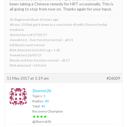
been taking a Chinese remedy for HRT occasionally. This is
all going to stop from now on. Thanks again for your input.
2b diagnosed about 10 years ago
Alt was 150 but got it down to a consistent 49 with Chinese herbal
medicine
Started dac/sof 27/03/17
4 week test – liver function normal – alt 31
full blood count normal
RNA detected 26 IU/ml Log = 1.42
9 week test 26/05/17
bloods and liver function normal – alt 27
RNA detected <10 IU/ml
11 May 2017 at 1:19 am
#26029
2bornot2b
Topics:
5
Replies:
40
Total:
45
Recovery Champion
★★★★
@2bornot2b