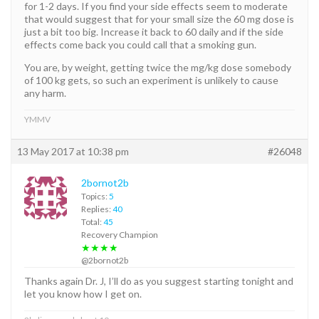
for 1-2 days. If you find your side effects seem to moderate
that would suggest that for your small size the 60 mg dose is
just a bit too big. Increase it back to 60 daily and if the side
effects come back you could call that a smoking gun.
You are, by weight, getting twice the mg/kg dose somebody
of 100 kg gets, so such an experiment is unlikely to cause
any harm.
YMMV
13 May 2017 at 10:38 pm
#26048
2bornot2b
Topics:
5
Replies:
40
Total:
45
Recovery Champion
★★★★
@2bornot2b
Thanks again Dr. J, I’ll do as you suggest starting tonight and
let you know how I get on.