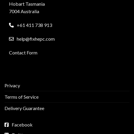
Hobart Tasmania
7004 Australia
+61 411 738 913
help@fixhepc.com
Contact Form
Privacy
Terms of Service
Delivery Guarantee
Facebook