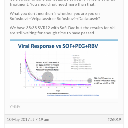
treatment. You should not need more than that.
What you don't mention is whether you are you on
Sofosbuvir+Velpatasvir or Sofosbuvir+Daclatasvir?
We have 38/38 SVR12 with Sof+Dac but the results for Vel
are still waiting for enough time to have passed.
YMMV
10 May 2017 at 7:19 am
#26019