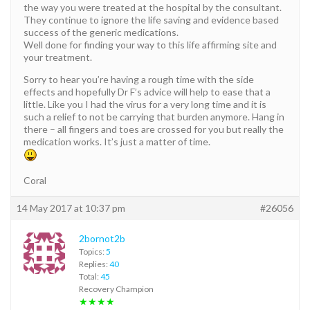
the way you were treated at the hospital by the consultant.
They continue to ignore the life saving and evidence based
success of the generic medications.
Well done for finding your way to this life affirming site and
your treatment.
Sorry to hear you’re having a rough time with the side
effects and hopefully Dr F’s advice will help to ease that a
little. Like you I had the virus for a very long time and it is
such a relief to not be carrying that burden anymore. Hang in
there – all fingers and toes are crossed for you but really the
medication works. It’s just a matter of time.
Coral
14 May 2017 at 10:37 pm
#26056
2bornot2b
Topics:
5
Replies:
40
Total:
45
Recovery Champion
★★★★