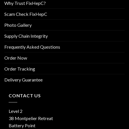
Why Trust FixHepC?
Scam Check FixHepC
Photo Gallery
Supply Chain Integrity
Frequently Asked Questions
Order Now
Order Tracking
Delivery Guarantee
CONTACT US
Level 2
38 Montpelier Retreat
Battery Point