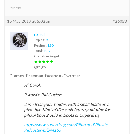
YMMV
15 May 2017 at 5:02 am
#26058
re_roll
Topics:
8
Replies:
120
Total:
128
Guardian Angel
★★★★★
@re_roll
”James-Freeman-facebook” wrote:
Hi Carol,
2 words: Pill Cutter!
It is a triangular holder, with a small blade on a
pivot bar. Kind of like a miniature guillotine for
pills. About 2 quid in Boots or Superdrug
http://www.superdrug.com/Pillmate/Pillmate-
Pillcutter/p/244155