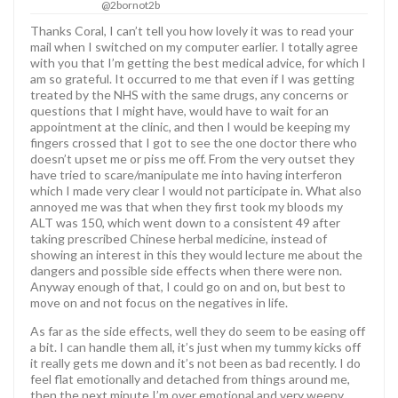
@2bornot2b
Thanks Coral, I can’t tell you how lovely it was to read your
mail when I switched on my computer earlier. I totally agree
with you that I’m getting the best medical advice, for which I
am so grateful. It occurred to me that even if I was getting
treated by the NHS with the same drugs, any concerns or
questions that I might have, would have to wait for an
appointment at the clinic, and then I would be keeping my
fingers crossed that I got to see the one doctor there who
doesn’t upset me or piss me off. From the very outset they
have tried to scare/manipulate me into having interferon
which I made very clear I would not participate in. What also
annoyed me was that when they first took my bloods my
ALT was 150, which went down to a consistent 49 after
taking prescribed Chinese herbal medicine, instead of
showing an interest in this they would lecture me about the
dangers and possible side effects when there were non.
Anyway enough of that, I could go on and on, but best to
move on and not focus on the negatives in life.
As far as the side effects, well they do seem to be easing off
a bit. I can handle them all, it’s just when my tummy kicks off
it really gets me down and it’s not been as bad recently. I do
feel flat emotionally and detached from things around me,
then the next minute I’m over emotional and very weepy.