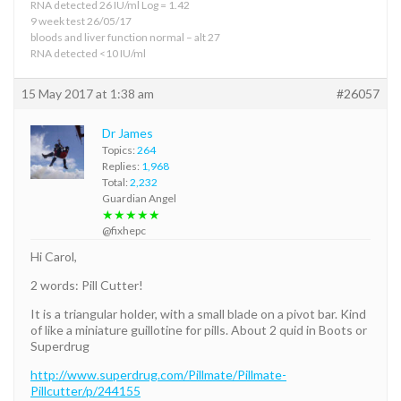
RNA detected 26 IU/ml Log = 1.42
9 week test 26/05/17
bloods and liver function normal – alt 27
RNA detected <10 IU/ml
15 May 2017 at 1:38 am
#26057
Dr James
Topics:
264
Replies:
1,968
Total:
2,232
Guardian Angel
★★★★★
@fixhepc
Hi Carol,
2 words: Pill Cutter!
It is a triangular holder, with a small blade on a pivot bar. Kind
of like a miniature guillotine for pills. About 2 quid in Boots or
Superdrug
http://www.superdrug.com/Pillmate/Pillmate-
Pillcutter/p/244155