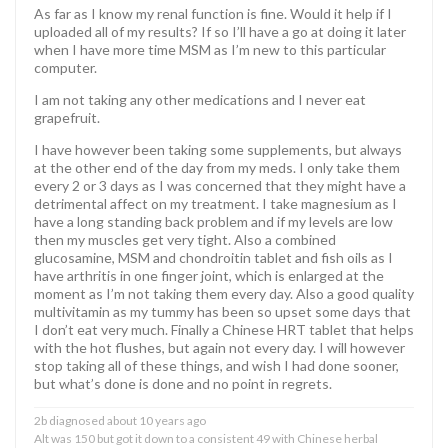
As far as I know my renal function is fine. Would it help if I
uploaded all of my results? If so I’ll have a go at doing it later
when I have more time MSM as I’m new to this particular
computer.
I am not taking any other medications and I never eat
grapefruit.
I have however been taking some supplements, but always
at the other end of the day from my meds. I only take them
every 2 or 3 days as I was concerned that they might have a
detrimental affect on my treatment. I take magnesium as I
have a long standing back problem and if my levels are low
then my muscles get very tight. Also a combined
glucosamine, MSM and chondroitin tablet and fish oils as I
have arthritis in one finger joint, which is enlarged at the
moment as I’m not taking them every day. Also a good quality
multivitamin as my tummy has been so upset some days that
I don’t eat very much. Finally a Chinese HRT tablet that helps
with the hot flushes, but again not every day. I will however
stop taking all of these things, and wish I had done sooner,
but what’s done is done and no point in regrets.
2b diagnosed about 10 years ago
Alt was 150 but got it down to a consistent 49 with Chinese herbal