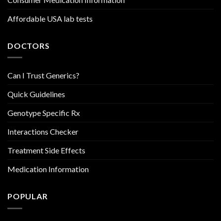
Affordable USA lab tests
DOCTORS
Can I Trust Generics?
Quick Guidelines
Genotype Specific Rx
Interactions Checker
Treatment Side Effects
Medication Information
POPULAR