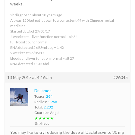
weeks.
2b diagnosed about 10 years ago
Alt was 150 but got it down to a consistent 49 with Chinese herbal
medicine
Started dac/sof 27/03/17
4 week test – liver function normal – alt 31
full blood count normal
RNA detected 26 IU/ml Log = 1.42
9 week test 26/05/17
bloods and liver function normal – alt 27
RNA detected <10 IU/ml
13 May 2017 at 4:16 am
#26045
Dr James
Topics:
264
Replies:
1,968
Total:
2,232
Guardian Angel
★★★★★
@fixhepc
You may like to try reducing the dose of Daclatasvir to 30 mg