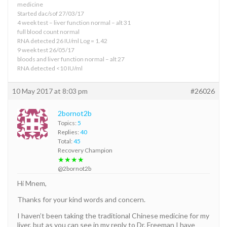
medicine
Started dac/sof 27/03/17
4 week test – liver function normal – alt 31
full blood count normal
RNA detected 26 IU/ml Log = 1.42
9 week test 26/05/17
bloods and liver function normal – alt 27
RNA detected <10 IU/ml
10 May 2017 at 8:03 pm
#26026
2bornot2b
Topics:
5
Replies:
40
Total:
45
Recovery Champion
★★★★
@2bornot2b
Hi Mnem,
Thanks for your kind words and concern.
I haven’t been taking the traditional Chinese medicine for my
liver, but as you can see in my reply to Dr. Freeman I have