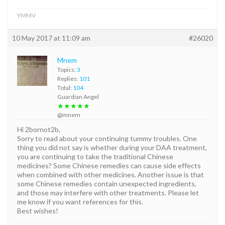
YMMV
10 May 2017 at 11:09 am
#26020
Mnem
Topics:
3
Replies:
101
Total:
104
Guardian Angel
★★★★★
@mnem
Hi 2bornot2b,
Sorry to read about your continuing tummy troubles. One
thing you did not say is whether during your DAA treatment,
you are continuing to take the traditional Chinese
medicines? Some Chinese remedies can cause side effects
when combined with other medicines. Another issue is that
some Chinese remedies contain unexpected ingredients,
and those may interfere with other treatments. Please let
me know if you want references for this.
Best wishes!