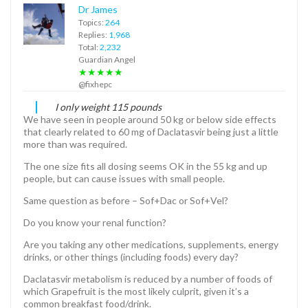
Dr James
Topics:
264
Replies:
1,968
Total:
2,232
Guardian Angel
★★★★★
@fixhepc
I only weight 115 pounds
We have seen in people around 50 kg or below side effects
that clearly related to 60 mg of Daclatasvir being just a little
more than was required.
The one size fits all dosing seems OK in the 55 kg and up
people, but can cause issues with small people.
Same question as before – Sof+Dac or Sof+Vel?
Do you know your renal function?
Are you taking any other medications, supplements, energy
drinks, or other things (including foods) every day?
Daclatasvir metabolism is reduced by a number of foods of
which Grapefruit is the most likely culprit, given it’s a
common breakfast food/drink.