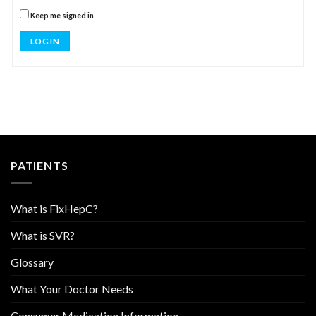
Keep me signed in
LOG IN
PATIENTS
What is FixHepC?
What is SVR?
Glossary
What Your Doctor Needs
Consumer Medication Information