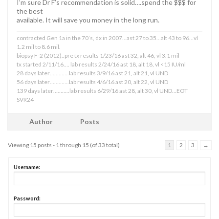
I’m sure Dr F’s recommendation is solid….spend the $$$ for
the best
available. It will save you money in the long run.
contracted Gen 1a in the 70’s, dx in 2007…ast 27 to 35…alt 43 to 96…vl
1.2 mil to 8.6 mil.
biopsy F-2 (2012)..pre tx results 1/23/16 ast 32, alt 46, vl 3.1 mil
tx started 2/11/16…. lab results 2/24/16 ast 18, alt 18, vl <15 IU/ml
28 days later………….lab results 3/9/16 ast 21, alt 21, vl UND
56 days later………….lab results 4/6/16 ast 20, alt 22, vl UND
139 days later………..lab results 6/29/16 ast 28, alt 30, vl UND…EOT
SVR24
Author
Posts
Viewing 15 posts - 1 through 15 (of 33 total)
1
2
3
→
Username:
Password: