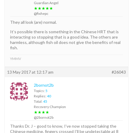
Guardian Angel
★★★★★
@fixhepc
They all look (are) normal.
It’s possible there is something in the Chinese HRT that is
interacting so stopping that is a good idea. The others are
harmless, although fish oil does not give the benefits of real
fish.
YMMV
13 May 2017 at 12:17 am
#26043
2bornot2b
Topics:
5
Replies:
40
Total:
45
Recovery Champion
★★★★
@2bornot2b
Thanks Dr. J – good to know, I’ve now stopped taking the
Chinese medicine, fingers crossed I’ll be undetectable at 8