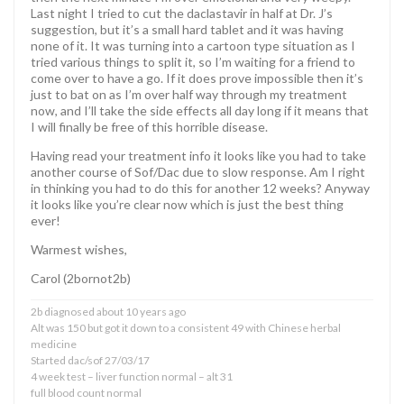
Last night I tried to cut the daclastavir in half at Dr. J’s
suggestion, but it’s a small hard tablet and it was having
none of it. It was turning into a cartoon type situation as I
tried various things to split it, so I’m waiting for a friend to
come over to have a go. If it does prove impossible then it’s
just to bat on as I’m over half way through my treatment
now, and I’ll take the side effects all day long if it means that
I will finally be free of this horrible disease.
Having read your treatment info it looks like you had to take
another course of Sof/Dac due to slow response. Am I right
in thinking you had to do this for another 12 weeks? Anyway
it looks like you’re clear now which is just the best thing
ever!
Warmest wishes,
Carol (2bornot2b)
2b diagnosed about 10 years ago
Alt was 150 but got it down to a consistent 49 with Chinese herbal
medicine
Started dac/sof 27/03/17
4 week test – liver function normal – alt 31
full blood count normal