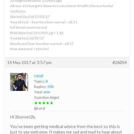
2b diagnosed about 10 years ago
Alt was 150 but got it down to a consistent 49 with Chinese herbal
medicine
Started dac/sof 27/03/17
4 week test – liver function normal – alt 31
full blood count normal
RNA detected 26 IU/ml Log = 1.42
9 week test 26/05/17
bloods and liver function normal – alt 27
RNA detected <10 IU/ml
14 May 2017 at 3:57 pm
#26054
coral
Topics:
8
Replies:
598
Total:
606
Guardian Angel
★★★★★
@coral
Hi 2bornot2b,
You’ve been getting medical advice from the best so this is
just to say welcome. It makes me sad and mad to hear about