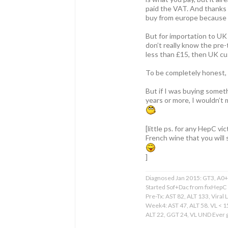
paid the VAT. And thanks 
buy from europe because t
But for importation to UK
don’t really know the pre-
less than £15, then UK cu
To be completely honest, a
But if I was buying someth
years or more, I wouldn’t
[little ps. for any HepC v
French wine that you will 
]
Diagnosed Jan 2015: GT3, A0+F
Started Sof+Dac from fixHepC
Pre-Tx: AST 82, ALT 133, Viral 
Week4: AST 47, ALT 58. VL < 
ALT 22, GGT 24, VL UND Ever gr