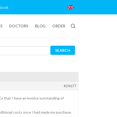
book
TS
DOCTORS
BLOG
ORDER
#24677
x that I have an invoice outstanding of
additional costs once I had made my purchase.