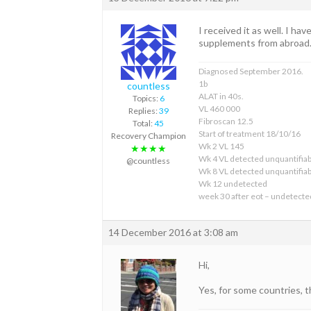
I received it as well. I h
supplements from abroad. I
Diagnosed September 2016.
1b
countless
ALAT in 40s.
Topics:
6
VL 460 000
Replies:
39
Fibroscan 12.5
Total:
45
Start of treatment 18/10/16
Recovery Champion
Wk 2 VL 145
★★★★
Wk 4 VL detected unquantifiab
@countless
Wk 8 VL detected unquantifiab
Wk 12 undetected
week 30 after eot – undetecte
14 December 2016 at 3:08 am
Hi,
Yes, for some countries, 