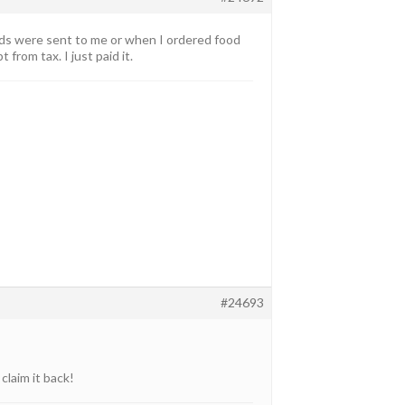
iends were sent to me or when I ordered food
rom tax. I just paid it.
#24693
claim it back!