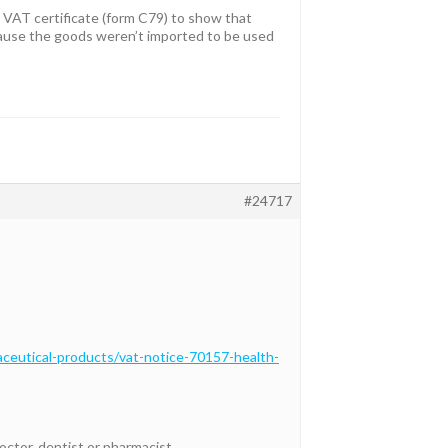
t VAT certificate (form C79) to show that
ecause the goods weren’t imported to be used
#24717
ceutical-products/vat-notice-70157-health-
octor, dentist or pharmacist.