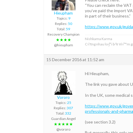
“You can reclaim the VAT 
you’ve paid the import VA
Hieupham
in part of their business.”
Topics:
9
Replies:
50
https://www.gov.uk/guida
Total:
59
Recovery Champion
Nishkama Karma
★★★★
C√πng nhau lo·∫°i b·ªè Vi√™m ga
@hieupham
15 December 2016 at 11:52 am
Hi Hieupham,
The link you gave about U
In the UK, some medical 
Vororo
Topics:
25
https://www.gov.uk/gover
Replies:
307
professionals-and-pharma
Total:
332
Guardian Angel
(see section 3.2)
★★★★★
@vororo
But generally, this only a