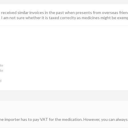
ave received similar invoices in the past when presents from overseas fr
 am not sure whether it is taxed correclty as medicines might be exempt f
le
le
d
the importer has to pay VAT for the medication. However, you can always 