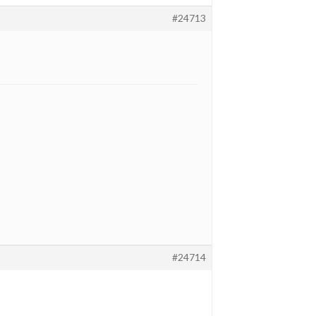
#24713
#24714