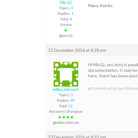
Mic52
Many thanks
Topics:
3
Replies:
1
Total:
4
Novice
★
@mic52
12 December 2016 at 4:28 pm
Hi Mic52, yes duty is pay
documentation. It may be 
here, there has been past 
gt3 started sof dac jan 2016 n
wilko johnson
Topics:
5
Replies:
47
Total:
52
Recovery Champion
★★★★
@wilko-johnson
13 December 2016 at 9:22 pm