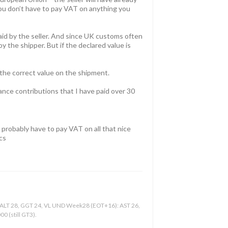
you don’t have to pay VAT on anything you
id by the seller. And since UK customs often
y the shipper. But if the declared value is
 the correct value on the shipment.
rance contributions that I have paid over 30
n probably have to pay VAT on all that nice
cs
, ALT 28, GGT 24, VL UND Week28 (EOT+16): AST 26,
0 (still GT3).