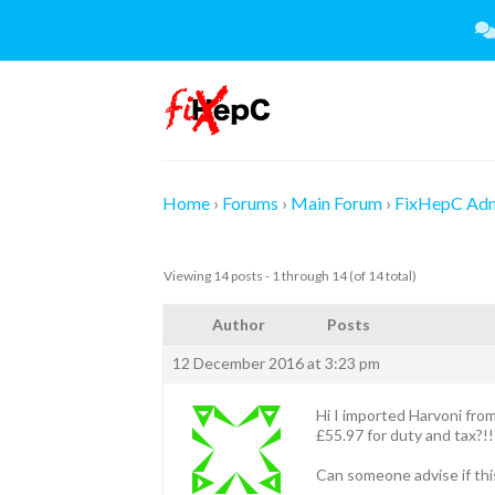
Skip
to
content
Home
›
Forums
›
Main Forum
›
FixHepC Ad
Viewing 14 posts - 1 through 14 (of 14 total)
Author
Posts
12 December 2016 at 3:23 pm
Hi I imported Harvoni fro
£55.97 for duty and tax?!!
Can someone advise if this