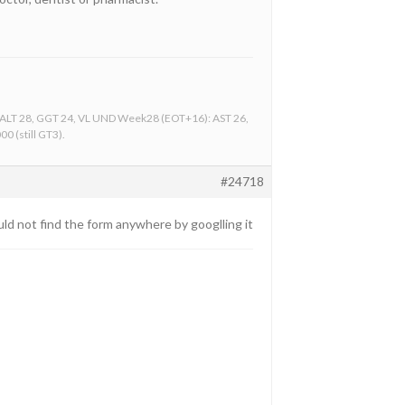
, ALT 28, GGT 24, VL UND Week28 (EOT+16): AST 26,
0 (still GT3).
#24718
could not find the form anywhere by googlling it