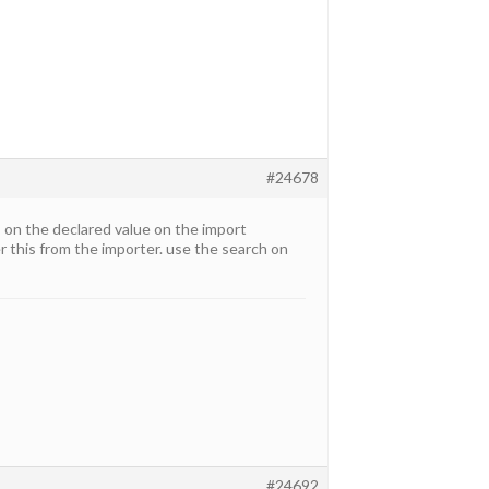
#24678
 on the declared value on the import
r this from the importer. use the search on
#24692