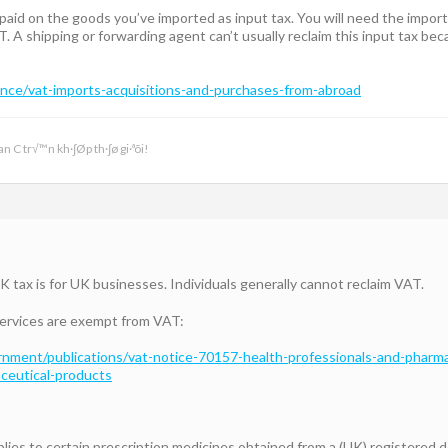
paid on the goods you’ve imported as input tax. You will need the impor
T. A shipping or forwarding agent can’t usually reclaim this input tax b
nce/vat-imports-acquisitions-and-purchases-from-abroad
n C tr√™n kh·∫Øp th·∫ø gi·ªõi!
K tax is for UK businesses. Individuals generally cannot reclaim VAT.
services are exempt from VAT:
nment/publications/vat-notice-70157-health-professionals-and-pharma
ceutical-products
pplies to certain prescription medicines obtained from a (UK) registered d