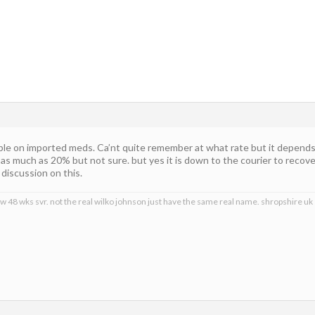
able on imported meds. Ca’nt quite remember at what rate but it depends
as much as 20% but not sure. but yes it is down to the courier to recove
discussion on this.
ow 48 wks svr. not the real wilko johnson just have the same real name. shropshire uk