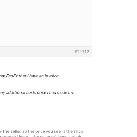
#24712
om FedEx that I have an invoice
 any additional costs once I had made my
y the seller, so the price you see in the shop
uropean Union – the seller will have already