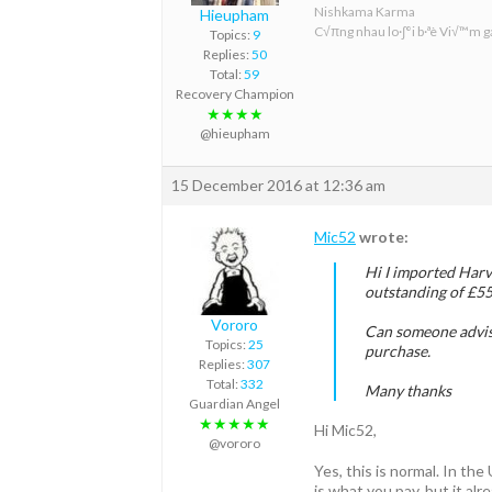
Nishkama Karma
Hieupham
C√πng nhau lo·∫°i b·ªè Vi√™m ga
Topics:
9
Replies:
50
Total:
59
Recovery Champion
★★★★
@hieupham
15 December 2016 at 12:36 am
Mic52
wrote:
Hi I imported Harv
outstanding of £55
Vororo
Can someone advise 
Topics:
25
purchase.
Replies:
307
Total:
332
Many thanks
Guardian Angel
★★★★★
Hi Mic52,
@vororo
Yes, this is normal. In th
is what you pay, but it al