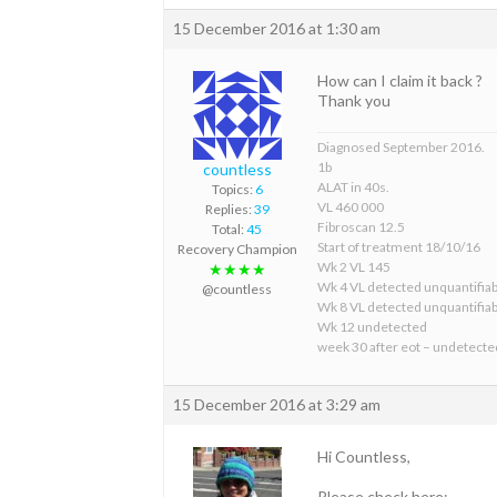
15 December 2016 at 1:30 am
How can I claim it back ?
Thank you
Diagnosed September 2016.
1b
countless
ALAT in 40s.
Topics:
6
VL 460 000
Replies:
39
Fibroscan 12.5
Total:
45
Start of treatment 18/10/16
Recovery Champion
Wk 2 VL 145
★★★★
Wk 4 VL detected unquantifiab
@countless
Wk 8 VL detected unquantifiab
Wk 12 undetected
week 30 after eot – undetecte
15 December 2016 at 3:29 am
Hi Countless,
Please check here: