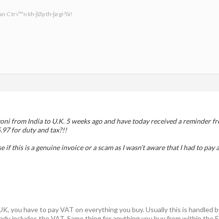
n C tr√™n kh·∫Øp th·∫ø gi·ªõi!
oni from India to U.K. 5 weeks ago and have today received a reminder fr
.97 for duty and tax?!!
if this is a genuine invoice or a scam as I wasn’t aware that I had to pay
e UK, you have to pay VAT on everything you buy. Usually this is handled b
ready includes the VAT. Same thing for anything you buy from within the E