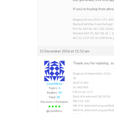
If you’re buying from abro
Diagnosed Jan 2015: GT3, A0+F
Started Sof+Dac from fixHepC
Pre-Tx: AST 82, ALT 133, Viral 
Week4: AST 47, ALT 58. VL < 
ALT 22, GGT 24, VL UND Ever gr
15 December 2016 at 11:52 am
Thank you for replying , so
Diagnosed September 2016.
1b
ALAT in 40s.
countless
VL 460 000
Topics:
6
Fibroscan 12.5
Replies:
39
Start of treatment 18/10/16
Total:
45
Wk 2 VL 145
Recovery Champion
Wk 4 VL detected unquantifiab
★★★★
Wk 8 VL detected unquantifiab
@countless