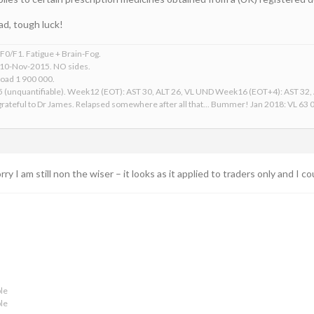
ad, tough luck!
0/F1. Fatigue + Brain-Fog.
 10-Nov-2015. NO sides.
Load 1 900 000.
15 (unquantifiable). Week12 (EOT): AST 30, ALT 26, VL UND Week16 (EOT+4): AST 32
ateful to Dr James. Relapsed somewhere after all that... Bummer! Jan 2018: VL 63 00
rry I am still non the wiser – it looks as it applied to traders only and I 
le
le