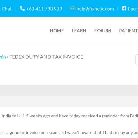
Chat
+61 411 738 913
help@fixhepc.com
Face
HOME
LEARN
FORUM
PATIEN
min
›
FEDEX DUTY AND TAX INVOICE
m India to U.K. 5 weeks ago and have today received a reminder from FedE
 is a genuine invoice or a scam as I wasn’t aware that I had to pay any 