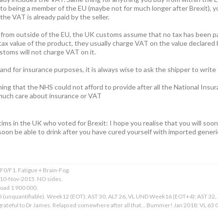
to being a member of the EU (maybe not for much longer after Brexit), 
he VAT is already paid by the seller.
 from outside of the EU, the UK customs assume that no tax has been pa
tax value of the product, they usually charge VAT on the value declared b
stoms will not charge VAT on it.
nd for insurance purposes, it is always wise to ask the shipper to write
ing that the NHS could not afford to provide after all the National Insu
 much care about insurance or VAT
ictims in the UK who voted for Brexit: I hope you realise that you will soo
soon be able to drink after you have cured yourself with imported generi
0/F1. Fatigue + Brain-Fog.
 10-Nov-2015. NO sides.
Load 1 900 000.
15 (unquantifiable). Week12 (EOT): AST 30, ALT 26, VL UND Week16 (EOT+4): AST 32
ateful to Dr James. Relapsed somewhere after all that... Bummer! Jan 2018: VL 63 00