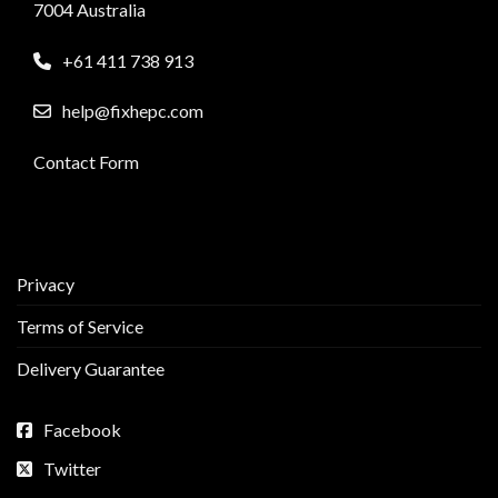
7004 Australia
+61 411 738 913
help@fixhepc.com
Contact Form
Privacy
Terms of Service
Delivery Guarantee
Facebook
Twitter