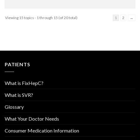
Viewing 15 topics - 1 through 15 (of 20 total)
1
2
→
PATIENTS
What is FixHepC?
What is SVR?
Glossary
What Your Doctor Needs
Consumer Medication Information