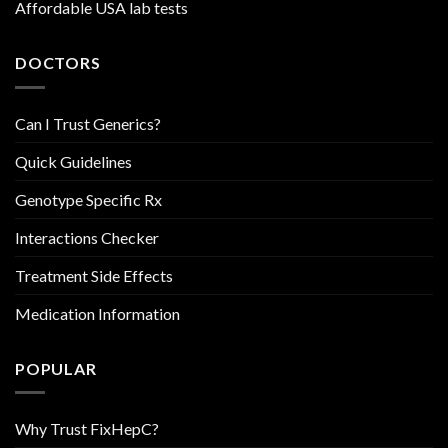
Affordable USA lab tests
DOCTORS
Can I Trust Generics?
Quick Guidelines
Genotype Specific Rx
Interactions Checker
Treatment Side Effects
Medication Information
POPULAR
Why Trust FixHepC?