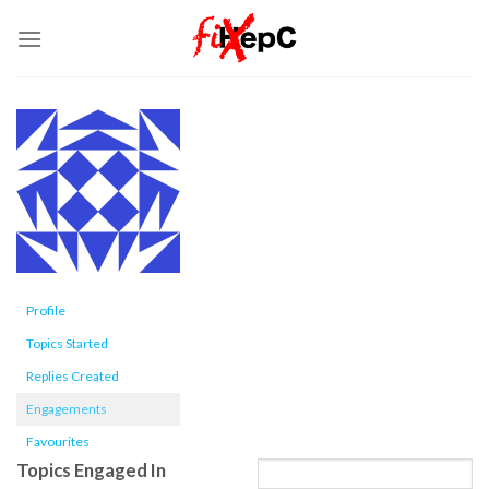
Skip
to
content
Profile
Topics Started
Replies Created
Engagements
Favourites
Topics Engaged In