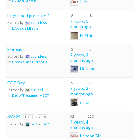
Iain
in:
FixHepC Admin
High blood pressure ?
6
8
9 years, 1
Started by:
countless
month ago
in:
DAA Side Effects
Mnem
Fibrosis
3
3
9 years, 3
Started by:
countless
months ago
in:
Fibrosis and Cirrhosis
Dr James
EOT Day
9
11
9 years, 3
Started by:
claudel
months ago
in:
End of Treatment – EOT
coral
SVR24
…
32
120
1
2
7
8
9 years, 4
Started by:
pat1
in:
SVR
months ago
LondonGirl