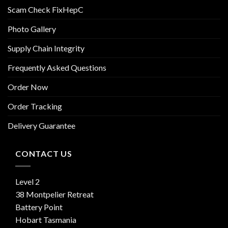
Scam Check FixHepC
Photo Gallery
Supply Chain Integrity
Frequently Asked Questions
Order Now
Order Tracking
Delivery Guarantee
CONTACT US
Level 2
38 Montpelier Retreat
Battery Point
Hobart Tasmania