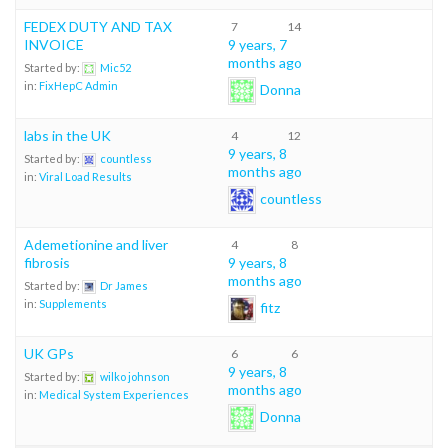
FEDEX DUTY AND TAX
7
14
INVOICE
9 years, 7
months ago
Started by:
Mic52
in:
FixHepC Admin
Donna
labs in the UK
4
12
9 years, 8
Started by:
countless
months ago
in:
Viral Load Results
countless
Ademetionine and liver
4
8
fibrosis
9 years, 8
months ago
Started by:
Dr James
in:
Supplements
fitz
UK GPs
6
6
9 years, 8
Started by:
wilko johnson
months ago
in:
Medical System Experiences
Donna