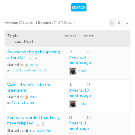
Viewing 15 topics - 1 through 15 (of 20 total)
1
2
→
Topic
Voices
Posts
Last Post
Awesome things happening
9
25
after EOT
7 years, 4
1
2
months ago
Started by:
erica
coral
in:
End of Treatment – EOT
Wair – 4 weeks into the
8
13
treatment
8 years, 10
months ago
Started by:
wair
in:
Patient Stories
coral
Seriously worried that I may
13
24
have relapsed
9 years, 1
1
2
month ago
Started by:
rightsaidfred