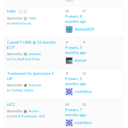
Hello
13
17
1
2
9 years, 4
Started by:
Tatty
months ago
in:
New to Forum
Jimmy6429
Cured!!! UND @ 12 months
9
9
EOT
9 years, 5
months ago
Started by:
jimmy42
in:
Fun Stuff and Trivia
doxner
Treatment for genotype 1
8
11
UK
9 years, 5
months ago
Started by:
Boocock
in:
FixHepC Admin
countless
HCC
10
15
9 years, 7
Started by:
Archer
months ago
in:
End of Treatment – EOT
countless