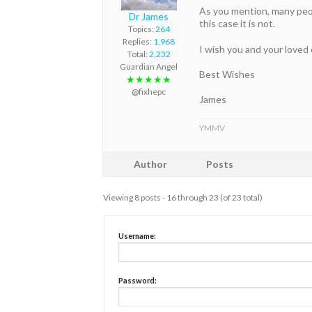
As you mention, many peopl
Dr James
this case it is not.
Topics:
264
Replies:
1,968
I wish you and your loved
Total:
2,232
Guardian Angel
Best Wishes
★★★★★
@fixhepc
James
YMMV
Author
Posts
Viewing 8 posts - 16 through 23 (of 23 total)
Username:
Password: