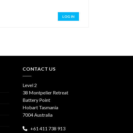
LOG IN
CONTACT US
Level 2
38 Montpelier Retreat
Battery Point
Hobart Tasmania
7004 Australia
+61 411 738 913