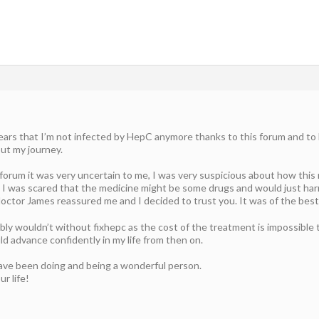
ars that I’m not infected by HepC anymore thanks to this forum and to Do
out my journey.
s forum it was very uncertain to me, I was very suspicious about how thi
 I was scared that the medicine might be some drugs and would just har
ctor James reassured me and I decided to trust you. It was of the best d
bly wouldn’t without fixhepc as the cost of the treatment is impossible t
d advance confidently in my life from then on.
ave been doing and being a wonderful person.
ur life!