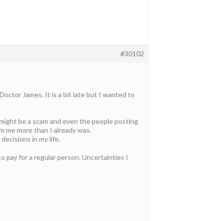
#30102
ctor James. It is a bit late but I wanted to
s might be a scam and even the people posting
m me more than I already was.
ecisions in my life.
o pay for a regular person. Uncertainties I