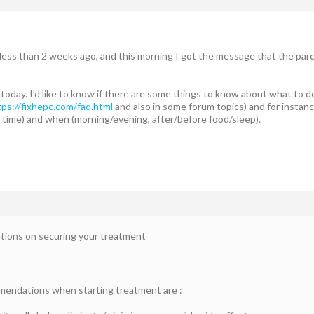
less than 2 weeks ago, and this morning I got the message that the parcel ha
t today. I’d like to know if there are some things to know about what to 
tps://fixhepc.com/faq.html
and also in some forum topics) and for instanc
 time) and when (morning/evening, after/before food/sleep).
ations on securing your treatment
ndations when starting treatment are :