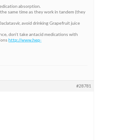
medication absorption.
 at the same time as they work in tandem (they
aclatasvir, avoid drinking Grapefruit juice
ance, don’t take antacid medications with
tions
http://www.hep-
#28781