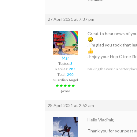
27 April 2021 at 7:37 pm
Great to hear news of your
. I’m glad you took that 
. Enjoy your Hep C free lif
Mar
Topics:
3
Replies:
287
Making the world a better place
Total:
290
Guardian Angel
★★★★★
@mar
28 April 2021 at 2:52 am
Hello Vladimir,
Thank you for your post a