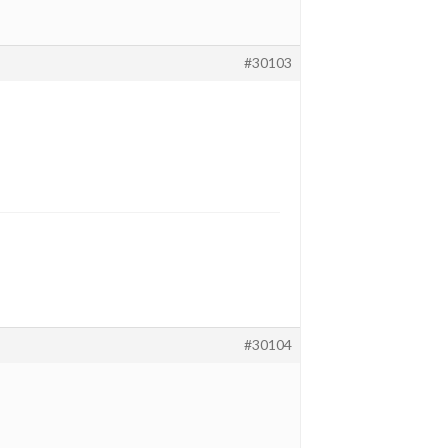
#30103
#30104