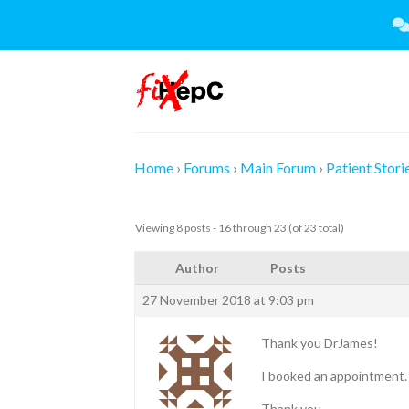
Skip
to
content
Home
›
Forums
›
Main Forum
›
Patient Stori
Viewing 8 posts - 16 through 23 (of 23 total)
Author
Posts
27 November 2018 at 9:03 pm
Thank you DrJames!
I booked an appointment. 
Thank you.