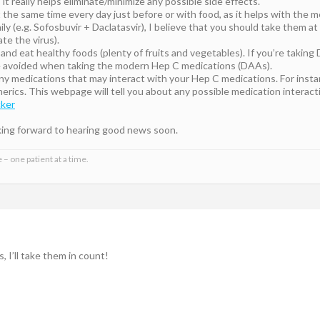
 it really helps eliminate/minimize any possible side effects.
 the same time every day just before or with food, as it helps with the 
 daily (e.g. Sofosbuvir + Daclatasvir), I believe that you should take them
te the virus).
and eat healthy foods (plenty of fruits and vegetables). If you’re taking D
be avoided when taking the modern Hep C medications (DAAs).
any medications that may interact with your Hep C medications. For inst
rics. This webpage will tell you about any possible medication interac
cker
king forward to hearing good news soon.
 – one patient at a time.
, I’ll take them in count!