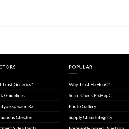
CTORS
POPULAR
I Trust Generics?
Why Trust FixHepC?
k Guidelines
Scam Check FixHepC
type Specific Rx
Photo Gallery
ractions Checker
Supply Chain Integrity
tment Side Effects
Frequently Asked Questions