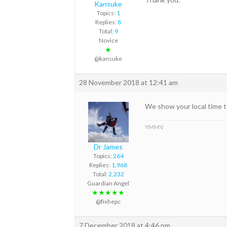
Kansuke
Topics:
1
Replies:
8
Total:
9
Novice
★
@kansuke
28 November 2018 at 12:41 am
We show your local time to
YMMV
Dr James
Topics:
264
Replies:
1,968
Total:
2,232
Guardian Angel
★★★★★
@fixhepc
7 December 2018 at 4:46 pm