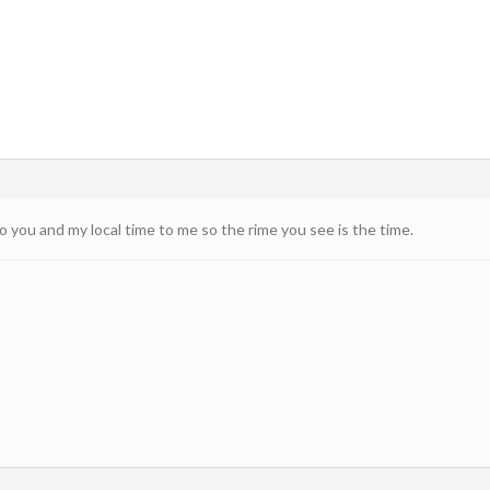
 you and my local time to me so the rime you see is the time.