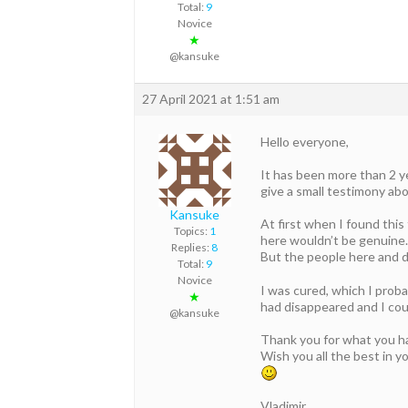
Total:
9
Novice
★
@kansuke
27 April 2021 at 1:51 am
Hello everyone,
It has been more than 2 ye
give a small testimony ab
Kansuke
At first when I found thi
Topics:
1
here wouldn’t be genuine.
Replies:
8
But the people here and do
Total:
9
Novice
I was cured, which I proba
★
had disappeared and I coul
@kansuke
Thank you for what you h
Wish you all the best in yo
Vladimir.