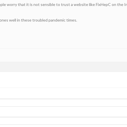
e worry that it is not sensible to trust a website like FixHepC on the In
 ones well in these troubled pandemic times.