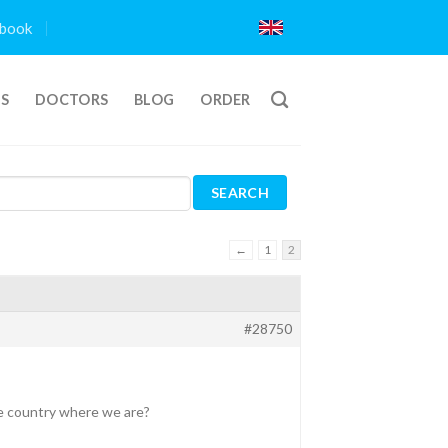
book
TS
DOCTORS
BLOG
ORDER
←
1
2
#28750
he country where we are?