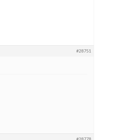
#28751
#28778