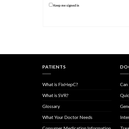
Keep me signed in
PATIENTS
DO
What is FixHepC?
Can 
What is SVR?
Quic
Glossary
Geno
What Your Doctor Needs
Inte
Consumer Medication Information
Trea