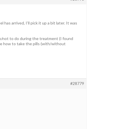
s arrived, I’ll pick it up a bit later. It was
do/not to do during the treatment (I found
e how to take the pills (with/without
#28779