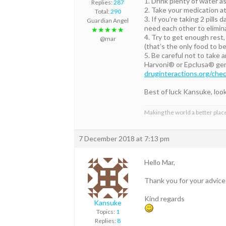
1. Drink plenty of water as
Replies:
287
2. Take your medication at
Total:
290
3. If you’re taking 2 pills
Guardian Angel
need each other to elimina
★★★★★
4. Try to get enough rest, 
@mar
(that’s the only food to 
5. Be careful not to take 
Harvoni® or Epclusa® gene
druginteractions.org/che
Best of luck Kansuke, loo
Making the world a better place
7 December 2018 at 7:13 pm
Hello Mar,
Thank you for your advices
Kind regards
Kansuke
Topics:
1
Replies:
8