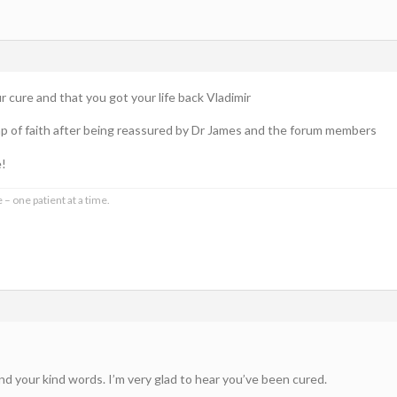
 cure and that you got your life back Vladimir
leap of faith after being reassured by Dr James and the forum members
e!
 – one patient at a time.
nd your kind words. I’m very glad to hear you’ve been cured.