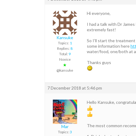
Hi everyone,
I had a talk with Dr James 
extremely fast!
Kansuke
So I’ll start the treatmen
Topics:
1
some information here
ht
Replies:
8
water/food, one/both at a
Total:
9
Novice
Thanks guys
★
@kansuke
7 December 2018 at 5:46 pm
Hello Kansuke, congratul
The most common recomme
Mar
Topics:
3