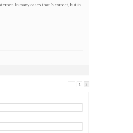
ternet. In many cases that is correct, but in
←
1
2