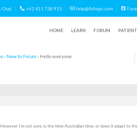
Chat
+61 411 738 913
help@fixhepc.com
Face
HOME
LEARN
FORUM
PATIEN
es
›
New to Forum
›
Hello everyone
However I’m not sure, is the time Australian time, or does it adapt to t