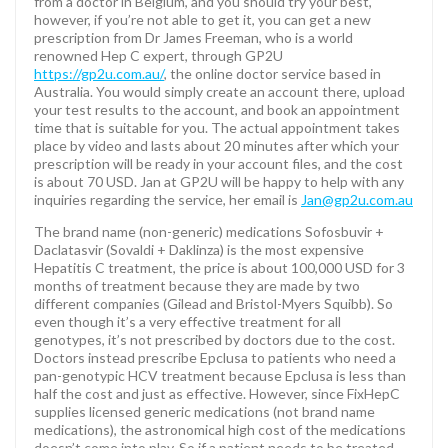
from a doctor in Belgium, and you should try your best,
however, if you’re not able to get it, you can get a new
prescription from Dr James Freeman, who is a world
renowned Hep C expert, through GP2U
https://gp2u.com.au/
, the online doctor service based in
Australia. You would simply create an account there, upload
your test results to the account, and book an appointment
time that is suitable for you. The actual appointment takes
place by video and lasts about 20 minutes after which your
prescription will be ready in your account files, and the cost
is about 70 USD. Jan at GP2U will be happy to help with any
inquiries regarding the service, her email is
Jan@gp2u.com.au
The brand name (non-generic) medications Sofosbuvir +
Daclatasvir (Sovaldi + Daklinza) is the most expensive
Hepatitis C treatment, the price is about 100,000 USD for 3
months of treatment because they are made by two
different companies (Gilead and Bristol-Myers Squibb). So
even though it’s a very effective treatment for all
genotypes, it’s not prescribed by doctors due to the cost.
Doctors instead prescribe Epclusa to patients who need a
pan-genotypic HCV treatment because Epclusa is less than
half the cost and just as effective. However, since FixHepC
supplies licensed generic medications (not brand name
medications), the astronomical high cost of the medications
doesn’t come into play. So if a patient needs to be treated