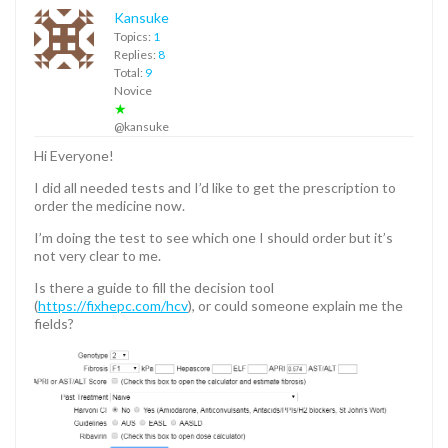
Kansuke
Topics:
1
Replies:
8
Total:
9
Novice
★
@kansuke
Hi Everyone!
I did all needed tests and I’d like to get the prescription to
order the medicine now.
I’m doing the test to see which one I should order but it’s
not very clear to me.
Is there a guide to fill the decision tool
(
https://fixhepc.com/hcv
), or could someone explain me the
fields?