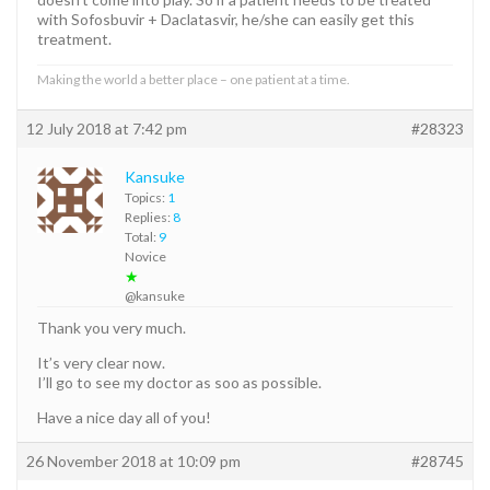
with Sofosbuvir + Daclatasvir, he/she can easily get this
treatment.
Making the world a better place – one patient at a time.
12 July 2018 at 7:42 pm
#28323
Kansuke
Topics:
1
Replies:
8
Total:
9
Novice
★
@kansuke
Thank you very much.
It’s very clear now.
I’ll go to see my doctor as soo as possible.
Have a nice day all of you!
26 November 2018 at 10:09 pm
#28745