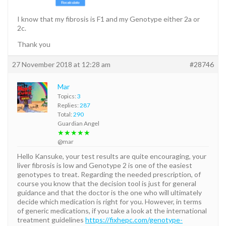
I know that my fibrosis is F1 and my Genotype either 2a or
2c.
Thank you
27 November 2018 at 12:28 am
#28746
Mar
Topics:
3
Replies:
287
Total:
290
Guardian Angel
★★★★★
@mar
Hello Kansuke, your test results are quite encouraging, your
liver fibrosis is low and Genotype 2 is one of the easiest
genotypes to treat. Regarding the needed prescription, of
course you know that the decision tool is just for general
guidance and that the doctor is the one who will ultimately
decide which medication is right for you. However, in terms
of generic medications, if you take a look at the international
treatment guidelines
https://fixhepc.com/genotype-