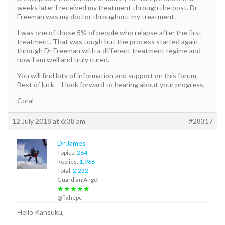
weeks later I received my treatment through the post. Dr
Freeman was my doctor throughout my treatment.
I was one of those 5% of people who relapse after the first
treatment. That was tough but the process started again
through Dr Freeman with a different treatment regime and
now I am well and truly cured.
You will find lots of information and support on this forum.
Best of luck – I look forward to hearing about your progress.
Coral
12 July 2018 at 6:38 am
#28317
Dr James
Topics:
264
Replies:
1,968
Total:
2,232
Guardian Angel
★★★★★
@fixhepc
Hello Kansuku,