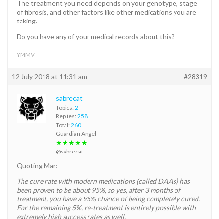
The treatment you need depends on your genotype, stage
of fibrosis, and other factors like other medications you are
taking.
Do you have any of your medical records about this?
YMMV
12 July 2018 at 11:31 am
#28319
sabrecat
Topics:
2
Replies:
258
Total:
260
Guardian Angel
★★★★★
@sabrecat
Quoting Mar:
The cure rate with modern medications (called DAAs) has
been proven to be about 95%, so yes, after 3 months of
treatment, you have a 95% chance of being completely cured.
For the remaining 5%, re-treatment is entirely possible with
extremely high success rates as well.