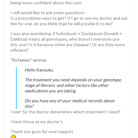
being more confident about the cure.
I still would like to ask some questions.
Is a prescription easy to get? If I go to see my doctor and ask
him for one, do you think that he will provide it to me?
I was also wondering, if Sofosbuvir + Daclatasvir (Sovaldi +
Daklinza) treats all genotypes, why doesn’t everyone use
this one? Is it because other are cheaper? Or are they more
efficient?
”DrJames” wrote:
Hello Kansuku,
The treatment you need depends on your genotype,
stage of fibrosis, and other factors like other
medications you are taking.
Do you have any of your medical records about
this?
I see! So the doctor determines which treatment I need?
I have those at my doctor’s
Thank you guys for your support