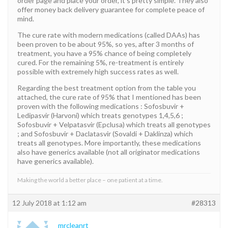
order page and place your order, it’s pretty simple. They also
offer money back delivery guarantee for complete peace of
mind.
The cure rate with modern medications (called DAAs) has
been proven to be about 95%, so yes, after 3 months of
treatment, you have a 95% chance of being completely
cured. For the remaining 5%, re-treatment is entirely
possible with extremely high success rates as well.
Regarding the best treatment option from the table you
attached, the cure rate of 95% that I mentioned has been
proven with the following medications : Sofosbuvir +
Ledipasvir (Harvoni) which treats genotypes 1,4,5,6 ;
Sofosbuvir + Velpatasvir (Epclusa) which treats all genotypes
; and Sofosbuvir + Daclatasvir (Sovaldi + Daklinza) which
treats all genotypes. More importantly, these medications
also have generics available (not all originator medications
have generics available).
Making the world a better place – one patient at a time.
12 July 2018 at 1:12 am
#28313
mrcleanrt