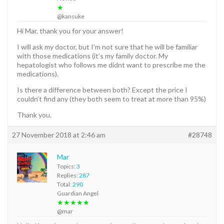
★
@kansuke
Hi Mar, thank you for your answer!
I will ask my doctor, but I’m not sure that he will be familiar
with those medications (it’s my family doctor. My
hepatologist who follows me didnt want to prescribe me the
medications).
Is there a difference between both? Except the price I
couldn’t find any (they both seem to treat at more than 95%)
Thank you.
27 November 2018 at 2:46 am
#28748
Mar
Topics:
3
Replies:
287
Total:
290
Guardian Angel
★★★★★
@mar