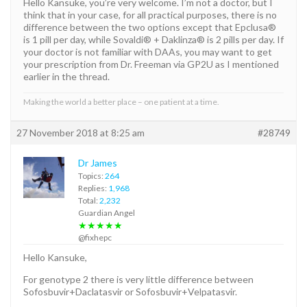
Hello Kansuke, you’re very welcome. I’m not a doctor, but I
think that in your case, for all practical purposes, there is no
difference between the two options except that Epclusa®
is 1 pill per day, while Sovaldi® + Daklinza® is 2 pills per day. If
your doctor is not familiar with DAAs, you may want to get
your prescription from Dr. Freeman via GP2U as I mentioned
earlier in the thread.
Making the world a better place – one patient at a time.
27 November 2018 at 8:25 am
#28749
Dr James
Topics:
264
Replies:
1,968
Total:
2,232
Guardian Angel
★★★★★
@fixhepc
Hello Kansuke,
For genotype 2 there is very little difference between
Sofosbuvir+Daclatasvir or Sofosbuvir+Velpatasvir.