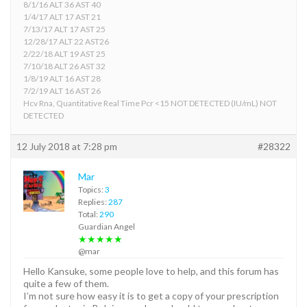
8/1/16 ALT 36 AST 40
1/4/17 ALT 17 AST 21
7/13/17 ALT 17 AST 25
12/28/17 ALT 22 AST26
2/22/18 ALT 19 AST 25
7/10/18 ALT 26 AST 32
1/8/19 ALT 16 AST 28
7/2/19 ALT 16 AST 26
Hcv Rna, Quantitative Real Time Pcr <15 NOT DETECTED (IU/mL) NOT
DETECTED
12 July 2018 at 7:28 pm
#28322
Mar
Topics:
3
Replies:
287
Total:
290
Guardian Angel
★★★★★
@mar
Hello Kansuke, some people love to help, and this forum has
quite a few of them.
I’m not sure how easy it is to get a copy of your prescription