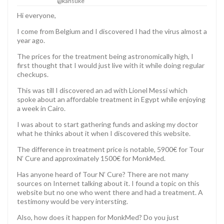
@kansuke
Hi everyone,
I come from Belgium and I discovered I had the virus almost a
year ago.
The prices for the treatment being astronomically high, I
first thought that I would just live with it while doing regular
checkups.
This was till I discovered an ad with Lionel Messi which
spoke about an affordable treatment in Egypt while enjoying
a week in Cairo.
I was about to start gathering funds and asking my doctor
what he thinks about it when I discovered this website.
The difference in treatment price is notable, 5900€ for Tour
N’ Cure and approximately 1500€ for MonkMed.
Has anyone heard of Tour N’ Cure? There are not many
sources on Internet talking about it. I found a topic on this
website but no one who went there and had a treatment. A
testimony would be very intersting.
Also, how does it happen for MonkMed? Do you just