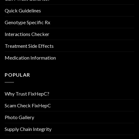
Quick Guidelines
Genotype Specific Rx
Interactions Checker
Treatment Side Effects
Medication Information
POPULAR
Why Trust FixHepC?
Scam Check FixHepC
Photo Gallery
Supply Chain Integrity