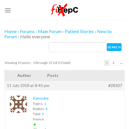
Skip
to
content
Home
›
Forums
›
Main Forum
›
Patient Stories
›
New to
Forum
›
Hello everyone
Viewing 15 posts - 1 through 15 (of 23 total)
1
2
→
Author
Posts
11 July 2018 at 8:45 pm
#28307
Kansuke
Topics:
1
Replies:
8
Total:
9
Novice
★