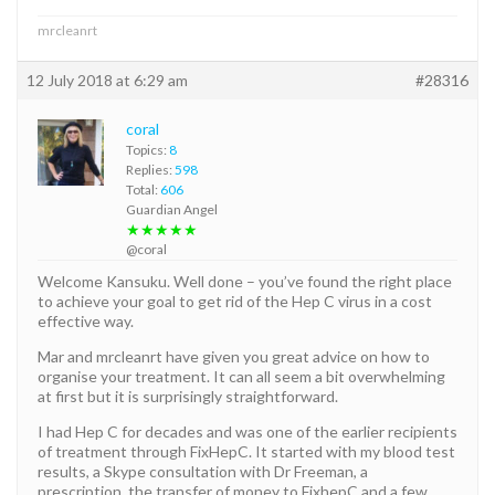
mrcleanrt
12 July 2018 at 6:29 am
#28316
coral
Topics:
8
Replies:
598
Total:
606
Guardian Angel
★★★★★
@coral
Welcome Kansuku. Well done – you’ve found the right place
to achieve your goal to get rid of the Hep C virus in a cost
effective way.
Mar and mrcleanrt have given you great advice on how to
organise your treatment. It can all seem a bit overwhelming
at first but it is surprisingly straightforward.
I had Hep C for decades and was one of the earlier recipients
of treatment through FixHepC. It started with my blood test
results, a Skype consultation with Dr Freeman, a
prescription, the transfer of money to FixhepC and a few