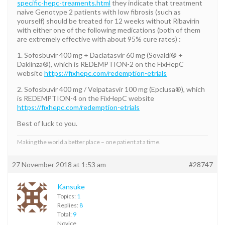
specific-hepc-treaments.html
they indicate that treatment
naive Genotype 2 patients with low fibrosis (such as
yourself) should be treated for 12 weeks without Ribavirin
with either one of the following medications (both of them
are extremely effective with about 95% cure rates) :
1. Sofosbuvir 400 mg + Daclatasvir 60 mg (Sovaldi® +
Daklinza®), which is REDEMPTION-2 on the FixHepC
website
https://fixhepc.com/redemption-etrials
2. Sofosbuvir 400 mg / Velpatasvir 100 mg (Epclusa®), which
is REDEMPTION-4 on the FixHepC website
https://fixhepc.com/redemption-etrials
Best of luck to you.
Making the world a better place – one patient at a time.
27 November 2018 at 1:53 am
#28747
Kansuke
Topics:
1
Replies:
8
Total:
9
Novice