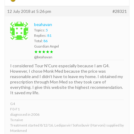
12 July 2018 at 5:26 pm
#28321
beahavan
Topics:
5
Replies:
81
Total:
86
Guardian Angel
★★★★★
@beahavan
I considered Tour N’Cure especially because I am G4.
However, I chose Monk Med because the price was
reasonable and I didn’t have to leave my home. I obtained my
prescription through Mon Med so they took care of
everything. I give this website the highest recommendation.
It saved my life.
G4
F0-F1
diagnosed in 2006
Tx naive
Treatment started 8/12/16, Ledipasvir/ Sofosbuvir (Harvoni) supplied by
Monkmed