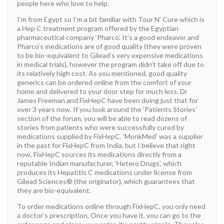
people here who love to help.
I’m from Egypt so I’m a bit familiar with Tour N’ Cure which is
a Hep C treatment program offered by the Egyptian
pharmaceutical company ‘Pharco’. It’s a good endeavor and
Pharco’s medications are of good quality (they were proven
to be bio-equivalent to Gilead’s very expensive medications
in medical trials), however the program didn’t take off due to
its relatively high cost. As you mentioned, good quality
generics can be ordered online from the comfort of your
home and delivered to your door step for much less. Dr
James Freeman and FixHepC have been doing just that for
over 3 years now. If you look around the ‘Patients Stories’
section of the forum, you will be able to read dozens of
stories from patients who were successfully cured by
medications supplied by FixHepC. ‘MonkMed’ was a supplier
in the past for FixHepC from India, but I believe that right
now, FixHepC sources its medications directly from a
reputable Indian manufacturer, ‘Hetero Drugs’, which
produces its Hepatitis C medications under license from
Gilead Sciences® (the originator), which guarantees that
they are bio-equivalent.
To order medications online through FixHepC, you only need
a doctor’s prescription. Once you have it, you can go to the