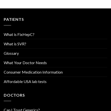
PATIENTS
What is FixHepC?
What is SVR?
Glossary
What Your Doctor Needs
Consumer Medication Information
Affordable USA lab tests
DOCTORS
Can I Trust Generics?