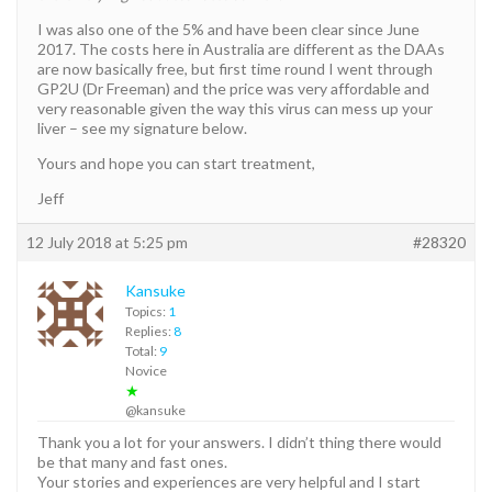
I was also one of the 5% and have been clear since June
2017. The costs here in Australia are different as the DAAs
are now basically free, but first time round I went through
GP2U (Dr Freeman) and the price was very affordable and
very reasonable given the way this virus can mess up your
liver – see my signature below.
Yours and hope you can start treatment,
Jeff
12 July 2018 at 5:25 pm
#28320
Kansuke
Topics:
1
Replies:
8
Total:
9
Novice
★
@kansuke
Thank you a lot for your answers. I didn’t thing there would
be that many and fast ones.
Your stories and experiences are very helpful and I start