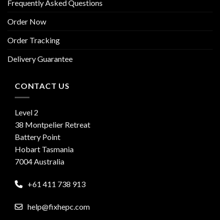
Frequently Asked Questions
Order Now
Order Tracking
Delivery Guarantee
CONTACT US
Level 2
38 Montpelier Retreat
Battery Point
Hobart Tasmania
7004 Australia
+61 411 738 913
help@fixhepc.com