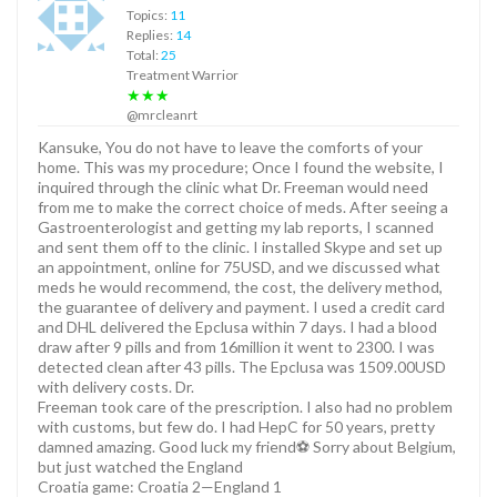
Topics:
11
Replies:
14
Total:
25
Treatment Warrior
★★★
@mrcleanrt
Kansuke, You do not have to leave the comforts of your
home. This was my procedure; Once I found the website, I
inquired through the clinic what Dr. Freeman would need
from me to make the correct choice of meds. After seeing a
Gastroenterologist and getting my lab reports, I scanned
and sent them off to the clinic. I installed Skype and set up
an appointment, online for 75USD, and we discussed what
meds he would recommend, the cost, the delivery method,
the guarantee of delivery and payment. I used a credit card
and DHL delivered the Epclusa within 7 days. I had a blood
draw after 9 pills and from 16million it went to 2300. I was
detected clean after 43 pills. The Epclusa was 1509.00USD
with delivery costs. Dr.
Freeman took care of the prescription. I also had no problem
with customs, but few do. I had HepC for 50 years, pretty
damned amazing. Good luck my friend⚽️ Sorry about Belgium,
but just watched the England
Croatia game: Croatia 2—England 1