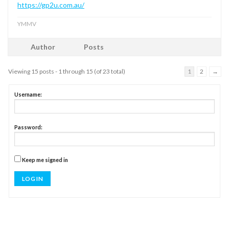
https://gp2u.com.au/
YMMV
Author
Posts
Viewing 15 posts - 1 through 15 (of 23 total)
1
2
→
Username:
Password:
Keep me signed in
LOG IN