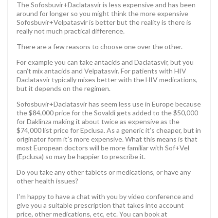
The Sofosbuvir+Daclatasvir is less expensive and has been
around for longer so you might think the more expensive
Sofosbuvir+Velpatasvir is better but the reality is there is
really not much practical difference.
There are a few reasons to choose one over the other.
For example you can take antacids and Daclatasvir, but you
can’t mix antacids and Velpatasvir. For patients with HIV
Daclatasvir typically mixes better with the HIV medications,
but it depends on the regimen.
Sofosbuvir+Daclatasvir has seem less use in Europe because
the $84,000 price for the Sovaldi gets added to the $50,000
for Daklinza making it about twice as expensive as the
$74,000 list price for Epclusa. As a generic it’s cheaper, but in
originator form it’s more expensive. What this means is that
most European doctors will be more familiar with Sof+Vel
(Epclusa) so may be happier to prescribe it.
Do you take any other tablets or medications, or have any
other health issues?
I’m happy to have a chat with you by video conference and
give you a suitable prescription that takes into account
price, other medications, etc, etc. You can book at