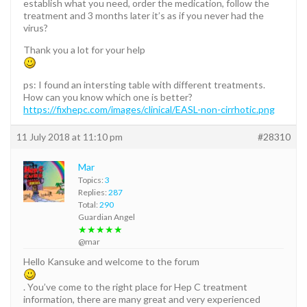
establish what you need, order the medication, follow the
treatment and 3 months later it’s as if you never had the
virus?
Thank you a lot for your help
ps: I found an intersting table with different treatments.
How can you know which one is better?
https://fixhepc.com/images/clinical/EASL-non-cirrhotic.png
11 July 2018 at 11:10 pm
#28310
Mar
Topics:
3
Replies:
287
Total:
290
Guardian Angel
★★★★★
@mar
Hello Kansuke and welcome to the forum
. You’ve come to the right place for Hep C treatment
information, there are many great and very experienced