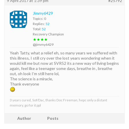
9 April 2017 at 1:39 pm
#25792
Jimmy6429
Topics: 0
Replies:
52
Total:
52
Recovery Champion
★★★★
@jimmy6429
Yeah Tatty, what a relief eh, so many years we suffered with
this illness, I still cry over the lost years wondering when it
would kill me but now at SVR52 its a new way of living begins
again, feel like a teenager some days, breathe in , breathe
out, oh look I’m still here lol,
The science is a miracle,
Thank everyone
3 years cured, Sof/Dac, thanks Doc Freeman, hepc only a distant
memory, go for it ppl
Author
Posts