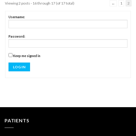
Viewing 2 posts - 16 through 17 (of 17 total)
←
1
2
Username:
Password:
Keep me signed in
LOG IN
PATIENTS