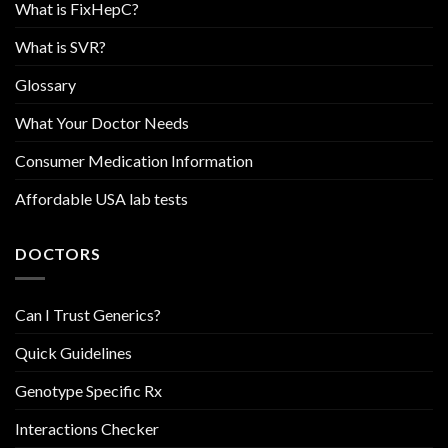
What is FixHepC?
What is SVR?
Glossary
What Your Doctor Needs
Consumer Medication Information
Affordable USA lab tests
DOCTORS
Can I Trust Generics?
Quick Guidelines
Genotype Specific Rx
Interactions Checker