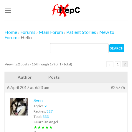
Skip
to
content
Home
›
Forums
›
Main Forum
›
Patient Stories
›
New to
Forum
›
Hello
Viewing 2 posts - 16 through 17 (of 17 total)
←
1
2
Author
Posts
6 April 2017 at 6:23 am
#25776
Sven
Topics:
6
Replies:
327
Total:
333
Guardian Angel
★★★★★