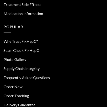
Treatment Side Effects
Medication Information
POPULAR
Why Trust FixHepC?
Scam Check FixHepC
Photo Gallery
Supply Chain Integrity
Frequently Asked Questions
Order Now
Order Tracking
Delivery Guarantee