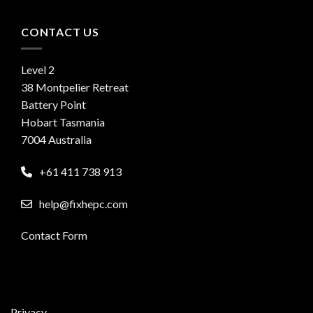
CONTACT US
Level 2
38 Montpelier Retreat
Battery Point
Hobart Tasmania
7004 Australia
+61 411 738 913
help@fixhepc.com
Contact Form
Privacy