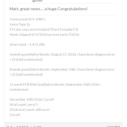
@sven
Matt, great news…. a huge Congratulations!
Contracted HCV 1980’s
Geno Type 1a
F3 ( doc says once treated I’ll be F2 maybe F1)
Meds shipped 6/17/2016 arrived early 7/2016
Viral count – 3,471,080
4 week quantitative bloods: August 17, 2016. I have been diagnosed as
<15 (told undetected)
8 week quantitative bloods: September 14th. I have been diagnosed as
<15 (told undetected)
11 week PCR RNA Qualitative bloods: September 26th 2016 –
Undetected
December 19th 2016: Cured!
Viral count: zero!!!
2018 viral count: still zero!
Cured!