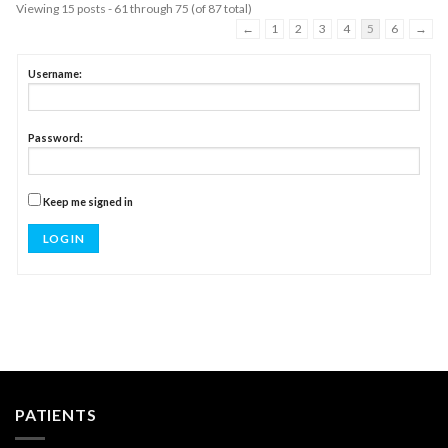
Viewing 15 posts - 61 through 75 (of 87 total)
←
1
2
3
4
5
6
→
Username:
Password:
Keep me signed in
LOG IN
PATIENTS