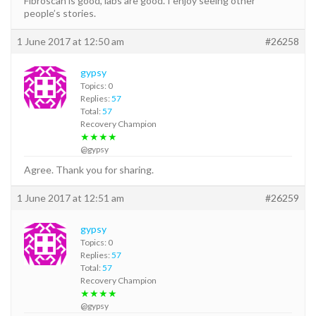
Fibroscan is good, labs are good. I enjoy seeing other
people’s stories.
1 June 2017 at 12:50 am
#26258
gypsy
Topics: 0
Replies:
57
Total:
57
Recovery Champion
★★★★
@gypsy
Agree. Thank you for sharing.
1 June 2017 at 12:51 am
#26259
gypsy
Topics: 0
Replies:
57
Total:
57
Recovery Champion
★★★★
@gypsy