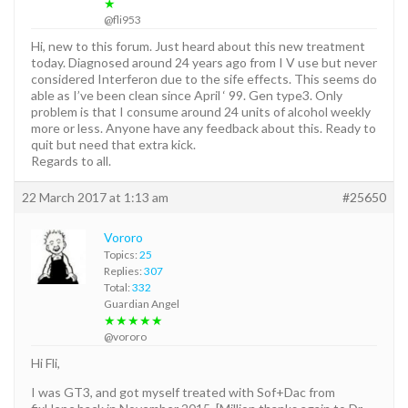
★
@fli953
Hi, new to this forum. Just heard about this new treatment
today. Diagnosed around 24 years ago from I V use but never
considered Interferon due to the sife effects. This seems do
able as I’ve been clean since April ‘ 99. Gen type3. Only
problem is that I consume around 24 units of alcohol weekly
more or less. Anyone have any feedback about this. Ready to
quit but need that extra kick.
Regards to all.
22 March 2017 at 1:13 am
#25650
Vororo
Topics:
25
Replies:
307
Total:
332
Guardian Angel
★★★★★
@vororo
Hi Fli,
I was GT3, and got myself treated with Sof+Dac from