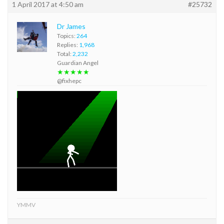
1 April 2017 at 4:50 am
#25732
Dr James
Topics:
264
Replies:
1,968
Total:
2,232
Guardian Angel
★★★★★
@fixhepc
YMMV