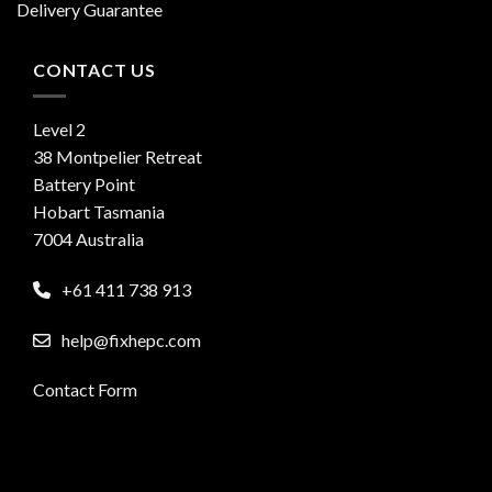
Delivery Guarantee
CONTACT US
Level 2
38 Montpelier Retreat
Battery Point
Hobart Tasmania
7004 Australia
+61 411 738 913
help@fixhepc.com
Contact Form