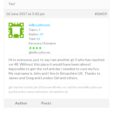
Yay!
16 June 2017 at 5:42 pm
#26419
wilko johnson
Topics:
5
Replies:
47
Total:
52
Recovery Champion
★★★★
@wilko-johnson
Hi to everyone, just to say i am another gt 3 who has reached
svr 48. Without this place it would have been almost
impossible to get the sof and dac i needed to cure my hcv.
My real name is John and I live in Shropshire UK. Thanks to
James and Greg and London Girl and others.
gt3 started sof dac jan 2016 now 48 wks svr. not the real wilko johnson
just have the same real name. shropshire uk
Author
Posts