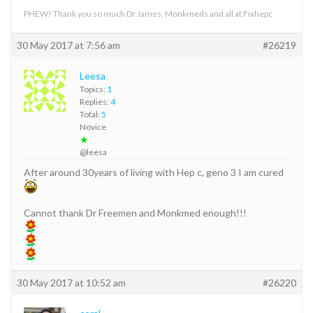
PHEW! Thank you so much Dr James, Monkmeds and all at Fixhepc
30 May 2017 at 7:56 am
#26219
Leesa
Topics:
1
Replies:
4
Total:
5
Novice
★
@leesa
After around 30years of living with Hep c, geno 3 I am cured
Cannot thank Dr Freemen and Monkmed enough!!!
30 May 2017 at 10:52 am
#26220