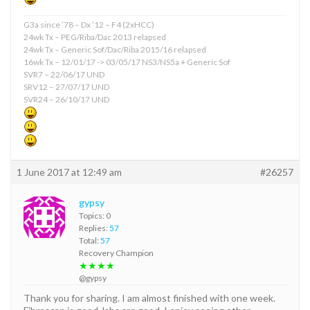
G3a since ’78 – Dx ’12 – F4 (2xHCC)
24wk Tx – PEG/Riba/Dac 2013 relapsed
24wk Tx – Generic Sof/Dac/Riba 2015/16 relapsed
16wk Tx – 12/01/17 -> 03/05/17 NS3/NS5a + Generic Sof
SVR7 – 22/06/17 UND
SRV12 – 27/07/17 UND
SVR24 – 26/10/17 UND
1 June 2017 at 12:49 am
#26257
gypsy
Topics: 0
Replies:
57
Total:
57
Recovery Champion
★★★★
@gypsy
Thank you for sharing. I am almost finished with one week.