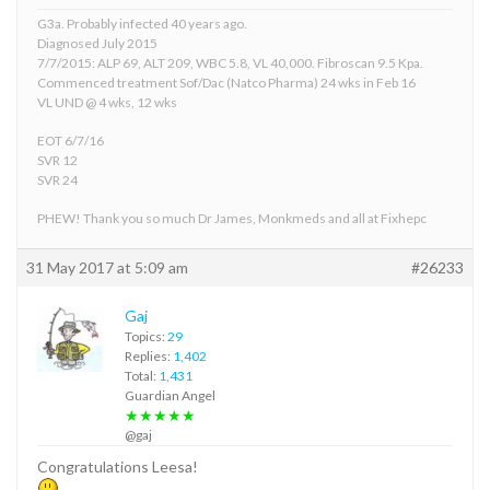
G3a. Probably infected 40 years ago.
Diagnosed July 2015
7/7/2015: ALP 69, ALT 209, WBC 5.8, VL 40,000. Fibroscan 9.5 Kpa.
Commenced treatment Sof/Dac (Natco Pharma) 24 wks in Feb 16
VL UND @ 4 wks, 12 wks
EOT 6/7/16
SVR 12
SVR 24
PHEW! Thank you so much Dr James, Monkmeds and all at Fixhepc
31 May 2017 at 5:09 am
#26233
Gaj
Topics:
29
Replies:
1,402
Total:
1,431
Guardian Angel
★★★★★
@gaj
Congratulations Leesa!