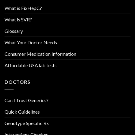
What is FixHepC?
What is SVR?
Glossary
What Your Doctor Needs
Consumer Medication Information
Affordable USA lab tests
DOCTORS
Can I Trust Generics?
Quick Guidelines
Genotype Specific Rx
Interactions Checker