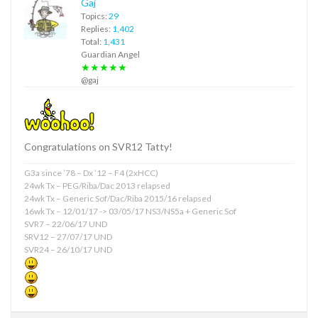
Gaj
Topics:
29
Replies:
1,402
Total:
1,431
Guardian Angel
★★★★★
@gaj
Congratulations on SVR12 Tatty!
G3a since ’78 – Dx ’12 – F4 (2xHCC)
24wk Tx – PEG/Riba/Dac 2013 relapsed
24wk Tx – Generic Sof/Dac/Riba 2015/16 relapsed
16wk Tx – 12/01/17 -> 03/05/17 NS3/NS5a + Generic Sof
SVR7 – 22/06/17 UND
SRV12 – 27/07/17 UND
SVR24 – 26/10/17 UND