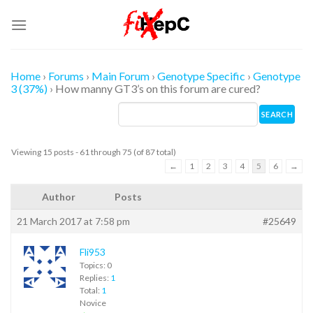
Skip
to
content
Home
›
Forums
›
Main Forum
›
Genotype Specific
›
Genotype
3 (37%)
›
How manny GT3’s on this forum are cured?
Viewing 15 posts - 61 through 75 (of 87 total)
←
1
2
3
4
5
6
→
Author
Posts
21 March 2017 at 7:58 pm
#25649
Fli953
Topics: 0
Replies:
1
Total:
1
Novice