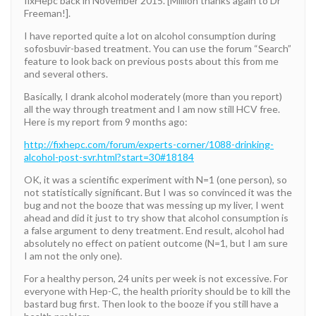
fixHepc back in November 2015. [Million thanks again to Dr
Freeman!].
I have reported quite a lot on alcohol consumption during
sofosbuvir-based treatment. You can use the forum “Search”
feature to look back on previous posts about this from me
and several others.
Basically, I drank alcohol moderately (more than you report)
all the way through treatment and I am now still HCV free.
Here is my report from 9 months ago:
http://fixhepc.com/forum/experts-corner/1088-drinking-
alcohol-post-svr.html?start=30#18184
OK, it was a scientific experiment with N=1 (one person), so
not statistically significant. But I was so convinced it was the
bug and not the booze that was messing up my liver, I went
ahead and did it just to try show that alcohol consumption is
a false argument to deny treatment. End result, alcohol had
absolutely no effect on patient outcome (N=1, but I am sure
I am not the only one).
For a healthy person, 24 units per week is not excessive. For
everyone with Hep-C, the health priority should be to kill the
bastard bug first. Then look to the booze if you still have a