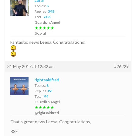
coral
Topics:
8
Replies:
598
Total:
606
Guardian Angel
★★★★★
@coral
Fantastic news Leesa. Congratulations!
31 May 2017 at 12:32 am
#26229
rightsaidfred
Topics:
8
Replies:
86
Total:
94
Guardian Angel
★★★★★
@rightsaidfred
That’s great news Leesa. Congratulations,
RSF