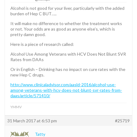
Alcohol is not good for your liver, particularly with the added
burden of Hep C BUT…..
It will make no difference to whether the treatment works
or not. Your odds are as good as anyone else’s, which is
pretty damn good.
Here is a piece of research called:
Alcohol Use Among Veterans with HCV Does Not Blunt SVR
Rates from DAAs
Or in English – Drinking has no impact on cure rates with the
new Hep C drugs.
http://www.clinicaladvisor.com/aasld-2016/alcohol-use-
among-veterans-with-hcv-does-not-blunt-svr-rates-from-
daas/article/571410/
YMMV
31 March 2017 at 6:53 pm
#25719
Tatty