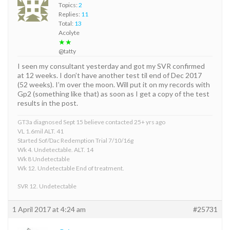
Topics:
2
Replies:
11
Total:
13
Acolyte
★★
@tatty
I seen my consultant yesterday and got my SVR confirmed
at 12 weeks. I don’t have another test til end of Dec 2017
(52 weeks). I’m over the moon. Will put it on my records with
Gp2 (something like that) as soon as I get a copy of the test
results in the post.
GT3a diagnosed Sept 15 believe contacted 25+ yrs ago
VL 1.6mil ALT. 41
Started Sof/Dac Redemption Trial 7/10/16g
Wk 4. Undetectable. ALT. 14
Wk 8 Undetectable
Wk 12. Undetectable End of treatment.
SVR 12. Undetectable
1 April 2017 at 4:24 am
#25731