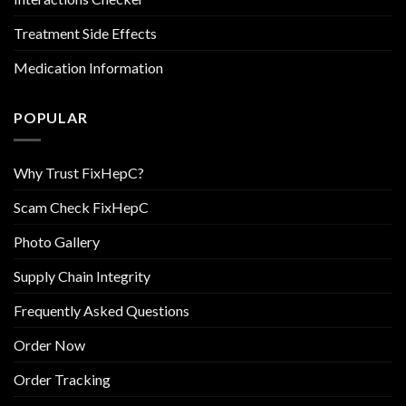
Treatment Side Effects
Medication Information
POPULAR
Why Trust FixHepC?
Scam Check FixHepC
Photo Gallery
Supply Chain Integrity
Frequently Asked Questions
Order Now
Order Tracking