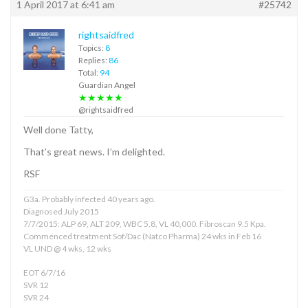
1 April 2017 at 6:41 am
#25742
rightsaidfred
Topics:
8
Replies:
86
Total:
94
Guardian Angel
★★★★★
@rightsaidfred
Well done Tatty,
That’s great news. I’m delighted.
RSF
G3a. Probably infected 40 years ago.
Diagnosed July 2015
7/7/2015: ALP 69, ALT 209, WBC 5.8, VL 40,000. Fibroscan 9.5 Kpa.
Commenced treatment Sof/Dac (Natco Pharma) 24 wks in Feb 16
VL UND @ 4 wks, 12 wks
EOT 6/7/16
SVR 12
SVR 24