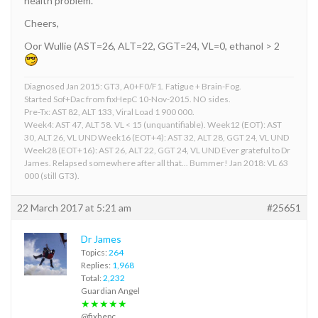
health problem.
Cheers,
Oor Wullie (AST=26, ALT=22, GGT=24, VL=0, ethanol > 2
Diagnosed Jan 2015: GT3, A0+F0/F1. Fatigue + Brain-Fog.
Started Sof+Dac from fixHepC 10-Nov-2015. NO sides.
Pre-Tx: AST 82, ALT 133, Viral Load 1 900 000.
Week4: AST 47, ALT 58. VL < 15 (unquantifiable). Week12 (EOT): AST
30, ALT 26, VL UND Week16 (EOT+4): AST 32, ALT 28, GGT 24, VL UND
Week28 (EOT+16): AST 26, ALT 22, GGT 24, VL UND Ever grateful to Dr
James. Relapsed somewhere after all that... Bummer! Jan 2018: VL 63
000 (still GT3).
22 March 2017 at 5:21 am
#25651
Dr James
Topics:
264
Replies:
1,968
Total:
2,232
Guardian Angel
★★★★★
@fixhepc