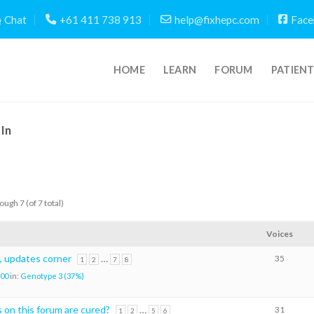
Chat
+61 411 738 913
help@fixhepc.com
Face
HOME
LEARN
FORUM
PATIEN
In
ough 7 (of 7 total)
Voices
, updates corner
…
35
1
2
7
8
00
in:
Genotype 3 (37%)
on this forum are cured?
…
31
1
2
5
6