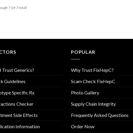
ough 7 (of 7 total)
CTORS
POPULAR
I Trust Generics?
Why Trust FixHepC?
k Guidelines
Scam Check FixHepC
type Specific Rx
Photo Gallery
ractions Checker
Supply Chain Integrity
tment Side Effects
Frequently Asked Questions
cation Information
Order Now