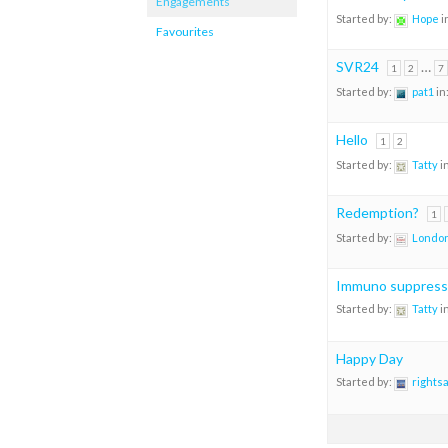
Engagements
Started by:
Hope
i
Favourites
SVR24
…
1
2
7
Started by:
pat1
in
Hello
1
2
Started by:
Tatty
i
Redemption?
1
Started by:
London
Immuno suppress
Started by:
Tatty
i
Happy Day
Started by:
rights