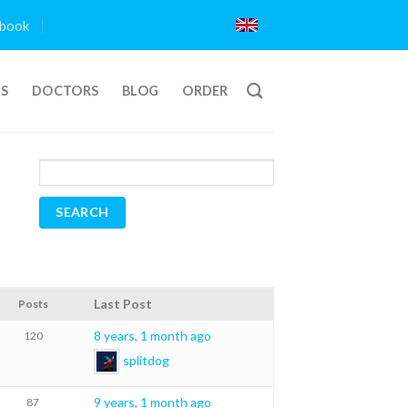
book
TS
DOCTORS
BLOG
ORDER
Last Post
Posts
8 years, 1 month ago
120
splitdog
9 years, 1 month ago
87