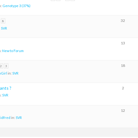
n:
Genotype 3 (37%)
32
8
:
SVR
13
n:
New to Forum
18
2
3
Girl
in:
SVR
ants ?
2
n:
SVR
12
aidfred
in:
SVR