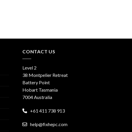
CONTACT US
Level 2
38 Montpelier Retreat
Battery Point
Hobart Tasmania
7004 Australia
+61 411 738 913
help@fixhepc.com