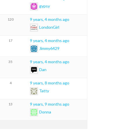
gypsy
9 years, 4 months ago
120
LondonGirl
9 years, 4 months ago
17
Jimmy6429
9 years, 4 months ago
35
Dan
9 years, 8 months ago
4
Tatty
9 years, 9 months ago
13
Donna