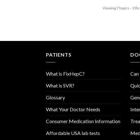
Viewing 7 topics - 1 thr
PATIENTS
DO
What is FixHepC?
Can 
What is SVR?
Quic
Glossary
Geno
What Your Doctor Needs
Inte
Consumer Medication Information
Trea
Affordable USA lab tests
Medi