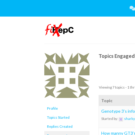
Skip
to
content
Topics Engaged 
Viewing 7 topics - 1 thr
Topic
Profile
Genotype 3’s info
Topics Started
Started by:
sharky
Replies Created
How manny GT3’s 