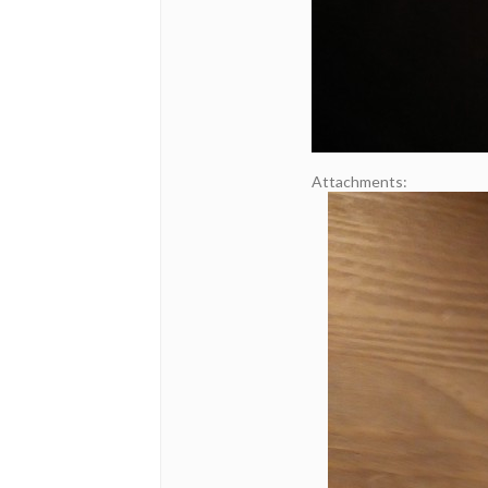
Attachments: