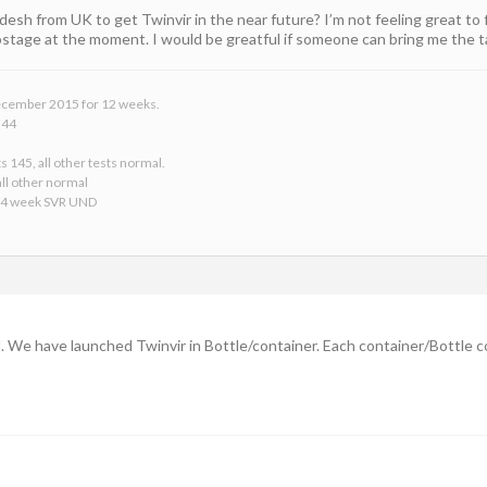
adesh from UK to get Twinvir in the near future? I’m not feeling great t
postage at the moment. I would be greatful if someone can bring me the t
 December 2015 for 12 weeks.
 44
s 145, all other tests normal.
ll other normal
24 week SVR UND
l. We have launched Twinvir in Bottle/container. Each container/Bottle c