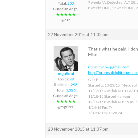
7 weeks VL Detected, ALT 28, a
Total:
203
8 weeks UND, 12 week UND, 
Guardian Angel
★★★★★
@dan
22 November 2015 at 11:32 pm
That’s what he paid. I do
Mike
Curehcvnow@gmail.com
http://forums.delphiforums.c
mgalbrai
Topics:
28
G 1a F-1
Replies:
1,298
Started tx 10/23/15 (Meso sof &
Total:
1,326
11/17/15 4 wk lab ALT 17 AST 
Guardian Angel
11/18/15 Started Harvoni
★★★★★
12/16/15 8 wk lab ALT: 15 AST:
@mgalbrai
1/14/16 Fin. Tx
7/07/16 UND SVR 24
23 November 2015 at 11:37 pm