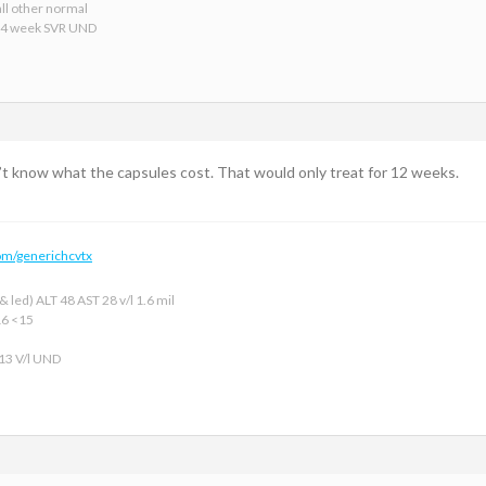
ll other normal
24 week SVR UND
n’t know what the capsules cost. That would only treat for 12 weeks.
om/generichcvtx
 led) ALT 48 AST 28 v/l 1.6 mil
16 <15
 13 V/l UND