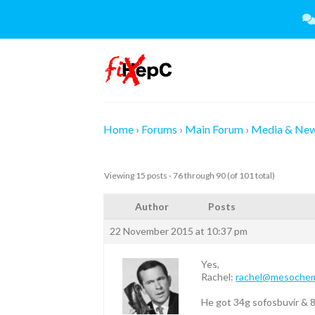
Skip
to
content
Home
›
Forums
›
Main Forum
›
Media & Ne
Viewing 15 posts - 76 through 90 (of 101 total)
Author
Posts
22 November 2015 at 10:37 pm
Yes,
Rachel:
rachel@mesoche
He got 34g sofosbuvir & 8