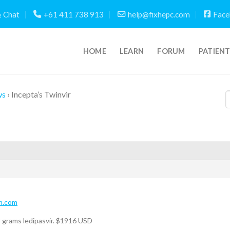
Chat
+61 411 738 913
help@fixhepc.com
Face
HOME
LEARN
FORUM
PATIEN
ws
›
Incepta’s Twinvir
m.com
 grams ledipasvir. $1916 USD