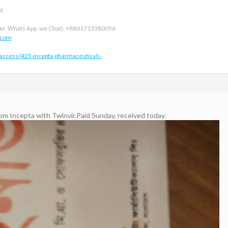
nt
r, Whats App, we Chat), +8801713380056
.com
-access/435-incepta-pharmaceuticals-
rom Incepta with Twinvir.Paid Sunday, received today.