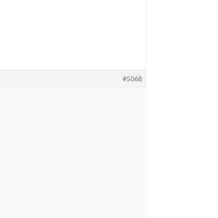
#5068