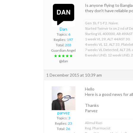
Is anyone flying to Bangl
they don’t have reliable 
Gen 1b, F1-F2. Naive.
Started Twinvir tx on 2 nd of
Dan
Starting VL 400000, Alt 49/AST
Topics:
6
1 week VL 29, ALT 44/AST 30.
Replies:
197
4 weeks VL 12, ALT 33, Platelet
Total:
203
7 weeks VL Detected, ALT 28, a
Guardian Angel
8 weeks UND, 12 week UND, 
★★★★★
@dan
1 December 2015 at 10:39 am
Hello
Here is a good news for al
Thanks
Parvez
parvez
Topics:
3
Alimul Razi
Replies:
23
Reg. Pharmacist
Total:
26