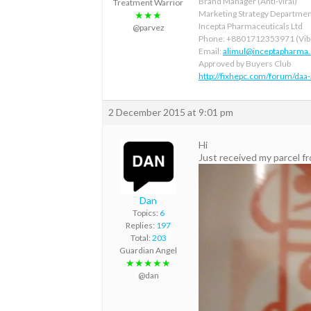
Brand Manager (Anti-viral)
Treatment Warrior
Marketing Strategy Departme
★★★
Incepta Pharmaceuticals Ltd
@parvez
Phone: +8801712353971 (Vibe
Email:
alimul@inceptapharma
Approved by Buyers Club
http://fixhepc.com/forum/daa
2 December 2015 at 9:01 pm
Hi
Just received my parcel f
Dan
Topics:
6
Replies:
197
Total:
203
Guardian Angel
★★★★★
@dan