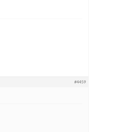
#4459