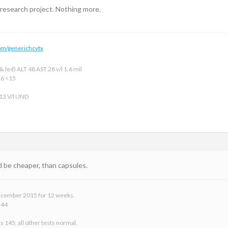
 research project. Nothing more.
om/generichcvtx
 led) ALT 48 AST 28 v/l 1.6 mil
16 <15
 13 V/l UND
d be cheaper, than capsules.
 December 2015 for 12 weeks.
 44
s 145, all other tests normal.