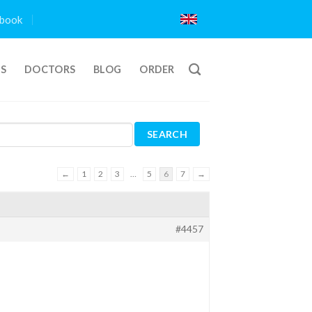
book
TS
DOCTORS
BLOG
ORDER
←
1
2
3
…
5
6
7
→
#4457