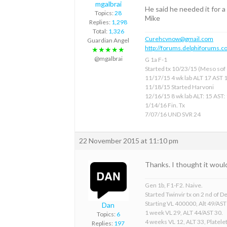
mgalbrai
He said he needed it for a
Topics:
28
Mike
Replies:
1,298
Total:
1,326
Curehcvnow@gmail.com
Guardian Angel
http://forums.delphiforums.c
★★★★★
@mgalbrai
G 1a F-1
Started tx 10/23/15 (Meso sof &
11/17/15 4 wk lab ALT 17 AST 
11/18/15 Started Harvoni
12/16/15 8 wk lab ALT: 15 AST:
1/14/16 Fin. Tx
7/07/16 UND SVR 24
22 November 2015 at 11:10 pm
Thanks. I thought it woul
Gen 1b, F1-F2. Naive.
Started Twinvir tx on 2 nd of
Starting VL 400000, Alt 49/AST
Dan
1 week VL 29, ALT 44/AST 30.
Topics:
6
4 weeks VL 12, ALT 33, Platelet
Replies:
197