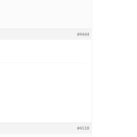
#4464
#4518