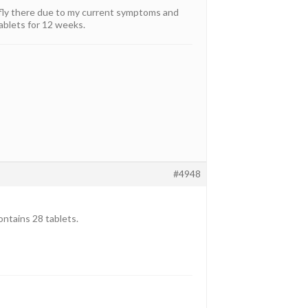
o fly there due to my current symptoms and
ablets for 12 weeks.
#4948
ontains 28 tablets.