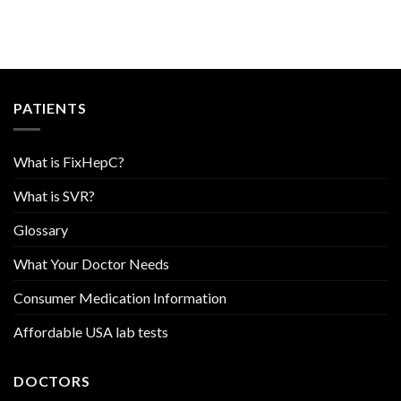
PATIENTS
What is FixHepC?
What is SVR?
Glossary
What Your Doctor Needs
Consumer Medication Information
Affordable USA lab tests
DOCTORS