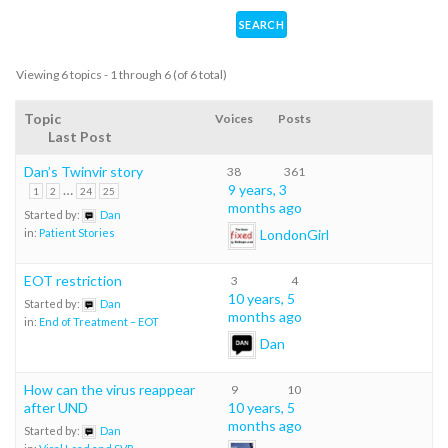
Viewing 6 topics - 1 through 6 (of 6 total)
Topic
Voices
Posts
Last Post
Dan’s Twinvir story
38
361
…
9 years, 3
1
2
24
25
months ago
Started by:
Dan
LondonGirl
in:
Patient Stories
EOT restriction
3
4
10 years, 5
Started by:
Dan
months ago
in:
End of Treatment – EOT
Dan
How can the virus reappear
9
10
after UND
10 years, 5
months ago
Started by:
Dan