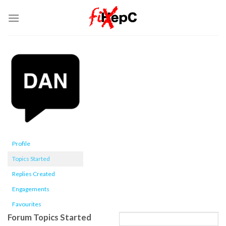
Skip
to
content
Profile
Topics Started
Replies Created
Engagements
Favourites
Forum Topics Started