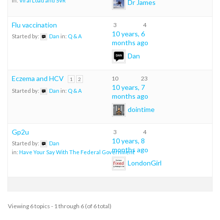
in:
Viral Load and SVR
Dr James
Flu vaccination
3
4
10 years, 6
Started by:
Dan
in:
Q & A
months ago
Dan
Eczema and HCV
10
23
1
2
10 years, 7
Started by:
Dan
in:
Q & A
months ago
dointime
Gp2u
3
4
10 years, 8
Started by:
Dan
months ago
in:
Have Your Say With The Federal Government
LondonGirl
Viewing 6 topics - 1 through 6 (of 6 total)