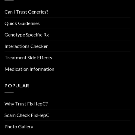
Can I Trust Generics?
Quick Guidelines
Genotype Specific Rx
Interactions Checker
Treatment Side Effects
Medication Information
POPULAR
Why Trust FixHepC?
Scam Check FixHepC
Photo Gallery