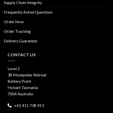
Supply Chain Integrity
Frequently Asked Questions
Order Now
Order Tracking
Delivery Guarantee
CONTACT US
Level 2
38 Montpelier Retreat
Battery Point
Hobart Tasmania
7004 Australia
+61 411 738 913