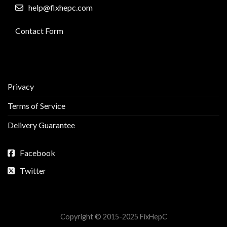
help@fixhepc.com
Contact Form
Privacy
Terms of Service
Delivery Guarantee
Facebook
Twitter
Copyright © 2015-2025 FixHepC