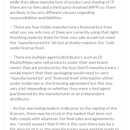
while they allow manufacture of product and sharing of IP
there are no fees and a third party involved (MPP) so there
are likely to be very different clauses regarding
responsibilities and liabilities.
– There are four Indian manufacturers licensed but from
what you say only two of them are currently using that right.
Anything made by them for their own sale would not need
the “manufactured by” bit but probably requires the “sold
under license from”.
– There are multiple agents/distributors such as Dr
Reddy/Mylan who sell products under their own brand
names that are produced by the four (two?) manufacturers. I
would expect that their packaging would need to carry
“manufactured by” and “licensed from” information either
under Indian law or the licensing agreement but this may
vary a bit depending on whether they were a tied agent
(part)owned by the manufacturer or an independent
distributor.
– As Dac was being made in India prior to the signing of the
licenses, there may be stock in the market that does not
fully comply with whatever the final rules and agreements
are. I would suspect that if this is the case there may be a
fair amount of it as the manufacturers were getting ready to