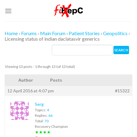
Skip
to
content
Home
›
Forums
›
Main Forum
›
Patient Stories
›
Geopolitics
›
Licensing status of indian daclatasvir generics
Viewing 13 posts - 1 through 13 (of 13 total)
Author
Posts
12 April 2016 at 4:07 pm
#15322
Serg
Topics:
4
Replies:
66
Total:
70
Recovery Champion
★★★★