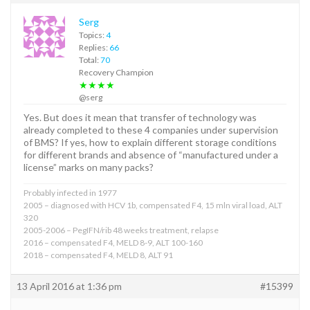
Serg
Topics:
4
Replies:
66
Total:
70
Recovery Champion
★★★★
@serg
Yes. But does it mean that transfer of technology was
already completed to these 4 companies under supervision
of BMS? If yes, how to explain different storage conditions
for different brands and absence of “manufactured under a
license” marks on many packs?
Probably infected in 1977
2005 – diagnosed with HCV 1b, compensated F4, 15 mln viral load, ALT
320
2005-2006 – PegIFN/rib 48 weeks treatment, relapse
2016 – compensated F4, MELD 8-9, ALT 100-160
2018 – compensated F4, MELD 8, ALT 91
13 April 2016 at 1:36 pm
#15399