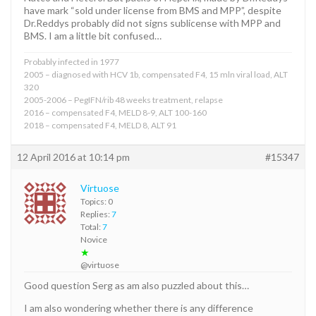
have mark “sold under license from BMS and MPP”, despite
Dr.Reddys probably did not signs sublicense with MPP and
BMS. I am a little bit confused…
Probably infected in 1977
2005 – diagnosed with HCV 1b, compensated F4, 15 mln viral load, ALT
320
2005-2006 – PegIFN/rib 48 weeks treatment, relapse
2016 – compensated F4, MELD 8-9, ALT 100-160
2018 – compensated F4, MELD 8, ALT 91
12 April 2016 at 10:14 pm
#15347
Virtuose
Topics: 0
Replies:
7
Total:
7
Novice
★
@virtuose
Good question Serg as am also puzzled about this…
I am also wondering whether there is any difference