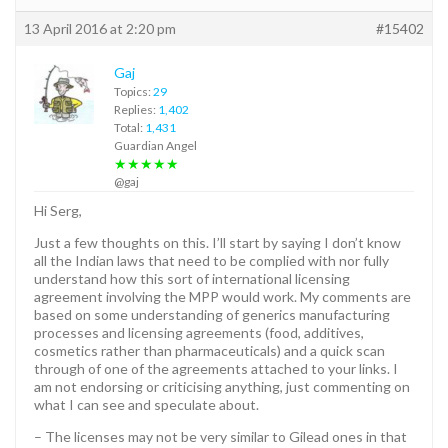
13 April 2016 at 2:20 pm
#15402
Gaj
Topics:
29
Replies:
1,402
Total:
1,431
Guardian Angel
★★★★★
@gaj
Hi Serg,
Just a few thoughts on this. I’ll start by saying I don’t know
all the Indian laws that need to be complied with nor fully
understand how this sort of international licensing
agreement involving the MPP would work. My comments are
based on some understanding of generics manufacturing
processes and licensing agreements (food, additives,
cosmetics rather than pharmaceuticals) and a quick scan
through of one of the agreements attached to your links. I
am not endorsing or criticising anything, just commenting on
what I can see and speculate about.
– The licenses may not be very similar to Gilead ones in that