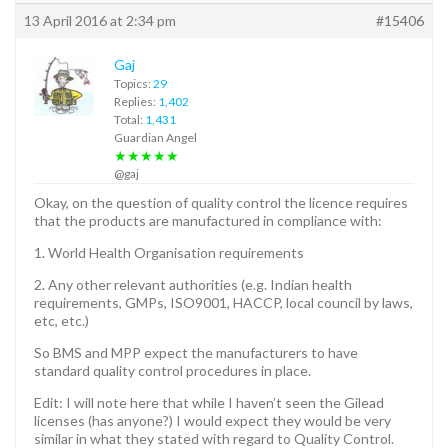
13 April 2016 at 2:34 pm
#15406
Gaj
Topics:
29
Replies:
1,402
Total:
1,431
Guardian Angel
★★★★★
@gaj
Okay, on the question of quality control the licence requires
that the products are manufactured in compliance with:
1. World Health Organisation requirements
2. Any other relevant authorities (e.g. Indian health
requirements, GMPs, ISO9001, HACCP, local council by laws,
etc, etc.)
So BMS and MPP expect the manufacturers to have
standard quality control procedures in place.
Edit: I will note here that while I haven’t seen the Gilead
licenses (has anyone?) I would expect they would be very
similar in what they stated with regard to Quality Control.