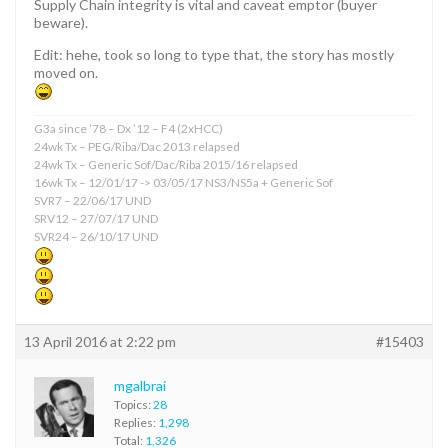
Supply Chain integrity is vital and caveat emptor (buyer
beware).
Edit: hehe, took so long to type that, the story has mostly
moved on.
G3a since ’78 – Dx ’12 – F4 (2xHCC)
24wk Tx – PEG/Riba/Dac 2013 relapsed
24wk Tx – Generic Sof/Dac/Riba 2015/16 relapsed
16wk Tx – 12/01/17 -> 03/05/17 NS3/NS5a + Generic Sof
SVR7 – 22/06/17 UND
SRV12 – 27/07/17 UND
SVR24 – 26/10/17 UND
13 April 2016 at 2:22 pm
#15403
mgalbrai
Topics:
28
Replies:
1,298
Total:
1,326