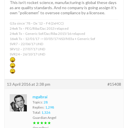
This isn’t rocket science, manufacturing is global these days
as are quality standards. And no company is going assign it’s
own “policemen” to oversee compliance by a licensee.
G3a since ’78 – Dx ’12 – F4 (2xHCC)
24wk Tx – PEG/Riba/Dac 2013 relapsed
24wk Tx – Generic Sof/Dac/Riba 2015/16 relapsed
16wk Tx – 12/01/17 -> 03/05/17 NS3/NS5a + Generic Sof
SVR7 – 22/06/17 UND
SRV12 – 27/07/17 UND
SVR24 – 26/10/17 UND
13 April 2016 at 2:38 pm
#15408
mgalbrai
Topics:
28
Replies:
1,298
Total:
1,326
Guardian Angel
★★★★★
@mgalbrai