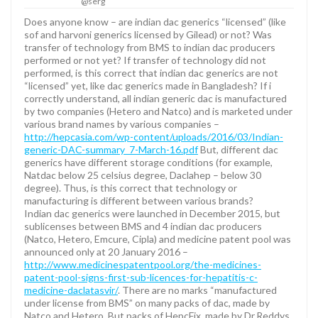
@serg
Does anyone know – are indian dac generics “licensed” (like
sof and harvoni generics licensed by Gilead) or not? Was
transfer of technology from BMS to indian dac producers
performed or not yet? If transfer of technology did not
performed, is this correct that indian dac generics are not
“licensed” yet, like dac generics made in Bangladesh? If i
correctly understand, all indian generic dac is manufactured
by two companies (Hetero and Natco) and is marketed under
various brand names by various companies –
http://hepcasia.com/wp-content/uploads/2016/03/Indian-
generic-DAC-summary_7-March-16.pdf
But, different dac
generics have different storage conditions (for example,
Natdac below 25 celsius degree, Daclahep – below 30
degree). Thus, is this correct that technology or
manufacturing is different between various brands?
Indian dac generics were launched in December 2015, but
sublicenses between BMS and 4 indian dac producers
(Natco, Hetero, Emcure, Cipla) and medicine patent pool was
announced only at 20 January 2016 –
http://www.medicinespatentpool.org/the-medicines-
patent-pool-signs-first-sub-licences-for-hepatitis-c-
medicine-daclatasvir/
. There are no marks “manufactured
under license from BMS” on many packs of dac, made by
Natco and Hetero. But packs of HepcFix, made by Dr.Reddys