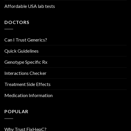
Affordable USA lab tests
DOCTORS
Can I Trust Generics?
Quick Guidelines
Genotype Specific Rx
Interactions Checker
Treatment Side Effects
Medication Information
POPULAR
Why Trust FixHepC?