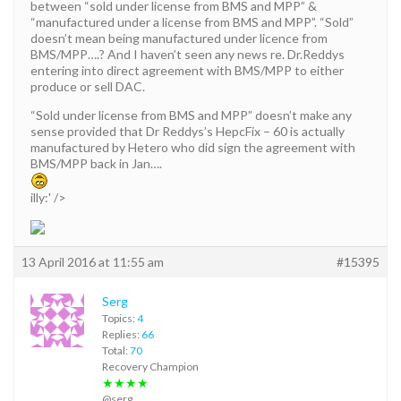
between “sold under license from BMS and MPP” &
“manufactured under a license from BMS and MPP”. “Sold”
doesn’t mean being manufactured under licence from
BMS/MPP….? And I haven’t seen any news re. Dr.Reddys
entering into direct agreement with BMS/MPP to either
produce or sell DAC.
“Sold under license from BMS and MPP” doesn’t make any
sense provided that Dr Reddys’s HepcFix – 60 is actually
manufactured by Hetero who did sign the agreement with
BMS/MPP back in Jan….
illy:' />
13 April 2016 at 11:55 am
#15395
Serg
Topics:
4
Replies:
66
Total:
70
Recovery Champion
★★★★
@serg