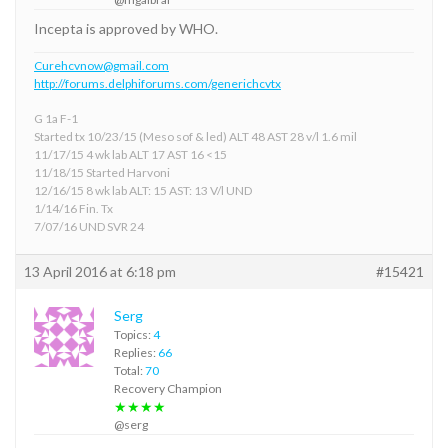
Incepta is approved by WHO.
Curehcvnow@gmail.com
http://forums.delphiforums.com/generichcvtx
G 1a F-1
Started tx 10/23/15 (Meso sof & led) ALT 48 AST 28 v/l 1.6 mil
11/17/15 4 wk lab ALT 17 AST 16 <15
11/18/15 Started Harvoni
12/16/15 8 wk lab ALT: 15 AST: 13 V/l UND
1/14/16 Fin. Tx
7/07/16 UND SVR 24
13 April 2016 at 6:18 pm
#15421
Serg
Topics:
4
Replies:
66
Total:
70
Recovery Champion
★★★★
@serg