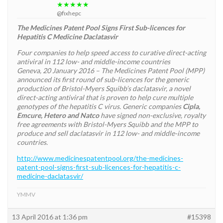
★★★★★
@fixhepc
The Medicines Patent Pool Signs First Sub-licences for
Hepatitis C Medicine Daclatasvir
Four companies to help speed access to curative direct-acting
antiviral in 112 low- and middle-income countries
Geneva, 20 January 2016 – The Medicines Patent Pool (MPP)
announced its first round of sub-licences for the generic
production of Bristol-Myers Squibb’s daclatasvir, a novel
direct-acting antiviral that is proven to help cure multiple
genotypes of the hepatitis C virus. Generic companies
Cipla,
Emcure, Hetero and Natco
have signed non-exclusive, royalty
free agreements with Bristol-Myers Squibb and the MPP to
produce and sell daclatasvir in 112 low- and middle-income
countries.
http://www.medicinespatentpool.org/the-medicines-
patent-pool-signs-first-sub-licences-for-hepatitis-c-
medicine-daclatasvir/
YMMV
13 April 2016 at 1:36 pm
#15398