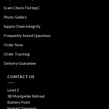
Scam Check FixHepC
Photo Gallery
Supply Chain Integrity
Frequently Asked Questions
Order Now
Order Tracking
Delivery Guarantee
CONTACT US
Level 2
38 Montpelier Retreat
Battery Point
Hobart Tasmania