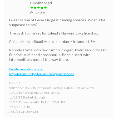
Guardian Angel
★★★★★
@mgalbrai
Gilead is one of Gane’s largest funding sources. What is he
supposed to say?
The path to market for Gilead’s Harvoni looks like this;
China->India->Saudi Arabia->Jordan->Ireland->USA
Nobody starts with raw carbon, oxygen, hydrogen, nitrogen,
fluorine, sulfur and phosphorus. People start with
intermediates part of the way there.
Curehcvnow@gmail.com
http://forums.delphiforums.com/generichcvtx
G 1a F-1
Started tx 10/23/15 (Meso sof & led) ALT 48 AST 28 v/l 1.6 mil
11/17/15 4 wk lab ALT 17 AST 16 <15
11/18/15 Started Harvoni
12/16/15 8 wk lab ALT: 15 AST: 13 V/l UND
1/14/16 Fin. Tx
7/07/16 UND SVR 24