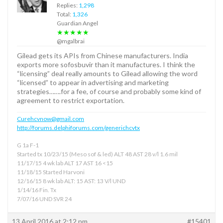
Replies:
1,298
Total:
1,326
Guardian Angel
★★★★★
@mgalbrai
Gilead gets its APIs from Chinese manufacturers. India
exports more sofosbuvir than it manufactures. I think the
“licensing” deal really amounts to Gilead allowing the word
“licensed” to appear in advertising and marketing
strategies…….for a fee, of course and probably some kind of
agreement to restrict exportation.
Curehcvnow@gmail.com
http://forums.delphiforums.com/generichcvtx
G 1a F-1
Started tx 10/23/15 (Meso sof & led) ALT 48 AST 28 v/l 1.6 mil
11/17/15 4 wk lab ALT 17 AST 16 <15
11/18/15 Started Harvoni
12/16/15 8 wk lab ALT: 15 AST: 13 V/l UND
1/14/16 Fin. Tx
7/07/16 UND SVR 24
13 April 2016 at 2:12 pm
#15401