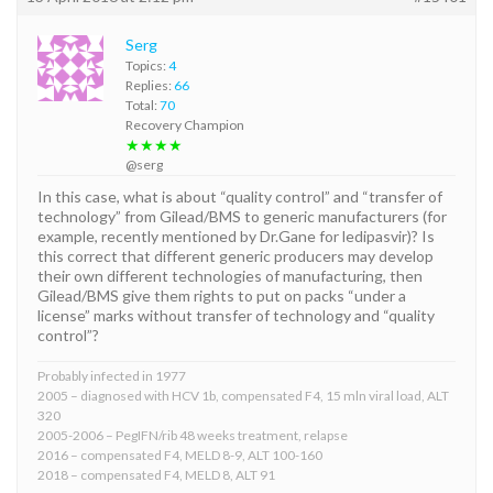
Serg
Topics:
4
Replies:
66
Total:
70
Recovery Champion
★★★★
@serg
In this case, what is about “quality control” and “transfer of
technology” from Gilead/BMS to generic manufacturers (for
example, recently mentioned by Dr.Gane for ledipasvir)? Is
this correct that different generic producers may develop
their own different technologies of manufacturing, then
Gilead/BMS give them rights to put on packs “under a
license” marks without transfer of technology and “quality
control”?
Probably infected in 1977
2005 – diagnosed with HCV 1b, compensated F4, 15 mln viral load, ALT
320
2005-2006 – PegIFN/rib 48 weeks treatment, relapse
2016 – compensated F4, MELD 8-9, ALT 100-160
2018 – compensated F4, MELD 8, ALT 91