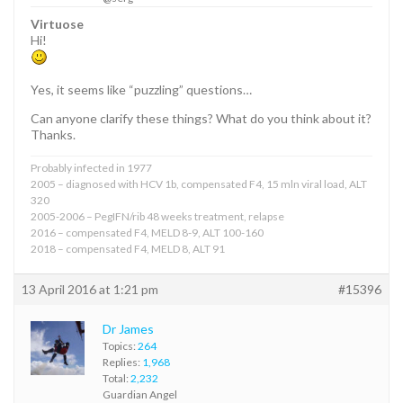
Virtuose
Hi!
Yes, it seems like “puzzling” questions…
Can anyone clarify these things? What do you think about it?
Thanks.
Probably infected in 1977
2005 – diagnosed with HCV 1b, compensated F4, 15 mln viral load, ALT
320
2005-2006 – PegIFN/rib 48 weeks treatment, relapse
2016 – compensated F4, MELD 8-9, ALT 100-160
2018 – compensated F4, MELD 8, ALT 91
13 April 2016 at 1:21 pm
#15396
Dr James
Topics:
264
Replies:
1,968
Total:
2,232
Guardian Angel