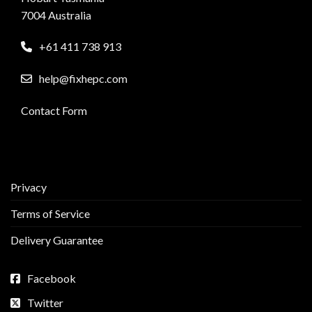
7004 Australia
+61 411 738 913
help@fixhepc.com
Contact Form
Privacy
Terms of Service
Delivery Guarantee
Facebook
Twitter