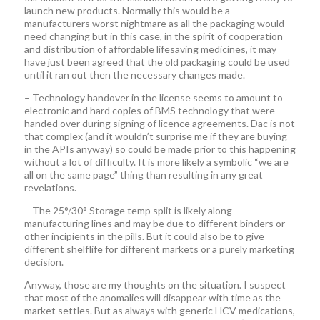
launch new products. Normally this would be a
manufacturers worst nightmare as all the packaging would
need changing but in this case, in the spirit of cooperation
and distribution of affordable lifesaving medicines, it may
have just been agreed that the old packaging could be used
until it ran out then the necessary changes made.
– Technology handover in the license seems to amount to
electronic and hard copies of BMS technology that were
handed over during signing of licence agreements. Dac is not
that complex (and it wouldn’t surprise me if they are buying
in the APIs anyway) so could be made prior to this happening
without a lot of difficulty. It is more likely a symbolic “we are
all on the same page” thing than resulting in any great
revelations.
– The 25°/30° Storage temp split is likely along
manufacturing lines and may be due to different binders or
other incipients in the pills. But it could also be to give
different shelflife for different markets or a purely marketing
decision.
Anyway, those are my thoughts on the situation. I suspect
that most of the anomalies will disappear with time as the
market settles. But as always with generic HCV medications,