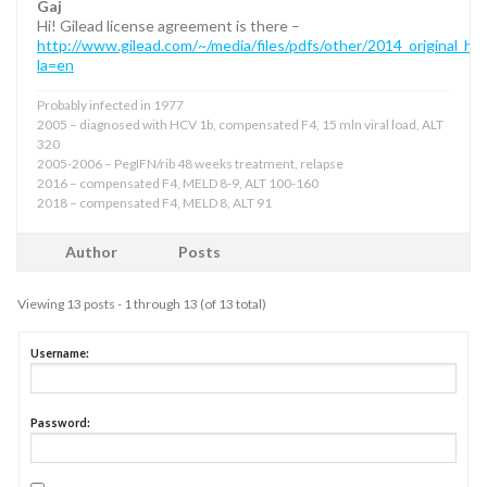
Gaj
Hi! Gilead license agreement is there –
http://www.gilead.com/~/media/files/pdfs/other/2014_original_hc
la=en
Probably infected in 1977
2005 – diagnosed with HCV 1b, compensated F4, 15 mln viral load, ALT
320
2005-2006 – PegIFN/rib 48 weeks treatment, relapse
2016 – compensated F4, MELD 8-9, ALT 100-160
2018 – compensated F4, MELD 8, ALT 91
Author
Posts
Viewing 13 posts - 1 through 13 (of 13 total)
Username:
Password: