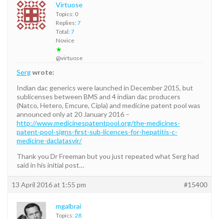
Virtuose
Topics: 0
Replies:
7
Total:
7
Novice
★
@virtuose
Serg
wrote:
Indian dac generics were launched in December 2015, but
sublicenses between BMS and 4 indian dac producers
(Natco, Hetero, Emcure, Cipla) and medicine patent pool was
announced only at 20 January 2016 –
http://www.medicinespatentpool.org/the-medicines-
patent-pool-signs-first-sub-licences-for-hepatitis-c-
medicine-daclatasvir/
Thank you Dr Freeman but you just repeated what Serg had
said in his initial post…
13 April 2016 at 1:55 pm
#15400
mgalbrai
Topics:
28