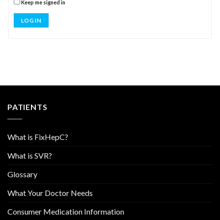
Keep me signed in
LOG IN
PATIENTS
What is FixHepC?
What is SVR?
Glossary
What Your Doctor Needs
Consumer Medication Information