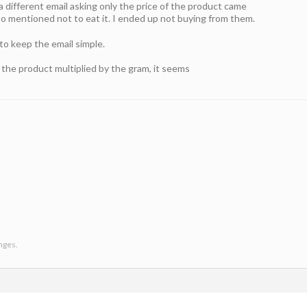
 different email asking only the price of the product came
so mentioned not to eat it. I ended up not buying from them.
to keep the email simple.
in the product multiplied by the gram, it seems
anges.