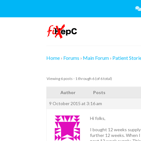
Skip
to
content
Home
›
Forums
›
Main Forum
›
Patient Stori
Viewing 6 posts - 1 through 6 (of 6 total)
Author
Posts
9 October 2015 at 3:16 am
Hi folks,
I bought 12 weeks supply 
further 12 weeks. When I s
next 12 week supply. This 