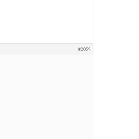
#2059