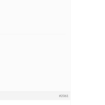
#2061