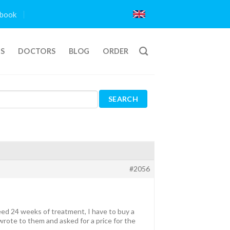
book
TS
DOCTORS
BLOG
ORDER
#2056
ed 24 weeks of treatment, I have to buy a
wrote to them and asked for a price for the