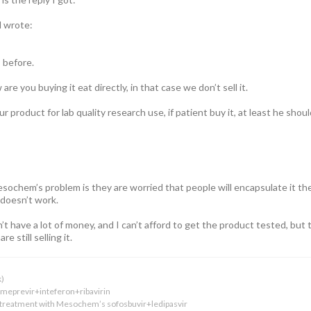
l wrote:
 before.
re you buying it eat directly, in that case we don’t sell it.
our product for lab quality research use, if patient buy it, at least he s
sochem’s problem is they are worried that people will encapsulate it th
doesn’t work.
don’t have a lot of money, and I can’t afford to get the product tested, bu
re still selling it.
k)
simeprevir+inteferon+ribavirin
 treatment with Mesochem’s sofosbuvir+ledipasvir