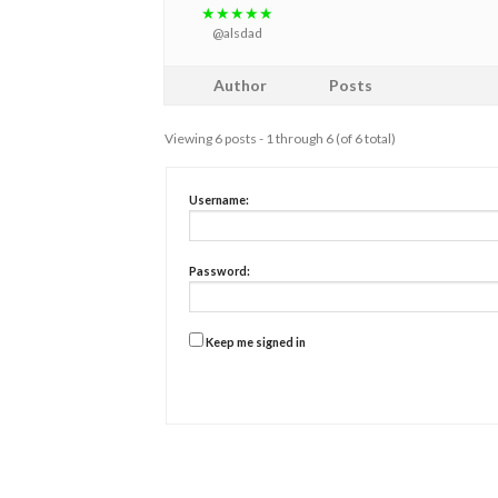
★★★★★
@alsdad
Author
Posts
Viewing 6 posts - 1 through 6 (of 6 total)
Username:
Password:
Keep me signed in