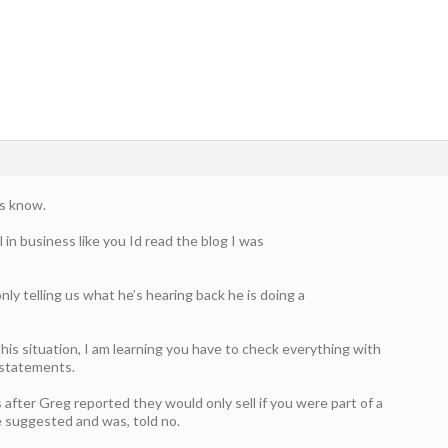
us know.
l in business like you Id read the blog I was
only telling us what he’s hearing back he is doing a
this situation, I am learning you have to check everything with
 statements.
 after Greg reported they would only sell if you were part of a
e suggested and was, told no.