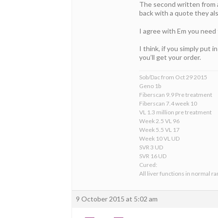
The second written from a
back with a quote they al
I agree with Em you need 
I think, if you simply put 
you’ll get your order.
Sob/Dac from Oct 29 2015
Geno 1b
Fiberscan 9.9 Pre treatment
Fiberscan 7.4 week 10
VL 1.3 million pre treatment
Week 2.5 VL 96
Week 5.5 VL 17
Week 10 VL UD
SVR 3 UD
SVR 16 UD
Cured:
All liver functions in normal r
9 October 2015 at 5:02 am