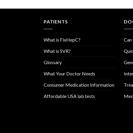
PATIENTS
DO
What is FixHepC?
Can 
What is SVR?
Quic
Glossary
Geno
What Your Doctor Needs
Inte
Consumer Medication Information
Trea
Affordable USA lab tests
Medi