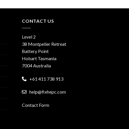
CONTACT US
Level 2
38 Montpelier Retreat
Battery Point
Hobart Tasmania
7004 Australia
+61 411 738 913
help@fixhepc.com
Contact Form