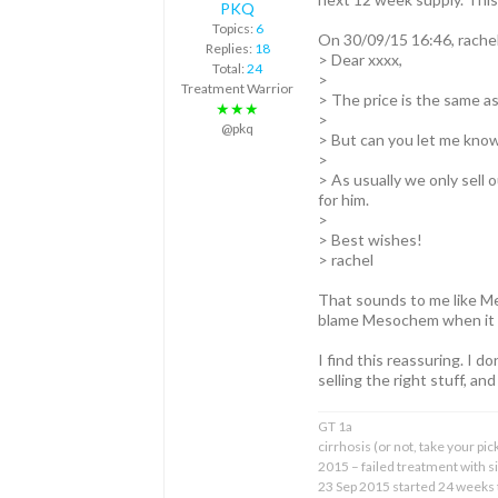
PKQ
Topics:
6
On 30/09/15 16:46, rache
Replies:
18
> Dear xxxx,
Total:
24
>
Treatment Warrior
> The price is the same as
★★★
>
@pkq
> But can you let me know a
>
> As usually we only sell 
for him.
>
> Best wishes!
> rachel
That sounds to me like Me
blame Mesochem when it 
I find this reassuring. I 
selling the right stuff, and a
GT 1a
cirrhosis (or not, take your pic
2015 – failed treatment with 
23 Sep 2015 started 24 weeks