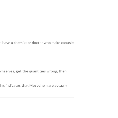
hould have a chemist or doctor who make capusle
emselves, get the quantities wrong, then
t this indicates that Mesochem are actually