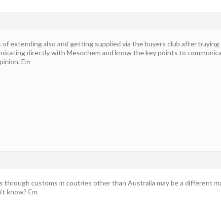
 of extending also and getting supplied via the buyers club after buying 
cating directly with Mesochem and know the key points to communicat
pinion. Em
through customs in coutries other than Australia may be a different matt
n’t know? Em