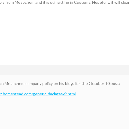
y from Mesochem and it is still sitting in Customs. Hopefully, it will clea
on Mesochem company policy on his blog. It’s the October 10 post:
nt.homestead.com/generic-daclatasvir.html