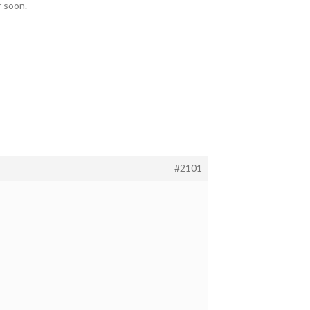
r soon.
#2101