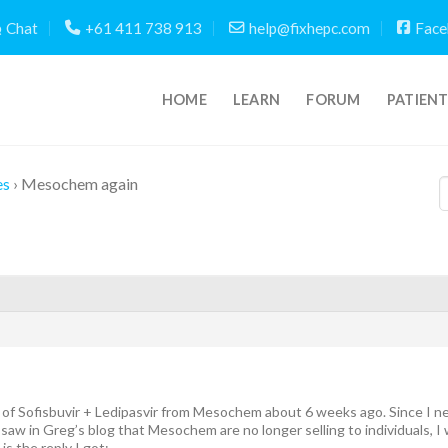
Chat
+61 411 738 913
help@fixhepc.com
Face
HOME
LEARN
FORUM
PATIEN
es
›
Mesochem again
of Sofisbuvir + Ledipasvir from Mesochem about 6 weeks ago. Since I ne
aw in Greg’s blog that Mesochem are no longer selling to individuals, I 
is the reply I got: