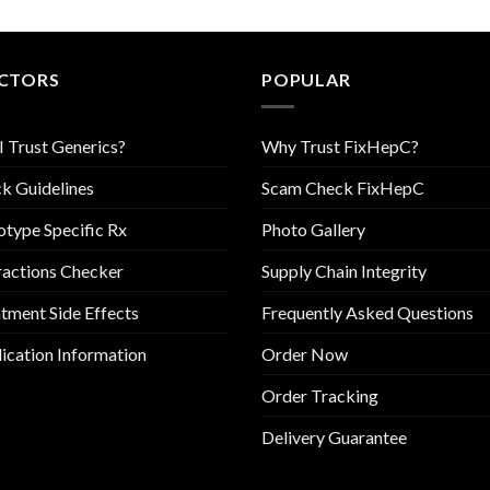
CTORS
POPULAR
I Trust Generics?
Why Trust FixHepC?
k Guidelines
Scam Check FixHepC
type Specific Rx
Photo Gallery
ractions Checker
Supply Chain Integrity
tment Side Effects
Frequently Asked Questions
cation Information
Order Now
Order Tracking
Delivery Guarantee