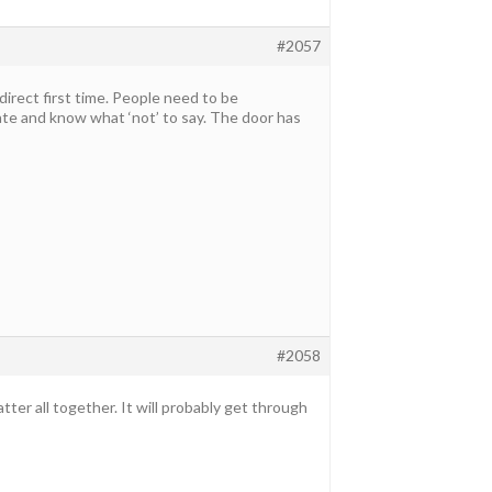
#2057
direct first time. People need to be
e and know what ‘not’ to say. The door has
#2058
er all together. It will probably get through