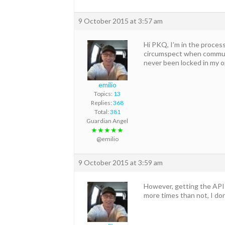
9 October 2015 at 3:57 am
Hi PKQ, I’m in the process
circumspect when communi
never been locked in my o
emilio
Topics:
13
Replies:
368
Total:
381
Guardian Angel
★★★★★
@emilio
9 October 2015 at 3:59 am
However, getting the APIs 
more times than not, I do