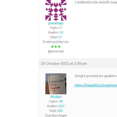
I ordered a six-month suppl
panamajo
Topics:
5
Replies:
22
Total:
27
Treatment Warrior
★★★
@panamajo
10 October 2015 at 2:38 pm
Greg’s posted an update 
http://hepatitisctreatme
Alsdad
Topics:
18
Replies:
317
Total:
335
Guardian Angel