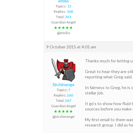
emilio
Topics:
13
Replies:
368
Total:
381
Guardian Angel
★★★★★
@emilio
9 October 2015 at 4:01 am
Thanks much for letting 
Great to hear they are stil
reporting what Greg said.
Sirchinenge
In fairness to Greg, he is 
Topics:
7
stellar job.
Replies:
260
Total:
267
It go’s to show how fluid 
Guardian Angel
sources before you make
★★★★★
@sirchinenge
My first email to them was
research group. I did as h