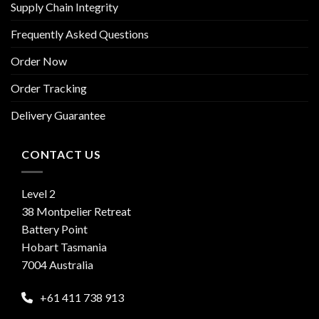
Supply Chain Integrity
Frequently Asked Questions
Order Now
Order Tracking
Delivery Guarantee
CONTACT US
Level 2
38 Montpelier Retreat
Battery Point
Hobart Tasmania
7004 Australia
+61 411 738 913