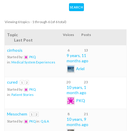
Viewing 6 topics - 1 through 6 (of 6 total)
Topic
Voices
Posts
Last Post
cirrhosis
6
13
9 years, 11
Started by:
PKQ
months ago
in:
Medical System Experiences
Ariel
cured
20
23
1
2
10 years, 1
Started by:
PKQ
month ago
in:
Patient Stories
PKQ
Mesochem
8
21
1
2
10 years, 9
Started by:
PKQ
in:
Q & A
months ago