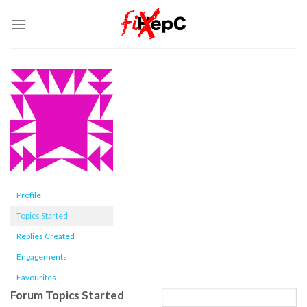
Skip
to
content
Profile
Topics Started
Replies Created
Engagements
Favourites
Forum Topics Started