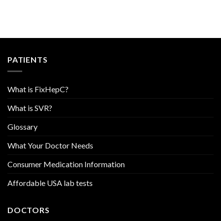
PATIENTS
What is FixHepC?
What is SVR?
Glossary
What Your Doctor Needs
Consumer Medication Information
Affordable USA lab tests
DOCTORS