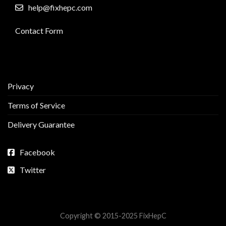
help@fixhepc.com
Contact Form
Privacy
Terms of Service
Delivery Guarantee
Facebook
Twitter
Copyright © 2015-2025 FixHepC