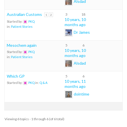
Alsdad
Australian Customs
3
18
1
2
10 years, 10
Started by:
PKQ
months ago
in:
Patient Stories
Dr James
Mesochem again
5
6
10 years, 10
Started by:
PKQ
months ago
in:
Patient Stories
Alsdad
Which GP
5
6
10 years, 11
Started by:
PKQ
in:
Q & A
months ago
dointime
Viewing 6 topics - 1 through 6 (of 6 total)