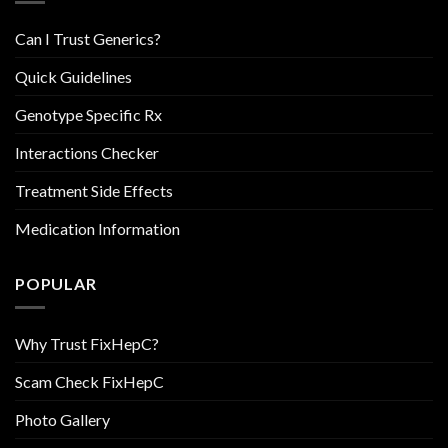
Can I Trust Generics?
Quick Guidelines
Genotype Specific Rx
Interactions Checker
Treatment Side Effects
Medication Information
POPULAR
Why Trust FixHepC?
Scam Check FixHepC
Photo Gallery