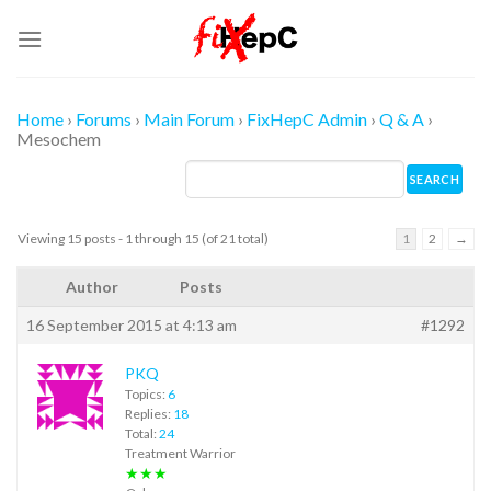
Skip
to
content
Home
›
Forums
›
Main Forum
›
FixHepC Admin
›
Q & A
›
Mesochem
Viewing 15 posts - 1 through 15 (of 21 total)
1
2
→
Author
Posts
16 September 2015 at 4:13 am
#1292
PKQ
Topics:
6
Replies:
18
Total:
24
Treatment Warrior
★★★