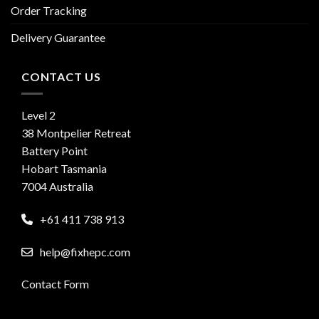
Order Tracking
Delivery Guarantee
CONTACT US
Level 2
38 Montpelier Retreat
Battery Point
Hobart Tasmania
7004 Australia
+61 411 738 913
help@fixhepc.com
Contact Form