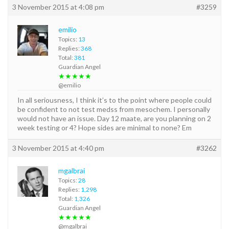
3 November 2015 at 4:08 pm
#3259
emilio
Topics:
13
Replies:
368
Total:
381
Guardian Angel
★★★★★
@emilio
In all seriousness, I think it’s to the point where people could
be confident to not test medss from mesochem. I personally
would not have an issue. Day 12 maate, are you planning on 2
week testing or 4? Hope sides are minimal to none? Em
3 November 2015 at 4:40 pm
#3262
mgalbrai
Topics:
28
Replies:
1,298
Total:
1,326
Guardian Angel
★★★★★
@mgalbrai