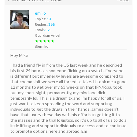
emilio
Topics:
13
Replies:
368
Total:
381
Guardian Angel
★★★★★
@emilio
Hey Mike
I had a friend fly in from the US last week and he described
his first 24 hours as someone flicking on a switch. Everyone
is different but my energy levels are awesome compared to
that chemo shit we were all forced to take. It took me a good
12 months to get over my 63 weeks on that IFN/Riba, took
out my short sight, permanently, my mind and dick
temporarily lol. This is a dream tx and I’m happy for all of us. I
just want to keep spreading the word and supporting
individuals to get the drugs in their hands. James doesn’t
have that luxury these day with his efforts in getting it to
the masses and the trial logistics, so it’s up to all of us to do a
little lifting and support individuals to access and to continue
to promote options here and abroad. Em