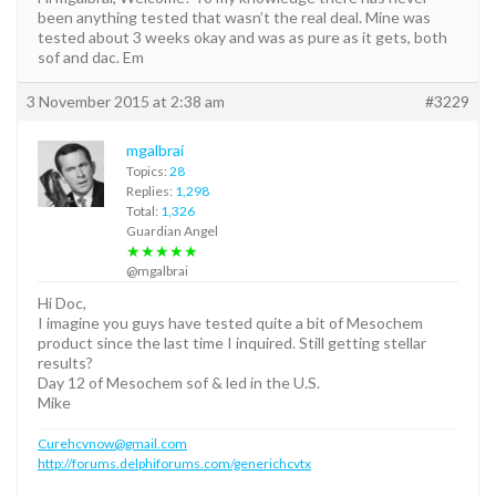
been anything tested that wasn’t the real deal. Mine was
tested about 3 weeks okay and was as pure as it gets, both
sof and dac. Em
3 November 2015 at 2:38 am
#3229
mgalbrai
Topics:
28
Replies:
1,298
Total:
1,326
Guardian Angel
★★★★★
@mgalbrai
Hi Doc,
I imagine you guys have tested quite a bit of Mesochem
product since the last time I inquired. Still getting stellar
results?
Day 12 of Mesochem sof & led in the U.S.
Mike
Curehcvnow@gmail.com
http://forums.delphiforums.com/generichcvtx