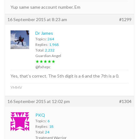
Yup same same account number. Em
16 September 2015 at 8:23 am
#1299
Dr James
Topics:
264
Replies:
1,968
Total:
2,232
Guardian Angel
★★★★★
@fixhepc
Yes, that’s correct. The 5th digit is a 6 and the 7th is a 0.
YMMV
16 September 2015 at 12:02 pm
#1304
PKQ
Topics:
6
Replies:
18
Total:
24
Treatment Warrior