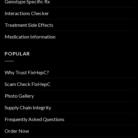
Genotype Specific Rx
Interactions Checker
Treatment Side Effects
Medication Information
POPULAR
Why Trust FixHepC?
Scam Check FixHepC
Photo Gallery
Supply Chain Integrity
Frequently Asked Questions
Order Now