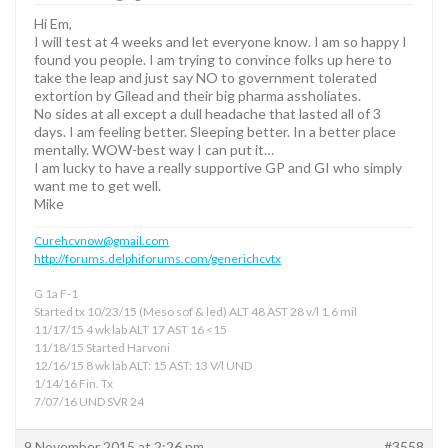
Hi Em,
I will test at 4 weeks and let everyone know. I am so happy I
found you people. I am trying to convince folks up here to
take the leap and just say NO to government tolerated
extortion by Gilead and their big pharma assholiates.
No sides at all except a dull headache that lasted all of 3
days. I am feeling better. Sleeping better. In a better place
mentally. WOW-best way I can put it…
I am lucky to have a really supportive GP and GI who simply
want me to get well.
Mike
Curehcvnow@gmail.com
http://forums.delphiforums.com/generichcvtx
G 1a F-1
Started tx 10/23/15 (Meso sof & led) ALT 48 AST 28 v/l 1.6 mil
11/17/15 4 wk lab ALT 17 AST 16 <15
11/18/15 Started Harvoni
12/16/15 8 wk lab ALT: 15 AST: 13 V/l UND
1/14/16 Fin. Tx
7/07/16 UND SVR 24
9 November 2015 at 2:26 pm
#3558