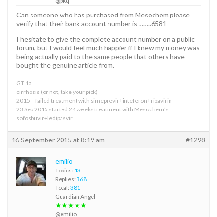
@pkq
Can someone who has purchased from Mesochem please
verify that their bank account number is ……..6581
I hesitate to give the complete account number on a public
forum, but I would feel much happier if I knew my money was
being actually paid to the same people that others have
bought the genuine article from.
GT 1a
cirrhosis (or not, take your pick)
2015 – failed treatment with simeprevir+inteferon+ribavirin
23 Sep 2015 started 24 weeks treatment with Mesochem’s
sofosbuvir+ledipasvir
16 September 2015 at 8:19 am
#1298
emilio
Topics:
13
Replies:
368
Total:
381
Guardian Angel
★★★★★
@emilio