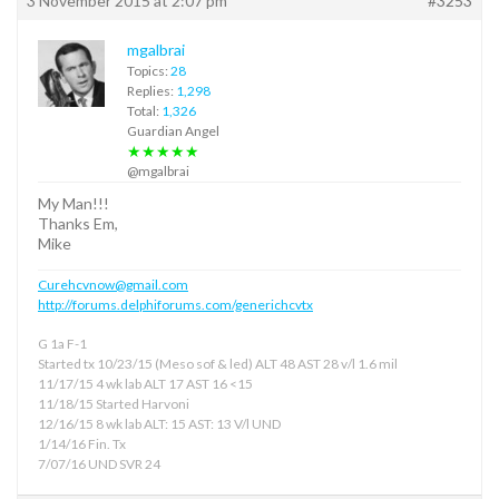
3 November 2015 at 2:07 pm
#3253
mgalbrai
Topics:
28
Replies:
1,298
Total:
1,326
Guardian Angel
★★★★★
@mgalbrai
My Man!!!
Thanks Em,
Mike
Curehcvnow@gmail.com
http://forums.delphiforums.com/generichcvtx
G 1a F-1
Started tx 10/23/15 (Meso sof & led) ALT 48 AST 28 v/l 1.6 mil
11/17/15 4 wk lab ALT 17 AST 16 <15
11/18/15 Started Harvoni
12/16/15 8 wk lab ALT: 15 AST: 13 V/l UND
1/14/16 Fin. Tx
7/07/16 UND SVR 24