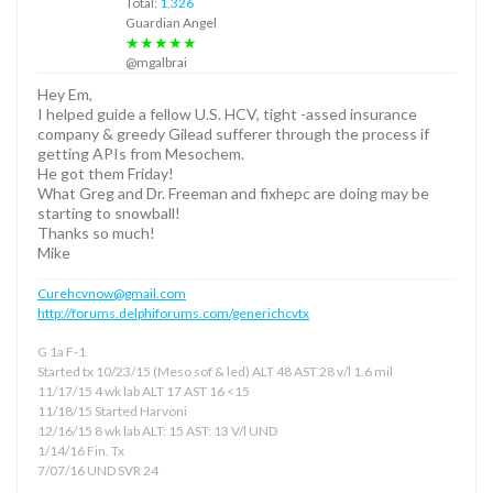
Total:
1,326
Guardian Angel
★★★★★
@mgalbrai
Hey Em,
I helped guide a fellow U.S. HCV, tight -assed insurance
company & greedy Gilead sufferer through the process if
getting APIs from Mesochem.
He got them Friday!
What Greg and Dr. Freeman and fixhepc are doing may be
starting to snowball!
Thanks so much!
Mike
Curehcvnow@gmail.com
http://forums.delphiforums.com/generichcvtx
G 1a F-1
Started tx 10/23/15 (Meso sof & led) ALT 48 AST 28 v/l 1.6 mil
11/17/15 4 wk lab ALT 17 AST 16 <15
11/18/15 Started Harvoni
12/16/15 8 wk lab ALT: 15 AST: 13 V/l UND
1/14/16 Fin. Tx
7/07/16 UND SVR 24