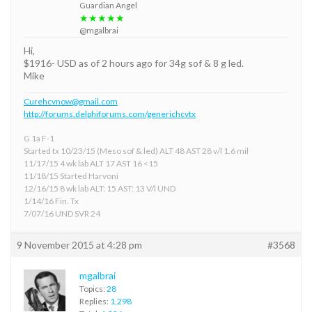
Guardian Angel
★★★★★
@mgalbrai
Hi,
$1916- USD as of 2 hours ago for 34g sof & 8 g led.
Mike
Curehcvnow@gmail.com
http://forums.delphiforums.com/generichcvtx
G 1a F-1
Started tx 10/23/15 (Meso sof & led) ALT 48 AST 28 v/l 1.6 mil
11/17/15 4 wk lab ALT 17 AST 16 <15
11/18/15 Started Harvoni
12/16/15 8 wk lab ALT: 15 AST: 13 V/l UND
1/14/16 Fin. Tx
7/07/16 UND SVR 24
9 November 2015 at 4:28 pm
#3568
mgalbrai
Topics:
28
Replies:
1,298