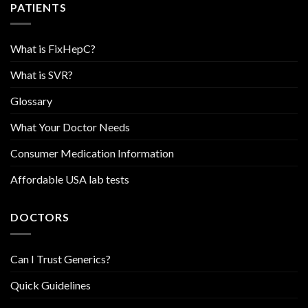
PATIENTS
What is FixHepC?
What is SVR?
Glossary
What Your Doctor Needs
Consumer Medication Information
Affordable USA lab tests
DOCTORS
Can I Trust Generics?
Quick Guidelines