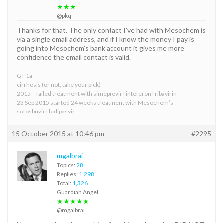
★★★
@pkq
Thanks for that. The only contact I’ve had with Mesochem is
via a single email address, and if I know the money I pay is
going into Mesochem’s bank account it gives me more
confidence the email contact is valid.
GT 1a
cirrhosis (or not, take your pick)
2015 – failed treatment with simeprevir+inteferon+ribavirin
23 Sep 2015 started 24 weeks treatment with Mesochem’s
sofosbuvir+ledipasvir
15 October 2015 at 10:46 pm
#2295
mgalbrai
Topics:
28
Replies:
1,298
Total:
1,326
Guardian Angel
★★★★★
@mgalbrai