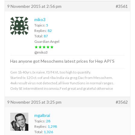
9 November 2015 at 2:56 pm
#3561
miko3
Topics:
5
Replies:
82
Total:
87
Guardian Angel
★★★★★
@miko3
Has anyone got Mesochems latest prices for Hep API’S
Gen 1b 40yrs,tx naive, f3/f4.VL too high to quantify.
Started tx 12Oct.sof and riba India via greg.Dac from Mesochem.
4wk result virus not detected,all liver functions in normal ranges.
Only SE intermittent insomnia.Feel great and grateful otherwise
9 November 2015 at 3:25 pm
#3562
mgalbrai
Topics:
28
Replies:
1,298
Total:
1,326