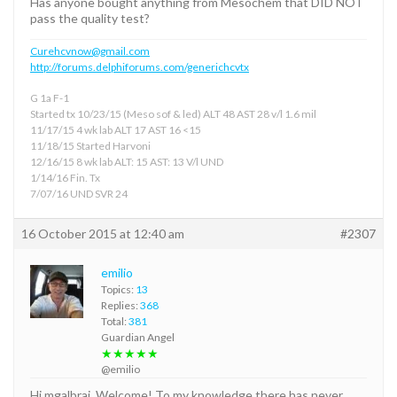
Has anyone bought anything from Mesochem that DID NOT
pass the quality test?
Curehcvnow@gmail.com
http://forums.delphiforums.com/generichcvtx
G 1a F-1
Started tx 10/23/15 (Meso sof & led) ALT 48 AST 28 v/l 1.6 mil
11/17/15 4 wk lab ALT 17 AST 16 <15
11/18/15 Started Harvoni
12/16/15 8 wk lab ALT: 15 AST: 13 V/l UND
1/14/16 Fin. Tx
7/07/16 UND SVR 24
16 October 2015 at 12:40 am
#2307
emilio
Topics:
13
Replies:
368
Total:
381
Guardian Angel
★★★★★
@emilio
Hi mgalbrai, Welcome! To my knowledge there has never