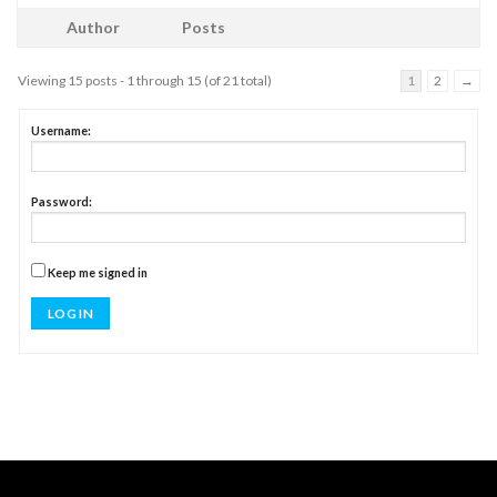
Author
Posts
Viewing 15 posts - 1 through 15 (of 21 total)
1
2
→
Username:
Password:
Keep me signed in
LOG IN