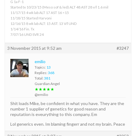
G 1a F-1
Started tx 10/23/15 (Meso sof & led) ALT 48 AST 28 v/l 1.6 mil
11/17/15 4 wk lab ALT 17 AST 16 <15
11/18/15 Started Harvoni
12/16/15 8 wk lab ALT: 15 AST: 13 V/l UND
1/14/16 Fin. Tx
7/07/16 UND SVR 24
3 November 2015 at 9:52 am
#3247
emilio
Topics:
13
Replies:
368
Total:
381
Guardian Angel
★★★★★
@emilio
Shit loads Mike, be confident in what you have. They are the
number 1 supplier of genetics for good reason and
reputation is eveurything to this company. Em
Lol generics even. Im blaming fingerr and not my brain. Peace