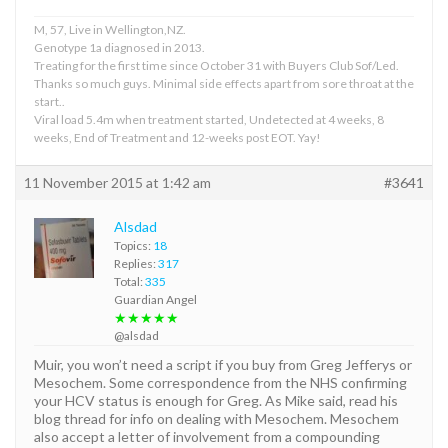
M, 57, Live in Wellington,NZ.
Genotype 1a diagnosed in 2013.
Treating for the first time since October 31 with Buyers Club Sof/Led.
Thanks so much guys. Minimal side effects apart from sore throat at the
start..
Viral load 5.4m when treatment started, Undetected at 4 weeks, 8
weeks, End of Treatment and 12-weeks post EOT. Yay!
11 November 2015 at 1:42 am
#3641
Alsdad
Topics:
18
Replies:
317
Total:
335
Guardian Angel
★★★★★
@alsdad
Muir, you won’t need a script if you buy from Greg Jefferys or
Mesochem. Some correspondence from the NHS confirming
your HCV status is enough for Greg. As Mike said, read his
blog thread for info on dealing with Mesochem. Mesochem
also accept a letter of involvement from a compounding