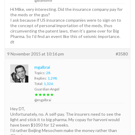
@dointime
Hi Mike, very interesting. Did the insurance company pay for
the meds or the guy?
I ask because if US insurance companies were to sign on to
the concept of personal importation of the meds, thus
circumventing the patent laws, then it’s game over for Big
Pharma. So I’d find an event like this of seismic importance.
dt
9 November 2015 at 10:16 pm
#3580
mgalbrai
Topics:
28
Replies:
1,298
Total:
1,326
Guardian Angel
★★★★★
@mgalbrai
Hey DT,
Unfortunately, no. A self-pay. The insurers need to see the
light and stick it to big pharma. My copay for harvoni would
have been $1050 for 12 weeks.
I’d rather Beijing Mesochem make the money rather than