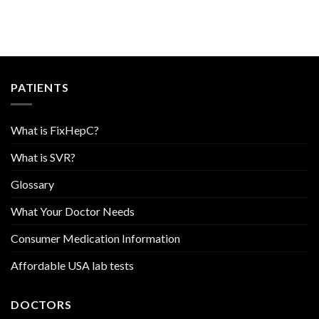
PATIENTS
What is FixHepC?
What is SVR?
Glossary
What Your Doctor Needs
Consumer Medication Information
Affordable USA lab tests
DOCTORS