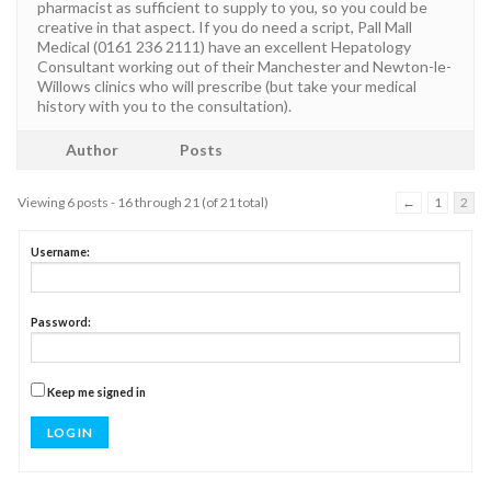
pharmacist as sufficient to supply to you, so you could be
creative in that aspect. If you do need a script, Pall Mall
Medical (0161 236 2111) have an excellent Hepatology
Consultant working out of their Manchester and Newton-le-
Willows clinics who will prescribe (but take your medical
history with you to the consultation).
Author
Posts
Viewing 6 posts - 16 through 21 (of 21 total)
←
1
2
Username:
Password:
Keep me signed in
LOG IN