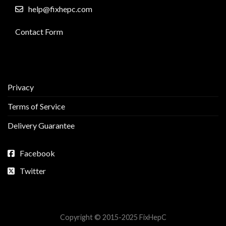
help@fixhepc.com
Contact Form
Privacy
Terms of Service
Delivery Guarantee
Facebook
Twitter
Copyright © 2015-2025 FixHepC