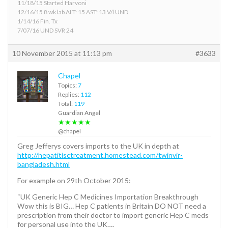
11/18/15 Started Harvoni
12/16/15 8 wk lab ALT: 15 AST: 13 V/l UND
1/14/16 Fin. Tx
7/07/16 UND SVR 24
10 November 2015 at 11:13 pm
#3633
Chapel
Topics:
7
Replies:
112
Total:
119
Guardian Angel
★★★★★
@chapel
Greg Jefferys covers imports to the UK in depth at
http://hepatitisctreatment.homestead.com/twinvir-
bangladesh.html
For example on 29th October 2015:
“UK Generic Hep C Medicines Importation Breakthrough
Wow this is BIG… Hep C patients in Britain DO NOT need a
prescription from their doctor to import generic Hep C meds
for personal use into the UK….