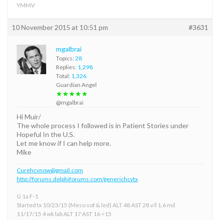
YMMV
10 November 2015 at 10:51 pm
#3631
mgalbrai
Topics:
28
Replies:
1,298
Total:
1,326
Guardian Angel
★★★★★
@mgalbrai
Hi Muir/
The whole process I followed is in Patient Stories under
Hopeful In the U.S.
Let me know if I can help more.
Mike
Curehcvnow@gmail.com
http://forums.delphiforums.com/generichcvtx
G 1a F-1
Started tx 10/23/15 (Meso sof & led) ALT 48 AST 28 v/l 1.6 mil
11/17/15 4 wk lab ALT 17 AST 16 <15