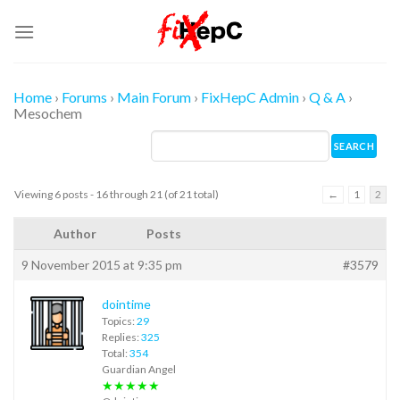
Skip
to
content
Home
›
Forums
›
Main Forum
›
FixHepC Admin
›
Q & A
›
Mesochem
Viewing 6 posts - 16 through 21 (of 21 total)
←
1
2
Author
Posts
9 November 2015 at 9:35 pm
#3579
dointime
Topics:
29
Replies:
325
Total:
354
Guardian Angel
★★★★★