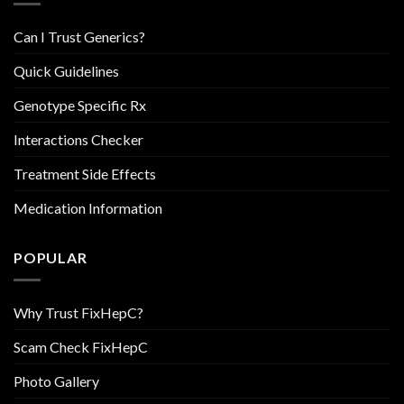
Can I Trust Generics?
Quick Guidelines
Genotype Specific Rx
Interactions Checker
Treatment Side Effects
Medication Information
POPULAR
Why Trust FixHepC?
Scam Check FixHepC
Photo Gallery