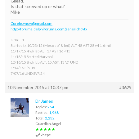
Gilead.
Is that screwed up or what?
Mike
Curehcvnow@gmail.com
http://forums.delphiforums.com/generichcvtx
G 1a F-1
Started tx 10/23/15 (Meso sof & led) ALT 48 AST 28 v/l 1.6 mil
11/17/15 4 wk lab ALT 17 AST 16 <15
11/18/15 Started Harvoni
12/16/15 8 wk lab ALT: 15 AST: 13 V/l UND
1/14/16 Fin. Tx
7/07/16 UND SVR 24
10 November 2015 at 10:37 pm
#3629
Dr James
Topics:
264
Replies:
1,968
Total:
2,232
Guardian Angel
★★★★★
@fixhepc