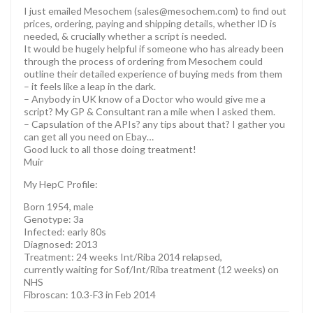
I just emailed Mesochem (sales@mesochem.com) to find out
prices, ordering, paying and shipping details, whether ID is
needed, & crucially whether a script is needed.
It would be hugely helpful if someone who has already been
through the process of ordering from Mesochem could
outline their detailed experience of buying meds from them
– it feels like a leap in the dark.
– Anybody in UK know of a Doctor who would give me a
script? My GP & Consultant ran a mile when I asked them.
– Capsulation of the APIs? any tips about that? I gather you
can get all you need on Ebay…
Good luck to all those doing treatment!
Muir
My HepC Profile:
Born 1954, male
Genotype: 3a
Infected: early 80s
Diagnosed: 2013
Treatment: 24 weeks Int/Riba 2014 relapsed,
currently waiting for Sof/Int/Riba treatment (12 weeks) on
NHS
Fibroscan: 10.3-F3 in Feb 2014