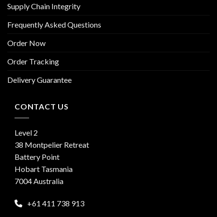
Supply Chain Integrity
Frequently Asked Questions
Order Now
Order Tracking
Delivery Guarantee
CONTACT US
Level 2
38 Montpelier Retreat
Battery Point
Hobart Tasmania
7004 Australia
+61 411 738 913