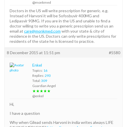
@monkmed
Doctors in the US will write prescription for generic. e.g.
Instead of Harvoni it will be Sofosbuvir 400MG and
Ledipasvir 90MG. If you are in the US and unable to find a
doctor willing to write you a generic prescripion send us an
email at
care@monkmed.com
with your state & city of
residence in the US. Doctors can only write prescriptions for
residents of the state he is licensed to practice.
8 December 2015 at 11:51 pm
#5580
Enkel
Topics:
16
Replies:
293
Total:
309
Guardian Angel
★★★★★
@enkel
Hi,
I have a question
Why when Gilead sends Harvoni in india writes always LIFE