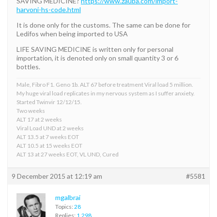
SAVING MEDICINE?
https://www.zauba.com/import-
harvoni-hs-code.html
It is done only for the customs. The same can be done for
Ledifos when being imported to USA
LIFE SAVING MEDICINE is written only for personal
importation, it is denoted only on small quantity 3 or 6
bottles.
Male, Fibro F1. Geno 1b. ALT 67 before treatment Viral load 5 million.
My huge viral load replicates in my nervous system as I suffer anxiety.
Started Twinvir 12/12/15.
Two weeks
ALT 17 at 2 weeks
Viral Load UND at 2 weeks
ALT 13.5 at 7 weeks EOT
ALT 10.5 at 15 weeks EOT
ALT 13 at 27 weeks EOT, VL UND, Cured
9 December 2015 at 12:19 am
#5581
mgalbrai
Topics:
28
Replies:
1,298