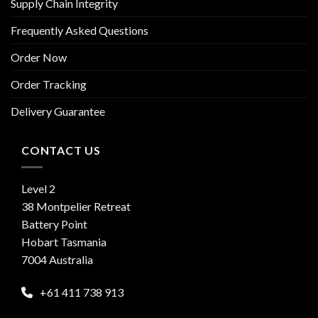
Supply Chain Integrity
Frequently Asked Questions
Order Now
Order Tracking
Delivery Guarantee
CONTACT US
Level 2
38 Montpelier Retreat
Battery Point
Hobart Tasmania
7004 Australia
+61 411 738 913