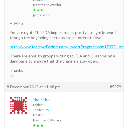
Treatment Warrior
★★★
@monkmed
Hi Mike,
You are right. The FDA import rule is pretty straightforward
though the beginning sections are counterintuitive
http://www.fda.gov/ForIndustry/ImportProgram/ucm173751.htm
There are enough groups writing to FDA and Customs on a
daily basis to ensure that the channels stay open.
Thanks
Tim
8 December 2015 at 11:48 pm
#5579
MonkMed
Topics:
1
Replies:
29
Total:
30
Treatment Warrior
★★★