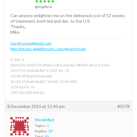
★★★★★
@mgalbrai
Can anyone enlighten me on the delivered cost of 12 weeks
of treatment, both led and dac, to the U.S.
Thanks,
Mike
Curehcvnow@gmail.com
http://forums.delphiforums.com/generichcvtx
G 1a F-1
Started tx 10/23/15 (Meso sof & led) ALT 48 AST 28 v/l 1.6 mil
11/17/15 4 wk lab ALT 17 AST 16 <15
11/18/15 Started Harvoni
12/16/15 8 wk lab ALT: 15 AST: 13 V/l UND
1/14/16 Fin. Tx
7/07/16 UND SVR 24
8 December 2015 at 11:43 pm
#5578
MonkMed
Topics:
1
Replies:
29
Total:
30