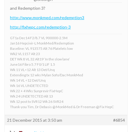
and Redemption 3?
http://www.monkmed.com/redemption3
http://fixhepc.com/redemption-3
GT1a Dec14 F2/8.7 VL 900000-2.5M
Jan16 Hepcivir-L MonkMed/Redemption
Baseline: VL 913575 Alt 76 Platelets low
Wk2 VL1157 Alt 23
DET Wk 8 VL 32 Alt19 ‘In the slow lane’
June16 Fibro 5.7 F0/1 LIF 1.5
Wk 11 VL<12 Alt 13 Det/Unq
Extending tx 12 wks Mylan Sofo/Dac MonkMed
Wk 14 VL <12 Det/Unq
Wk 16 VL UNDETECTED
Wk 22 + 4 Wks Sunprevir FixHepC
Wk 24 UNDETECTED Alt 13
Wk 12 post tx SVR12 Wk 26 SVR24
Thank-you Tim, Dr Debasis @ MonkMed & Dr Freeman @ Fix HepC
21 December 2015 at 3:50 am
#6854