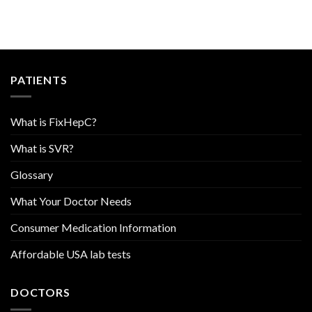
PATIENTS
What is FixHepC?
What is SVR?
Glossary
What Your Doctor Needs
Consumer Medication Information
Affordable USA lab tests
DOCTORS