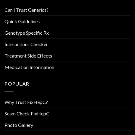
Can I Trust Generics?
Quick Guidelines
Genotype Specific Rx
Interactions Checker
Treatment Side Effects
Medication Information
POPULAR
Why Trust FixHepC?
Scam Check FixHepC
Photo Gallery