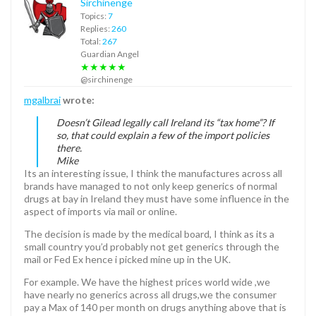
Sirchinenge
Topics:
7
Replies:
260
Total:
267
Guardian Angel
★★★★★
@sirchinenge
mgalbrai
wrote:
Doesn’t Gilead legally call Ireland its “tax home”? If
so, that could explain a few of the import policies
there.
Mike
Its an interesting issue, I think the manufactures across all
brands have managed to not only keep generics of normal
drugs at bay in Ireland they must have some influence in the
aspect of imports via mail or online.
The decision is made by the medical board, I think as its a
small country you’d probably not get generics through the
mail or Fed Ex hence i picked mine up in the UK.
For example. We have the highest prices world wide ,we
have nearly no generics across all drugs,we the consumer
pay a Max of 140 per month on drugs anything above that is