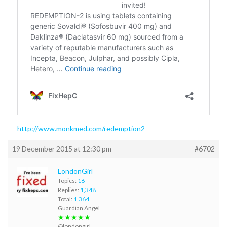
http://www.monkmed.com/redemption2
19 December 2015 at 12:30 pm
#6702
LondonGirl
Topics:
16
Replies:
1,348
Total:
1,364
Guardian Angel
★★★★★
@londongirl