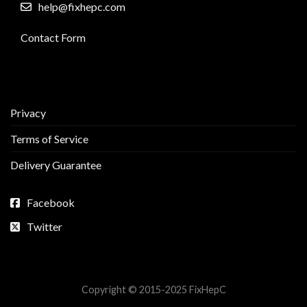
help@fixhepc.com
Contact Form
Privacy
Terms of Service
Delivery Guarantee
Facebook
Twitter
Copyright © 2015-2025 FixHepC