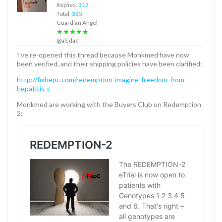
Replies:
317
Total:
335
Guardian Angel
★★★★★
@alsdad
I’ve re-opened this thread because Monkmed have now
been verified, and their shipping policies have been clarified:
http://fixhepc.com/redemption-imagine-freedom-from-
hepatitis-c
Monkmed are working with the Buyers Club on Redemption
2: