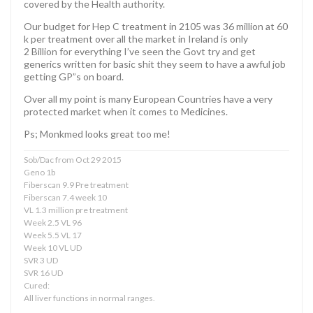
covered by the Health authority.
Our budget for Hep C treatment in 2105 was 36 million at 60
k per treatment over all the market in Ireland is only
2 Billion for everything I’ve seen the Govt try and get
generics written for basic shit they seem to have a awful job
getting GP”s on board.
Over all my point is many European Countries have a very
protected market when it comes to Medicines.
Ps; Monkmed looks great too me!
Sob/Dac from Oct 29 2015
Geno 1b
Fiberscan 9.9 Pre treatment
Fiberscan 7.4 week 10
VL 1.3 million pre treatment
Week 2.5 VL 96
Week 5.5 VL 17
Week 10 VL UD
SVR 3 UD
SVR 16 UD
Cured:
All liver functions in normal ranges.