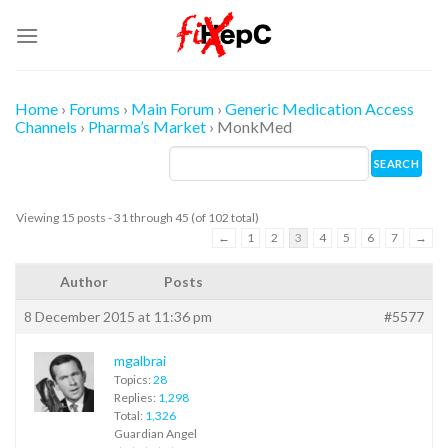
Skip
to
content
Home
›
Forums
›
Main Forum
›
Generic Medication Access
Channels
›
Pharma’s Market
›
MonkMed
Viewing 15 posts - 31 through 45 (of 102 total)
←
1
2
3
4
5
6
7
→
Author
Posts
8 December 2015 at 11:36 pm
#5577
mgalbrai
Topics:
28
Replies:
1,298
Total:
1,326
Guardian Angel