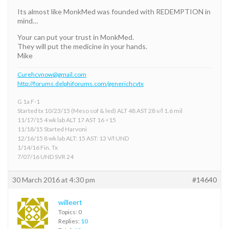
Its almost like MonkMed was founded with REDEMPTION in
mind…
Your can put your trust in MonkMed.
They will put the medicine in your hands.
Mike
Curehcvnow@gmail.com
http://forums.delphiforums.com/generichcvtx
G 1a F-1
Started tx 10/23/15 (Meso sof & led) ALT 48 AST 28 v/l 1.6 mil
11/17/15 4 wk lab ALT 17 AST 16 <15
11/18/15 Started Harvoni
12/16/15 8 wk lab ALT: 15 AST: 13 V/l UND
1/14/16 Fin. Tx
7/07/16 UND SVR 24
30 March 2016 at 4:30 pm
#14640
willeert
Topics: 0
Replies:
10