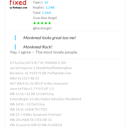
Topics:
16
Replies:
1,348
Total:
1,364
Guardian Angel
★★★★★
@londongirl
Monkmed looks great too me!
Monkmed Rock!
Yep, I agree – The most lovely people.
GT1a Dec14 F2/8.7 VL 900000-2.5M
Jan16 Hepcivir-L MonkMed/Redemption
Baseline: VL 913575 Alt 76 Platelets low
Wk2 VL1157 Alt 23
DET Wk 8 VL 32 Alt19 ‘In the slow lane’
June16 Fibro 5.7 F0/1 LIF 1.5
Wk 11 VL<12 Alt 13 Det/Unq
Extending tx 12 wks Mylan Sofo/Dac MonkMed
Wk 14 VL <12 Det/Unq
Wk 16 VL UNDETECTED
Wk 22 + 4 Wks Sunprevir FixHepC
Wk 24 UNDETECTED Alt 13
Wk 12 post tx SVR12 Wk 26 SVR24