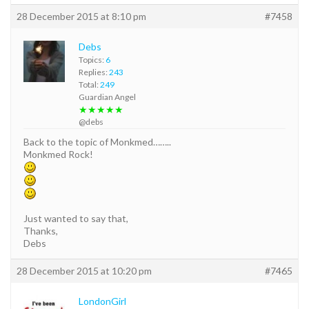
28 December 2015 at 8:10 pm
#7458
Debs
Topics:
6
Replies:
243
Total:
249
Guardian Angel
★★★★★
@debs
Back to the topic of Monkmed……..
Monkmed Rock!
Just wanted to say that,
Thanks,
Debs
28 December 2015 at 10:20 pm
#7465
LondonGirl