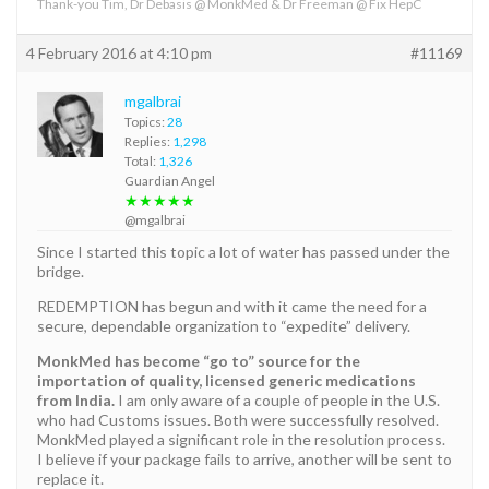
Thank-you Tim, Dr Debasis @ MonkMed & Dr Freeman @ Fix HepC
4 February 2016 at 4:10 pm
#11169
mgalbrai
Topics:
28
Replies:
1,298
Total:
1,326
Guardian Angel
★★★★★
@mgalbrai
Since I started this topic a lot of water has passed under the
bridge.
REDEMPTION has begun and with it came the need for a
secure, dependable organization to “expedite” delivery.
MonkMed has become “go to” source for the
importation of quality, licensed generic medications
from India.
I am only aware of a couple of people in the U.S.
who had Customs issues. Both were successfully resolved.
MonkMed played a significant role in the resolution process.
I believe if your package fails to arrive, another will be sent to
replace it.