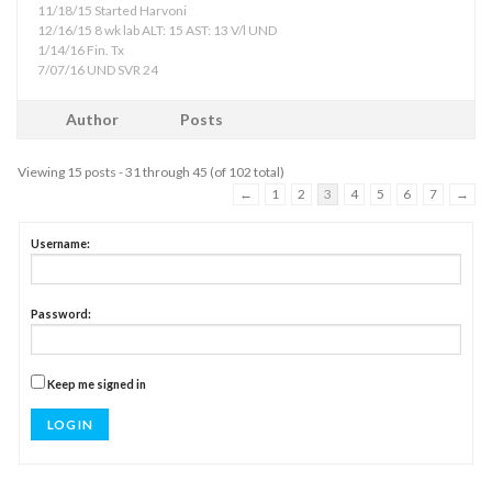
11/18/15 Started Harvoni
12/16/15 8 wk lab ALT: 15 AST: 13 V/l UND
1/14/16 Fin. Tx
7/07/16 UND SVR 24
Author
Posts
Viewing 15 posts - 31 through 45 (of 102 total)
←
1
2
3
4
5
6
7
→
Username:
Password:
Keep me signed in
LOG IN