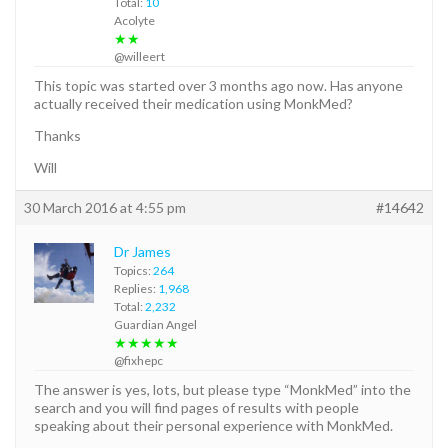
Total:
10
Acolyte
★★
@willeert
This topic was started over 3 months ago now. Has anyone
actually received their medication using MonkMed?
Thanks
Will
30 March 2016 at 4:55 pm
#14642
Dr James
Topics:
264
Replies:
1,968
Total:
2,232
Guardian Angel
★★★★★
@fixhepc
The answer is yes, lots, but please type “MonkMed” into the
search and you will find pages of results with people
speaking about their personal experience with MonkMed.