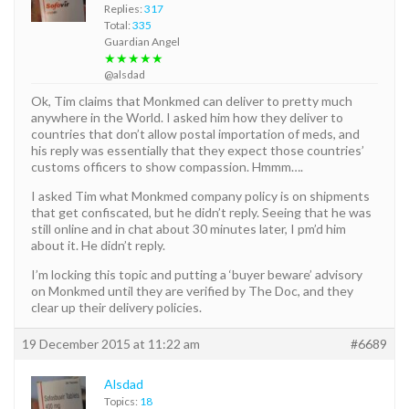
Replies:
317
Total:
335
Guardian Angel
★★★★★
@alsdad
Ok, Tim claims that Monkmed can deliver to pretty much
anywhere in the World. I asked him how they deliver to
countries that don’t allow postal importation of meds, and
his reply was essentially that they expect those countries’
customs officers to show compassion. Hmmm….
I asked Tim what Monkmed company policy is on shipments
that get confiscated, but he didn’t reply. Seeing that he was
still online and in chat about 30 minutes later, I pm’d him
about it. He didn’t reply.
I’m locking this topic and putting a ‘buyer beware’ advisory
on Monkmed until they are verified by The Doc, and they
clear up their delivery policies.
19 December 2015 at 11:22 am
#6689
Alsdad
Topics:
18