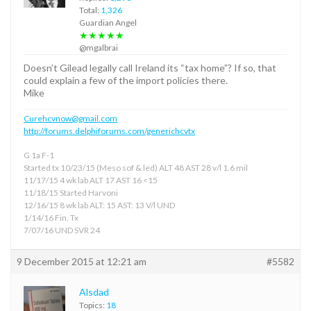
Total:
1,326
Guardian Angel
★★★★★
@mgalbrai
Doesn’t Gilead legally call Ireland its “tax home”? If so, that
could explain a few of the import policies there.
Mike
Curehcvnow@gmail.com
http://forums.delphiforums.com/generichcvtx
G 1a F-1
Started tx 10/23/15 (Meso sof & led) ALT 48 AST 28 v/l 1.6 mil
11/17/15 4 wk lab ALT 17 AST 16 <15
11/18/15 Started Harvoni
12/16/15 8 wk lab ALT: 15 AST: 13 V/l UND
1/14/16 Fin. Tx
7/07/16 UND SVR 24
9 December 2015 at 12:21 am
#5582
Alsdad
Topics:
18