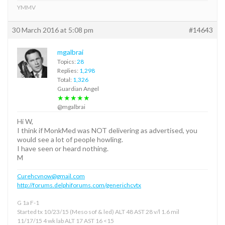
YMMV
30 March 2016 at 5:08 pm
#14643
mgalbrai
Topics:
28
Replies:
1,298
Total:
1,326
Guardian Angel
★★★★★
@mgalbrai
Hi W,
I think if MonkMed was NOT delivering as advertised, you
would see a lot of people howling.
I have seen or heard nothing.
M
Curehcvnow@gmail.com
http://forums.delphiforums.com/generichcvtx
G 1a F-1
Started tx 10/23/15 (Meso sof & led) ALT 48 AST 28 v/l 1.6 mil
11/17/15 4 wk lab ALT 17 AST 16 <15