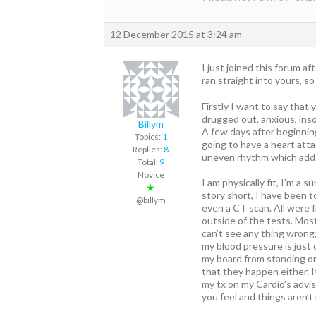
12 December 2015 at 3:24 am
I just joined this forum a
ran straight into yours, s
Firstly I want to say that 
drugged out, anxious, inso
Billym
A few days after beginnin
Topics:
1
going to have a heart atta
Replies:
8
uneven rhythm which adds
Total:
9
Novice
I am physically fit, I’m a 
★
story short, I have been t
@billym
even a CT scan. All were f
outside of the tests. Most
can’t see any thing wrong,
my blood pressure is just
my board from standing or 
that they happen either. It
my tx on my Cardio’s advi
you feel and things aren’t 