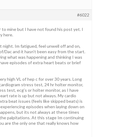
#6022
r to mine but I have not found his post yet. I
y here.
 night. Im fatigued, feel unwell off and on,
of/Dac and it hasn’t been easy from the start.
owing what was happening and thinking I was
 have episodes of extra heart beats or brief
 very high VL of hep c for over 30 years. Long
cardiogram stress test, 24 hr holter monitor,
ss test, ecg’s or holter monitor, as I have
eart rate is up but not always. My cardio
tra beat issues (feels like skipped beats) is
to experiencing episodes when laying down on
happens, but its not always at these times
h the palpitations. At this stage Im continuing
ou are the only one that really knows how