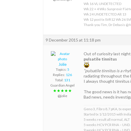
Wk 16 VL UNDETECTED
Wk 22 + 4 Wks Sunprevir Fix
Wk 24 UNDETECTED Alt 13
Wk 12 post tx SVR12 Wk 26 S
Thank-you Tim, Dr Debasis @
9 December 2015 at 11:18 pm
Out of curiosity last nigh
pulsatile tinnitus
Jolie
Topics:
5
“pulsatile tinnitus is a rh
Replies:
126
radiating throughout the b
Total:
131
I always thought tinnitus i
Guardian Angel
★★★★★
The good news is it has no
@jolie
Bad news, needs investiga
Geno 3, Fibro 8.7 pKA, tx expe
Started tx 1/12/2015 with Indi
5 weeks result all normal, ALT 
5 weeks HCV PCR RNA – UND.
9 weeks HCV PCR RNA – UND.