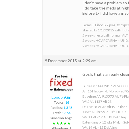
I don’t have a problem so f
I do take the meds at night
Before tx I did have a in
Geno 3, Fibro 8.7 pKA, tx expe
Started tx 1/12/2015 with Indi
5 weeks result all normal, ALT 
5 weeks HCV PCR RNA – UND.
9 weeks HCV PCR RNA – UND.
9 December 2015 at 2:29 am
Gosh, that’s an early closi
GT1a Dec14 F2/8.7 VL 90000
Jan16 Hepcivir-L MonkMed/R
Baseline: VL 913575 Alt 76 Pla
LondonGirl
Wk2 VL1157 Alt 23
Topics:
16
DET Wk 8 VL 32 Alt19 ‘In the sl
Replies:
1,348
June16 Fibro 5.7 F0/1 LIF 1.5
Total:
1,364
Wk 11 VL<12 Alt 13 Det/Unq
Guardian Angel
Extending tx 12 wks Mylan S
★★★★★
Wk 14 VL <12 Det/Unq
@londongirl