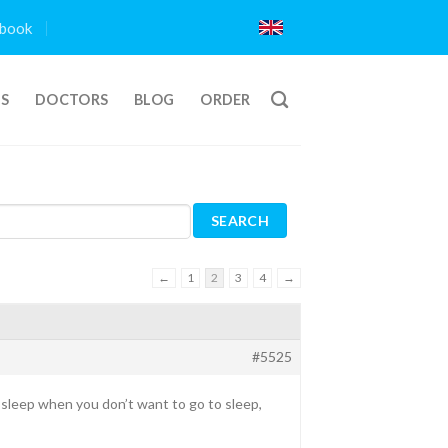
book
TS
DOCTORS
BLOG
ORDER
←
1
2
3
4
→
#5525
to sleep when you don’t want to go to sleep,