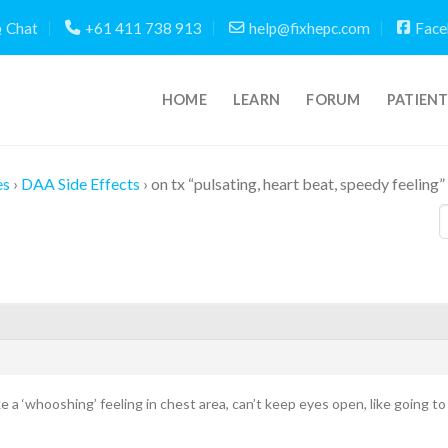
Chat
+61 411 738 913
help@fixhepc.com
Face
HOME
LEARN
FORUM
PATIEN
es
›
DAA Side Effects
›
on tx “pulsating, heart beat, speedy feeling”
Like a ‘whooshing’ feeling in chest area, can’t keep eyes open, like going 