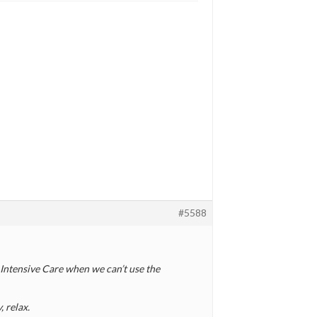
#5588
n Intensive Care when we can’t use the
, relax.