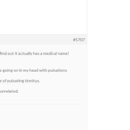
#5707
find out it actually has a medical name!
’s going on in my head with pulsations
e of pulsating tinnitus.
 unrelated.