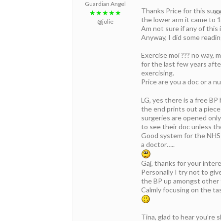
Guardian Angel
Thanks Price for this sugg
★★★★★
the lower arm it came to 1
@jolie
Am not sure if any of this
Anyway, I did some readin
Exercise moi ??? no way, m
for the last few years aft
exercising.
Price are you a doc or a nu
LG, yes there is a free B
the end prints out a piece
surgeries are opened only
to see their doc unless th
Good system for the NHS 
a doctor…..
Gaj, thanks for your inter
Personally I try not to gi
the BP up amongst other 
Calmly focusing on the tas
Tina, glad to hear you’re s