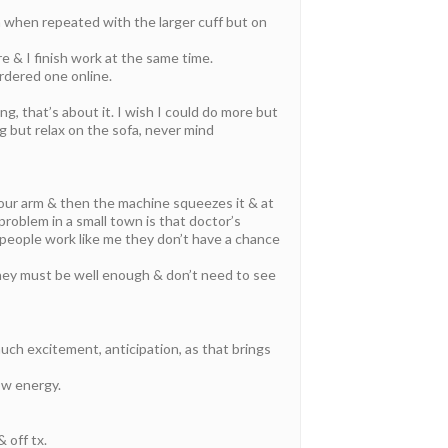
n when repeated with the larger cuff but on
e & I finish work at the same time.
rdered one online.
ng, that’s about it. I wish I could do more but
ng but relax on the sofa, never mind
your arm & then the machine squeezes it & at
problem in a small town is that doctor’s
 people work like me they don’t have a chance
ey must be well enough & don’t need to see
uch excitement, anticipation, as that brings
ow energy.
 off tx.