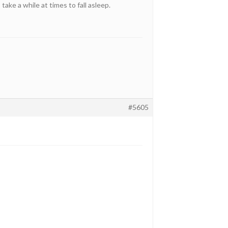
take a while at times to fall asleep.
#5605