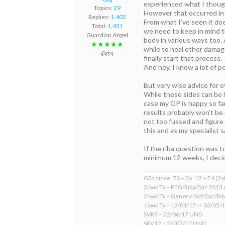
experienced what I thought
Topics:
29
However that occurred in
Replies:
1,402
From what I’ve seen it do
Total:
1,431
we need to keep in mind t
Guardian Angel
body in various ways too. 
★★★★★
while to heal other damag
@gaj
finally start that process.
And hey, I know a lot of pe
But very wise advice for 
While these sides can be 
case my GP is happy so far
results probably won’t be 
not too fussed and figure 
this and as my specialist 
If the riba question was t
minimum 12 weeks, I decide
G3a since ’78 – Dx ’12 – F4 (2
24wk Tx – PEG/Riba/Dac 2013 
24wk Tx – Generic Sof/Dac/Ri
16wk Tx – 12/01/17 -> 03/05/
SVR7 – 22/06/17 UND
SRV12 – 27/07/17 UND