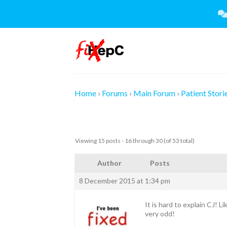
Skip
to
content
Home
›
Forums
›
Main Forum
›
Patient Stori
Viewing 15 posts - 16 through 30 (of 53 total)
Author
Posts
8 December 2015 at 1:34 pm
It is hard to explain CJ! 
very odd!