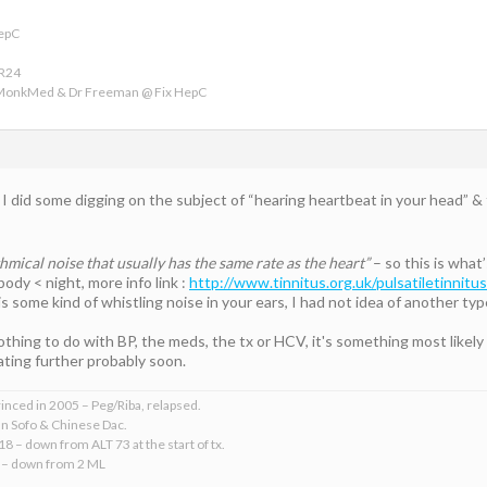
HepC
VR24
 MonkMed & Dr Freeman @ Fix HepC
t I did some digging on the subject of “hearing heartbeat in your head” & 
ythmical noise that usually has the same rate as the heart”
– so this is what
ody < night, more info link :
http://www.tinnitus.org.uk/pulsatiletinnitus
s some kind of whistling noise in your ears, I had not idea of another typ
thing to do with BP, the meds, the tx or HCV, it's something most likely
ting further probably soon.
rinced in 2005 – Peg/Riba, relapsed.
an Sofo & Chinese Dac.
18 – down from ALT 73 at the start of tx.
 – down from 2 ML