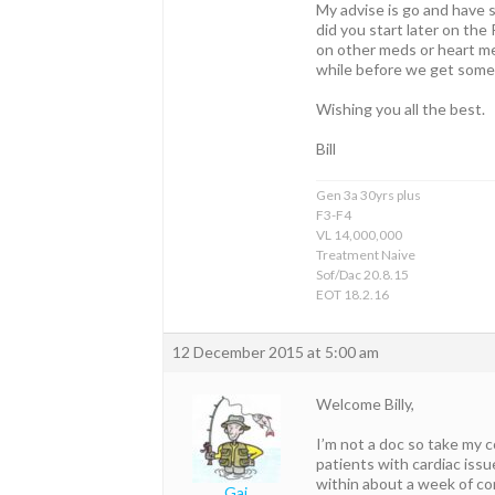
My advise is go and have s
did you start later on th
on other meds or heart me
while before we get some
Wishing you all the best.
Bill
Gen 3a 30yrs plus
F3-F4
VL 14,000,000
Treatment Naive
Sof/Dac 20.8.15
EOT 18.2.16
12 December 2015 at 5:00 am
Welcome Billy,
I’m not a doc so take my 
patients with cardiac iss
within about a week of co
Gaj