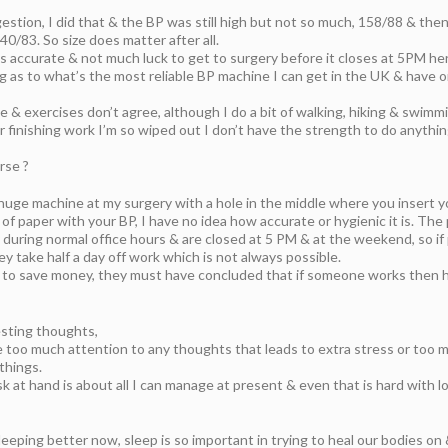
estion, I did that & the BP was still high but not so much, 158/88 & the
40/83. So size does matter after all.
 is accurate & not much luck to get to surgery before it closes at 5PM her
g as to what’s the most reliable BP machine I can get in the UK & have o
e & exercises don’t agree, although I do a bit of walking, hiking & swimmi
er finishing work I’m so wiped out I don’t have the strength to do anythi
rse ?
P huge machine at my surgery with a hole in the middle where you insert 
 of paper with your BP, I have no idea how accurate or hygienic it is. The 
 during normal office hours & are closed at 5 PM & at the weekend, so if
ey take half a day off work which is not always possible.
to save money, they must have concluded that if someone works then h
esting thoughts,
ve too much attention to any thoughts that leads to extra stress or too m
things.
k at hand is about all I can manage at present & even that is hard with l
leeping better now, sleep is so important in trying to heal our bodies on &