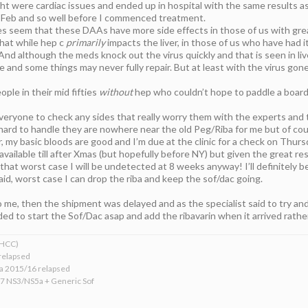
 were cardiac issues and ended up in hospital with the same results as y
 Feb and so well before I commenced treatment.
es seem that these DAAs have more side effects in those of us with grea
hat while hep c
primarily
impacts the liver, in those of us who have had it
And although the meds knock out the virus quickly and that is seen in live
e and some things may never fully repair. But at least with the virus go
ople in their mid fifties
without
hep who couldn’t hope to paddle a board l
everyone to check any sides that really worry them with the experts and
hard to handle they are nowhere near the old Peg/Riba for me but of cou
, my basic bloods are good and I’m due at the clinic for a check on Thurs
available till after Xmas (but hopefully before NY) but given the great re
that worst case I will be undetected at 8 weeks anyway! I’ll definitely be 
said, worst case I can drop the riba and keep the sof/dac going.
o me, then the shipment was delayed and as the specialist said to try and t
d to start the Sof/Dac asap and add the ribavarin when it arrived rather 
xHCC)
relapsed
ba 2015/16 relapsed
17 NS3/NS5a + Generic Sof