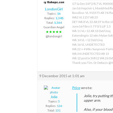
GT1a Dec14 F2/8.7 VL 90000
Jan16 Hepcivir-L MonkMed/R
LondonGirl
Baseline: VL 913575 Alt 76 Pla
Topics:
16
Wk2 VL1157 Alt 23
Replies:
1,348
DET Wk 8 VL 32 Alt19 ‘In the sl
Total:
1,364
June16 Fibro 5.7 F0/1 LIF 1.5
Guardian Angel
Wk 11 VL<12 Alt 13 Det/Unq
★★★★★
Extending tx 12 wks Mylan S
@londongirl
Wk 14 VL <12 Det/Unq
Wk 16 VL UNDETECTED
Wk 22 + 4 Wks Sunprevir Fix
Wk 24 UNDETECTED Alt 13
Wk 12 post tx SVR12 Wk 26 S
Thank-you Tim, Dr Debasis @
9 December 2015 at 1:01 am
Price
wrote:
Jolie, try putting 
Jolie
upper arm.
Topics:
5
Replies:
126
Also, if your blood
Total:
131