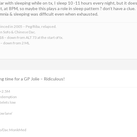
ar with sleeping while on tx, I sleep 10 -11 hours every night, but it does 
, at 8PM, so maybe this plays a role in sleep pattern ? don’t have a clue.
somnia & sleeping was difficult even when exhausted.
rinced in 2005 – Peg/Riba, relapsed.
an Sofo & Chinese Dac.
18 – down from ALT 73 at the start of tx.
 – down from 2 ML
ng time for a GP Jolie – Ridiculous!
0-2.5M
edemption
telets low
ow lane’
ofo/Dac MonkMed