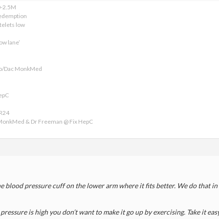
0-2.5M
edemption
telets low
ow lane’
ofo/Dac MonkMed
HepC
VR24
 MonkMed & Dr Freeman @ Fix HepC
the blood pressure cuff on the lower arm where it fits better. We do that i
 pressure is high you don’t want to make it go up by exercising. Take it easy