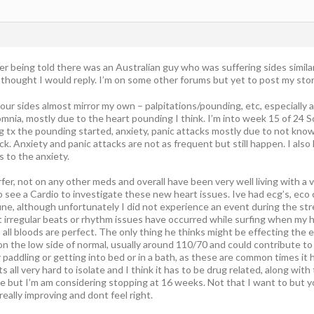
fter being told there was an Australian guy who was suffering sides simila
o thought I would reply. I’m on some other forums but yet to post my stor
your sides almost mirror my own – palpitations/pounding, etc, especially at
mnia, mostly due to the heart pounding I think. I’m into week 15 of 24 S
g tx the pounding started, anxiety, panic attacks mostly due to not kn
ck. Anxiety and panic attacks are not as frequent but still happen. I also
 to the anxiety.
surfer, not on any other meds and overall have been very well living with a
o see a Cardio to investigate these new heart issues. Ive had ecg’s, eco 
ine, although unfortunately I did not experience an event during the stre
 irregular beats or rhythm issues have occurred while surfing when my h
 all bloods are perfect. The only thing he thinks might be effecting the ex
 on the low side of normal, usually around 110/70 and could contribute 
paddling or getting into bed or in a bath, as these are common times it 
s all very hard to isolate and I think it has to be drug related, along wit
se but I’m am considering stopping at 16 weeks. Not that I want to but y
really improving and dont feel right.