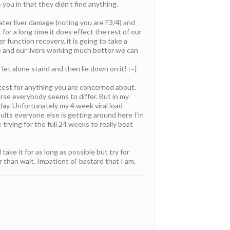
ou in that they didn’t find anything.
ter liver damage (noting you are F3/4) and
 for a long time it does effect the rest of our
r function recovery, it is going to take a
ne and our livers working much better we can
et alone stand and then lie down on it! :~}
 test for anything you are concerned about.
rse everybody seems to differ. But in my
day. Unfortunately my 4 week viral load
sults everyone else is getting around here I’m
trying for the full 24 weeks to really beat
ake it for as long as possible but try for
than wait. Impatient ol’ bastard that I am.