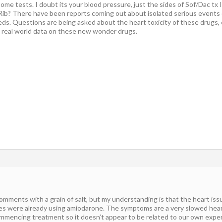
ome tests. I doubt its your blood pressure, just the sides of Sof/Dac tx 
e Rib? There have been reports coming out about isolated serious event
ds. Questions are being asked about the heart toxicity of these drugs, e
 real world data on these new wonder drugs.
comments with a grain of salt, but my understanding is that the heart is
ues were already using amiodarone. The symptoms are a very slowed hear
mmencing treatment so it doesn’t appear to be related to our own experi