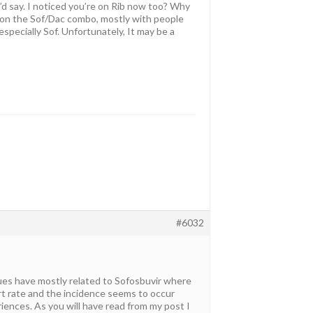
I’d say. I noticed you’re on Rib now too? Why
s on the Sof/Dac combo, mostly with people
specially Sof. Unfortunately, It may be a
#6032
sues have mostly related to Sofosbuvir where
t rate and the incidence seems to occur
ences. As you will have read from my post I