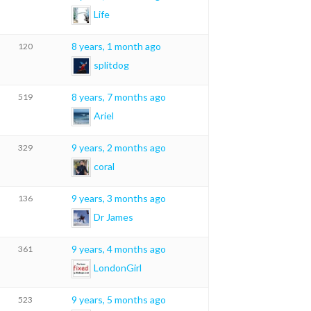
Life
8 years, 1 month ago
120
splitdog
8 years, 7 months ago
519
Ariel
9 years, 2 months ago
329
coral
9 years, 3 months ago
136
Dr James
9 years, 4 months ago
361
LondonGirl
9 years, 5 months ago
523