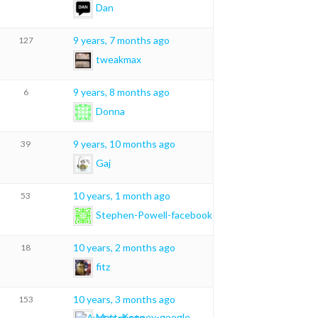
Dan
9 years, 7 months ago
127
tweakmax
9 years, 8 months ago
6
Donna
9 years, 10 months ago
39
Gaj
10 years, 1 month ago
53
Stephen-Powell-facebook
10 years, 2 months ago
18
fitz
10 years, 3 months ago
153
Matt-Kenney-google