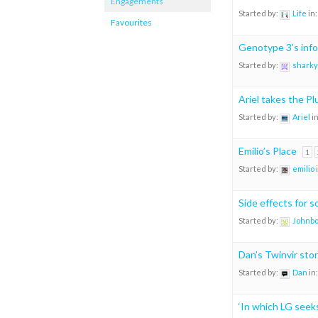
Engagements
Started by:
Life
in
Favourites
Genotype 3’s info
Started by:
sharky
Ariel takes the P
Started by:
Ariel
i
Emilio’s Place
1
Started by:
emilio
Side effects for 
Started by:
Johnb
Dan’s Twinvir sto
Started by:
Dan
in
‘In which LG see