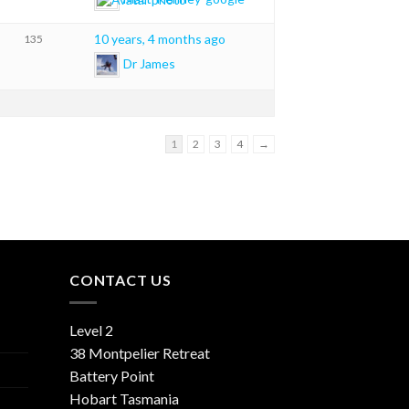
10 years, 4 months ago
135
Dr James
1
2
3
4
→
CONTACT US
Level 2
38 Montpelier Retreat
Battery Point
Hobart Tasmania