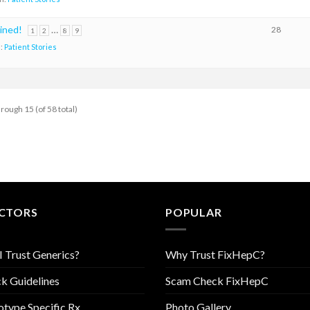
oined!
…
28
1
2
8
9
n:
Patient Stories
hrough 15 (of 58 total)
CTORS
POPULAR
I Trust Generics?
Why Trust FixHepC?
k Guidelines
Scam Check FixHepC
type Specific Rx
Photo Gallery