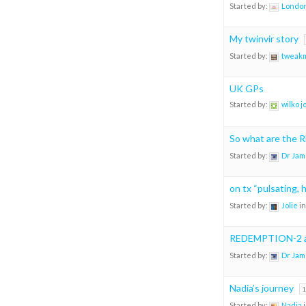
Started by:
London
My twinvir story
Started by:
tweak
UK GPs
Started by:
wilko 
So what are the
Started by:
Dr Jam
on tx “pulsating, 
Started by:
Jolie
in
REDEMPTION-2 an
Started by:
Dr Jam
Nadia’s journey
1
Started by:
Nadia