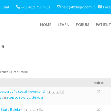
Chat
+61 411 738 913
help@fixhepc.com
Face
HOME
LEARN
FORUM
PATIEN
In
hrough 15 (of 58 total)
Voices
 be part of a social movement?
23
1
2
3
4
es
in:
FixHepC Buyers Club Nodes
 State Belgium
…
22
1
2
5
6