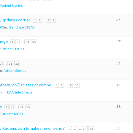
:
Patient Stories
, updates corner
…
35
1
2
7
8
00
in:
Genotype 3 (37%)
lunge
…
47
1
2
34
35
n:
Patient Stories
…
51
2
21
22
in:
Patient Stories
sofosbuvir/Daclatasvir combo.
…
41
1
2
9
10
oy
in:
DAA Side Effects
ry
…
38
1
2
24
25
:
Patient Stories
ks Redemption & makes new friends’
…
53
1
2
34
35