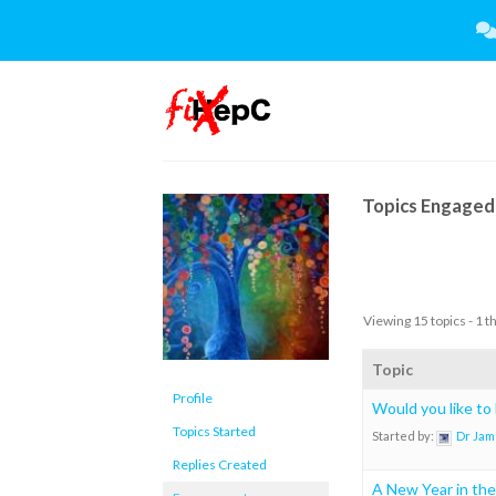
Skip
to
content
Topics Engaged 
Viewing 15 topics - 1 t
Topic
Profile
Would you like to
Topics Started
Started by:
Dr Jam
Replies Created
A New Year in the