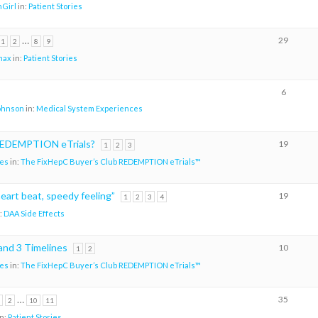
Girl
in:
Patient Stories
…
29
1
2
8
9
max
in:
Patient Stories
6
johnson
in:
Medical System Experiences
 REDEMPTION eTrials?
19
1
2
3
es
in:
The FixHepC Buyer’s Club REDEMPTION eTrials™
heart beat, speedy feeling”
19
1
2
3
4
:
DAA Side Effects
d 3 Timelines
10
1
2
es
in:
The FixHepC Buyer’s Club REDEMPTION eTrials™
…
35
2
10
11
in:
Patient Stories