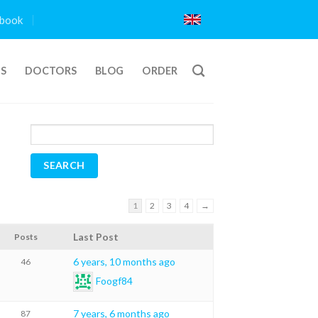
book
TS
DOCTORS
BLOG
ORDER
1
2
3
4
→
Last Post
Posts
6 years, 10 months ago
46
Foogf84
7 years, 6 months ago
87