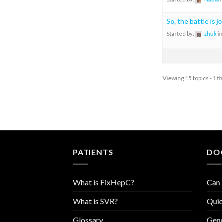
So, the battle is j
Started by:
zhuk
i
Viewing 15 topics - 1 t
PATIENTS
DO
What is FixHepC?
Can 
What is SVR?
Quic
Glossary
Geno