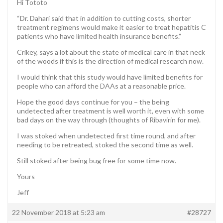
Hi Tototo
“Dr. Dahari said that in addition to cutting costs, shorter
treatment regimens would make it easier to treat hepatitis C
patients who have limited health insurance benefits.”
Crikey, says a lot about the state of medical care in that neck
of the woods if this is the direction of medical research now.
I would think that this study would have limited benefits for
people who can afford the DAAs at a reasonable price.
Hope the good days continue for you – the being
undetected after treatment is well worth it, even with some
bad days on the way through (thoughts of Ribavirin for me).
I was stoked when undetected first time round, and after
needing to be retreated, stoked the second time as well.
Still stoked after being bug free for some time now.
Yours
Jeff
22 November 2018 at 5:23 am
#28727