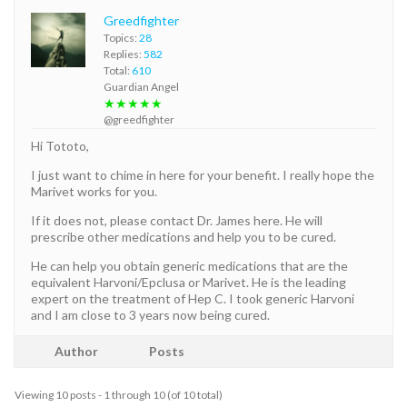
Greedfighter
Topics:
28
Replies:
582
Total:
610
Guardian Angel
★★★★★
@greedfighter
Hi Tototo,
I just want to chime in here for your benefit. I really hope the
Marivet works for you.
If it does not, please contact Dr. James here. He will
prescribe other medications and help you to be cured.
He can help you obtain generic medications that are the
equivalent Harvoni/Epclusa or Marivet. He is the leading
expert on the treatment of Hep C. I took generic Harvoni
and I am close to 3 years now being cured.
Author
Posts
Viewing 10 posts - 1 through 10 (of 10 total)