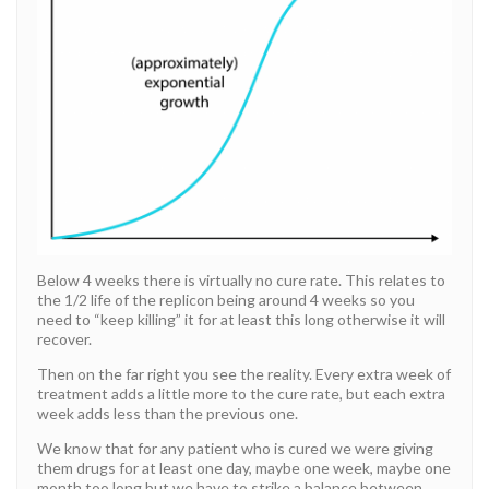
Below 4 weeks there is virtually no cure rate. This relates to
the 1/2 life of the replicon being around 4 weeks so you
need to “keep killing” it for at least this long otherwise it will
recover.
Then on the far right you see the reality. Every extra week of
treatment adds a little more to the cure rate, but each extra
week adds less than the previous one.
We know that for any patient who is cured we were giving
them drugs for at least one day, maybe one week, maybe one
month too long but we have to strike a balance between