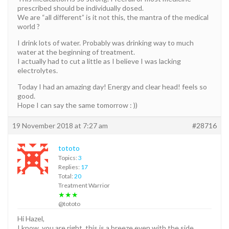
prescribed should be individually dosed.
We are “all different” is it not this, the mantra of the medical
world ?
I drink lots of water. Probably was drinking way to much
water at the beginning of treatment.
I actually had to cut a little as I believe I was lacking
electrolytes.
Today I had an amazing day! Energy and clear head! feels so
good.
Hope I can say the same tomorrow : ))
19 November 2018 at 7:27 am
#28716
tototo
Topics:
3
Replies:
17
Total:
20
Treatment Warrior
★★★
@tototo
Hi Hazel,
I know, you are right, this is a breeze even with the side