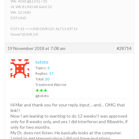
Wk. 4 Det @LLOQ <15.
VL Wk.8 UND Alt &Ast 22
Wk. 12 UND
EOT:UND
EOT+12 >>>UND (SVR12)! ALT11 AST13
Nov6/18 SVR 24!
19 November 2018 at 7:08 am
#28714
tototo
Topics:
3
Replies:
17
Total:
20
Treatment Warrior
★★★
@tototo
Hi Mar and thank you for your reply, input… and… OMG that
link!!
Now I am leaning to wanting to do 12 weeks!I was approved
only for 8 weeks only, and yes I did interferon and Ribavirin, if
only for two months.
My Dr. does not listen. He basically looks at the computer.
I tried to get Harvoni since I did not have mutations