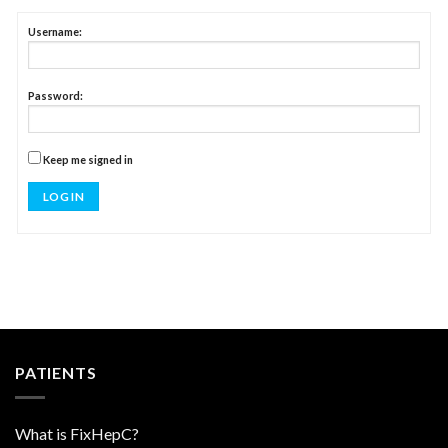
Username:
Password:
Keep me signed in
LOG IN
PATIENTS
What is FixHepC?