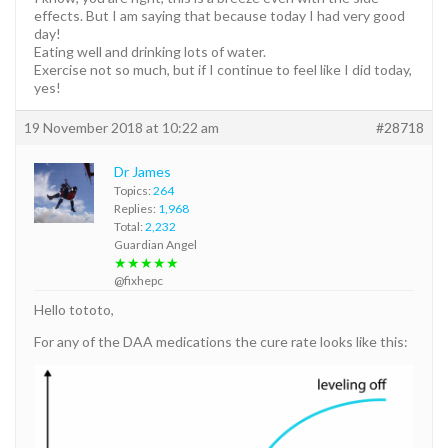
effects. But I am saying that because today I had very good
day!
Eating well and drinking lots of water.
Exercise not so much, but if I continue to feel like I did today,
yes!
19 November 2018 at 10:22 am
#28718
Dr James
Topics:
264
Replies:
1,968
Total:
2,232
Guardian Angel
★★★★★
@fixhepc
Hello tototo,
For any of the DAA medications the cure rate looks like this: