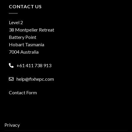
CONTACT US
Level 2
38 Montpelier Retreat
Battery Point
Hobart Tasmania
7004 Australia
+61 411 738 913
help@fixhepc.com
Contact Form
Privacy