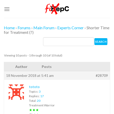
Skip
to
content
Home
›
Forums
›
Main Forum
›
Experts Corner
›
Shorter Time
for Treatment (?)
Viewing 10 posts - 1 through 10 (of 10 total)
Author
Posts
18 November 2018 at 5:41 am
#28709
tototo
Topics:
3
Replies:
17
Total:
20
Treatment Warrior
★★★