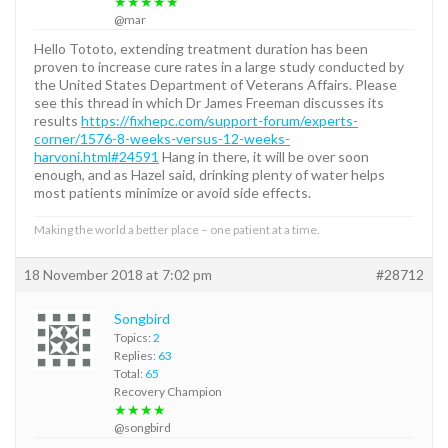
★★★★★
@mar
Hello Tototo, extending treatment duration has been
proven to increase cure rates in a large study conducted by
the United States Department of Veterans Affairs. Please
see this thread in which Dr James Freeman discusses its
results
https://fixhepc.com/support-forum/experts-
corner/1576-8-weeks-versus-12-weeks-
harvoni.html#24591
Hang in there, it will be over soon
enough, and as Hazel said, drinking plenty of water helps
most patients minimize or avoid side effects.
Making the world a better place – one patient at a time.
18 November 2018 at 7:02 pm
#28712
Songbird
Topics:
2
Replies:
63
Total:
65
Recovery Champion
★★★★
@songbird