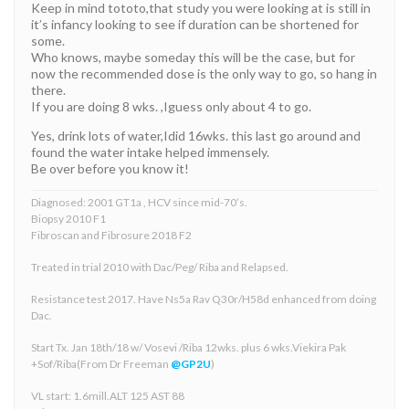
Keep in mind tototo,that study you were looking at is still in
it’s infancy looking to see if duration can be shortened for
some.
Who knows, maybe someday this will be the case, but for
now the recommended dose is the only way to go, so hang in
there.
If you are doing 8 wks. ,Iguess only about 4 to go.
Yes, drink lots of water,Idid 16wks. this last go around and
found the water intake helped immensely.
Be over before you know it!
Diagnosed: 2001 GT1a , HCV since mid-70’s.
Biopsy 2010 F1
Fibroscan and Fibrosure 2018 F2
Treated in trial 2010 with Dac/Peg/ Riba and Relapsed.
Resistance test 2017. Have Ns5a Rav Q30r/H58d enhanced from doing
Dac.
Start Tx. Jan 18th/18 w/ Vosevi /Riba 12wks. plus 6 wks.Viekira Pak
+Sof/Riba(From Dr Freeman
@GP2U
)
VL start: 1.6mill.ALT 125 AST 88