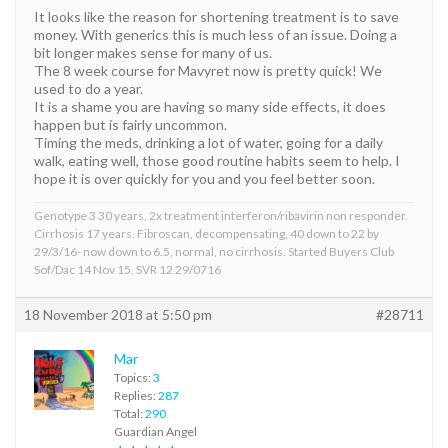
It looks like the reason for shortening treatment is to save
money. With generics this is much less of an issue. Doing a
bit longer makes sense for many of us.
The 8 week course for Mavyret now is pretty quick! We
used to do a year.
It is a shame you are having so many side effects, it does
happen but is fairly uncommon.
Timing the meds, drinking a lot of water, going for a daily
walk, eating well, those good routine habits seem to help. I
hope it is over quickly for you and you feel better soon.
Genotype 3 30 years, 2x treatment interferon/ribavirin non responder.
Cirrhosis 17 years. Fibroscan, decompensating, 40 down to 22 by
29/3/16- now down to 6.5, normal, no cirrhosis. Started Buyers Club
Sof/Dac 14 Nov 15. SVR 12 29/0716
18 November 2018 at 5:50 pm
#28711
Mar
Topics:
3
Replies:
287
Total:
290
Guardian Angel