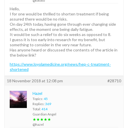
@tototo
Hello,
I for one would be thrilled to shorten treatment if being
assured there would be no risks.
On day 24th today, having gone through ever changing side
effects, at the moment one being daily fatigue.
It would be such a relief to do six weeks as opposed to 8.
I guess it is too early into research for my benefit, but
something to consider in the very near future.
Has anyone heard or discussed the contents of the article in
the below link?
https://www.loyolamedicine.org/news/hep-c-treatment-
shortened
18 November 2018 at 12:08 pm
#28710
Hazel
Topics:
45
Replies:
369
Total:
414
Guardian Angel
★★★★★
@hazel