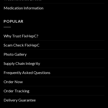
Medication Information
POPULAR
Why Trust FixHepC?
Scam Check FixHepC
Photo Gallery
Supply Chain Integrity
Frequently Asked Questions
Order Now
Order Tracking
Delivery Guarantee