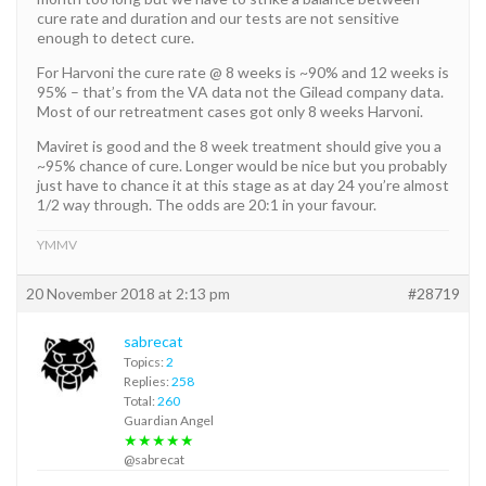
cure rate and duration and our tests are not sensitive
enough to detect cure.
For Harvoni the cure rate @ 8 weeks is ~90% and 12 weeks is
95% – that’s from the VA data not the Gilead company data.
Most of our retreatment cases got only 8 weeks Harvoni.
Maviret is good and the 8 week treatment should give you a
~95% chance of cure. Longer would be nice but you probably
just have to chance it at this stage as at day 24 you’re almost
1/2 way through. The odds are 20:1 in your favour.
YMMV
20 November 2018 at 2:13 pm
#28719
sabrecat
Topics:
2
Replies:
258
Total:
260
Guardian Angel
★★★★★
@sabrecat