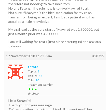
therefore not needing to take inhibitors.
No one listens. The rule now is to give Mavyret to all.
Not sure if Mavyret is the ideal medication for my case.
I am far from being an expert, I am just a patient who has
acquired a little knowledge.
My viral load at the very start of Mavyret was 1.900000, but
just a month prior was 3.900000!
I am still waiting for tests (first since starting tx) and anxious
to know.
19 November 2018 at 7:19 am
#28715
tototo
Topics:
3
Replies:
17
Total:
20
Treatment Warrior
★★★
@tototo
Hello Songbird,
Thank you for your message.
This medication is so strong. I feel all or most medicine