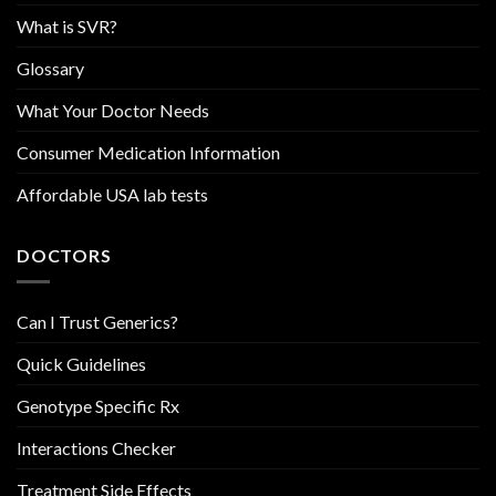
What is SVR?
Glossary
What Your Doctor Needs
Consumer Medication Information
Affordable USA lab tests
DOCTORS
Can I Trust Generics?
Quick Guidelines
Genotype Specific Rx
Interactions Checker
Treatment Side Effects