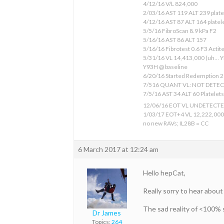
4/12/16 V/L 824,000
2/03/16 AST 119 ALT 239 plate
4/12/16 AST 87 ALT 164 platele
5/5/16 FibroScan 8.9 kPa F2
5/16/16 AST 86 ALT 157
5/16/16 Fibrotest 0.6 F3 Actit
5/31/16 VL 14,413,000 (uh… Y
Y93H @ baseline
6/20/16 Started Redemption 2 
7/516 QUANT VL: NOT DETE
7/5/16 AST 34 ALT 60 Platelets 
12/06/16 EOT VL UNDETECT
1/03/17 EOT+4 VL 12,222,000
no new RAVs; IL28B = CC
6 March 2017 at 12:24 am
Hello hepCat,
Really sorry to hear about
The sad reality of <100% s
Dr James
Topics:
264