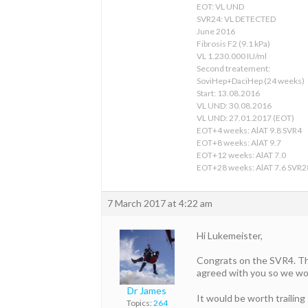
EOT: VL UND
SVR24: VL DETECTED
June 2016
Fibrosis F2 (9.1 kPa)
VL 1.230.000 IU/ml
Second treatement:
SoviHep+DaciHep (24 weeks)
Start: 13.08.2016
VL UND: 30.08.2016
VL UND: 27.01.2017 (EOT)
EOT+4 weeks: AlAT 9.8 SVR4
EOT+8 weeks: AlAT 9.7
EOT+12 weeks: AlAT 7.0
EOT+28 weeks: AlAT 7.6 SVR2
7 March 2017 at 4:22 am
Hi Lukemeister,
Congrats on the SVR4. The 
agreed with you so we wo
Dr James
It would be worth trailing
Topics:
264