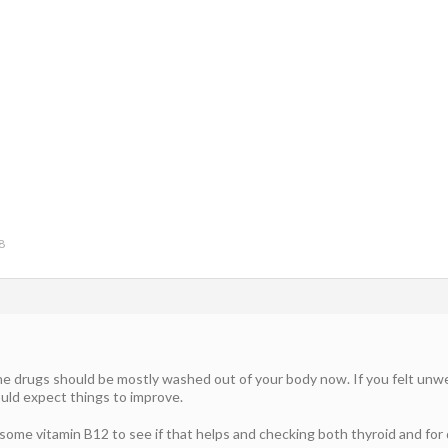
8
drugs should be mostly washed out of your body now. If you felt unwell 
uld expect things to improve.
 some vitamin B12 to see if that helps and checking both thyroid and for