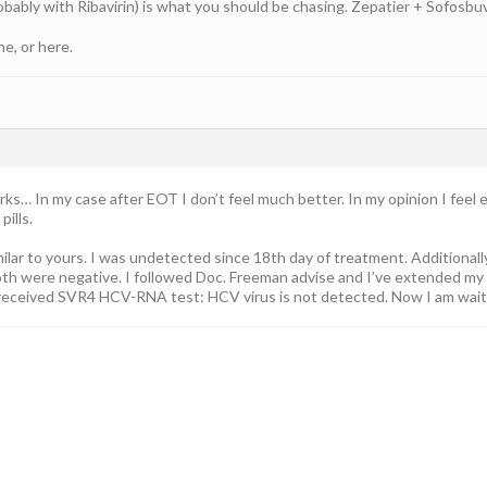
ably with Ribavirin) is what you should be chasing. Zepatier + Sofosbuvir
ne, or here.
s… In my case after EOT I don’t feel much better. In my opinion I feel 
pills.
ilar to yours. I was undetected since 18th day of treatment. Additional
th were negative. I followed Doc. Freeman advise and I’ve extended my 
 received SVR4 HCV-RNA test: HCV virus is not detected. Now I am wai