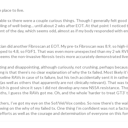
 place to live.
able sx there were a couple curious things. Though I generally felt good
ing of well-being… until about 2 wks after EOT. At that point I noticed tha
 of the day, which seems odd, almost as if my body responded with enth
ian did another Fibroscan at EOT. My pre-tx Fibroscan was 8.9, so high-is
ped to 4.8, so F0/F1. That was even more unexpected than my 2 wk RVR.
seems the non-invasive fibrosis tests more accurately demonstrated liver
ating and disappointing, although curiously, not crushing, perhaps becau
ng is that there’s no clear explanation of why the tx failed. Most likely i
seline RAVs in case of tx failure, but his tech accidentally sent it in rath
s well as others that apparently are not clinically relevant). That was 
ch is good since it says I did not develop any new NS5A resistance. Th
nths, I guess the RAVs got me. Oh, and the whole ‘harder to treat GT3’ t
others, I’ve got my eye on the Sof/Vel/Vox combo. So now there’s the wai
ing on the why of my failed tx. One thing I’m confident was not a factor
 efforts as well as the courage and determination of everyone on this fo