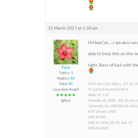
11 March 2017 at 1:30 am
Hi HepCat, …I am also very
able to beat this on the n
right. Best of luck with t
Fara
Topics:
1
Replies:
82
HCV since 35-40yrs., GT 1a , D
Total:
83
Tx sof/led started 3/4/16
Guardian Angel
4wks VL <15
★★★★★
9 weeks VL UND, ; Alt-15,Ast-
@fara
16 weeks VL UND Alt-20, Ast-
EOT 24 wks UND
SVR 4 UND
SVR 12 UND, Alt.15, Ast. 17
SVR 24 UND