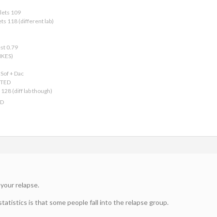
lets 109
ts 118 (different lab)
est 0.79
IKES)
Sof + Dac
CTED
128 (diff lab though)
ED
 your relapse.
tatistics is that some people fall into the relapse group.