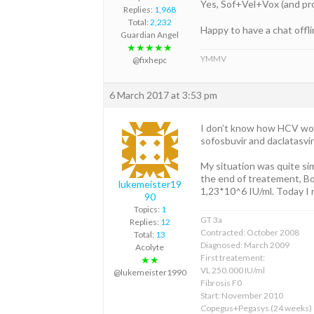
Yes, Sof+Vel+Vox (and prob
Replies:
1,968
Total:
2,232
Happy to have a chat offli
Guardian Angel
★★★★★
YMMV
@fixhepc
6 March 2017 at 3:53 pm
I don’t know how HCV work
sofosbuvir and daclatasvir 
My situation was quite sim
the end of treatement, Bo
lukemeister19
1,23*10^6 IU/ml. Today I
90
Topics:
1
GT 3a
Replies:
12
Contracted: October 2008
Total:
13
Diagnosed: March 2009
Acolyte
First treatement:
★★
VL 250.000 IU/ml
@lukemeister1990
Fibrosis F0
Start: November 2010
Copegus+Pegasys (24 weeks)