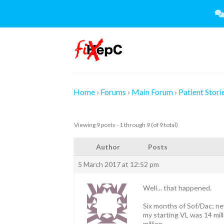
Skip
to
content
Home
›
Forums
›
Main Forum
›
Patient Stori
Viewing 9 posts - 1 through 9 (of 9 total)
Author
Posts
5 March 2017 at 12:52 pm
Well… that happened.
Six months of Sof/Dac; ne
my starting VL was 14 mil
million.