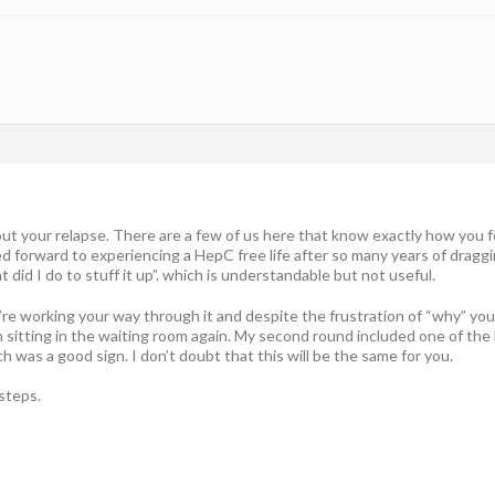
bout your relapse. There are a few of us here that know exactly how you f
ed forward to experiencing a HepC free life after so many years of dragg
 did I do to stuff it up”. which is understandable but not useful.
’re working your way through it and despite the frustration of “why” you
sitting in the waiting room again. My second round included one of the b
h was a good sign. I don’t doubt that this will be the same for you.
steps.