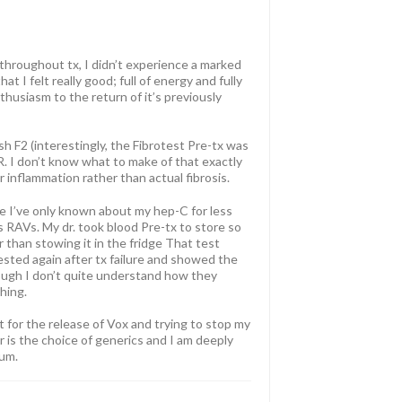
 throughout tx, I didn’t experience a marked
t I felt really good; full of energy and fully
usiasm to the return of it’s previously
h F2 (interestingly, the Fibrotest Pre-tx was
 I don’t know what to make of that exactly
 inflammation rather than actual fibrosis.
se I’ve only known about my hep-C for less
t’s RAVs. My dr. took blood Pre-tx to store so
er than stowing it in the fridge That test
tested again after tx failure and showed the
ough I don’t quite understand how they
hing.
t for the release of Vox and trying to stop my
 is the choice of generics and I am deeply
rum.