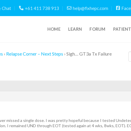
Chat
+61 411 738 913
help@fixhepc.com
Face
HOME
LEARN
FORUM
PATIEN
es
›
Relapse Corner – Next Steps
›
Sigh… GT3a Tx Failure
ver missed a single dose. I was pretty hopeful because I tested Undete
lion. I remained UND through EOT (tested again at 4 wks, 8wks, EOT). E