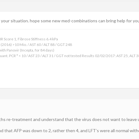
t your situation. hope some new med-combinations can bring help for you 
 Score 1, Fibrose Stiffness 6.4 kPa
2016) >10 Mio. / AST 60 / ALT 88 / GGT 248
ith Panovir (Incepta, for 84 days)
uant. PCR * < 10 / AST 23 / ALT 31 / GGT not tested Results 02/02/2017: AST 25, 
nths re-treatment and understand that the virus does not want to leave u
 that AFP was down to 2, rather then 4, and LFT’s were all normal withou