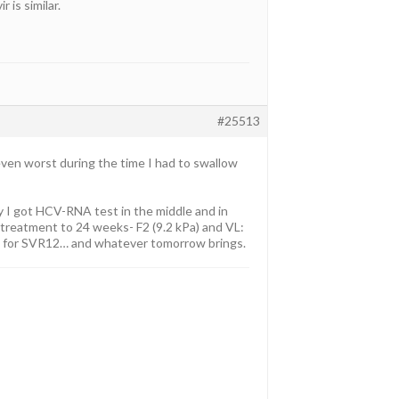
 is similar.
#25513
even worst during the time I had to swallow
ly I got HCV-RNA test in the middle and in
treatment to 24 weeks- F2 (9.2 kPa) and VL:
t for SVR12… and whatever tomorrow brings.