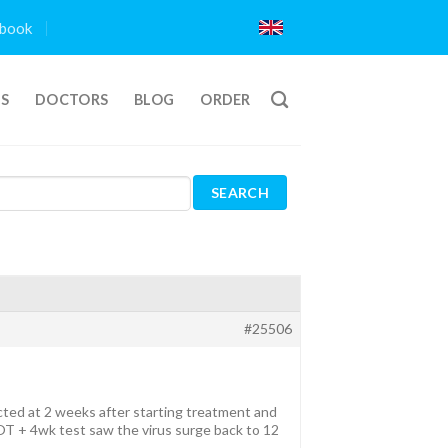
book
TS
DOCTORS
BLOG
ORDER
#25506
cted at 2 weeks after starting treatment and
OT + 4wk test saw the virus surge back to 12