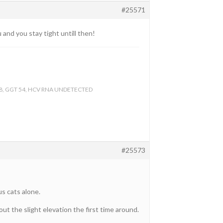
#25571
and you stay tight untill then!
ALT 38, GGT 54, HCV RNA UNDETECTED
#25573
s cats alone.
t the slight elevation the first time around.