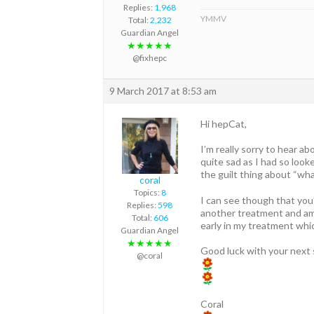
Replies:
1,968
YMMV
Total:
2,232
Guardian Angel
★★★★★
@fixhepc
9 March 2017 at 8:53 am
Hi hepCat,
I’m really sorry to hear a
quite sad as I had so look
the guilt thing about “what
coral
Topics:
8
I can see though that you
Replies:
598
another treatment and am 
Total:
606
early in my treatment whic
Guardian Angel
★★★★★
Good luck with your next 
@coral
Coral