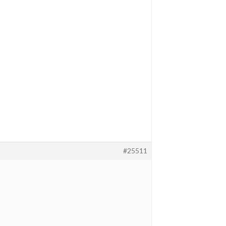
#25511