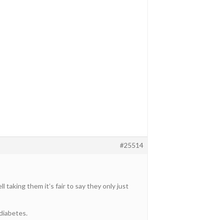
#25514
taking them it’s fair to say they only just
 diabetes.