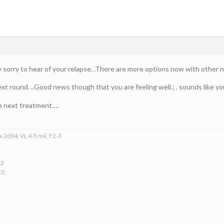
 sorry to hear of your relapse. .There are more options now with other n
ext round. ..Good news though that you are feeling well.; . sounds like 
he next treatment….
x 2004; VL 4-5 mil, F2-3
13
22;