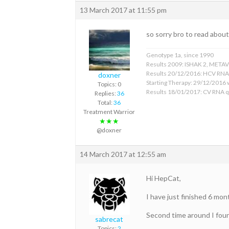
13 March 2017 at 11:55 pm
so sorry bro to read abou
Genotype 1a, since 1990
Results 2009: ISHAK 2, METAVIR
Results 20/12/2016: HCV RNA (
doxner
Starting Therapy: 29/12/2016 w
Topics: 0
Results 18/01/2017: CV RNA q
Replies:
36
Total:
36
Treatment Warrior
★★★
@doxner
14 March 2017 at 12:55 am
Hi HepCat,
I have just finished 6 mo
Second time around I found
sabrecat
Topics:
2