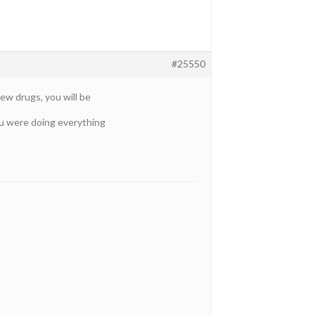
#25550
ew drugs, you will be
you were doing everything