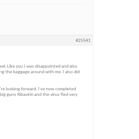
#25541
eel. Like you I was disappointed and also
ing the baggage around with me. I also did
’re looking forward. I’ve now completed
ig guns Ribavirin and the virus fled very