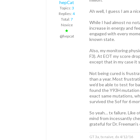
hepCat
Topics:
3
Ah well, I guess I am a nice
Replies:
4
Total:
7
While I had almost no not
Novice
increase in energy and feel
★
engaged with every moment
@hepcat
known state.
Also, my monitoring physic
F3). At EOT my score drop
except that in my case it 
Not being cured is frustr
than a year. Most frustrati
we’d be able to test for ba
found the Y93H mutation (a
exact same mutations, whi
survived the Sof for 6 mo
So yeah… tx failure. Like 
mind from incessantly chew
grateful for Dr. Freeman’s
GT 3a, tx naive, dx 4/12/16