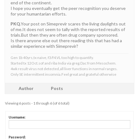
end of the continent.
I hope you eventually get the peer recognition you deserve
for your humantarian efforts.
PKQ
.Your post on Simeprevir scares the living daylights out
of me.It does not seem to tally with the reported results of
trials.But then they are often drug company sponsored.
Is there anyone else out there reading this that has had a
similar experience with Simeprevir?
Gen 1b 40yrs,tx naive, f3/f4.VL too high to quantify.
Started tx 12Oct.sof and riba India via greg.Dac from Mesochem.
4wk result virus not detected,all liver functions in normal ranges.
Only SE intermittent insomnia.Feel great and grateful otherwise
Author
Posts
Viewing 6 posts - 1 through 6 (of 6 total)
Username:
Password: