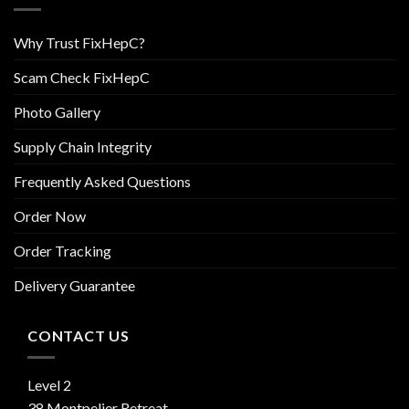
Why Trust FixHepC?
Scam Check FixHepC
Photo Gallery
Supply Chain Integrity
Frequently Asked Questions
Order Now
Order Tracking
Delivery Guarantee
CONTACT US
Level 2
38 Montpelier Retreat