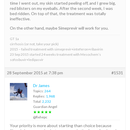
time I went out, my skin started peeling off, and I grew big,
red blisters on my eyeballs. After the second week, I was
bed ridden. On top of that, the treatment was totally
ineffective.
On the other hand, maybe Simeprevir will work for you.
GT 1a
cirrhosis (or not, take your pick)
2015 – failed treatment with simeprevir+inteferon+ribavirin
23 Sep 2015 started 24 weeks treatment with Mesochem’s
sofosbuvir+ledipasvir
28 September 2015 at 7:38 pm
#1531
Dr James
Topics:
264
Replies:
1,968
Total:
2,232
Guardian Angel
★★★★★
@fixhepc
Your priority is more about starting than choice because