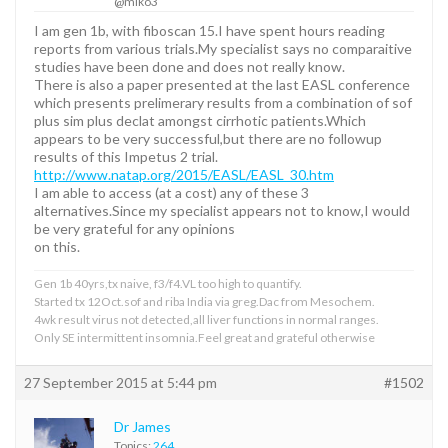
@miko3
I am gen 1b, with fiboscan 15.I have spent hours reading
reports from various trials.My specialist says no comparaitive
studies have been done and does not really know.
There is also a paper presented at the last EASL conference
which presents prelimerary results from a combination of sof
plus sim plus declat amongst cirrhotic patients.Which
appears to be very successful,but there are no followup
results of this Impetus 2 trial.
http://www.natap.org/2015/EASL/EASL_30.htm
I am able to access (at a cost) any of these 3
alternatives.Since my specialist appears not to know,I would
be very grateful for any opinions
on this.
Gen 1b 40yrs,tx naive, f3/f4.VL too high to quantify.
Started tx 12Oct.sof and riba India via greg.Dac from Mesochem.
4wk result virus not detected,all liver functions in normal ranges.
Only SE intermittent insomnia.Feel great and grateful otherwise
27 September 2015 at 5:44 pm
#1502
Dr James
Topics:
264