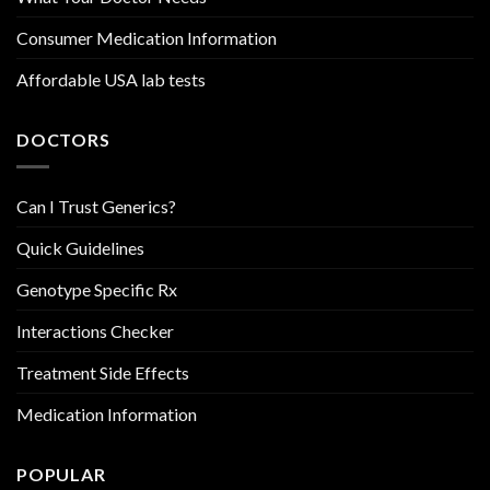
Consumer Medication Information
Affordable USA lab tests
DOCTORS
Can I Trust Generics?
Quick Guidelines
Genotype Specific Rx
Interactions Checker
Treatment Side Effects
Medication Information
POPULAR