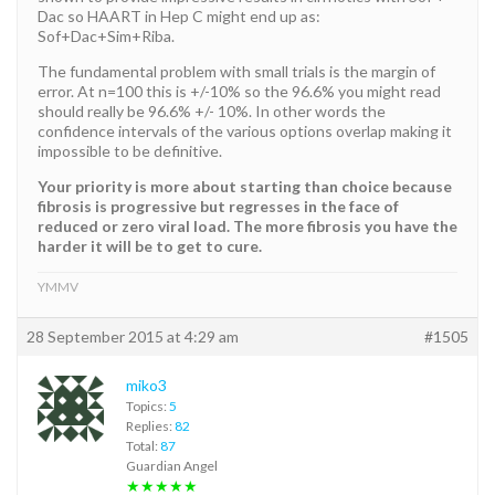
Dac so HAART in Hep C might end up as:
Sof+Dac+Sim+Riba.
The fundamental problem with small trials is the margin of
error. At n=100 this is +/-10% so the 96.6% you might read
should really be 96.6% +/- 10%. In other words the
confidence intervals of the various options overlap making it
impossible to be definitive.
Your priority is more about starting than choice because
fibrosis is progressive but regresses in the face of
reduced or zero viral load. The more fibrosis you have the
harder it will be to get to cure.
YMMV
28 September 2015 at 4:29 am
#1505
miko3
Topics:
5
Replies:
82
Total:
87
Guardian Angel
★★★★★