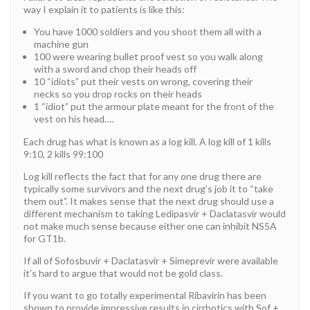
way I explain it to patients is like this:
You have 1000 soldiers and you shoot them all with a
machine gun
100 were wearing bullet proof vest so you walk along
with a sword and chop their heads off
10 “idiots” put their vests on wrong, covering their
necks so you drop rocks on their heads
1 “idiot” put the armour plate meant for the front of the
vest on his head….
Each drug has what is known as a log kill. A log kill of 1 kills
9:10, 2 kills 99:100
Log kill reflects the fact that for any one drug there are
typically some survivors and the next drug’s job it to “take
them out”. It makes sense that the next drug should use a
different mechanism to taking Ledipasvir + Daclatasvir would
not make much sense because either one can inhibit NS5A
for GT1b.
If all of Sofosbuvir + Daclatasvir + Simeprevir were available
it’s hard to argue that would not be gold class.
If you want to go totally experimental Ribavirin has been
shown to provide impressive results in cirrhotics with Sof +