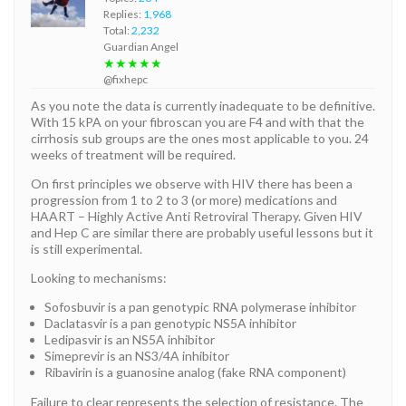
Replies:
1,968
Total:
2,232
Guardian Angel
★★★★★
@fixhepc
As you note the data is currently inadequate to be definitive.
With 15 kPA on your fibroscan you are F4 and with that the
cirrhosis sub groups are the ones most applicable to you. 24
weeks of treatment will be required.
On first principles we observe with HIV there has been a
progression from 1 to 2 to 3 (or more) medications and
HAART – Highly Active Anti Retroviral Therapy. Given HIV
and Hep C are similar there are probably useful lessons but it
is still experimental.
Looking to mechanisms:
Sofosbuvir is a pan genotypic RNA polymerase inhibitor
Daclatasvir is a pan genotypic NS5A inhibitor
Ledipasvir is an NS5A inhibitor
Simeprevir is an NS3/4A inhibitor
Ribavirin is a guanosine analog (fake RNA component)
Failure to clear represents the selection of resistance. The