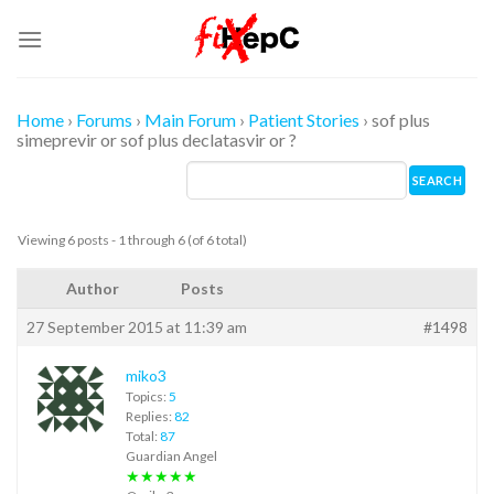
Skip
to
content
Home
›
Forums
›
Main Forum
›
Patient Stories
›
sof plus
simeprevir or sof plus declatasvir or ?
Viewing 6 posts - 1 through 6 (of 6 total)
Author
Posts
27 September 2015 at 11:39 am
#1498
miko3
Topics:
5
Replies:
82
Total:
87
Guardian Angel
★★★★★