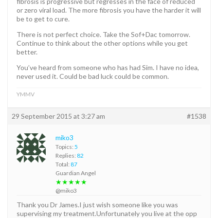
fibrosis is progressive but regresses in the face of reduced
or zero viral load. The more fibrosis you have the harder it will
be to get to cure.
There is not perfect choice. Take the Sof+Dac tomorrow.
Continue to think about the other options while you get
better.
You’ve heard from someone who has had Sim. I have no idea,
never used it. Could be bad luck could be common.
YMMV
29 September 2015 at 3:27 am
#1538
miko3
Topics:
5
Replies:
82
Total:
87
Guardian Angel
★★★★★
@miko3
Thank you Dr James.I just wish someone like you was
supervising my treatment.Unfortunately you live at the opp