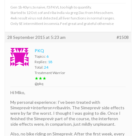
Gen 1b 40yrs,tx naive, f3/f4.VL too high to quantify.
Started tx 12Oct.sof and riba India via greg.Dac from Mesochem.
4wk result virus not detected,all liver functions in normal ranges.
Only SE intermittent insomnia.Feel great and grateful otherwise
28 September 2015 at 5:23 am
#1508
PKQ
Topics:
6
Replies:
18
Total:
24
Treatment Warrior
★★★
@pkq
Hi Miko,
My personal experience: I’ve been treated with
Simeprevir+interferon+ribavirin. The Simeprevir side effects
were by far the worst. I thought I was going to die. Once I
finished the Simeprevir part of the course, the interferon
side effects were, in comparison, just mildly unpleasant.
Also, no bike riding on Simeprevir. After the first week, every