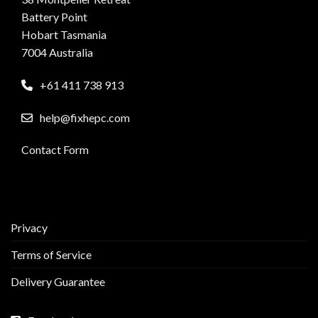
Battery Point
Hobart Tasmania
7004 Australia
+61 411 738 913
help@fixhepc.com
Contact Form
Privacy
Terms of Service
Delivery Guarantee