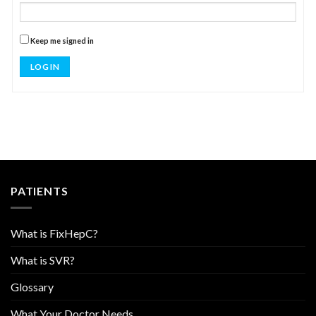
Keep me signed in
LOG IN
PATIENTS
What is FixHepC?
What is SVR?
Glossary
What Your Doctor Needs