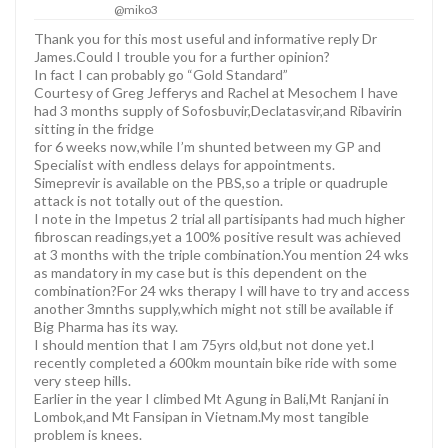
@miko3
Thank you for this most useful and informative reply Dr
James.Could I trouble you for a further opinion?
In fact I can probably go “Gold Standard”
Courtesy of Greg Jefferys and Rachel at Mesochem I have
had 3 months supply of Sofosbuvir,Declatasvir,and Ribavirin
sitting in the fridge
for 6 weeks now,while I’m shunted between my GP and
Specialist with endless delays for appointments.
Simeprevir is available on the PBS,so a triple or quadruple
attack is not totally out of the question.
I note in the Impetus 2 trial all partisipants had much higher
fibroscan readings,yet a 100% positive result was achieved
at 3 months with the triple combination.You mention 24 wks
as mandatory in my case but is this dependent on the
combination?For 24 wks therapy I will have to try and access
another 3mnths supply,which might not still be available if
Big Pharma has its way.
I should mention that I am 75yrs old,but not done yet.I
recently completed a 600km mountain bike ride with some
very steep hills.
Earlier in the year I climbed Mt Agung in Bali,Mt Ranjani in
Lombok,and Mt Fansipan in Vietnam.My most tangible
problem is knees.