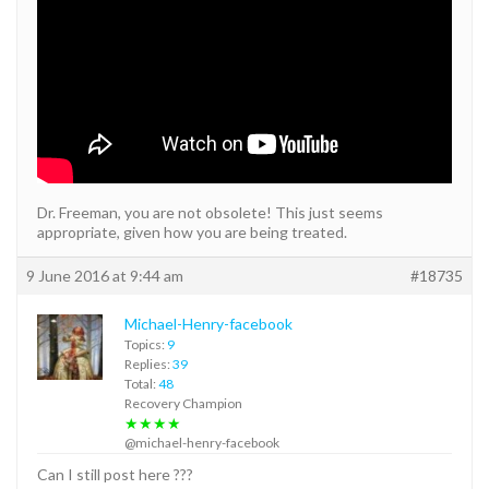
Dr. Freeman, you are not obsolete! This just seems
appropriate, given how you are being treated.
9 June 2016 at 9:44 am
#18735
Michael-Henry-facebook
Topics:
9
Replies:
39
Total:
48
Recovery Champion
★★★★
@michael-henry-facebook
Can I still post here ???