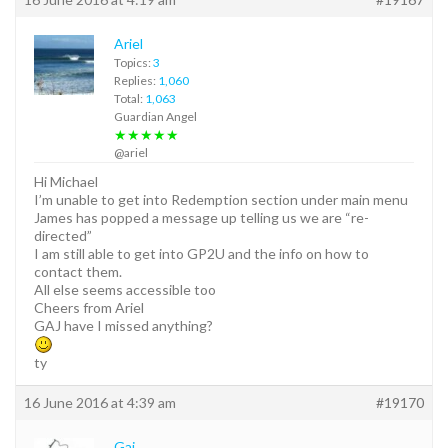
Ariel
Topics:
3
Replies:
1,060
Total:
1,063
Guardian Angel
★★★★★
@ariel
Hi Michael
I’m unable to get into Redemption section under main menu
James has popped a message up telling us we are “re-
directed”
I am still able to get into GP2U and the info on how to
contact them.
All else seems accessible too
Cheers from Ariel
GAJ have I missed anything?
ty
16 June 2016 at 4:39 am
#19170
Gaj