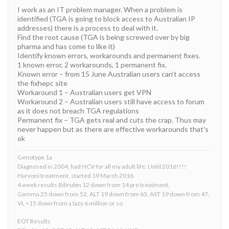
I work as an IT problem manager. When a problem is
identified (TGA is going to block access to Australian IP
addresses) there is a process to deal with it.
Find the root cause (TGA is being screwed over by big
pharma and has come to like it)
Identify known errors, workarounds and permanent fixes.
1 known error, 2 workarounds, 1 permanent fix.
Known error – from 15 June Australian users can’t access
the fixhepc site
Workaround 1 – Australian users get VPN
Workaround 2 – Australian users still have access to forum
as it does not breach TGA regulations
Permanent fix – TGA gets real and cuts the crap. Thus may
never happen but as there are effective workarounds that’s
ok
Genotype 1a
Diagnosed in 2004, had HCV for all my adult life. Until 2016!!!!
Harvoni treatment, started 19 March 2016
4 week results Bilirubin 12 down from 14 pre treatment,
Gamma 25 down from 52, ALT 19 down from 63, AST 19 down from 47,
VL <15 down from a lazy 6 million or so
EOT Results