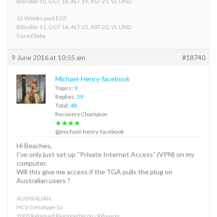
Bilirubin 10, GGT 18, ALT 19, AST 21, VL UND
12 Weeks post EOT
Bilirubin 11, GGT 16, ALT 22, AST 20, VL UND
Cured baby
9 June 2016 at 10:55 am
#18740
Michael-Henry-facebook
Topics:
9
Replies:
39
Total:
48
Recovery Champion
★★★★
@michael-henry-facebook
Hi Beaches,
I’ve only just set up “Private Internet Access” (VPN) on my
computer.
Will this give me access if the TGA pulls the plug on
Australian users ?
AUSTRALIAN
HCV Genotype 1a
2003 Relapsed Peg Interferon / Ribavirin