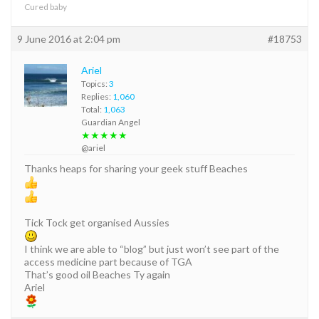
Cured baby
9 June 2016 at 2:04 pm
#18753
Ariel
Topics:
3
Replies:
1,060
Total:
1,063
Guardian Angel
★★★★★
@ariel
Thanks heaps for sharing your geek stuff Beaches
Tick Tock get organised Aussies
I think we are able to “blog” but just won’t see part of the
access medicine part because of TGA
That’s good oil Beaches Ty again
Ariel