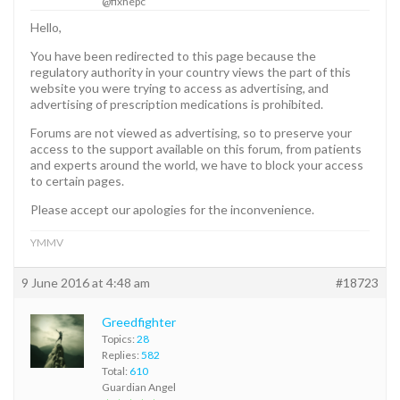
@fixhepc
Hello,
You have been redirected to this page because the
regulatory authority in your country views the part of this
website you were trying to access as advertising, and
advertising of prescription medications is prohibited.
Forums are not viewed as advertising, so to preserve your
access to the support available on this forum, from patients
and experts around the world, we have to block your access
to certain pages.
Please accept our apologies for the inconvenience.
YMMV
9 June 2016 at 4:48 am
#18723
Greedfighter
Topics:
28
Replies:
582
Total:
610
Guardian Angel