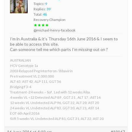
Topics:
9
Replies:
39
Total:
48
Recovery Champion
★★★★
@michael-henry-facebook
I’m in Australia & it’s Thursday 16th June 2016 & I seem to
be able to access this site.
Can someone tell me which parts I’m missing out on ?
AUSTRALIAN
HCV Genotype 1a
2003 Relapsed Peg Interferon / Ribavirin
Pre treatment VL 2,000,000
ALT 65, AST 42, ALP 111, GGT 56
Bridging F3-4
Treatment -24 weeks – Sof , Led with 12 weeks Riba.
4 weeks VL <12 Detected ALP 89 , GGT 21 , ALT 17 , AST14
12 weeks VL Undetected ALP 96, GGT 22, ALT 20, AST 20
24 weeks VL Undetected ALP 83, GGT 20, ALT 21, AST 14
EOT 6th April 2016
SVR 5 weeks VL Undetected ALP 81, GGT 31, ALT 22, AST 20
16 June 2016 at 4:19 am
#19167