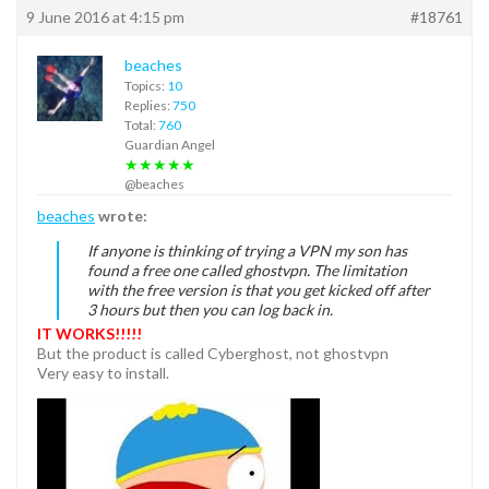
9 June 2016 at 4:15 pm
#18761
beaches
Topics:
10
Replies:
750
Total:
760
Guardian Angel
★★★★★
@beaches
beaches
wrote:
If anyone is thinking of trying a VPN my son has
found a free one called ghostvpn. The limitation
with the free version is that you get kicked off after
3 hours but then you can log back in.
IT WORKS!!!!!
But the product is called Cyberghost, not ghostvpn
Very easy to install.