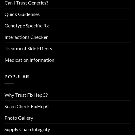
Can I Trust Generics?
Quick Guidelines
Genotype Specific Rx
Interactions Checker
Treatment Side Effects
Medication Information
POPULAR
Why Trust FixHepC?
Scam Check FixHepC
Photo Gallery
Supply Chain Integrity