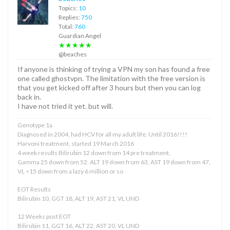
Topics:
10
Replies:
750
Total:
760
Guardian Angel
★★★★★
@beaches
If anyone is thinking of trying a VPN my son has found a free
one called ghostvpn. The limitation with the free version is
that you get kicked off after 3 hours but then you can log
back in.
I have not tried it yet. but will.
Genotype 1a
Diagnosed in 2004, had HCV for all my adult life. Until 2016!!!!
Harvoni treatment, started 19 March 2016
4 week results Bilirubin 12 down from 14 pre treatment,
Gamma 25 down from 52, ALT 19 down from 63, AST 19 down from 47,
VL <15 down from a lazy 6 million or so
EOT Results
Bilirubin 10, GGT 18, ALT 19, AST 21, VL UND
12 Weeks post EOT
Bilirubin 11, GGT 16, ALT 22, AST 20, VL UND