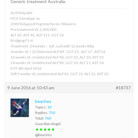
Generic treatment Australia.
AUSTRALIAN
HCV Genotype 1a
2003 Relapsed Peg Interferon / Ribavirin
Pre treatment VL 2,000,000
ALT 65, AST 42, ALP 111, GGT 56
Bridging F3-4
Treatment -24 weeks – Sof , Led with 12 weeks Riba.
4 weeks VL <12 Detected ALP 89 , GGT 21 , ALT 17 , AST14
12 weeks VL Undetected ALP 96, GGT 22, ALT 20, AST 20
24 weeks VL Undetected ALP 83, GGT 20, ALT 21, AST 14
EOT 6th April 2016
SVR 5 weeks VL Undetected ALP 81, GGT 31, ALT 22, AST 20
9 June 2016 at 10:43 am
#18737
beaches
Topics:
10
Replies:
750
Total:
760
Guardian Angel
★★★★★
@beaches