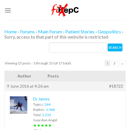
Skip
to
content
Home
›
Forums
›
Main Forum
›
Patient Stories
›
Geopolitics
›
Sorry, access to that part of this website is restricted
Viewing 15 posts - 1 through 15 (of 17 total)
1
2
→
Author
Posts
9 June 2016 at 4:26 am
#18722
Dr James
Topics:
264
Replies:
1,968
Total:
2,232
Guardian Angel
★★★★★