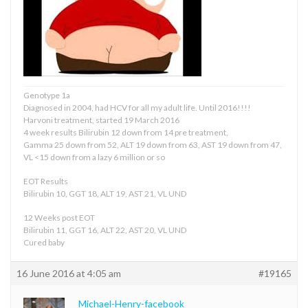
Genotype 1a
Diagnosed in 2004, had HCV for all my adult life. Until 2016!!!!
Harvoni treatment, started 19 March 2016
4 week results Bilirubin 12 down from 14 pre treatment,
Gamma 25 down from 52, ALT 19 down from 63, AST 19 down from 47,
VL <15 down from a lazy 6 million or so
EOT Results
Bilirubin 10, GGT 18, ALT 19, AST 21, VL UND
12 Weeks post EOT
Bilirubin 11, GGT 16, ALT 22, AST 20, VL UND
Cured baby
16 June 2016 at 4:05 am
#19165
Michael-Henry-facebook