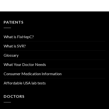
PATIENTS
What is FixHepC?
What is SVR?
Glossary
What Your Doctor Needs
Consumer Medication Information
Affordable USA lab tests
DOCTORS