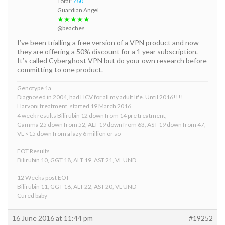
Total:
760
Guardian Angel
★★★★★
@beaches
I’ve been trialling a free version of a VPN product and now
they are offering a 50% discount for a 1 year subscription.
It’s called Cyberghost VPN but do your own research before
committing to one product.
Genotype 1a
Diagnosed in 2004, had HCV for all my adult life. Until 2016!!!!
Harvoni treatment, started 19 March 2016
4 week results Bilirubin 12 down from 14 pre treatment,
Gamma 25 down from 52, ALT 19 down from 63, AST 19 down from 47,
VL <15 down from a lazy 6 million or so
EOT Results
Bilirubin 10, GGT 18, ALT 19, AST 21, VL UND
12 Weeks post EOT
Bilirubin 11, GGT 16, ALT 22, AST 20, VL UND
Cured baby
16 June 2016 at 11:44 pm
#19252