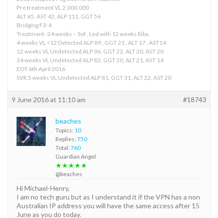
Pre treatment VL 2,000,000
ALT 65, AST 42, ALP 111, GGT 56
Bridging F3-4
Treatment -24 weeks – Sof , Led with 12 weeks Riba.
4 weeks VL <12 Detected ALP 89 , GGT 21 , ALT 17 , AST14
12 weeks VL Undetected ALP 96, GGT 22, ALT 20, AST 20
24 weeks VL Undetected ALP 83, GGT 20, ALT 21, AST 14
EOT 6th April 2016
SVR 5 weeks VL Undetected ALP 81, GGT 31, ALT 22, AST 20
9 June 2016 at 11:10 am
#18743
beaches
Topics:
10
Replies:
750
Total:
760
Guardian Angel
★★★★★
@beaches
Hi Michael-Henry,
I am no tech guru but as I understand it if the VPN has a non
Australian IP address you will have the same access after 15
June as you do today.