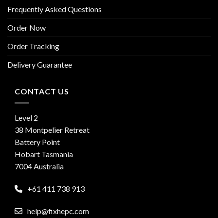
Frequently Asked Questions
Order Now
Order Tracking
Delivery Guarantee
CONTACT US
Level 2
38 Montpelier Retreat
Battery Point
Hobart Tasmania
7004 Australia
+61 411 738 913
help@fixhepc.com