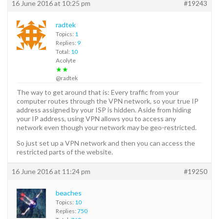
16 June 2016 at 10:25 pm
#19243
radtek
Topics:
1
Replies:
9
Total:
10
Acolyte
★★
@radtek
The way to get around that is: Every traffic from your
computer routes through the VPN network, so your true IP
address assigned by your ISP is hidden. Aside from hiding
your IP address, using VPN allows you to access any
network even though your network may be geo-restricted.
So just set up a VPN network and then you can access the
restricted parts of the website.
16 June 2016 at 11:24 pm
#19250
beaches
Topics:
10
Replies:
750