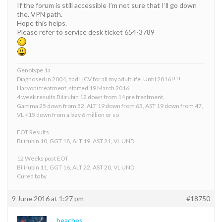
If the forum is still accessible I’m not sure that I’ll go down
the. VPN path.
Hope this helps.
Please refer to service desk ticket 654-3789
Genotype 1a
Diagnosed in 2004, had HCV for all my adult life. Until 2016!!!!
Harvoni treatment, started 19 March 2016
4 week results Bilirubin 12 down from 14 pre treatment,
Gamma 25 down from 52, ALT 19 down from 63, AST 19 down from 47,
VL <15 down from a lazy 6 million or so
EOT Results
Bilirubin 10, GGT 18, ALT 19, AST 21, VL UND
12 Weeks post EOT
Bilirubin 11, GGT 16, ALT 22, AST 20, VL UND
Cured baby
9 June 2016 at 1:27 pm
#18750
beaches