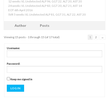
12 weeks VL Undetected ALP 96, GGT 22, ALT 20, AST 20
24 weeks VL Undetected ALP 83, GGT 20, ALT 21, AST 14
EOT 6th April 2016
SVR 5 weeks VL Undetected ALP 81, GGT 31, ALT 22, AST 20
Author
Posts
Viewing 15 posts - 1 through 15 (of 17 total)
1
2
→
Username:
Password:
Keep me signed in
LOG IN