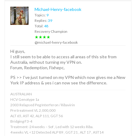
Michael-Henry-facebook
Topics:
9
Replies:
39
Total:
48
Recovery Champion
★★★★
@michael-henry-facebook
Hi guys,
I still seem to be able to access all areas of this site from
Australia, without turning my VPN on.
Forum, Redemption, Fixhepc,
PS >> I’ve just turned on my VPN which now gives me a New
York IP address & yes i can now see the difference.
AUSTRALIAN
HCV Genotype 1a
2003 Relapsed Peg Interferon / Ribavirin
Pre treatment VL 2,000,000
ALT 65, AST 42, ALP 111, GGT 56
Bridging F3-4
Treatment -24 weeks – Sof , Led with 12 weeks Riba.
4 weeks VL <12 Detected ALP 89 , GGT 21 , ALT 17 , AST14