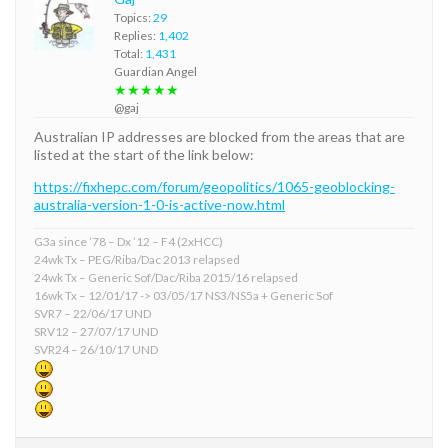
Topics:
29
Replies:
1,402
Total:
1,431
Guardian Angel
★★★★★
@gaj
Australian IP addresses are blocked from the areas that are
listed at the start of the link below:
https://fixhepc.com/forum/geopolitics/1065-geoblocking-
australia-version-1-0-is-active-now.html
G3a since ’78 – Dx ’12 – F4 (2xHCC)
24wk Tx – PEG/Riba/Dac 2013 relapsed
24wk Tx – Generic Sof/Dac/Riba 2015/16 relapsed
16wk Tx – 12/01/17 -> 03/05/17 NS3/NS5a + Generic Sof
SVR7 – 22/06/17 UND
SRV12 – 27/07/17 UND
SVR24 – 26/10/17 UND