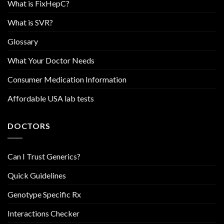
What is FixHepC?
What is SVR?
Glossary
What Your Doctor Needs
Consumer Medication Information
Affordable USA lab tests
DOCTORS
Can I Trust Generics?
Quick Guidelines
Genotype Specific Rx
Interactions Checker