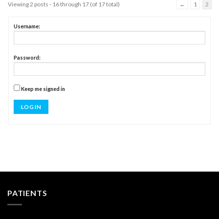
Viewing 2 posts - 16 through 17 (of 17 total)
←
1
2
Username:
Password:
Keep me signed in
LOG IN
PATIENTS