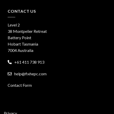
CONTACT US
Level 2
38 Montpelier Retreat
Battery Point
Hobart Tasmania
7004 Australia
+61 411 738 913
help@fixhepc.com
Contact Form
Privacy