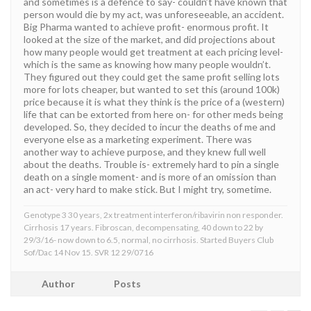
and sometimes is a defence to say- couldn’t have known that
person would die by my act, was unforeseeable, an accident.
Big Pharma wanted to achieve profit- enormous profit. It
looked at the size of the market, and did projections about
how many people would get treatment at each pricing level-
which is the same as knowing how many people wouldn’t.
They figured out they could get the same profit selling lots
more for lots cheaper, but wanted to set this (around 100k)
price because it is what they think is the price of a (western)
life that can be extorted from here on- for other meds being
developed. So, they decided to incur the deaths of me and
everyone else as a marketing experiment. There was
another way to achieve purpose, and they knew full well
about the deaths. Trouble is- extremely hard to pin a single
death on a single moment- and is more of an omission than
an act- very hard to make stick. But I might try, sometime.
Genotype 3 30 years, 2x treatment interferon/ribavirin non responder.
Cirrhosis 17 years. Fibroscan, decompensating, 40 down to 22 by
29/3/16- now down to 6.5, normal, no cirrhosis. Started Buyers Club
Sof/Dac 14 Nov 15. SVR 12 29/0716
Author
Posts