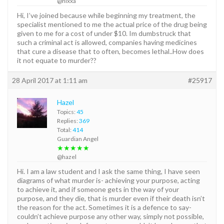
@nixxa
Hi, I’ve joined because while beginning my treatment, the
specialist mentioned to me the actual price of the drug being
given to me for a cost of under $10. Im dumbstruck that
such a criminal act is allowed, companies having medicines
that cure a disease that to often, becomes lethal..How does
it not equate to murder??
28 April 2017 at 1:11 am
#25917
Hazel
Topics:
45
Replies:
369
Total:
414
Guardian Angel
★★★★★
@hazel
Hi. I am a law student and I ask the same thing, I have seen
diagrams of what murder is- achieving your purpose, acting
to achieve it, and if someone gets in the way of your
purpose, and they die, that is murder even if their death isn’t
the reason for the act. Sometimes it is a defence to say-
couldn’t achieve purpose any other way, simply not possible,