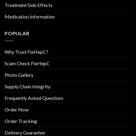
Treatment Side Effects
Medication Information
POPULAR
Why Trust FixHepC?
Scam Check FixHepC
Photo Gallery
Supply Chain Integrity
Frequently Asked Questions
Order Now
Order Tracking
Delivery Guarantee