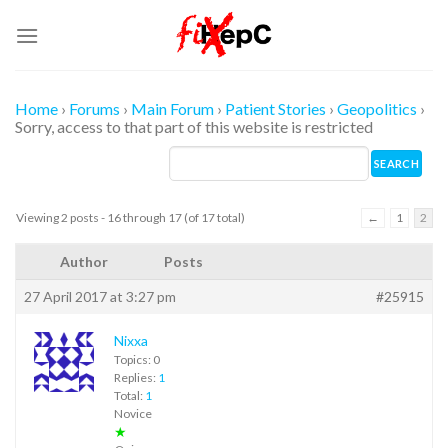
Skip
to
content
Home
›
Forums
›
Main Forum
›
Patient Stories
›
Geopolitics
›
Sorry, access to that part of this website is restricted
Viewing 2 posts - 16 through 17 (of 17 total)
←
1
2
Author
Posts
27 April 2017 at 3:27 pm
#25915
Nixxa
Topics: 0
Replies:
1
Total:
1
Novice
★