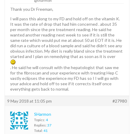
@sharmon
Thank you Dr Freeman,
I will pass this along to my FD and hold off on the vitamin K.
It was the rate of drop that had him concerned . about 35
per month since the pre treatment reading. He said he
wanted another reading next week to see if it is still the
same rate which would put me at about 50 at EOT if it is. He
did run a culture of a blood sample and said he didn’t see any
obvious infection. My diet is really bland since the treatment
started and I plan on remedying that as soon as it is over
. He said he will consult with the hepatologist that saw me
for the fibroscan and your experience with treating Hep C
vastly eclipses the experience my FD has so I I will go with
your advice and hold off to see if it corrects itself once
everything gets back to normal.
9 May 2018 at 11:05 pm
#27980
SHarmon
Topics:
4
Replies:
37
Total:
41