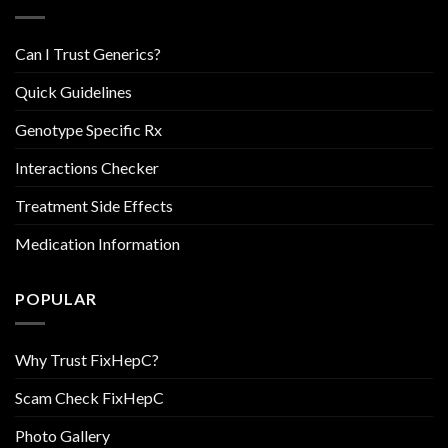
Can I Trust Generics?
Quick Guidelines
Genotype Specific Rx
Interactions Checker
Treatment Side Effects
Medication Information
POPULAR
Why Trust FixHepC?
Scam Check FixHepC
Photo Gallery