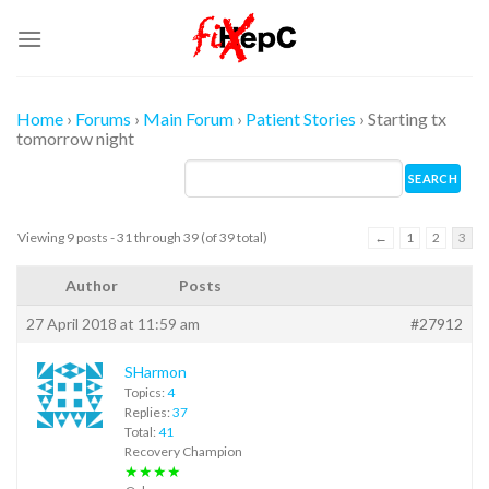
Skip
to
content
Home
›
Forums
›
Main Forum
›
Patient Stories
›
Starting tx
tomorrow night
Viewing 9 posts - 31 through 39 (of 39 total)
←
1
2
3
Author
Posts
27 April 2018 at 11:59 am
#27912
SHarmon
Topics:
4
Replies:
37
Total:
41
Recovery Champion
★★★★