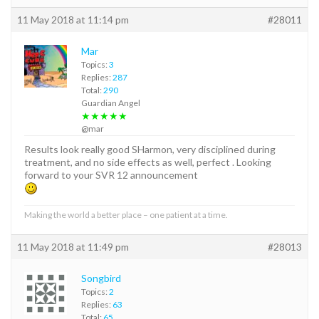
11 May 2018 at 11:14 pm
#28011
Mar
Topics:
3
Replies:
287
Total:
290
Guardian Angel
★★★★★
@mar
Results look really good SHarmon, very disciplined during
treatment, and no side effects as well, perfect . Looking
forward to your SVR 12 announcement
Making the world a better place – one patient at a time.
11 May 2018 at 11:49 pm
#28013
Songbird
Topics:
2
Replies:
63
Total:
65