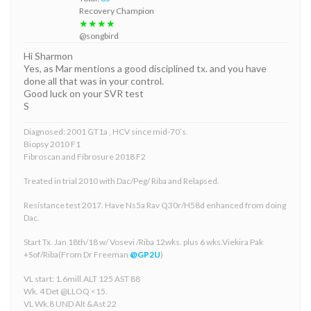
Recovery Champion
★★★★
@songbird
Hi Sharmon
Yes, as Mar mentions a good disciplined tx. and you have
done all that was in your control.
Good luck on your SVR test
S
Diagnosed: 2001 GT1a , HCV since mid-70’s.
Biopsy 2010 F1
Fibroscan and Fibrosure 2018 F2
Treated in trial 2010 with Dac/Peg/ Riba and Relapsed.
Resistance test 2017. Have Ns5a Rav Q30r/H58d enhanced from doing
Dac.
Start Tx. Jan 18th/18 w/ Vosevi /Riba 12wks. plus 6 wks.Viekira Pak
+Sof/Riba(From Dr Freeman
@GP2U
)
VL start: 1.6mill.ALT 125 AST 88
Wk. 4 Det @LLOQ <15.
VL Wk.8 UND Alt &Ast 22