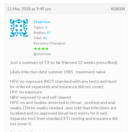
11 May 2018 at 9:49 pm
#28004
SHarmon
Topics:
4
Replies:
37
Total:
41
Recovery Champion
★★★★
@sharmon
Just a summary of TX so far (Harvoni 12 weeks prescribed)
Likely infection date summer 1985 , treatment naive
HSV: no exposure (NOT standard with any tests and must
be ordered separately and insurance did not cover)
HIV: no exposure
HBV: exposed to and self cleared
HPV: no anti-bodies detected in throat , urethral and anal
swabs (Three swabs needed , was told that infections are
localized and no approved blood test exists for it yet) .
Separate test from standard STI testing and insurance did
not cover it.