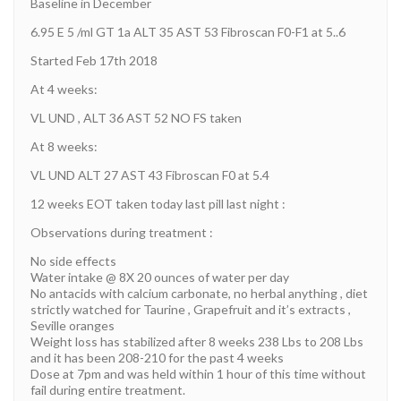
Baseline in December
6.95 E 5 /ml GT 1a ALT 35 AST 53 Fibroscan F0-F1 at 5..6
Started Feb 17th 2018
At 4 weeks:
VL UND , ALT 36 AST 52 NO FS taken
At 8 weeks:
VL UND ALT 27 AST 43 Fibroscan F0 at 5.4
12 weeks EOT taken today last pill last night :
Observations during treatment :
No side effects
Water intake @ 8X 20 ounces of water per day
No antacids with calcium carbonate, no herbal anything , diet
strictly watched for Taurine , Grapefruit and it’s extracts ,
Seville oranges
Weight loss has stabilized after 8 weeks 238 Lbs to 208 Lbs
and it has been 208-210 for the past 4 weeks
Dose at 7pm and was held within 1 hour of this time without
fail during entire treatment.