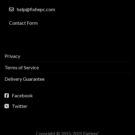
help@fixhepc.com
Contact Form
Privacy
Terms of Service
Delivery Guarantee
Facebook
Twitter
Copyright © 2015-2025 FixHepC