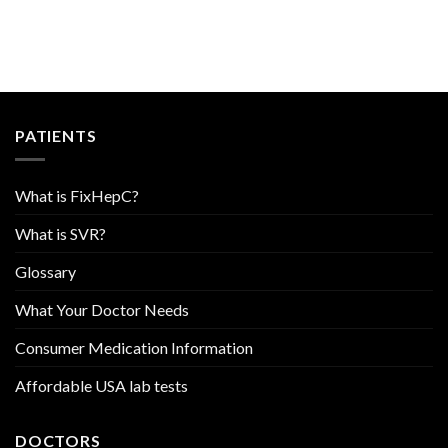
PATIENTS
What is FixHepC?
What is SVR?
Glossary
What Your Doctor Needs
Consumer Medication Information
Affordable USA lab tests
DOCTORS