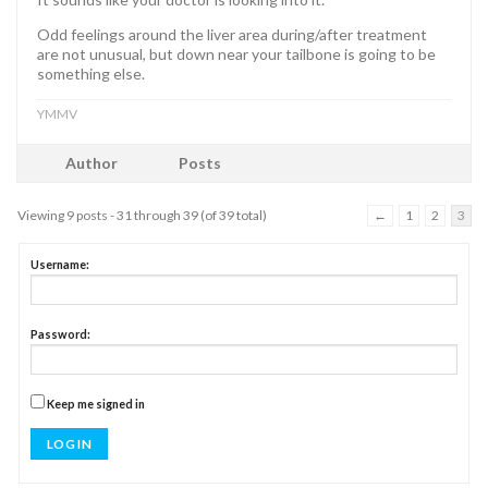
Odd feelings around the liver area during/after treatment
are not unusual, but down near your tailbone is going to be
something else.
YMMV
Author
Posts
Viewing 9 posts - 31 through 39 (of 39 total)
←
1
2
3
Username:
Password:
Keep me signed in
LOG IN