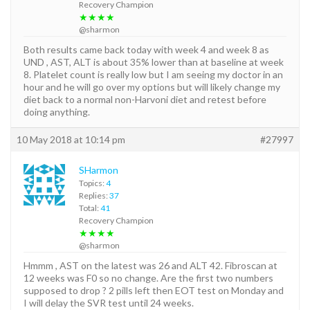
Recovery Champion
★★★★
@sharmon
Both results came back today with week 4 and week 8 as
UND , AST, ALT is about 35% lower than at baseline at week
8. Platelet count is really low but I am seeing my doctor in an
hour and he will go over my options but will likely change my
diet back to a normal non-Harvoni diet and retest before
doing anything.
10 May 2018 at 10:14 pm
#27997
SHarmon
Topics:
4
Replies:
37
Total:
41
Recovery Champion
★★★★
@sharmon
Hmmm , AST on the latest was 26 and ALT 42. Fibroscan at
12 weeks was F0 so no change. Are the first two numbers
supposed to drop ? 2 pills left then EOT test on Monday and
I will delay the SVR test until 24 weeks.