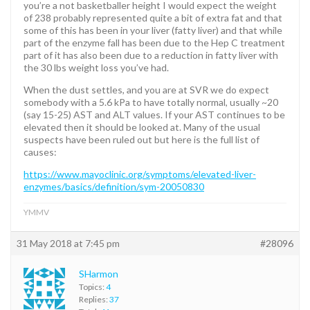
you’re a not basketballer height I would expect the weight
of 238 probably represented quite a bit of extra fat and that
some of this has been in your liver (fatty liver) and that while
part of the enzyme fall has been due to the Hep C treatment
part of it has also been due to a reduction in fatty liver with
the 30 lbs weight loss you’ve had.
When the dust settles, and you are at SVR we do expect
somebody with a 5.6 kPa to have totally normal, usually ~20
(say 15-25) AST and ALT values. If your AST continues to be
elevated then it should be looked at. Many of the usual
suspects have been ruled out but here is the full list of
causes:
https://www.mayoclinic.org/symptoms/elevated-liver-
enzymes/basics/definition/sym-20050830
YMMV
31 May 2018 at 7:45 pm
#28096
SHarmon
Topics:
4
Replies:
37