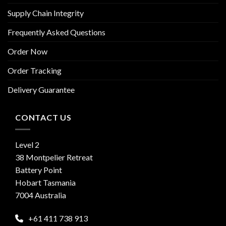
Supply Chain Integrity
Frequently Asked Questions
Order Now
Order Tracking
Delivery Guarantee
CONTACT US
Level 2
38 Montpelier Retreat
Battery Point
Hobart Tasmania
7004 Australia
+61 411 738 913