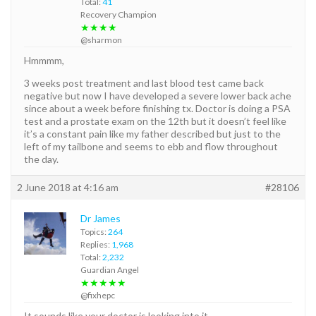
Total:
41
Recovery Champion
★★★★
@sharmon
Hmmmm,
3 weeks post treatment and last blood test came back
negative but now I have developed a severe lower back ache
since about a week before finishing tx. Doctor is doing a PSA
test and a prostate exam on the 12th but it doesn’t feel like
it’s a constant pain like my father described but just to the
left of my tailbone and seems to ebb and flow throughout
the day.
2 June 2018 at 4:16 am
#28106
Dr James
Topics:
264
Replies:
1,968
Total:
2,232
Guardian Angel
★★★★★
@fixhepc
It sounds like your doctor is looking into it.