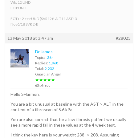
Wk. 12 UND
EOT:UND
EOT+12 >>>UND (SVR12)! ALT11 AST13
Nov6/18 SVR 24!
13 May 2018 at 3:47 am
#28023
Dr James
Topics:
264
Replies:
1,968
Total:
2,232
Guardian Angel
★★★★★
@fixhepc
Hello SHarmon,
You are a bit unusual at baseline with the AST > ALT in the
context of a fibroscan of 5.6 kPa
You are also correct that for a low fibrosis patient we usually
see a more rapid fall in these values at the 4 week test.
I think the key here is your weight 238 -> 208. Assuming