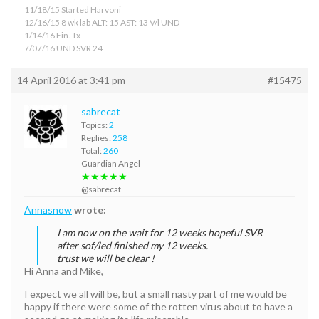
11/18/15 Started Harvoni
12/16/15 8 wk lab ALT: 15 AST: 13 V/l UND
1/14/16 Fin. Tx
7/07/16 UND SVR 24
14 April 2016 at 3:41 pm
#15475
sabrecat
Topics:
2
Replies:
258
Total:
260
Guardian Angel
★★★★★
@sabrecat
Annasnow
wrote:
I am now on the wait for 12 weeks hopeful SVR
after sof/led finished my 12 weeks.
trust we will be clear !
Hi Anna and Mike,
I expect we all will be, but a small nasty part of me would be
happy if there were some of the rotten virus about to have a