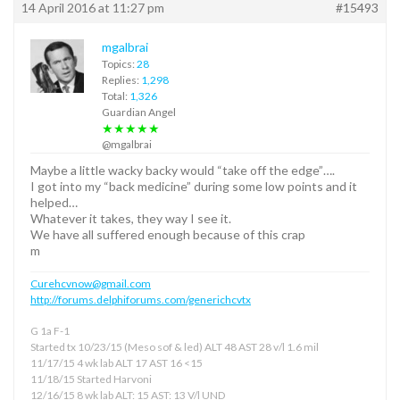
14 April 2016 at 11:27 pm
#15493
mgalbrai
Topics:
28
Replies:
1,298
Total:
1,326
Guardian Angel
★★★★★
@mgalbrai
Maybe a little wacky backy would “take off the edge”….
I got into my “back medicine” during some low points and it
helped…
Whatever it takes, they way I see it.
We have all suffered enough because of this crap
m
Curehcvnow@gmail.com
http://forums.delphiforums.com/generichcvtx
G 1a F-1
Started tx 10/23/15 (Meso sof & led) ALT 48 AST 28 v/l 1.6 mil
11/17/15 4 wk lab ALT 17 AST 16 <15
11/18/15 Started Harvoni
12/16/15 8 wk lab ALT: 15 AST: 13 V/l UND