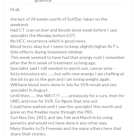
@sabrecat
Hi all,
the last of 24 weeks worth of Sof/Dac taken on the
weekend.
Had CT scan on liver and bloods done week before I saw
specialist the Monday before EOT.
No HCC recurrence which is good news.
Blood tests okay but I seem to keep slightly higher ALT’s.
Side effects during treatment minimal.
This week seemed to have had that energy rush I remember
after the first week of treatment so long ago.
Specialist said I still needed to watch out, cancer wise –
fatty intrusions etc ….., but with new energy I am chaffing at
the bit to go to the gym and I am losing weight again.
Will have blood tests done in July for SVR result and see
specialist in August.
Until then…… the WAIT!!! ……. previously for a cure, then for
UND, and now for SVR. Go figure that one out.
Could have waited until I saw the specialist this month and
gone on the freebie route through the PBS.
Got Nov, Dec 2015, and Jan, Feb and March in by using
generics and would not have done it any other way.
Many thanks to Dr Freeman and the many others here that
share their stories.