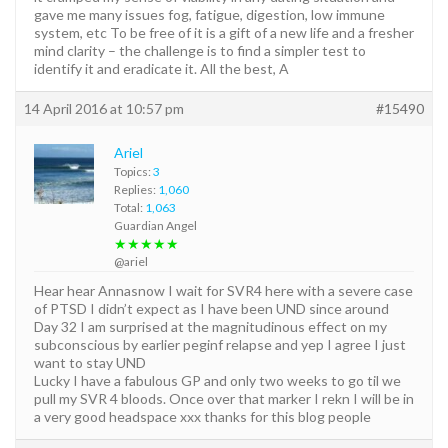
gave me many issues fog, fatigue, digestion, low immune
system, etc To be free of it is a gift of a new life and a fresher
mind clarity – the challenge is to find a simpler test to
identify it and eradicate it. All the best, A
14 April 2016 at 10:57 pm
#15490
Ariel
Topics:
3
Replies:
1,060
Total:
1,063
Guardian Angel
★★★★★
@ariel
Hear hear Annasnow I wait for SVR4 here with a severe case
of PTSD I didn’t expect as I have been UND since around
Day 32 I am surprised at the magnitudinous effect on my
subconscious by earlier peginf relapse and yep I agree I just
want to stay UND
Lucky I have a fabulous GP and only two weeks to go til we
pull my SVR 4 bloods. Once over that marker I rekn I will be in
a very good headspace xxx thanks for this blog people