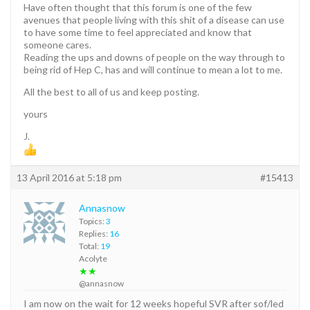
Have often thought that this forum is one of the few
avenues that people living with this shit of a disease can use
to have some time to feel appreciated and know that
someone cares.
Reading the ups and downs of people on the way through to
being rid of Hep C, has and will continue to mean a lot to me.
All the best to all of us and keep posting.
yours
J.
13 April 2016 at 5:18 pm
#15413
Annasnow
Topics:
3
Replies:
16
Total:
19
Acolyte
★★
@annasnow
I am now on the wait for 12 weeks hopeful SVR after sof/led