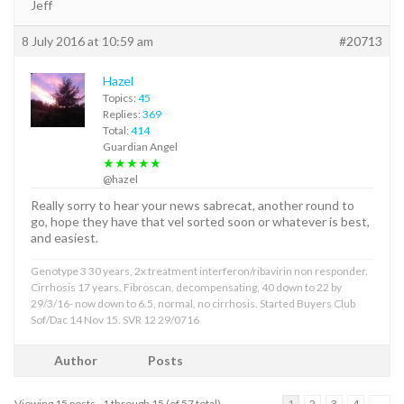
Jeff
8 July 2016 at 10:59 am
#20713
Hazel
Topics:
45
Replies:
369
Total:
414
Guardian Angel
★★★★★
@hazel
Really sorry to hear your news sabrecat, another round to
go, hope they have that vel sorted soon or whatever is best,
and easiest.
Genotype 3 30 years, 2x treatment interferon/ribavirin non responder.
Cirrhosis 17 years. Fibroscan, decompensating, 40 down to 22 by
29/3/16- now down to 6.5, normal, no cirrhosis. Started Buyers Club
Sof/Dac 14 Nov 15. SVR 12 29/0716
Author
Posts
Viewing 15 posts - 1 through 15 (of 57 total)
1
2
3
4
→