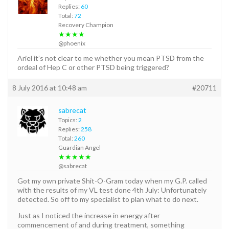
Replies:
60
Total:
72
Recovery Champion
★★★★
@phoenix
Ariel it’s not clear to me whether you mean PTSD from the
ordeal of Hep C or other PTSD being triggered?
8 July 2016 at 10:48 am
#20711
sabrecat
Topics:
2
Replies:
258
Total:
260
Guardian Angel
★★★★★
@sabrecat
Got my own private Shit-O-Gram today when my G.P. called
with the results of my VL test done 4th July: Unfortunately
detected. So off to my specialist to plan what to do next.
Just as I noticed the increase in energy after
commencement of and during treatment, something