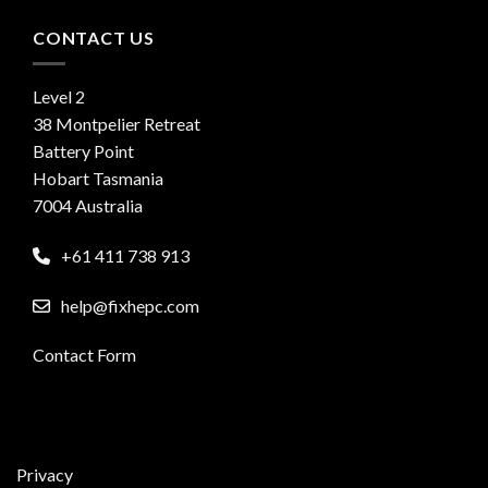
CONTACT US
Level 2
38 Montpelier Retreat
Battery Point
Hobart Tasmania
7004 Australia
+61 411 738 913
help@fixhepc.com
Contact Form
Privacy