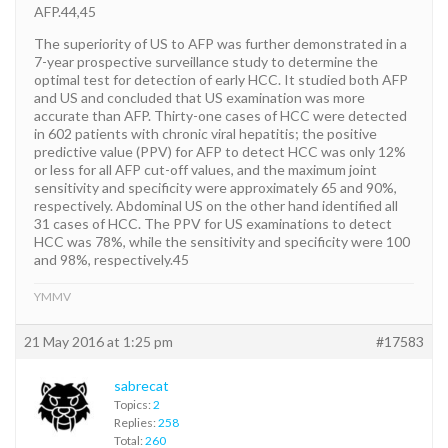
AFP.44,45
The superiority of US to AFP was further demonstrated in a
7-year prospective surveillance study to determine the
optimal test for detection of early HCC. It studied both AFP
and US and concluded that US examination was more
accurate than AFP. Thirty-one cases of HCC were detected
in 602 patients with chronic viral hepatitis; the positive
predictive value (PPV) for AFP to detect HCC was only 12%
or less for all AFP cut-off values, and the maximum joint
sensitivity and specificity were approximately 65 and 90%,
respectively. Abdominal US on the other hand identified all
31 cases of HCC. The PPV for US examinations to detect
HCC was 78%, while the sensitivity and specificity were 100
and 98%, respectively.45
YMMV
21 May 2016 at 1:25 pm
#17583
sabrecat
Topics:
2
Replies:
258
Total:
260