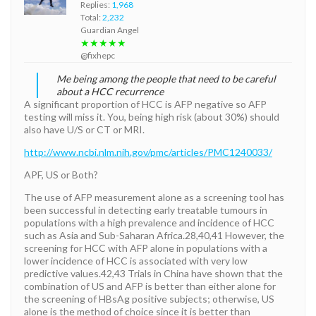
Replies:
1,968
Total:
2,232
Guardian Angel
★★★★★
@fixhepc
Me being among the people that need to be careful
about a HCC recurrence
A significant proportion of HCC is AFP negative so AFP
testing will miss it. You, being high risk (about 30%) should
also have U/S or CT or MRI.
http://www.ncbi.nlm.nih.gov/pmc/articles/PMC1240033/
APF, US or Both?
The use of AFP measurement alone as a screening tool has
been successful in detecting early treatable tumours in
populations with a high prevalence and incidence of HCC
such as Asia and Sub-Saharan Africa.28,40,41 However, the
screening for HCC with AFP alone in populations with a
lower incidence of HCC is associated with very low
predictive values.42,43 Trials in China have shown that the
combination of US and AFP is better than either alone for
the screening of HBsAg positive subjects; otherwise, US
alone is the method of choice since it is better than