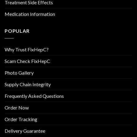
Treatment Side Effects
Medication Information
POPULAR
Why Trust FixHepC?
Scam Check FixHepC
Photo Gallery
Supply Chain Integrity
Frequently Asked Questions
Order Now
Order Tracking
Delivery Guarantee