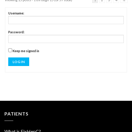
Username:
Password:
Keep me signed in
LOG IN
PATIENTS
What is FixHepC?