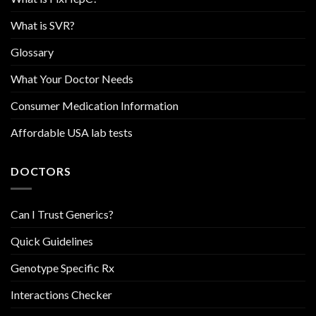
What is SVR?
Glossary
What Your Doctor Needs
Consumer Medication Information
Affordable USA lab tests
DOCTORS
Can I Trust Generics?
Quick Guidelines
Genotype Specific Rx
Interactions Checker