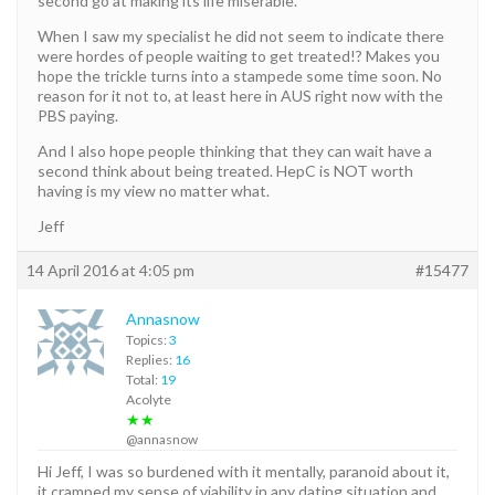
second go at making its life miserable.
When I saw my specialist he did not seem to indicate there
were hordes of people waiting to get treated!? Makes you
hope the trickle turns into a stampede some time soon. No
reason for it not to, at least here in AUS right now with the
PBS paying.
And I also hope people thinking that they can wait have a
second think about being treated. HepC is NOT worth
having is my view no matter what.
Jeff
14 April 2016 at 4:05 pm
#15477
Annasnow
Topics:
3
Replies:
16
Total:
19
Acolyte
★★
@annasnow
Hi Jeff, I was so burdened with it mentally, paranoid about it,
it cramped my sense of viability in any dating situation and