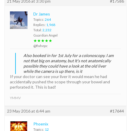
21 May 2016 at 3:30 pm
#17586
Dr James
Topics:
264
Replies:
1,968
Total:
2,232
Guardian Angel
★★★★★
@fixhepc
Also booked in for 1st July for a colonoscopy. I am
not that big on anatomy, but It’s not anatomically
possible they could have a look at the old liver
while the camera is up there, is it
If your doctor can see your liver it would mean he had
accidentally pushed the scope through your bowel and
perforated it. This is bad!
YMMV
23 May 2016 at 6:44 am
#17644
Phoenix
Topics:
12