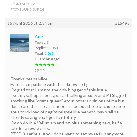
1/14/16 Fin. Tx
7/07/16 UND SVR 24
15 April 2016 at 2:34 am
#15495
Ariel
Topics:
3
Replies:
1,060
Total:
1,063
Guardian Angel
★★★★★
@ariel
Thanks heaps Mike
Hard to empathise with this I know so ty
I’m glad that I am not the only blogger of this issue.
I set myself up to be type cast talking anxiety and PTSD, just
anything like “drama queen” etc in others opinions of me but
don’t care this is real. It needs to be out there because there
are a truck load of peginf relapse like me who may well be
silently saying yup I get her totally.
I’m on double Valium am and pm plus something new, half a
tab, for a few weeks.
PTSD is serious. And I don’t want to set myself up anymore.