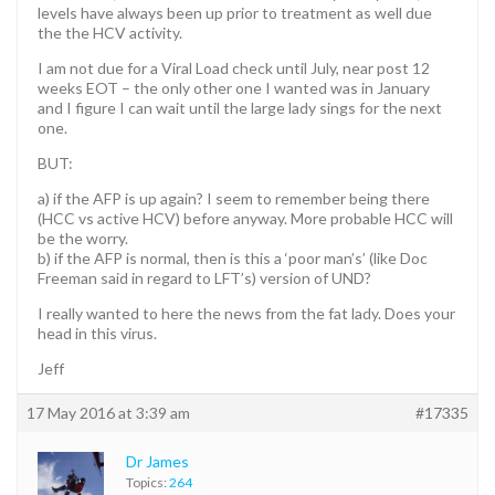
levels have always been up prior to treatment as well due
the the HCV activity.
I am not due for a Viral Load check until July, near post 12
weeks EOT – the only other one I wanted was in January
and I figure I can wait until the large lady sings for the next
one.
BUT:
a) if the AFP is up again? I seem to remember being there
(HCC vs active HCV) before anyway. More probable HCC will
be the worry.
b) if the AFP is normal, then is this a ‘poor man’s’ (like Doc
Freeman said in regard to LFT’s) version of UND?
I really wanted to here the news from the fat lady. Does your
head in this virus.
Jeff
17 May 2016 at 3:39 am
#17335
Dr James
Topics:
264