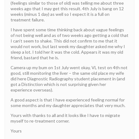
(feelings similar to those of old) was telling me about three
weeks ago that I may get this result. 4th July is bang on 12
weeks (minus 1 day) as well so I expect it is a full on
treatment failure.
I have spent some time thinking back about vague feelings
of not being well and as of two weeks ago getting a cold that
I can’t seem to shake. This did not confirm to me that it
would not work, but last week my daughter asked me why I
sleep a lot. I told her it was the cold. Appears it was my old
friend, bastard that he is.
Camera up my bum on 1st July went okay, VL test on 4th not
good, still monitoring the liver – the same old place my wife
did here Diagnostic Radiography student placement in (and
got a Distinction which is not surprising given her
experience overseas).
A good aspect is that I have experienced feeling normal for
some months and my daughter appreciates that very much.
Yours with thanks to all and it looks like I have to migrate
myself to re-treatment corner.
Yours