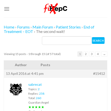
Skip
to
content
Home
›
Forums
›
Main Forum
›
Patient Stories
›
End of
Treatment – EOT
›
The second wait!
Viewing 15 posts - 1 through 15 (of 57 total)
1
2
3
4
→
Author
Posts
13 April 2016 at 4:41 pm
#15412
sabrecat
Topics:
2
Replies:
258
Total:
260
Guardian Angel
★★★★★