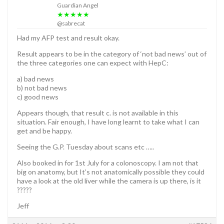
Guardian Angel
★★★★★
@sabrecat
Had my AFP test and result okay.
Result appears to be in the category of ‘not bad news’ out of
the three categories one can expect with HepC:
a) bad news
b) not bad news
c) good news
Appears though, that result c. is not available in this
situation. Fair enough, I have long learnt to take what I can
get and be happy.
Seeing the G.P. Tuesday about scans etc …..
Also booked in for 1st July for a colonoscopy. I am not that
big on anatomy, but It’s not anatomically possible they could
have a look at the old liver while the camera is up there, is it
?????
Jeff