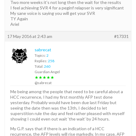
Two more weeks it’s not long then the wait for the results
I feel achieving SVR 4 for a peginf relapser is very significant
My sane voice is saying you will get your SVR
TY Again
Ariel
17 May 2016 at 2:43 am
#17331
sabrecat
Topics:
2
Replies:
258
Total:
260
Guardian Angel
★★★★★
@sabrecat
Me being among the people that need to be careful about a
HCC recurrence, I had my first monthly AFP test done
yesterday. Probably would have been due last Friday but
seeing the date then was the 13th, I decided to let
superstition rule the day and feel rather pleased with myself
showing I could even out wait ‘the wait’ by 24 hours.
My G.P. says that if there is an indication of a HCC
recurrence, the AFP levels will rise markedly. In my case, AFP