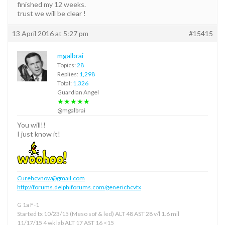
finished my 12 weeks.
trust we will be clear !
13 April 2016 at 5:27 pm
#15415
mgalbrai
Topics:
28
Replies:
1,298
Total:
1,326
Guardian Angel
★★★★★
@mgalbrai
You will!!
I just know it!
Curehcvnow@gmail.com
http://forums.delphiforums.com/generichcvtx
G 1a F-1
Started tx 10/23/15 (Meso sof & led) ALT 48 AST 28 v/l 1.6 mil
11/17/15 4 wk lab ALT 17 AST 16 <15