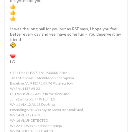
delighted for you
It was the long hall for you but as RSF says, I hope you feel
better every day and yes, have some fun – You deserve it my
friend
LG
GT1a Dec14 F2/8.7 VL 900000-2.5M
Jan16 Hepcivir-L MonkMed/Redemption
Baseline: VL 913575 Alt 76 Platelets low
Wk2 VL1157 Alt 23
DET Wk 8 VL 32 Alt19 ‘In the slow lane’
June16 Fibro 5.7 F0/1 LIF 1.5
Wk 11 VL<12 Alt 13 Det/Unq
Extending tx 12 wks Mylan Sofo/Dac MonkMed
Wk 14 VL <12 Det/Unq
Wk 16 VL UNDETECTED
Wk 22 + 4 Wks Sunprevir FixHepC
Wk 24 UNDETECTED Alt 13