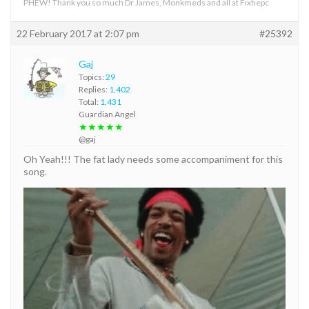
PHEW! Thank you so much Dr James, Monkmeds and all at Fixhepc
22 February 2017 at 2:07 pm
#25392
Gaj
Topics:
29
Replies:
1,402
Total:
1,431
Guardian Angel
★★★★★
@gaj
Oh Yeah!!! The fat lady needs some accompaniment for this
song.