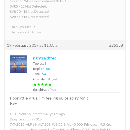
Finished 24 weeks treatment 3-17-18
SVR5 <15 Not Detected.
SVR 20 <15 Not Detected.
SVR 44 <15 Not Detected.
Thank you Jesus.
Thank you Dr. James
19 February 2017 at 11:08 am
#25358
rightsaidfred
Topics:
8
Replies:
86
Total:
94
Guardian Angel
★★★★★
@rightsaidfred
Poor little virus. I’m feeling quite sorry for it!
RSF
G3a. Probably infected 40 years ago.
Diagnosed July 2015
7/7/2015: ALP 69, ALT 209, WBC 5.8, VL 40,000. Fibroscan 9.5 Kpa.
Commenced treatment Sof/Dac (Natco Pharma) 24 wks in Feb 16