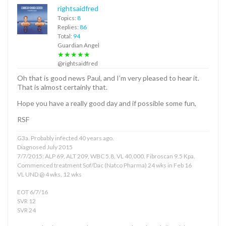
rightsaidfred
Topics:
8
Replies:
86
Total:
94
Guardian Angel
★★★★★
@rightsaidfred
Oh that is good news Paul, and I’m very pleased to hear it.
That is almost certainly that.
Hope you have a really good day and if possible some fun,
RSF
G3a. Probably infected 40 years ago.
Diagnosed July 2015
7/7/2015: ALP 69, ALT 209, WBC 5.8, VL 40,000. Fibroscan 9.5 Kpa.
Commenced treatment Sof/Dac (Natco Pharma) 24 wks in Feb 16
VL UND @ 4 wks, 12 wks
EOT 6/7/16
SVR 12
SVR 24