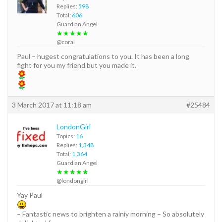
Replies:
598
Total:
606
Guardian Angel
★★★★★
@coral
Paul – hugest congratulations to you. It has been a long
fight for you my friend but you made it.
3 March 2017 at 11:18 am
#25484
LondonGirl
Topics:
16
Replies:
1,348
Total:
1,364
Guardian Angel
★★★★★
@londongirl
Yay Paul
– Fantastic news to brighten a rainiy morning – So absolutely