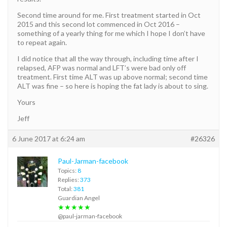
Second time around for me. First treatment started in Oct
2015 and this second lot commenced in Oct 2016 –
something of a yearly thing for me which I hope I don’t have
to repeat again.
I did notice that all the way through, including time after I
relapsed, AFP was normal and LFT’s were bad only off
treatment. First time ALT was up above normal; second time
ALT was fine – so here is hoping the fat lady is about to sing.
Yours
Jeff
6 June 2017 at 6:24 am
#26326
Paul-Jarman-facebook
Topics:
8
Replies:
373
Total:
381
Guardian Angel
★★★★★
@paul-jarman-facebook