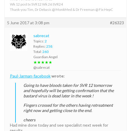
Wk 12 post tx SVR12 Wk 26 SVR24
Thank-you Tim, Dr Debasis @ MonkMed & Dr Freeman @ Fix HepC
5 June 2017 at 3:08 pm
#26323
sabrecat
Topics:
2
Replies:
258
Total:
260
Guardian Angel
★★★★★
@sabrecat
Paul-Jarman-facebook
wrote:
Going to have bloods taken for SVR 12 tomorrow
and hopefully will be getting confirmation that the
bastard virus is dead later in the week !
Fingers crossed for the others having retreatment
right now and getting close to the end.
cheers
Had mine done today and see specialist next week for
results.