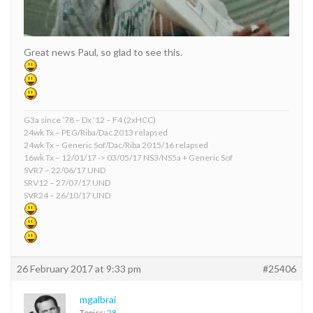
Great news Paul, so glad to see this.
G3a since ’78 – Dx ’12 – F4 (2xHCC)
24wk Tx – PEG/Riba/Dac 2013 relapsed
24wk Tx – Generic Sof/Dac/Riba 2015/16 relapsed
16wk Tx – 12/01/17 -> 03/05/17 NS3/NS5a + Generic Sof
SVR7 – 22/06/17 UND
SRV12 – 27/07/17 UND
SVR24 – 26/10/17 UND
26 February 2017 at 9:33 pm
#25406
mgalbrai
Topics:
28