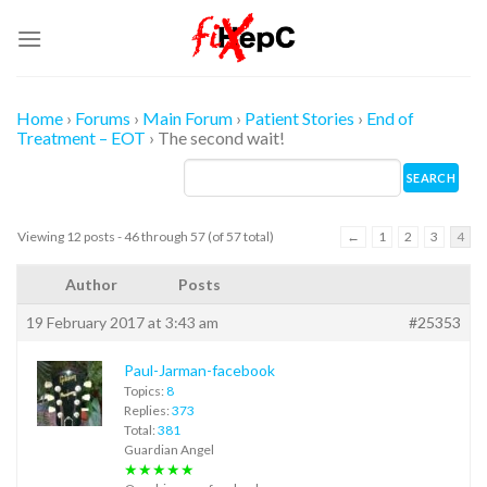
Skip
to
content
Home
›
Forums
›
Main Forum
›
Patient Stories
›
End of
Treatment – EOT
›
The second wait!
Viewing 12 posts - 46 through 57 (of 57 total)
←
1
2
3
4
Author
Posts
19 February 2017 at 3:43 am
#25353
Paul-Jarman-facebook
Topics:
8
Replies:
373
Total:
381
Guardian Angel
★★★★★