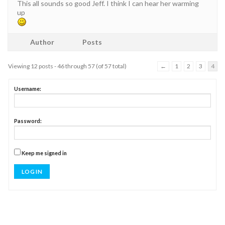
This all sounds so good Jeff. I think I can hear her warming
up
Author
Posts
Viewing 12 posts - 46 through 57 (of 57 total)
←
1
2
3
4
Username:
Password:
Keep me signed in
LOG IN