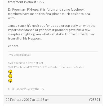
treatment in about 1997.
Dr Freeman , Fixhepc, this forum and some facebook
members have made this final phase much easier to deal
with.
James stuck his neck out for us as a group early on with the
import assistance of generics it probably gave him a few
sleepless nights given whats at stake. For that I thank him
from all of his Heppers.
cheers
Two time relapser.
SVR 4 achieved 12/16 at last
SVR 12 achieved 22/02/2017 The Bastard has been defeated
GT 3 – about 28 yrs with HCV
22 February 2017 at 11:13 am
#25391