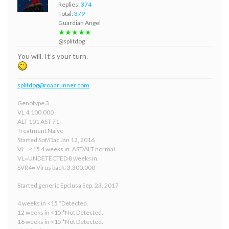
Replies:
374
Total:
379
Guardian Angel
★★★★★
@splitdog
You will. It’s your turn.
splitdog@roadrunner.com
Genotype 3
VL 4,100,000
ALT 101 AST 71
Treatment Naive
Started Sof/Dac Jan 12, 2016
VL= <15 4 weeks in. AST/ALT normal.
VL=UNDETECTED 8 weeks in.
SVR4= Virus back. 3,300,000
Started generic Epclusa Sep. 23, 2017
4 weeks in <15 *Detected.
12 weeks in <15 *Not Detected.
16 weeks in <15 *Not Detected.