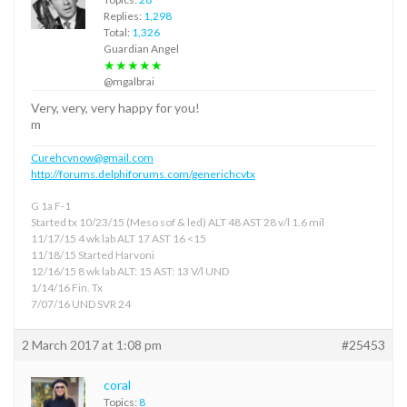
Replies:
1,298
Total:
1,326
Guardian Angel
★★★★★
@mgalbrai
Very, very, very happy for you!
m
Curehcvnow@gmail.com
http://forums.delphiforums.com/generichcvtx
G 1a F-1
Started tx 10/23/15 (Meso sof & led) ALT 48 AST 28 v/l 1.6 mil
11/17/15 4 wk lab ALT 17 AST 16 <15
11/18/15 Started Harvoni
12/16/15 8 wk lab ALT: 15 AST: 13 V/l UND
1/14/16 Fin. Tx
7/07/16 UND SVR 24
2 March 2017 at 1:08 pm
#25453
coral
Topics:
8