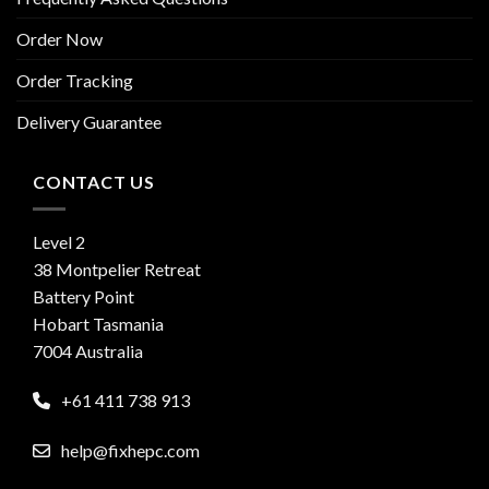
Order Now
Order Tracking
Delivery Guarantee
CONTACT US
Level 2
38 Montpelier Retreat
Battery Point
Hobart Tasmania
7004 Australia
+61 411 738 913
help@fixhepc.com