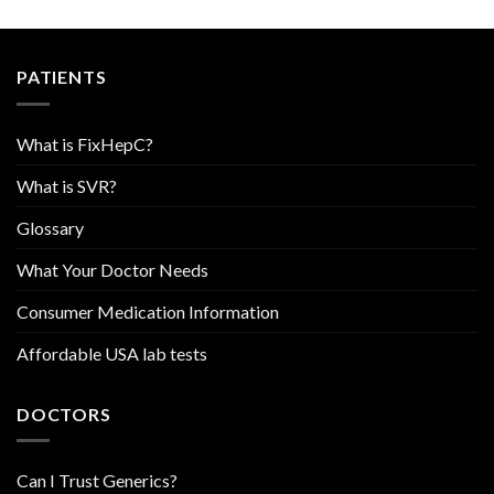
PATIENTS
What is FixHepC?
What is SVR?
Glossary
What Your Doctor Needs
Consumer Medication Information
Affordable USA lab tests
DOCTORS
Can I Trust Generics?