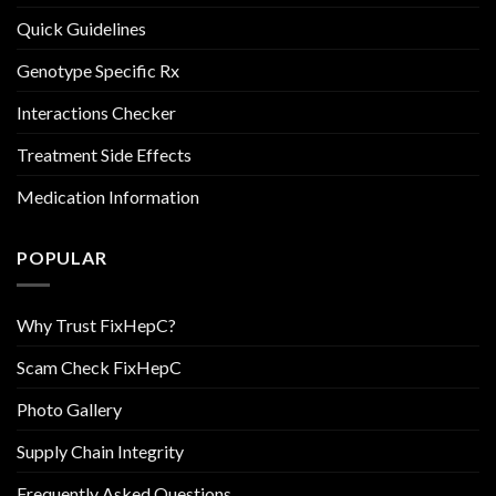
Quick Guidelines
Genotype Specific Rx
Interactions Checker
Treatment Side Effects
Medication Information
POPULAR
Why Trust FixHepC?
Scam Check FixHepC
Photo Gallery
Supply Chain Integrity
Frequently Asked Questions