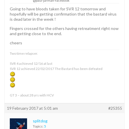
@paul-jarman-facebook
Going to have bloods taken for SVR 12 tomorrow and
hopefully will be getting confirmation that the bastard virus
is dead later in the week !
Fingers crossed for the others having retreatment right now
and getting close to the end.
cheers
Two time relapser.
SVR 4 achieved 12/16 at last
SVR 12 achieved 22/02/2017 The Bastard has been defeated
GT 3 – about 28 yrs with HCV
19 February 2017 at 5:01 am
#25355
splitdog
Topics:
5