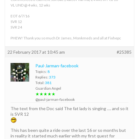
VL UND @ 4 wks, 12 wks
EOT 6/7/16
SVR 12
SVR 24
PHEW! Thank you so much Dr James, Monkmeds and all at Fixhepc
22 February 2017 at 10:45 am
#25385
Paul-Jarman-facebook
Topics:
8
Replies:
373
Total:
381
Guardian Angel
★★★★★
@paul-jarman-facebook
The text from the Doc said The fat lady is singing …. and so it
is SVR 12
This has been quite a ride over the last 16 or so months but
in reality it started much earlier with my first quest for