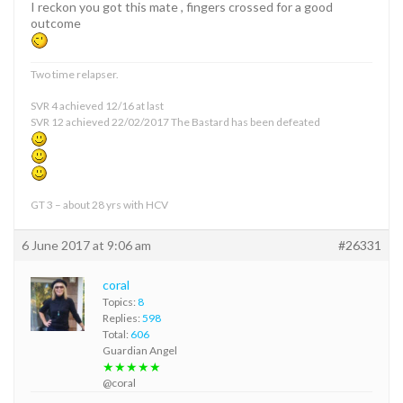
I reckon you got this mate , fingers crossed for a good
outcome
Two time relapser.
SVR 4 achieved 12/16 at last
SVR 12 achieved 22/02/2017 The Bastard has been defeated
GT 3 – about 28 yrs with HCV
6 June 2017 at 9:06 am
#26331
coral
Topics:
8
Replies:
598
Total:
606
Guardian Angel
★★★★★
@coral